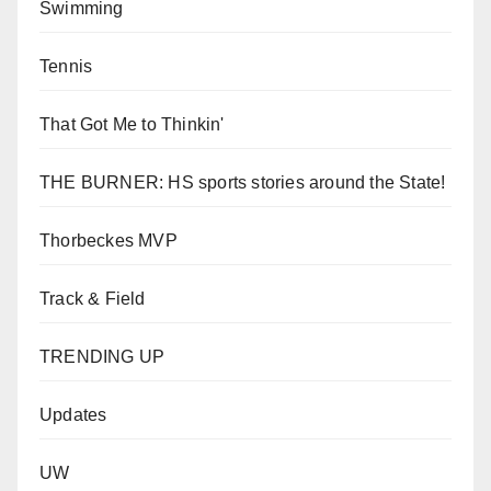
Swimming
Tennis
That Got Me to Thinkin'
THE BURNER: HS sports stories around the State!
Thorbeckes MVP
Track & Field
TRENDING UP
Updates
UW