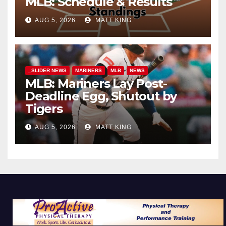
MLB: Schedule & Results
AUG 5, 2026
MATT KING
_SLIDER NEWS
MARINERS
MLB
NEWS
MLB: Mariners Lay Post-
Deadline Egg, Shutout by
Tigers
AUG 5, 2026
MATT KING