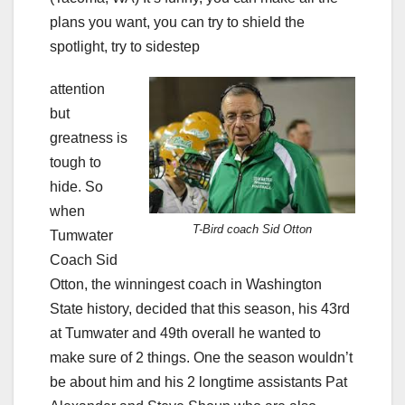
plans you want, you can try to shield the
spotlight, try to sidestep
attention
but
greatness is
tough to
hide. So
when
T-Bird coach Sid Otton
Tumwater
Coach Sid
Otton, the winningest coach in Washington
State history, decided that this season, his 43rd
at Tumwater and 49th overall he wanted to
make sure of 2 things. One the season wouldn’t
be about him and his 2 longtime assistants Pat