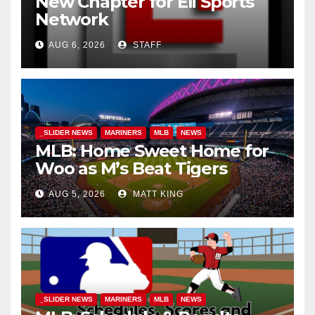
New Chapter for Eli Sports
Network
AUG 6, 2026
STAFF
_SLIDER NEWS
MARINERS
MLB
NEWS
MLB: Home Sweet Home for
Woo as M’s Beat Tigers
AUG 5, 2026
MATT KING
_SLIDER NEWS
MARINERS
MLB
NEWS