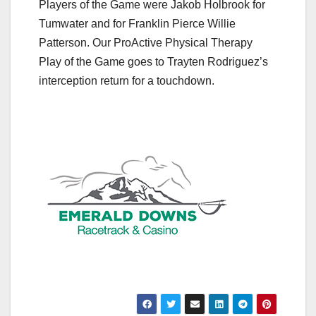
Players of the Game were Jakob Holbrook for
Tumwater and for Franklin Pierce Willie
Patterson. Our ProActive Physical Therapy
Play of the Game goes to Trayten Rodriguez’s
interception return for a touchdown.