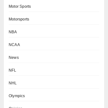
Motor Sports
Motorsports
NBA
NCAA
News
NFL
NHL
Olympics