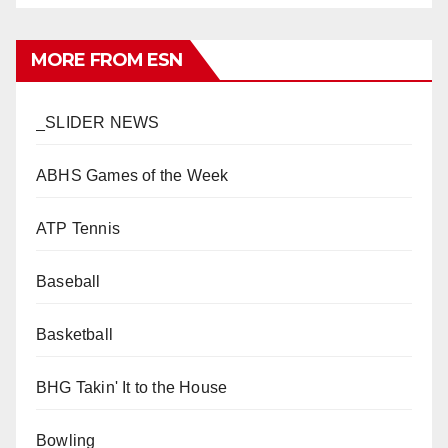
MORE FROM ESN
_SLIDER NEWS
ABHS Games of the Week
ATP Tennis
Baseball
Basketball
BHG Takin' It to the House
Bowling