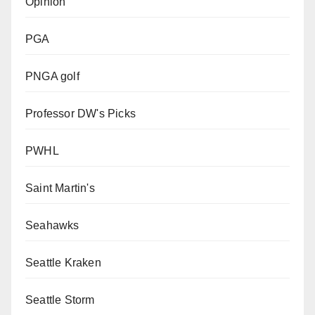
Opinion
PGA
PNGA golf
Professor DW's Picks
PWHL
Saint Martin's
Seahawks
Seattle Kraken
Seattle Storm