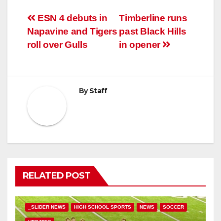
Post
ESN 4 debuts in
Timberline runs
Napavine and Tigers
past Black Hills
navigation
roll over Gulls
in opener
By
Staff
RELATED POST
_SLIDER NEWS
HIGH SCHOOL SPORTS
NEWS
SOCCER