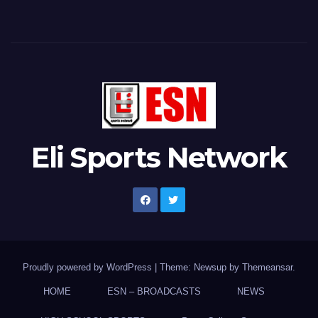
Eli Sports Network
Proudly powered by WordPress
|
Theme: Newsup by
Themeansar
.
HOME
ESN – BROADCASTS
NEWS