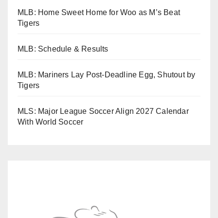
MLB: Home Sweet Home for Woo as M’s Beat
Tigers
MLB: Schedule & Results
MLB: Mariners Lay Post-Deadline Egg, Shutout by
Tigers
MLS: Major League Soccer Align 2027 Calendar
With World Soccer