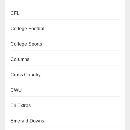
CFL
College Football
College Sports
Columns
Cross Country
CWU
Eli Extras
Emerald Downs