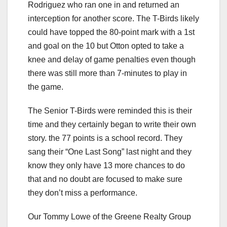
Rodriguez who ran one in and returned an
interception for another score. The T-Birds likely
could have topped the 80-point mark with a 1st
and goal on the 10 but Otton opted to take a
knee and delay of game penalties even though
there was still more than 7-minutes to play in
the game.
The Senior T-Birds were reminded this is their
time and they certainly began to write their own
story. the 77 points is a school record. They
sang their “One Last Song” last night and they
know they only have 13 more chances to do
that and no doubt are focused to make sure
they don’t miss a performance.
Our Tommy Lowe of the Greene Realty Group