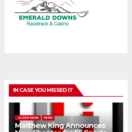
IN CASE YOU MISSED IT
_SLIDER NEWS
NEWS
Matthew King Announces