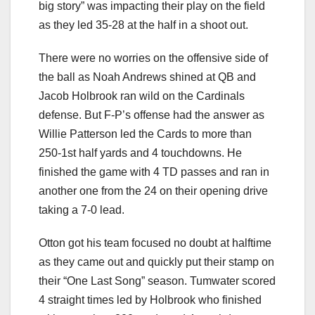
big story” was impacting their play on the field
as they led 35-28 at the half in a shoot out.
There were no worries on the offensive side of
the ball as Noah Andrews shined at QB and
Jacob Holbrook ran wild on the Cardinals
defense. But F-P’s offense had the answer as
Willie Patterson led the Cards to more than
250-1st half yards and 4 touchdowns. He
finished the game with 4 TD passes and ran in
another one from the 24 on their opening drive
taking a 7-0 lead.
Otton got his team focused no doubt at halftime
as they came out and quickly put their stamp on
their “One Last Song” season. Tumwater scored
4 straight times led by Holbrook who finished