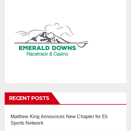
RECENT POSTS
Matthew King Announces New Chapter for Eli
Sports Network