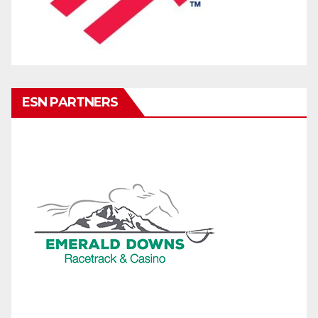
ESN PARTNERS