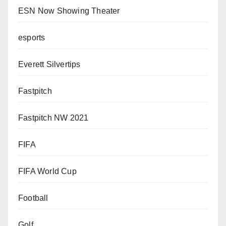
ESN Now Showing Theater
esports
Everett Silvertips
Fastpitch
Fastpitch NW 2021
FIFA
FIFA World Cup
Football
Golf