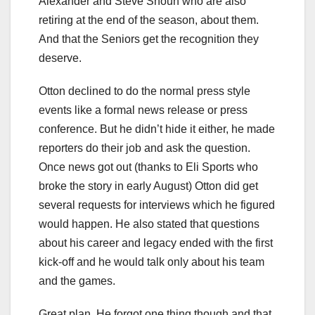
Alexander and Steve Shoun who are also
retiring at the end of the season, about them.
And that the Seniors get the recognition they
deserve.
Otton declined to do the normal press style
events like a formal news release or press
conference. But he didn’t hide it either, he made
reporters do their job and ask the question.
Once news got out (thanks to Eli Sports who
broke the story in early August) Otton did get
several requests for interviews which he figured
would happen. He also stated that questions
about his career and legacy ended with the first
kick-off and he would talk only about his team
and the games.
Great plan. He forgot one thing though and that