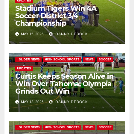
UPDATES
Stadium Tigers Win 4A
Soccer District 3/4
Championship
MAY 15, 2026
DANNY DEBOCK
_SLIDER NEWS
HIGH SCHOOL SPORTS
NEWS
SOCCER
UPDATES
Curtis Keeps Season Alive in
Win Over Tahoma; Olympia
Grinds Out Win
MAY 13, 2026
DANNY DEBOCK
_SLIDER NEWS
HIGH SCHOOL SPORTS
NEWS
SOCCER