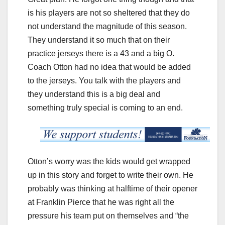
is his players are not so sheltered that they do
not understand the magnitude of this season.
They understand it so much that on their
practice jerseys there is a 43 and a big O.
Coach Otton had no idea that would be added
to the jerseys. You talk with the players and
they understand this is a big deal and
something truly special is coming to an end.
Otton’s worry was the kids would get wrapped
up in this story and forget to write their own. He
probably was thinking at halftime of their opener
at Franklin Pierce that he was right all the
pressure his team put on themselves and “the