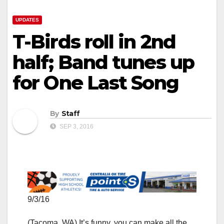
UPDATES
T-Birds roll in 2nd
half; Band tunes up
for One Last Song
By
Staff
SEP 3, 2016
9/3/16
(Tacoma, WA) It’s funny, you can make all the