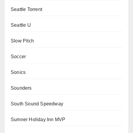
Seattle Torrent
Seattle U
Slow Pitch
Soccer
Sonics
Sounders
South Sound Speedway
Sumner Holiday Inn MVP