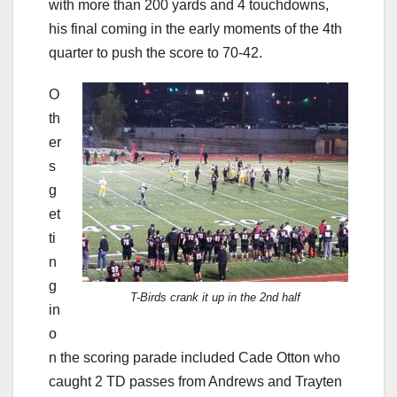
with more than 200 yards and 4 touchdowns,
his final coming in the early moments of the 4th
quarter to push the score to 70-42.
O
th
er
s
g
et
ti
n
g
T-Birds crank it up in the 2nd half
in
o
n the scoring parade included Cade Otton who
caught 2 TD passes from Andrews and Trayten