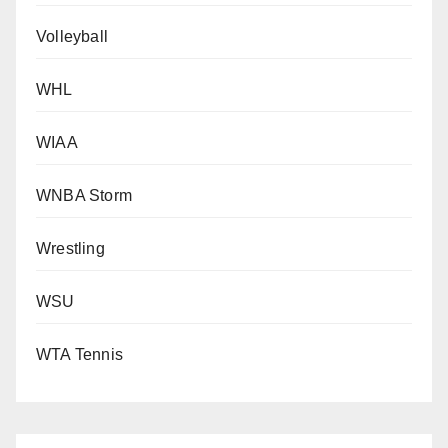
Volleyball
WHL
WIAA
WNBA Storm
Wrestling
WSU
WTA Tennis