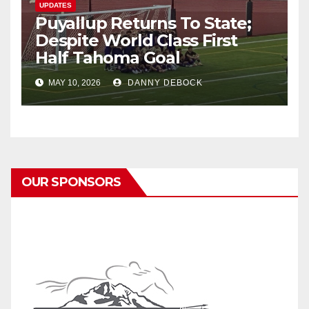
UPDATES
Puyallup Returns To State;
Despite World Class First
Half Tahoma Goal
MAY 10, 2026
DANNY DEBOCK
OUR SPONSORS