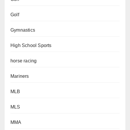
Golf
Gymnastics
High School Sports
horse racing
Mariners
MLB
MLS
MMA