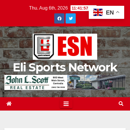
Skip
Thu. Aug 6th, 2026
11:41:58 PM
EN
to
content
Eli Sports Network