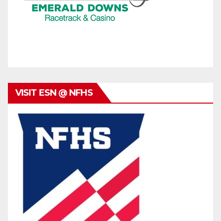
VISIT ESN @ NFHS