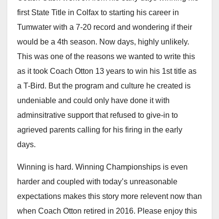
first State Title in Colfax to starting his career in
Tumwater with a 7-20 record and wondering if their
would be a 4th season. Now days, highly unlikely.
This was one of the reasons we wanted to write this
as it took Coach Otton 13 years to win his 1st title as
a T-Bird. But the program and culture he created is
undeniable and could only have done it with
adminsitrative support that refused to give-in to
agrieved parents calling for his firing in the early
days.
Winning is hard. Winning Championships is even
harder and coupled with today’s unreasonable
expectations makes this story more relevent now than
when Coach Otton retired in 2016. Please enjoy this