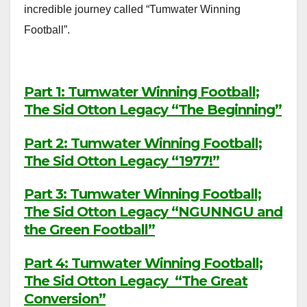
incredible journey called “Tumwater Winning
Football”.
Part 1: Tumwater Winning Football;
The Sid Otton Legacy “The Beginning”
Part 2: Tumwater Winning Football;
The Sid Otton Legacy “1977!”
Part 3: Tumwater Winning Football;
The Sid Otton Legacy “NGUNNGU and
the Green Football”
Part 4: Tumwater Winning Football;
The Sid Otton Legacy “The Great
Conversion”