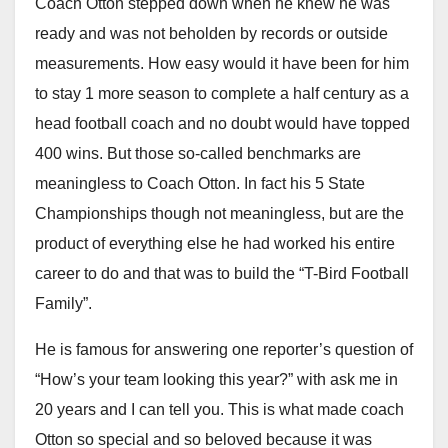
Coach Otton stepped down when he knew he was
ready and was not beholden by records or outside
measurements. How easy would it have been for him
to stay 1 more season to complete a half century as a
head football coach and no doubt would have topped
400 wins. But those so-called benchmarks are
meaningless to Coach Otton. In fact his 5 State
Championships though not meaningless, but are the
product of everything else he had worked his entire
career to do and that was to build the “T-Bird Football
Family”.
He is famous for answering one reporter’s question of
“How’s your team looking this year?” with ask me in
20 years and I can tell you. This is what made coach
Otton so special and so beloved because it was