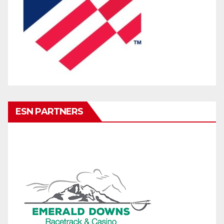
ESN PARTNERS