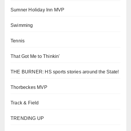
Sumner Holiday Inn MVP
Swimming
Tennis
That Got Me to Thinkin'
THE BURNER: HS sports stories around the State!
Thorbeckes MVP
Track & Field
TRENDING UP