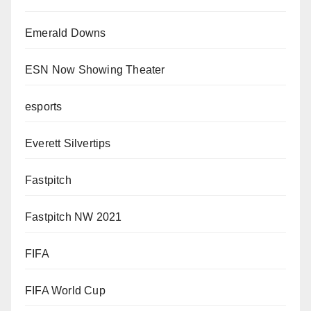
Emerald Downs
ESN Now Showing Theater
esports
Everett Silvertips
Fastpitch
Fastpitch NW 2021
FIFA
FIFA World Cup