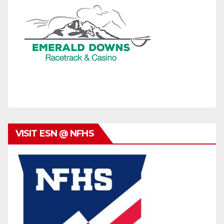
VISIT ESN @ NFHS