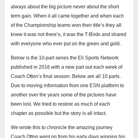
always about the big picture never about the short
term gain. When it all came together and when each
of the Championship teams won their title’s they all
knew it was not there’s, it was the T-Birds and shared
with everyone who ever put on the green and gold.
Below is the 10-part series the Eli Sports Network
published in 2016 with a new part out each week of
Coach Otton’s final season. Below are all 10 parts.
Due to moving information from one ESN platform to
another over the years some of the pictures have
been lost. We tried to restore as much of each
chapter as possible but the story is all intact.
We wrote this to chronicle the amazing journey
Coach Otton went on from his early days winning his