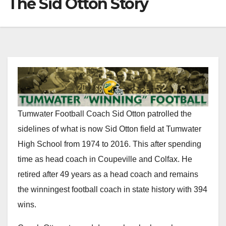
The Sid Otton Story
Tumwater Football Coach Sid Otton patrolled the
sidelines of what is now Sid Otton field at Tumwater
High School from 1974 to 2016. This after spending
time as head coach in Coupeville and Colfax. He
retired after 49 years as a head coach and remains
the winningest football coach in state history with 394
wins.