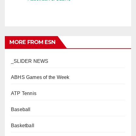
MORE FROM ESN
_SLIDER NEWS
ABHS Games of the Week
ATP Tennis
Baseball
Basketball