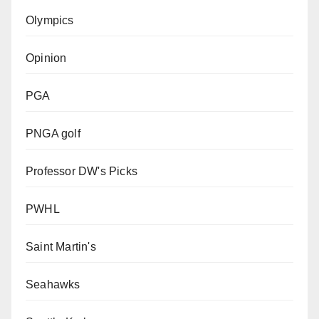
Olympics
Opinion
PGA
PNGA golf
Professor DW's Picks
PWHL
Saint Martin's
Seahawks