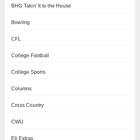
BHG Takin' It to the House
Bowling
CFL
College Football
College Sports
Columns
Cross Country
CWU
Eli Extras