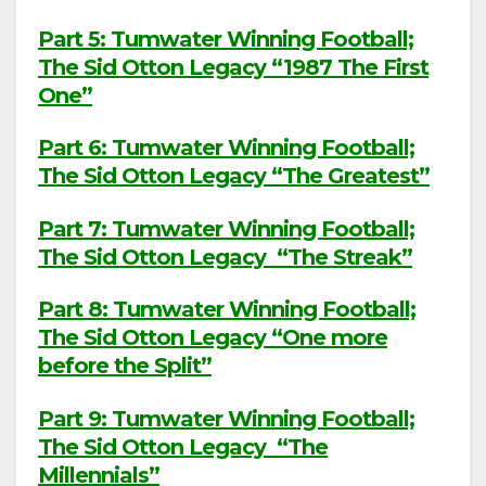
Part 5: Tumwater Winning Football;
The Sid Otton Legacy “1987 The First
One”
Part 6: Tumwater Winning Football;
The Sid Otton Legacy “The Greatest”
Part 7: Tumwater Winning Football;
The Sid Otton Legacy “The Streak”
Part 8: Tumwater Winning Football;
The Sid Otton Legacy “One more
before the Split”
Part 9: Tumwater Winning Football;
The Sid Otton Legacy “The
Millennials”