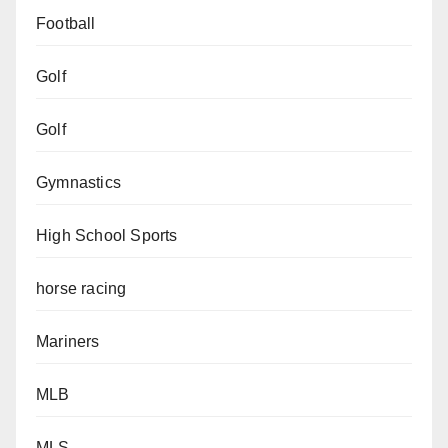
Football
Golf
Golf
Gymnastics
High School Sports
horse racing
Mariners
MLB
MLS