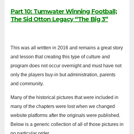
Part 10: Tumwater Winning Football;
The Sid Otton Legacy “The Big 3”
This was all written in 2016 and remains a great story
and lesson that creating this type of culture and
program does not occur overnight and must have not
only the players buy-in but administration, parents
and community.
Many of the historical pictures that were included in
many of the chapters were lost when we changed
website platforms after the originals were published.
Below is a generic collection of all of those pictures in
no particular order.