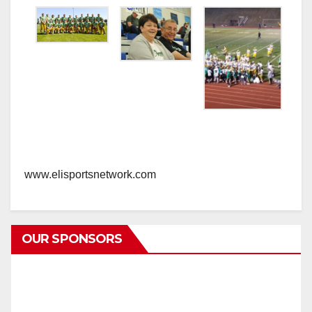
www.elisportsnetwork.com
OUR SPONSORS