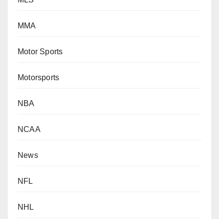
MMA
Motor Sports
Motorsports
NBA
NCAA
News
NFL
NHL