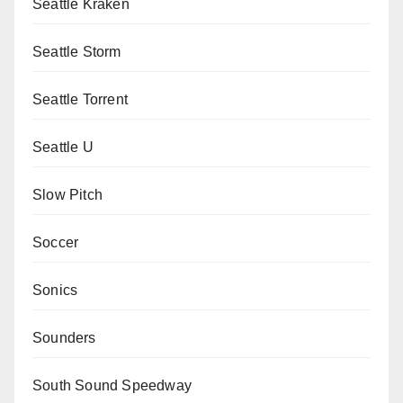
Seattle Kraken
Seattle Storm
Seattle Torrent
Seattle U
Slow Pitch
Soccer
Sonics
Sounders
South Sound Speedway