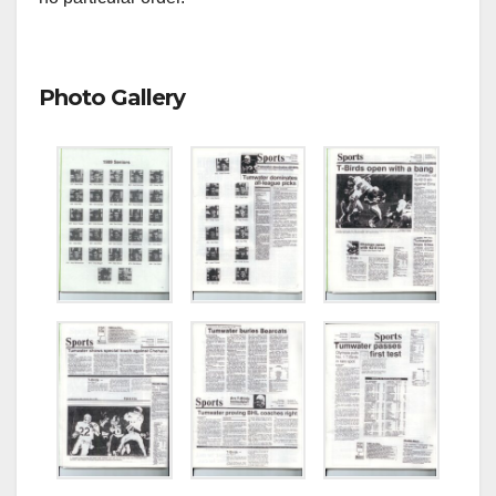
Photo Gallery