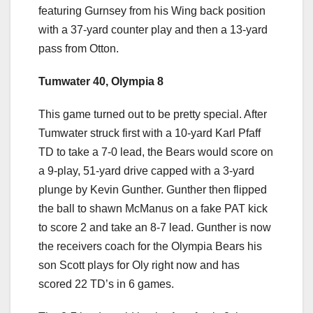
featuring Gurnsey from his Wing back position
with a 37-yard counter play and then a 13-yard
pass from Otton.
Tumwater 40, Olympia 8
This game turned out to be pretty special. After
Tumwater struck first with a 10-yard Karl Pfaff
TD to take a 7-0 lead, the Bears would score on
a 9-play, 51-yard drive capped with a 3-yard
plunge by Kevin Gunther. Gunther then flipped
the ball to shawn McManus on a fake PAT kick
to score 2 and take an 8-7 lead. Gunther is now
the receivers coach for the Olympia Bears his
son Scott plays for Oly right now and has
scored 22 TD’s in 6 games.