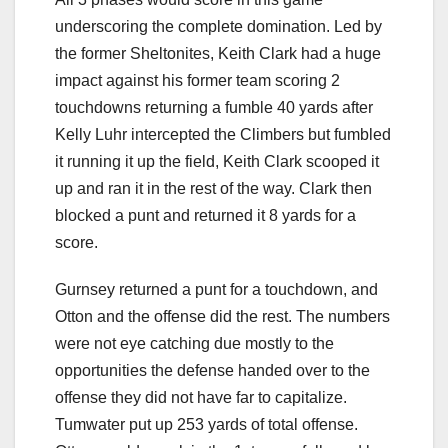
underscoring the complete domination. Led by
the former Sheltonites, Keith Clark had a huge
impact against his former team scoring 2
touchdowns returning a fumble 40 yards after
Kelly Luhr intercepted the Climbers but fumbled
it running it up the field, Keith Clark scooped it
up and ran it in the rest of the way. Clark then
blocked a punt and returned it 8 yards for a
score.
Gurnsey returned a punt for a touchdown, and
Otton and the offense did the rest. The numbers
were not eye catching due mostly to the
opportunities the defense handed over to the
offense they did not have far to capitalize.
Tumwater put up 253 yards of total offense.