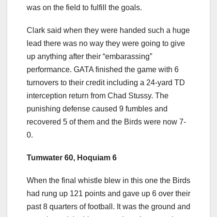
was on the field to fulfill the goals.
Clark said when they were handed such a huge
lead there was no way they were going to give
up anything after their “embarassing”
performance. GATA finished the game with 6
turnovers to their credit including a 24-yard TD
interception return from Chad Stussy. The
punishing defense caused 9 fumbles and
recovered 5 of them and the Birds were now 7-
0.
Tumwater 60, Hoquiam 6
When the final whistle blew in this one the Birds
had rung up 121 points and gave up 6 over their
past 8 quarters of football. It was the ground and