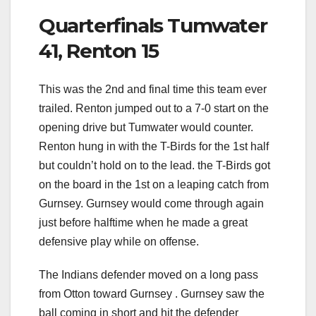
Quarterfinals Tumwater
41, Renton 15
This was the 2nd and final time this team ever
trailed. Renton jumped out to a 7-0 start on the
opening drive but Tumwater would counter.
Renton hung in with the T-Birds for the 1st half
but couldn’t hold on to the lead. the T-Birds got
on the board in the 1st on a leaping catch from
Gurnsey. Gurnsey would come through again
just before halftime when he made a great
defensive play while on offense.
The Indians defender moved on a long pass
from Otton toward Gurnsey . Gurnsey saw the
ball coming in short and hit the defender