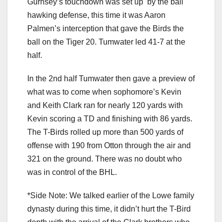
Gurnsey’s touchdown was set up by the ball
hawking defense, this time it was Aaron
Palmen’s interception that gave the Birds the
ball on the Tiger 20. Tumwater led 41-7 at the
half.
In the 2nd half Tumwater then gave a preview of
what was to come when sophomore’s Kevin
and Keith Clark ran for nearly 120 yards with
Kevin scoring a TD and finishing with 86 yards.
The T-Birds rolled up more than 500 yards of
offense with 190 from Otton through the air and
321 on the ground. There was no doubt who
was in control of the BHL.
*Side Note: We talked earlier of the Lowe family
dynasty during this time, it didn’t hurt the T-Bird