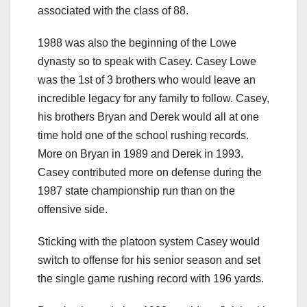
associated with the class of 88.
1988 was also the beginning of the Lowe
dynasty so to speak with Casey. Casey Lowe
was the 1st of 3 brothers who would leave an
incredible legacy for any family to follow. Casey,
his brothers Bryan and Derek would all at one
time hold one of the school rushing records.
More on Bryan in 1989 and Derek in 1993.
Casey contributed more on defense during the
1987 state championship run than on the
offensive side.
Sticking with the platoon system Casey would
switch to offense for his senior season and set
the single game rushing record with 196 yards.