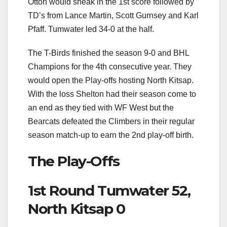
Otton would sneak in the 1st score followed by
TD’s from Lance Martin, Scott Gurnsey and Karl
Pfaff. Tumwater led 34-0 at the half.
The T-Birds finished the season 9-0 and BHL
Champions for the 4th consecutive year. They
would open the Play-offs hosting North Kitsap.
With the loss Shelton had their season come to
an end as they tied with WF West but the
Bearcats defeated the Climbers in their regular
season match-up to earn the 2nd play-off birth.
The Play-Offs
1st Round Tumwater 52,
North Kitsap 0