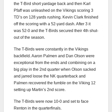
the T-Bird short yardage back and then Karl
Pfaff was unleashed on the Vikings scoring 3
TD’s on 128 yards rushing. Kevin Clark finished
off the scoring with a 52-yard dash. After 3 it
was 52-0 and the T-Birds secured their 4th shut-
out of the season.
The T-Birds were constantly in the Vikings
backfield. Aaron Palmen and Dan Olson were
exceptional from the ends and combining on a
big play in the 2nd quarter when Olson sacked
and jarred loose the NK quarterback and
Palmen recovered the fumble on the Viking 12
setting up Martin’s 2nd score.
The T-Birds were now 10-0 and set to face
Renton in the quarterfinals.