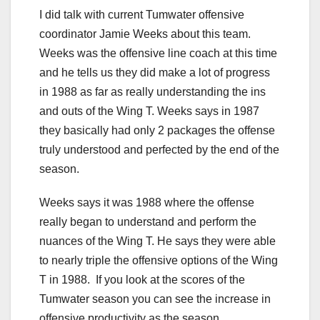
I did talk with current Tumwater offensive
coordinator Jamie Weeks about this team.
Weeks was the offensive line coach at this time
and he tells us they did make a lot of progress
in 1988 as far as really understanding the ins
and outs of the Wing T. Weeks says in 1987
they basically had only 2 packages the offense
truly understood and perfected by the end of the
season.
Weeks says it was 1988 where the offense
really began to understand and perform the
nuances of the Wing T. He says they were able
to nearly triple the offensive options of the Wing
T in 1988. If you look at the scores of the
Tumwater season you can see the increase in
offensive productivity as the season