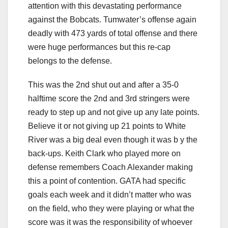
attention with this devastating performance
against the Bobcats. Tumwater’s offense again
deadly with 473 yards of total offense and there
were huge performances but this re-cap
belongs to the defense.
This was the 2nd shut out and after a 35-0
halftime score the 2nd and 3rd stringers were
ready to step up and not give up any late points.
Believe it or not giving up 21 points to White
River was a big deal even though it was b y the
back-ups. Keith Clark who played more on
defense remembers Coach Alexander making
this a point of contention. GATA had specific
goals each week and it didn’t matter who was
on the field, who they were playing or what the
score was it was the responsibility of whoever