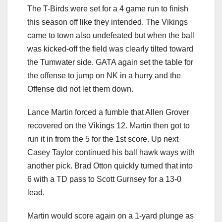
The T-Birds were set for a 4 game run to finish
this season off like they intended. The Vikings
came to town also undefeated but when the ball
was kicked-off the field was clearly tilted toward
the Tumwater side. GATA again set the table for
the offense to jump on NK in a hurry and the
Offense did not let them down.
Lance Martin forced a fumble that Allen Grover
recovered on the Vikings 12. Martin then got to
run it in from the 5 for the 1st score. Up next
Casey Taylor continued his ball hawk ways with
another pick. Brad Otton quickly turned that into
6 with a TD pass to Scott Gurnsey for a 13-0
lead.
Martin would score again on a 1-yard plunge as