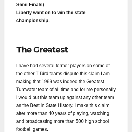
Semi-Finals)
Liberty went on to win the state
championship.
The Greatest
I have had several former players on some of
the other T-Bird teams dispute this claim I am
making that 1989 was indeed the Greatest
Tumwater team of all time and for me personally
I would put this team up against any other team
as the Best in State History. I make this claim
after more than 40 years of playing, watching
and broadcasting more than 500 high school
football games.