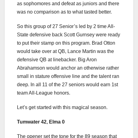
as sophomores and defeat as juniors and there
was no comparison as to what tasted better.
So this group of 27 Senior’s led by 2 time All-
State defensive back Scott Gurnsey were ready
to put their stamp on this program. Brad Otton
would take over at QB, Lance Martin was the
defensive QB at linebacker. Big Aron
Abrahamson would anchor an otherwise rather
small in stature offensive line and the talent ran
deep. In all 11 of the 27 seniors would earn 1st
team All-League honors.
Let’s get started with this magical season.
Tumwater 42, Elma 0
The opener set the tone for the 89 season that