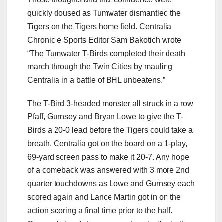
quickly doused as Tumwater dismantled the
Tigers on the Tigers home field. Centralia
Chronicle Sports Editor Sam Bakotich wrote
“The Tumwater T-Birds completed their death
march through the Twin Cities by mauling
Centralia in a battle of BHL unbeatens.”
The T-Bird 3-headed monster all struck in a row
Pfaff, Gurnsey and Bryan Lowe to give the T-
Birds a 20-0 lead before the Tigers could take a
breath. Centralia got on the board on a 1-play,
69-yard screen pass to make it 20-7. Any hope
of a comeback was answered with 3 more 2nd
quarter touchdowns as Lowe and Gurnsey each
scored again and Lance Martin got in on the
action scoring a final time prior to the half.