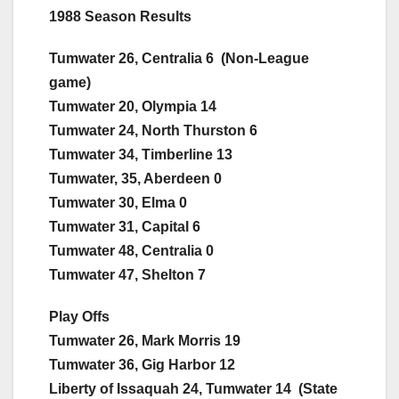
1988 Season Results
Tumwater 26, Centralia 6 (Non-League
game)
Tumwater 20, Olympia 14
Tumwater 24, North Thurston 6
Tumwater 34, Timberline 13
Tumwater, 35, Aberdeen 0
Tumwater 30, Elma 0
Tumwater 31, Capital 6
Tumwater 48, Centralia 0
Tumwater 47, Shelton 7
Play Offs
Tumwater 26, Mark Morris 19
Tumwater 36, Gig Harbor 12
Liberty of Issaquah 24, Tumwater 14 (State