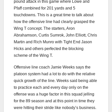
pound attack in this game where Lowe and
Pfaff combined for 201 yards and 5
touchdowns. This is a great time to talk about
how the offensive line had clearly grasped the
Wing T concept. The starters, Aron
Abrahamson, Curtis Sumrok, John Elliott, Chris
Martin and Rich Munro with Tight End Jason
Hicks and others perfected the blocking
scheme of the Wing T.
Offensive line coach Jamie Weeks says the
platoon system had a lot to do with the relative
quick growth of the line. Weeks said being able
to practice each and every day only on the
offense was a huge factor in this squad jelling
for the 89 season and at this point in time they
were hitting their stride like nobody’s business.