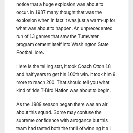
notice that a huge explosion was about to
occur. In 1987 many thought that was the
explosion when in fact it was just a warm-up for
what was about to happen. An unprecedented
run of 13 games that saw the Tumwater
program cement itself into Washington State
Football lore.
Here is the telling stat, it took Coach Otton 18
and half years to get his 100th win. It took him 9
more to reach 200. That should tell you what
kind of ride T-Bird Nation was about to begin.
As the 1989 season began there was an air
about this squad. Some may confuse the
supreme confidence with arrogance but this
team had tasted both the thrill of winning it all