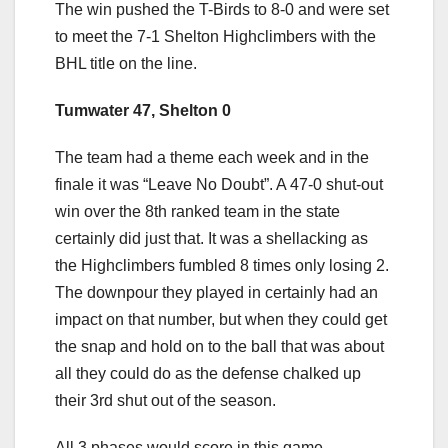
The win pushed the T-Birds to 8-0 and were set
to meet the 7-1 Shelton Highclimbers with the
BHL title on the line.
Tumwater 47, Shelton 0
The team had a theme each week and in the
finale it was “Leave No Doubt”. A 47-0 shut-out
win over the 8th ranked team in the state
certainly did just that. It was a shellacking as
the Highclimbers fumbled 8 times only losing 2.
The downpour they played in certainly had an
impact on that number, but when they could get
the snap and hold on to the ball that was about
all they could do as the defense chalked up
their 3rd shut out of the season.
All 3 phases would score in this game