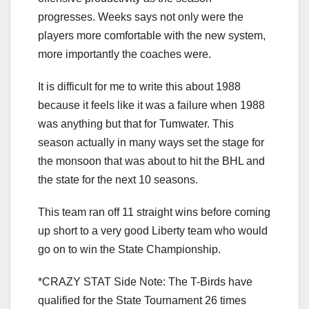
progresses. Weeks says not only were the
players more comfortable with the new system,
more importantly the coaches were.
It is difficult for me to write this about 1988
because it feels like it was a failure when 1988
was anything but that for Tumwater. This
season actually in many ways set the stage for
the monsoon that was about to hit the BHL and
the state for the next 10 seasons.
This team ran off 11 straight wins before coming
up short to a very good Liberty team who would
go on to win the State Championship.
*CRAZY STAT Side Note: The T-Birds have
qualified for the State Tournament 26 times