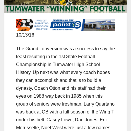
10/13/16
The Grand conversion was a success to say the
least resulting in the 1st State Football
Championship in Tumwater High School
History. Up next was what every coach hopes
they can accomplish and that is to build a
dynasty. Coach Otton and his staff had their
eyes on 1988 way back in 1985 when this
group of seniors were freshman. Larry Quartano
was back at QB with a full season of the Wing T
under his belt. Casey Lowe, Dan Jones, Eric
Morrissette, Noel West were just a few names