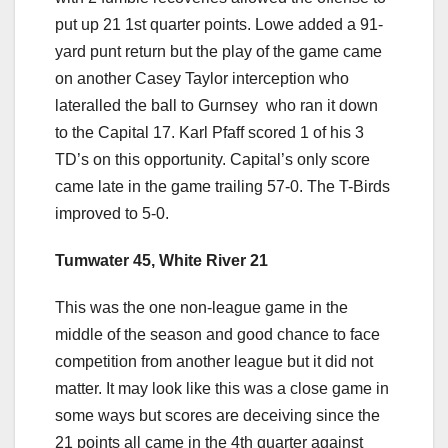
put up 21 1st quarter points. Lowe added a 91-
yard punt return but the play of the game came
on another Casey Taylor interception who
lateralled the ball to Gurnsey who ran it down
to the Capital 17. Karl Pfaff scored 1 of his 3
TD’s on this opportunity. Capital’s only score
came late in the game trailing 57-0. The T-Birds
improved to 5-0.
Tumwater 45, White River 21
This was the one non-league game in the
middle of the season and good chance to face
competition from another league but it did not
matter. It may look like this was a close game in
some ways but scores are deceiving since the
21 points all came in the 4th quarter against