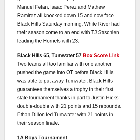
Manuel Felan, Isaac Perez and Mathew
Ramirez all knocked down 15 and now face
Black Hills Saturday morning. White River had
their season come to an end with TJ Strschien
leading the Hornets with 23.
Black Hills 65, Tumwater 57
Box Score Link
Two teams all too familiar with one another
pushed the game into OT before Black Hills
was able to put away Tumwater. Black Hills
guarantees themselves a trophy in their first
state tournament thanks in part to Justin Hicks’
double-double with 21 points and 15 rebounds.
Ethan Dillon led Tumwater with 21 points in
their season finale.
1A Boys Tournament