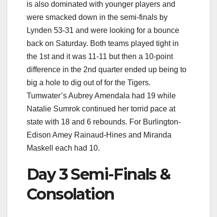
is also dominated with younger players and
were smacked down in the semi-finals by
Lynden 53-31 and were looking for a bounce
back on Saturday. Both teams played tight in
the 1st and it was 11-11 but then a 10-point
difference in the 2nd quarter ended up being to
big a hole to dig out of for the Tigers.
Tumwater’s Aubrey Amendala had 19 while
Natalie Sumrok continued her torrid pace at
state with 18 and 6 rebounds. For Burlington-
Edison Amey Rainaud-Hines and Miranda
Maskell each had 10.
Day 3 Semi-Finals &
Consolation