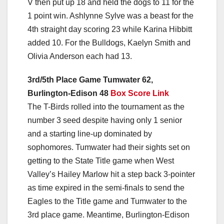
V then put up 18 and held the dogs to 11 for the
1 point win. Ashlynne Sylve was a beast for the
4th straight day scoring 23 while Karina Hibbitt
added 10. For the Bulldogs, Kaelyn Smith and
Olivia Anderson each had 13.
3rd/5th Place Game Tumwater 62,
Burlington-Edison 48
Box Score Link
The T-Birds rolled into the tournament as the
number 3 seed despite having only 1 senior
and a starting line-up dominated by
sophomores. Tumwater had their sights set on
getting to the State Title game when West
Valley’s Hailey Marlow hit a step back 3-pointer
as time expired in the semi-finals to send the
Eagles to the Title game and Tumwater to the
3rd place game. Meantime, Burlington-Edison