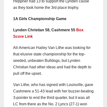
Heppner had 13 to support the Lynden cause
as they took home the 3rd place trophy.
1A Girls Championship Game
Lynden Christian 58, Cashmere 55
Box
Score Link
All-American Hailey Van Lithe was looking for
that elusive state championship for the top-
seeded, unbeaten Bulldogs, but Lynden
Christian had other ideas and had the depth to
pull off the upset.
Van Lithe, who has signed with Louisville, gave
Cashmere a 51-43 lead with her buzzer-beating
3-pointer to end the third quarter, but it was all
LC from there as the No. 2 Lyncs (27-1) won