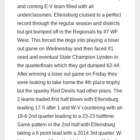
and coming E-V team filled with all
underclassmen. Ellensburg cruised to a perfect
record through the regular season and districts
but got bumped off in the Regionals by #7 WF
West. This forced the dogs into playing a loser
out game on Wednesday and then faced #1
seed and eventual State Champion Lynden in
the quarterfinals which they got dumped 62-44.
After winning a loser out game on Friday they
were looking to take home the 4th place trophy
but the spunky Red Devils had other plans. The
2 teams traded first half blows with Ellensburg
leading 17-5 after 1 and W-V countering with an
18-6 2nd quarter leading to a 23-23 halftime.
Same pattern in the 2nd half with Ellensburg
taking a 6 point lead with a 2014 3rd quarter. W-