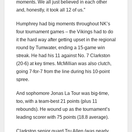
moments. We all just believed in each other
and, honestly, it took all 12 of us.”
Humphrey had big moments throughout NK’s
four tournament games – the Vikings had to do
it the hard way after getting upset in the regional
round by Tumwater, ending a 15-game win
streak. He had his 11 against No. 7 Clarkston
(20-6) at key times. McMillian was also clutch,
going 7-for-7 from the line during his 10-point
spree.
And sophomore Jonas La Tour was big-time,
too, with a team-best 21 points (plus 11
rebounds). He wound up as the tournament’s
leading scorer with 75 points (18.8 average).
Clarkston senior guard Tru Allen (was nearly