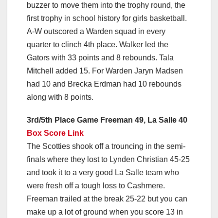
buzzer to move them into the trophy round, the
first trophy in school history for girls basketball.
A-W outscored a Warden squad in every
quarter to clinch 4th place. Walker led the
Gators with 33 points and 8 rebounds. Tala
Mitchell added 15. For Warden Jaryn Madsen
had 10 and Brecka Erdman had 10 rebounds
along with 8 points.
3rd/5th Place Game Freeman 49, La Salle 40
Box Score Link
The Scotties shook off a trouncing in the semi-
finals where they lost to Lynden Christian 45-25
and took it to a very good La Salle team who
were fresh off a tough loss to Cashmere.
Freeman trailed at the break 25-22 but you can
make up a lot of ground when you score 13 in