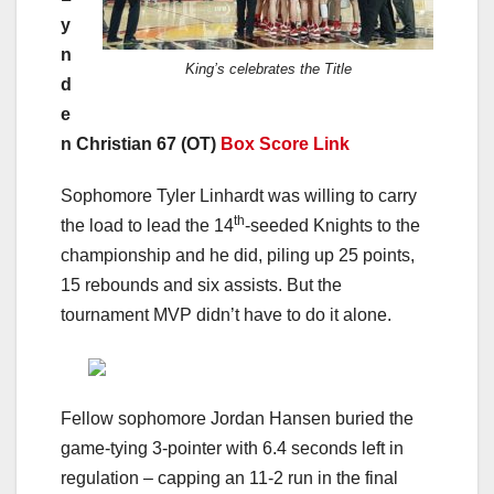
y
n
King’s celebrates the Title
d
e
n Christian 67 (OT)
Box Score Link
Sophomore Tyler Linhardt was willing to carry
th
the load to lead the 14
-seeded Knights to the
championship and he did, piling up 25 points,
15 rebounds and six assists. But the
tournament MVP didn’t have to do it alone.
Fellow sophomore Jordan Hansen buried the
game-tying 3-pointer with 6.4 seconds left in
regulation – capping an 11-2 run in the final