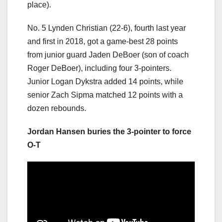
place).
No. 5 Lynden Christian (22-6), fourth last year
and first in 2018, got a game-best 28 points
from junior guard Jaden DeBoer (son of coach
Roger DeBoer), including four 3-pointers.
Junior Logan Dykstra added 14 points, while
senior Zach Sipma matched 12 points with a
dozen rebounds.
Jordan Hansen buries the 3-pointer to force
O-T