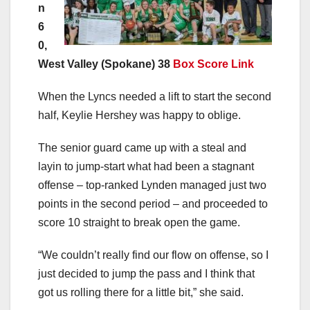
n
6
0,
West Valley (Spokane) 38
Box Score Link
When the Lyncs needed a lift to start the second
half, Keylie Hershey was happy to oblige.
The senior guard came up with a steal and
layin to jump-start what had been a stagnant
offense – top-ranked Lynden managed just two
points in the second period – and proceeded to
score 10 straight to break open the game.
“We couldn’t really find our flow on offense, so I
just decided to jump the pass and I think that
got us rolling there for a little bit,” she said.