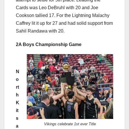
Cards was Leo DeBruhl with 20 and Joe
Cookson tallied 17. For the Lightning Malachy
Caffrey lit it up for 27 and had solid support from
Sahil Randawa with 20.
2A Boys Championship Game
N
o
rt
h
K
it
s
Vikings celebrate 1st ever Title
a