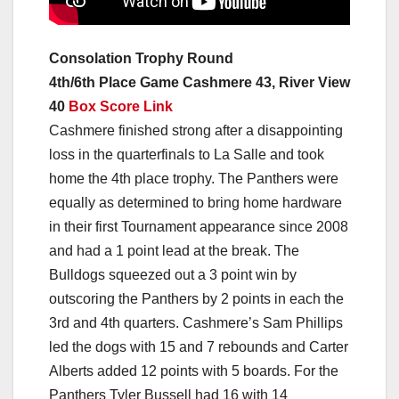
Consolation Trophy Round
4th/6th Place Game Cashmere 43, River View
40
Box Score Link
Cashmere finished strong after a disappointing
loss in the quarterfinals to La Salle and took
home the 4th place trophy. The Panthers were
equally as determined to bring home hardware
in their first Tournament appearance since 2008
and had a 1 point lead at the break. The
Bulldogs squeezed out a 3 point win by
outscoring the Panthers by 2 points in each the
3rd and 4th quarters. Cashmere’s Sam Phillips
led the dogs with 15 and 7 rebounds and Carter
Alberts added 12 points with 5 boards. For the
Panthers Tyler Bussell had 16 with 14