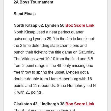
2A Boys Tournament
Semi-Finals
North Kitsap 62, Lynden 56
Box Score Link
North Kitsap used a near perfect quarter
outscoring Lynden 29-9 in the 4th to knock out
the 2 time defending state champions and
punch their ticket to the title game on Saturday.
The Vikings went 10-10 from the field and 5-5
from 3 point range in the 4th only missing one
free throw to spring the upset. Lynden got a
double-double from Liam Hanenburg with 16
points and 11 rebounds. Shaa Humphrey led N-
K with 21 points.
Clarkston 42, Lindbergh 38
Box Score Link
The Bantams advanced to their 3rd