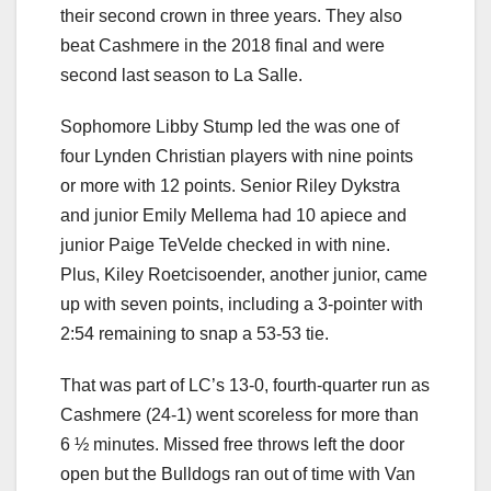
their second crown in three years. They also
beat Cashmere in the 2018 final and were
second last season to La Salle.
Sophomore Libby Stump led the was one of
four Lynden Christian players with nine points
or more with 12 points. Senior Riley Dykstra
and junior Emily Mellema had 10 apiece and
junior Paige TeVelde checked in with nine.
Plus, Kiley Roetcisoender, another junior, came
up with seven points, including a 3-pointer with
2:54 remaining to snap a 53-53 tie.
That was part of LC’s 13-0, fourth-quarter run as
Cashmere (24-1) went scoreless for more than
6 ½ minutes. Missed free throws left the door
open but the Bulldogs ran out of time with Van