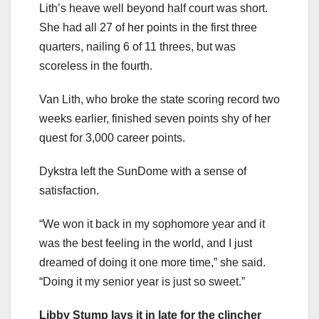
Lith’s heave well beyond half court was short.
She had all 27 of her points in the first three
quarters, nailing 6 of 11 threes, but was
scoreless in the fourth.
Van Lith, who broke the state scoring record two
weeks earlier, finished seven points shy of her
quest for 3,000 career points.
Dykstra left the SunDome with a sense of
satisfaction.
“We won it back in my sophomore year and it
was the best feeling in the world, and I just
dreamed of doing it one more time,” she said.
“Doing it my senior year is just so sweet.”
Libby Stump lays it in late for the clincher