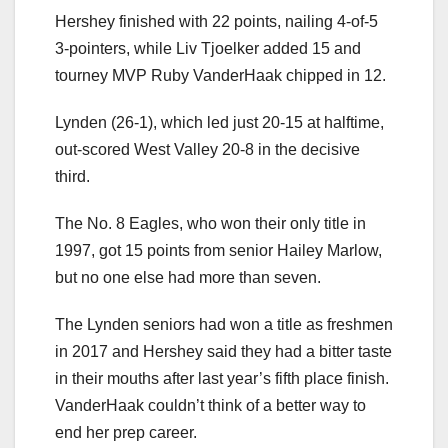
Hershey finished with 22 points, nailing 4-of-5
3-pointers, while Liv Tjoelker added 15 and
tourney MVP Ruby VanderHaak chipped in 12.
Lynden (26-1), which led just 20-15 at halftime,
out-scored West Valley 20-8 in the decisive
third.
The No. 8 Eagles, who won their only title in
1997, got 15 points from senior Hailey Marlow,
but no one else had more than seven.
The Lynden seniors had won a title as freshmen
in 2017 and Hershey said they had a bitter taste
in their mouths after last year’s fifth place finish.
VanderHaak couldn’t think of a better way to
end her prep career.