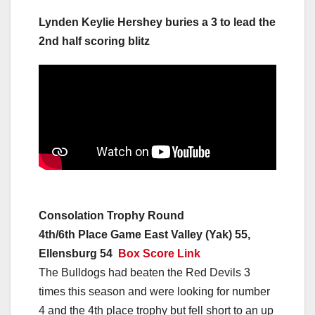
Lynden Keylie Hershey buries a 3 to lead the
2nd half scoring blitz
Consolation Trophy Round
4th/6th Place Game East Valley (Yak) 55,
Ellensburg 54
Box Score Link
The Bulldogs had beaten the Red Devils 3
times this season and were looking for number
4 and the 4th place trophy but fell short to an up