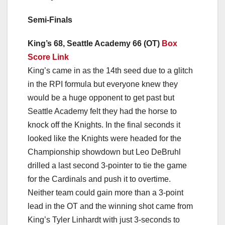
Semi-Finals
King’s 68, Seattle Academy 66 (OT)
Box
Score Link
King’s came in as the 14th seed due to a glitch
in the RPI formula but everyone knew they
would be a huge opponent to get past but
Seattle Academy felt they had the horse to
knock off the Knights. In the final seconds it
looked like the Knights were headed for the
Championship showdown but Leo DeBruhl
drilled a last second 3-pointer to tie the game
for the Cardinals and push it to overtime.
Neither team could gain more than a 3-point
lead in the OT and the winning shot came from
King’s Tyler Linhardt with just 3-seconds to