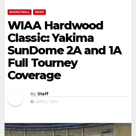
BASKETBALL
NEWS
WIAA Hardwood
Classic: Yakima
SunDome 2A and 1A
Full Tourney
Coverage
By
Staff
MAR 6, 2020