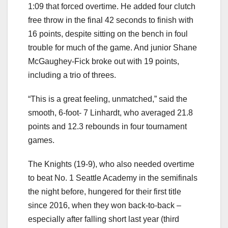
1:09 that forced overtime. He added four clutch
free throw in the final 42 seconds to finish with
16 points, despite sitting on the bench in foul
trouble for much of the game. And junior Shane
McGaughey-Fick broke out with 19 points,
including a trio of threes.
“This is a great feeling, unmatched,” said the
smooth, 6-foot- 7 Linhardt, who averaged 21.8
points and 12.3 rebounds in four tournament
games.
The Knights (19-9), who also needed overtime
to beat No. 1 Seattle Academy in the semifinals
the night before, hungered for their first title
since 2016, when they won back-to-back –
especially after falling short last year (third