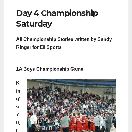
Day 4 Championship
Saturday
All Championship Stories written by Sandy
Ringer for Eli Sports
1A Boys Championship Game
K
in
g’
s
7
0,
L