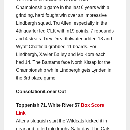
Championship game in the last 6 years with a
grinding, hard fought win over an impressive
Lindbergh squad. Tru Allen, especially in the
4th quarter led CLK with n19 points, 7 rebounds
and 4 steals. Trey Dreadfulwater added 13 and
Wyatt Chatfield grabbed 11 boards. For
Lindbergh, Xavier Bailey and Mo Kora each
had 14. The Bantams face North Kitsap for the
Championship while Lindbergh gets Lynden in
the 3rd place game.
Consolation/Loser Out
Toppenish 71, White River 57
Box Score
Link
After a sluggish start the Wildcats kicked it in
gear and rolled into trophy Saturday. The Cats