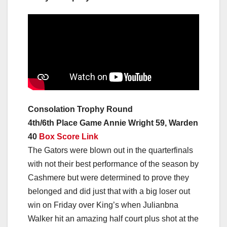
Consolation Trophy Round
4th/6th Place Game Annie Wright 59, Warden
40
Box Score Link
The Gators were blown out in the quarterfinals
with not their best performance of the season by
Cashmere but were determined to prove they
belonged and did just that with a big loser out
win on Friday over King’s when Julianbna
Walker hit an amazing half court plus shot at the