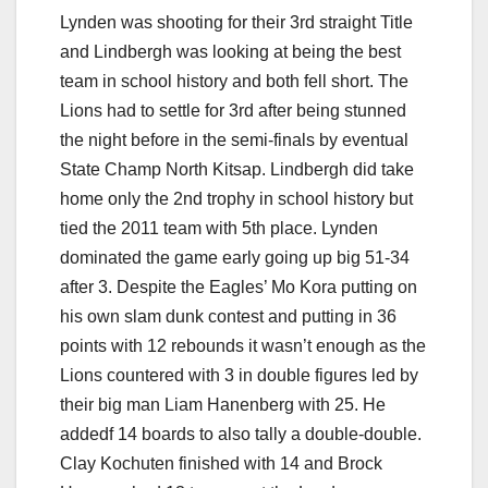
Lynden was shooting for their 3rd straight Title
and Lindbergh was looking at being the best
team in school history and both fell short. The
Lions had to settle for 3rd after being stunned
the night before in the semi-finals by eventual
State Champ North Kitsap. Lindbergh did take
home only the 2nd trophy in school history but
tied the 2011 team with 5th place. Lynden
dominated the game early going up big 51-34
after 3. Despite the Eagles’ Mo Kora putting on
his own slam dunk contest and putting in 36
points with 12 rebounds it wasn’t enough as the
Lions countered with 3 in double figures led by
their big man Liam Hanenberg with 25. He
addedf 14 boards to also tally a double-double.
Clay Kochuten finished with 14 and Brock