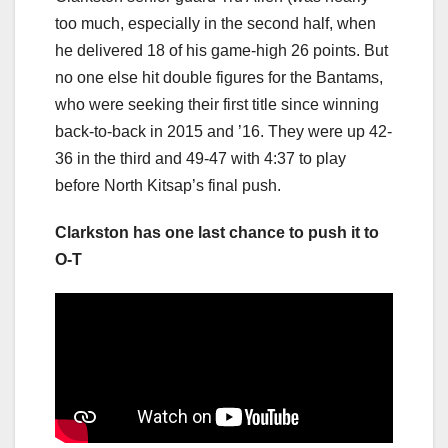
too much, especially in the second half, when
he delivered 18 of his game-high 26 points. But
no one else hit double figures for the Bantams,
who were seeking their first title since winning
back-to-back in 2015 and ’16. They were up 42-
36 in the third and 49-47 with 4:37 to play
before North Kitsap’s final push.
Clarkston has one last chance to push it to
O-T