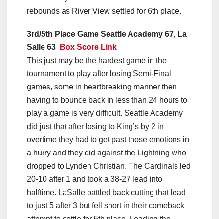
rebounds as River View settled for 6th place.
3rd/5th Place Game Seattle Academy 67, La
Salle 63
Box Score Link
This just may be the hardest game in the
tournament to play after losing Semi-Final
games, some in heartbreaking manner then
having to bounce back in less than 24 hours to
play a game is very difficult. Seattle Academy
did just that after losing to King’s by 2 in
overtime they had to get past those emotions in
a hurry and they did against the Lightning who
dropped to Lynden Christian. The Cardinals led
20-10 after 1 and took a 38-27 lead into
halftime. LaSalle battled back cutting that lead
to just 5 after 3 but fell short in their comeback
attempt to settle for 5th place. Leading the