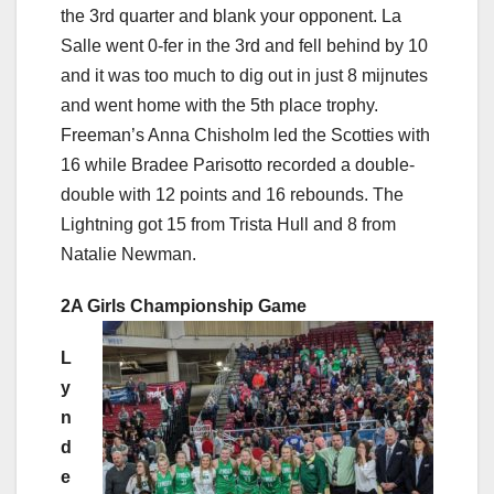
the 3rd quarter and blank your opponent. La
Salle went 0-fer in the 3rd and fell behind by 10
and it was too much to dig out in just 8 mijnutes
and went home with the 5th place trophy.
Freeman’s Anna Chisholm led the Scotties with
16 while Bradee Parisotto recorded a double-
double with 12 points and 16 rebounds. The
Lightning got 15 from Trista Hull and 8 from
Natalie Newman.
2A Girls Championship Game
L
y
n
d
e