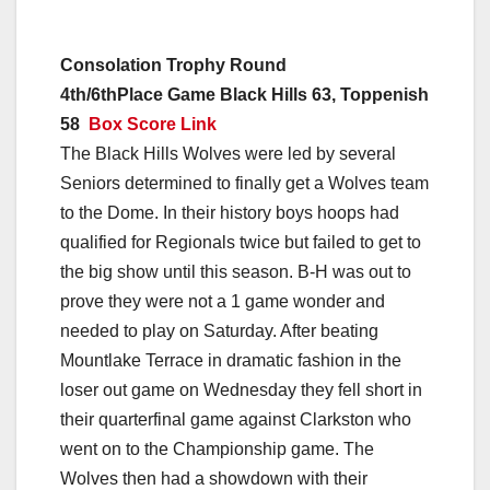
Consolation Trophy Round
4th/6thPlace Game Black Hills 63, Toppenish
58
Box Score Link
The Black Hills Wolves were led by several
Seniors determined to finally get a Wolves team
to the Dome. In their history boys hoops had
qualified for Regionals twice but failed to get to
the big show until this season. B-H was out to
prove they were not a 1 game wonder and
needed to play on Saturday. After beating
Mountlake Terrace in dramatic fashion in the
loser out game on Wednesday they fell short in
their quarterfinal game against Clarkston who
went on to the Championship game. The
Wolves then had a showdown with their