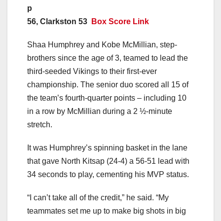
p
56, Clarkston 53
Box Score Link
Shaa Humphrey and Kobe McMillian, step-
brothers since the age of 3, teamed to lead the
third-seeded Vikings to their first-ever
championship. The senior duo scored all 15 of
the team’s fourth-quarter points – including 10
in a row by McMillian during a 2 ½-minute
stretch.
It was Humphrey’s spinning basket in the lane
that gave North Kitsap (24-4) a 56-51 lead with
34 seconds to play, cementing his MVP status.
“I can’t take all of the credit,” he said. “My
teammates set me up to make big shots in big