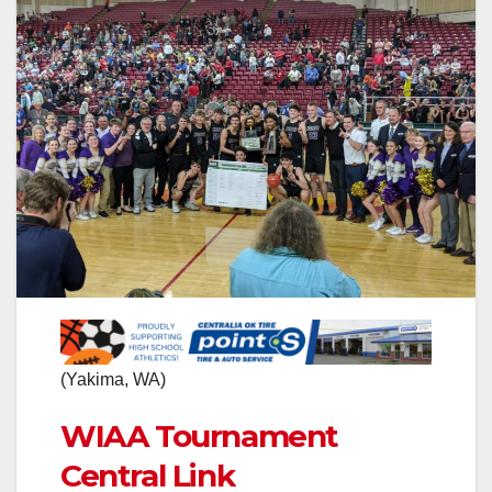
(Yakima, WA)
WIAA Tournament
Central Link