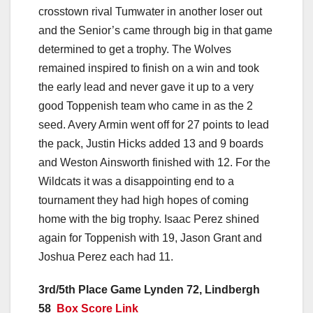
crosstown rival Tumwater in another loser out
and the Senior’s came through big in that game
determined to get a trophy. The Wolves
remained inspired to finish on a win and took
the early lead and never gave it up to a very
good Toppenish team who came in as the 2
seed. Avery Armin went off for 27 points to lead
the pack, Justin Hicks added 13 and 9 boards
and Weston Ainsworth finished with 12. For the
Wildcats it was a disappointing end to a
tournament they had high hopes of coming
home with the big trophy. Isaac Perez shined
again for Toppenish with 19, Jason Grant and
Joshua Perez each had 11.
3rd/5th Place Game Lynden 72, Lindbergh
58
Box Score Link