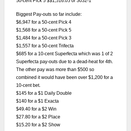
50-cent Pick 5 $$1,516.05 or 3032-1
Biggest Pay-outs so far include:
$6,947 for a 50-cent Pick 4
$1,568 for a 50-cent Pick 5
$1,484 for a 50-cent Pick 3
$1,557 for a 50-cent Trifecta
$685 for a 10-cent Superfecta which was 1 of 2
Superfecta pay-outs due to a dead-heat for 4th.
The other pay was more than $500 so
combined it would have been over $1,200 for a
10-cent bet.
$145 for a $1 Daily Double
$140 for a $1 Exacta
$49.40 for a $2 Win
$27.80 for a $2 Place
$15.20 for a $2 Show