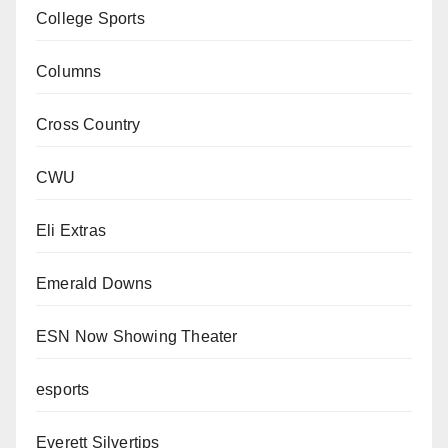
College Sports
Columns
Cross Country
CWU
Eli Extras
Emerald Downs
ESN Now Showing Theater
esports
Everett Silvertips