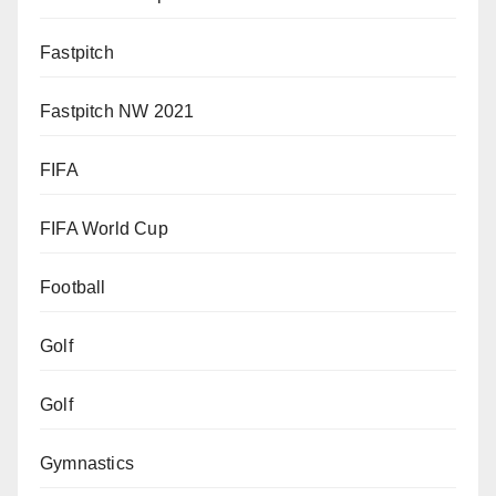
Fastpitch
Fastpitch NW 2021
FIFA
FIFA World Cup
Football
Golf
Golf
Gymnastics