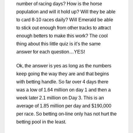
number of racing days? How is the horse
population and will it hold up? Will they be able
to card 8-10 races daily? Will Emerald be able
to stick out enough from other tracks to attract
enough betters to make this work? The cool
thing about this little quiz is it’s the same
answer for each question…YES!
Ok, the answer is yes as long as the numbers
keep going the way they are and that begins
with betting handle. So far over 4 days there
was a low of 1.64 million on day 1 and then a
week later 2.1 million on Day 3. This is an
average of 1.85 million per day and $190,000
per race. So betting on-line only has not hurt the
betting pool in the least.