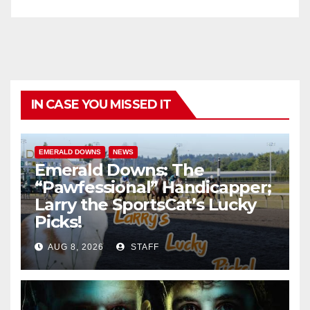
IN CASE YOU MISSED IT
EMERALD DOWNS
NEWS
Emerald Downs: The
“Pawfessional” Handicapper;
Larry the SportsCat’s Lucky
Picks!
AUG 8, 2026
STAFF