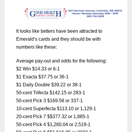
It looks like betters have been attracted to
Emerald’s cards and they should be with
numbers like these:
Average pay-out and odds for the following:
$2 Win $14.33 or 6-1
$1 Exacta $37.75 or 36-1
$1 Daily Double $39.22 or 38-1
50-cent Trifecta $142.15 or 283-1
50-cent Pick 3 $169.58 or 337-1
10-cent Superfecta $113.10 or 1,129-1
20-cent Pick 7 $$377.32 or 1,885-1
50-cent Pick 4 $1,260.04 or 2,519-1