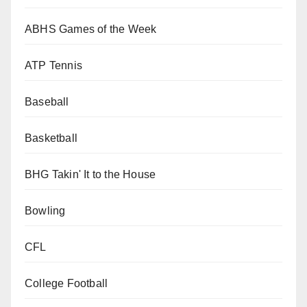
ABHS Games of the Week
ATP Tennis
Baseball
Basketball
BHG Takin' It to the House
Bowling
CFL
College Football