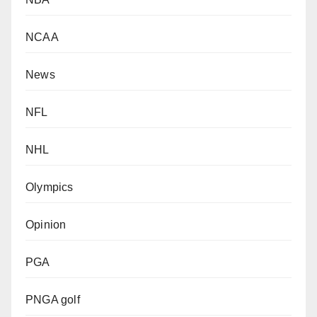
NCAA
News
NFL
NHL
Olympics
Opinion
PGA
PNGA golf