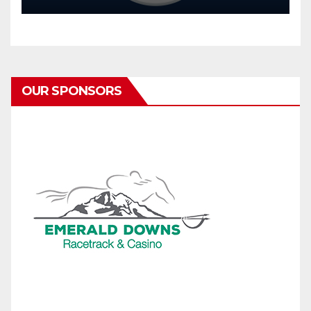
OUR SPONSORS