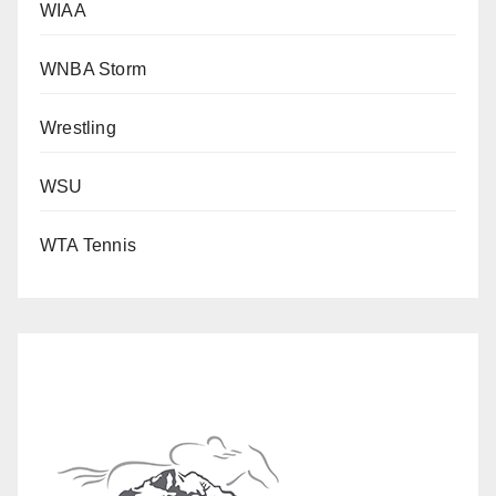
WIAA
WNBA Storm
Wrestling
WSU
WTA Tennis