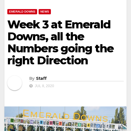
EMERALD DOWNS
NEWS
Week 3 at Emerald
Downs, all the
Numbers going the
right Direction
By
Staff
JUL 8, 2020