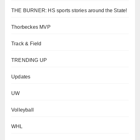
THE BURNER: HS sports stories around the State!
Thorbeckes MVP
Track & Field
TRENDING UP
Updates
UW
Volleyball
WHL