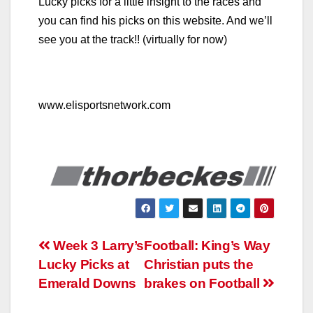
Lucky picks for a little insight to the races and
you can find his picks on this website. And we’ll
see you at the track!! (virtually for now)
www.elisportsnetwork.com
Post
Week 3 Larry’s
Football: King’s Way
Lucky Picks at
Christian puts the
navigation
Emerald Downs
brakes on Football