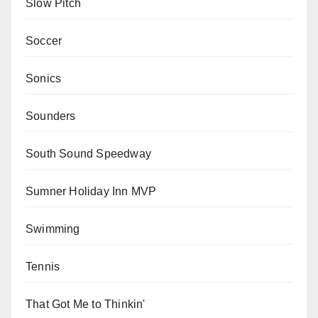
Slow Pitch
Soccer
Sonics
Sounders
South Sound Speedway
Sumner Holiday Inn MVP
Swimming
Tennis
That Got Me to Thinkin'