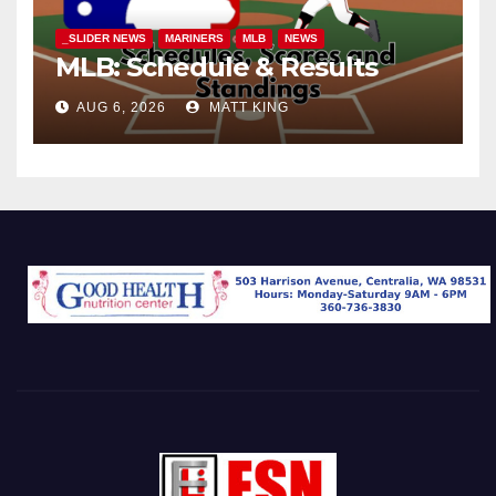
_SLIDER NEWS
MARINERS
MLB
NEWS
MLB: Schedule & Results
AUG 6, 2026
MATT KING