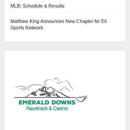
MLB: Schedule & Results
Matthew King Announces New Chapter for Eli
Sports Network