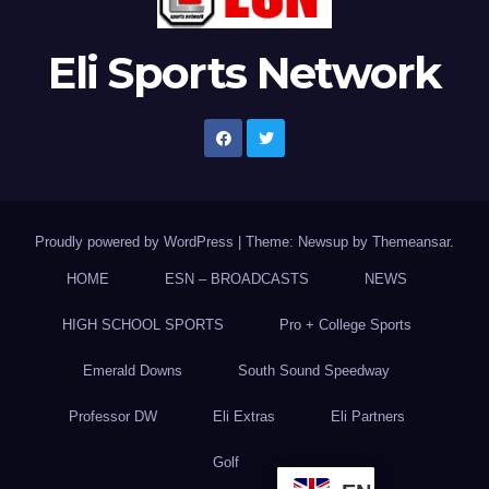
Eli Sports Network
Proudly powered by WordPress
|
Theme: Newsup by
Themeansar
.
HOME
ESN – BROADCASTS
NEWS
HIGH SCHOOL SPORTS
Pro + College Sports
Emerald Downs
South Sound Speedway
Professor DW
Eli Extras
Eli Partners
Golf