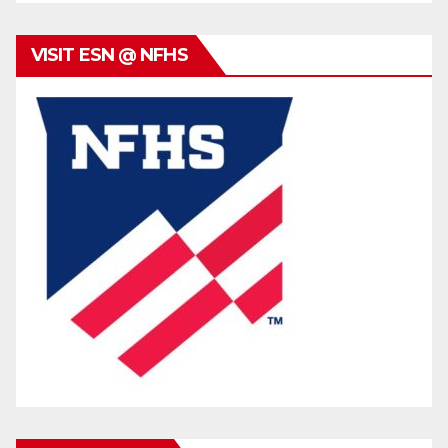
VISIT ESN @ NFHS