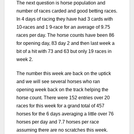
The next question is horse population and
number of races carded and good betting races.
In 4 days of racing they have had 3 cards with
10-races and 1 9-race for an average of 9.75
races per day. The horse counts have been 86
for opening day, 83 day 2 and then last week a
bit of a hit with 73 and 63 but only 19 races in
week 2.
The number this week are back on the uptick
and we will see several horses who ran
opening week back on the track helping the
horse count. There were 152 entries over 20
races for this week for a grand total of 457
horses for the 6 days averaging a little over 76
horses per day and 7.7 horses per race
assuming there are no scratches this week.