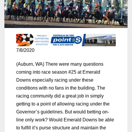
7/8/2020
(Auburn, WA) There were many questions
coming into race season #25 at Emerald
Downs especially racing under these
conditions with no fans in the building. The
racing community did a great job in simply
getting to a point of allowing racing under the
Governor’s guidelines. But would betting on-
line only work? Would Emerald Downs be able
to fulfill it’s purse structure and maintain the