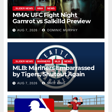
_SLIDER NEWS
MMA
NEWS
MMA: UFC Fight Night
Gamrot vs Salkilld Preview
AUG 7, 2026
DOMINIC MURPHY
_SLIDER NEWS
MARINERS
MLB
NEWS
MLB: Mariners Embarrassed
by Tigers, Shutout Again
AUG 7, 2026
MATT KING