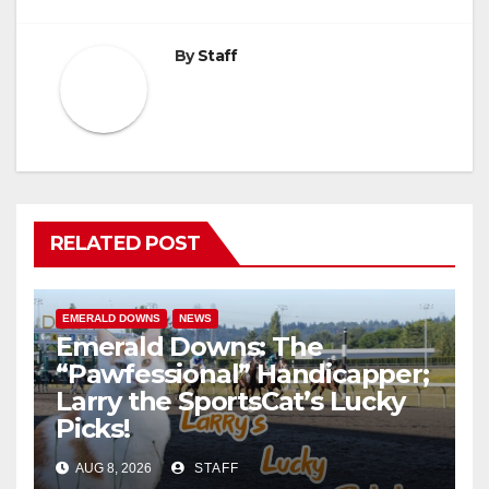
By
Staff
RELATED POST
EMERALD DOWNS
NEWS
Emerald Downs: The
“Pawfessional” Handicapper;
Larry the SportsCat’s Lucky
Picks!
AUG 8, 2026
STAFF