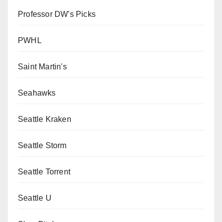
Professor DW's Picks
PWHL
Saint Martin's
Seahawks
Seattle Kraken
Seattle Storm
Seattle Torrent
Seattle U