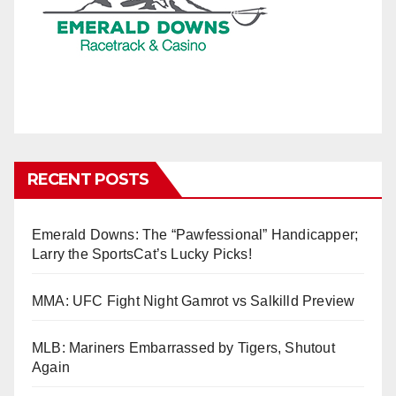
RECENT POSTS
Emerald Downs: The “Pawfessional” Handicapper;
Larry the SportsCat’s Lucky Picks!
MMA: UFC Fight Night Gamrot vs Salkilld Preview
MLB: Mariners Embarrassed by Tigers, Shutout
Again