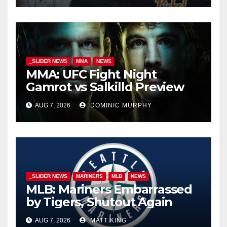
_SLIDER NEWS
MMA
NEWS
MMA: UFC Fight Night
Gamrot vs Salkilld Preview
AUG 7, 2026
DOMINIC MURPHY
_SLIDER NEWS
MARINERS
MLB
NEWS
MLB: Mariners Embarrassed
by Tigers, Shutout Again
AUG 7, 2026
MATT KING