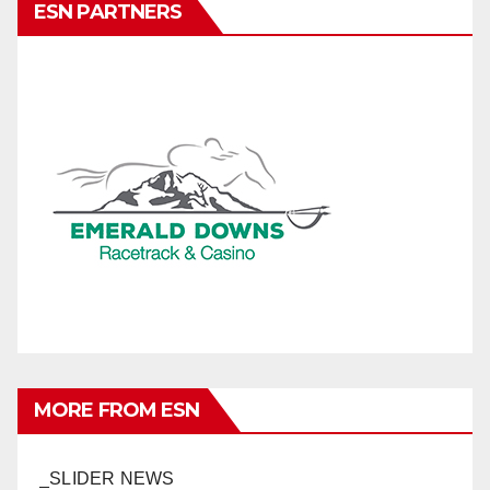
ESN PARTNERS
MORE FROM ESN
_SLIDER NEWS