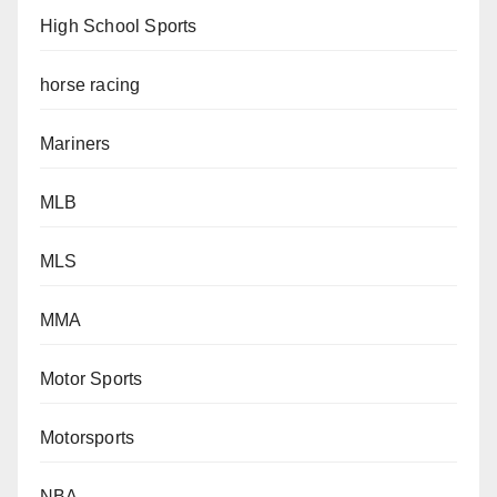
High School Sports
horse racing
Mariners
MLB
MLS
MMA
Motor Sports
Motorsports
NBA