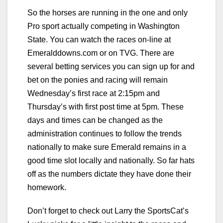
So the horses are running in the one and only
Pro sport actually competing in Washington
State. You can watch the races on-line at
Emeralddowns.com or on TVG. There are
several betting services you can sign up for and
bet on the ponies and racing will remain
Wednesday’s first race at 2:15pm and
Thursday’s with first post time at 5pm. These
days and times can be changed as the
administration continues to follow the trends
nationally to make sure Emerald remains in a
good time slot locally and nationally. So far hats
off as the numbers dictate they have done their
homework.
Don’t forget to check out Larry the SportsCat’s