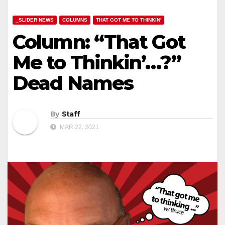
_SLIDER NEWS
COLUMNS
THAT GOT ME TO THINKIN'
Column: “That Got
Me to Thinkin’…?”
Dead Names
By
Staff
MAR 22, 2021