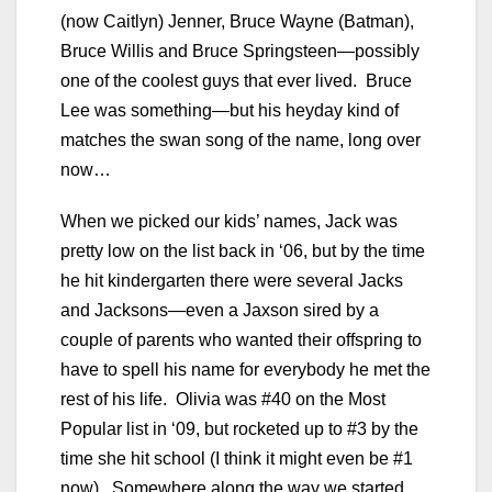
(now Caitlyn) Jenner, Bruce Wayne (Batman),
Bruce Willis and Bruce Springsteen—possibly
one of the coolest guys that ever lived. Bruce
Lee was something—but his heyday kind of
matches the swan song of the name, long over
now…
When we picked our kids’ names, Jack was
pretty low on the list back in ‘06, but by the time
he hit kindergarten there were several Jacks
and Jacksons—even a Jaxson sired by a
couple of parents who wanted their offspring to
have to spell his name for everybody he met the
rest of his life. Olivia was #40 on the Most
Popular list in ‘09, but rocketed up to #3 by the
time she hit school (I think it might even be #1
now). Somewhere along the way we started