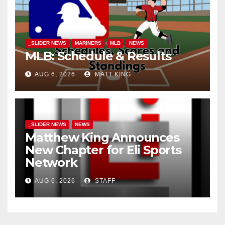
_SLIDER NEWS
MARINERS
MLB
NEWS
MLB: Schedule & Results
AUG 6, 2026
MATT KING
_SLIDER NEWS
NEWS
Matthew King Announces
New Chapter for Eli Sports
Network
AUG 6, 2026
STAFF