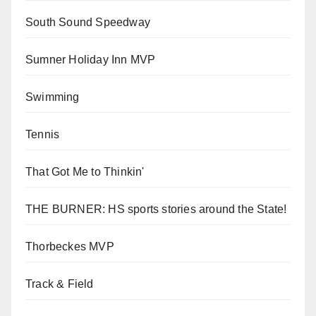
South Sound Speedway
Sumner Holiday Inn MVP
Swimming
Tennis
That Got Me to Thinkin'
THE BURNER: HS sports stories around the State!
Thorbeckes MVP
Track & Field