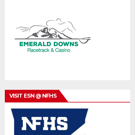
VISIT ESN @ NFHS