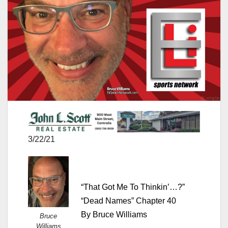
3/22/21
“That Got Me To Thinkin’…?”
“Dead Names” Chapter 40
By Bruce Williams
Bruce
Williams