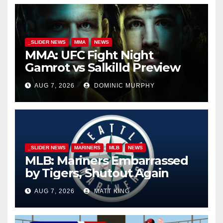
_SLIDER NEWS
MMA
NEWS
MMA: UFC Fight Night
Gamrot vs Salkilld Preview
AUG 7, 2026
DOMINIC MURPHY
_SLIDER NEWS
MARINERS
MLB
NEWS
MLB: Mariners Embarrassed
by Tigers, Shutout Again
AUG 7, 2026
MATT KING