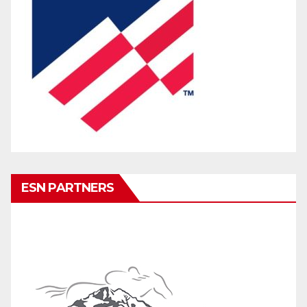
ESN PARTNERS