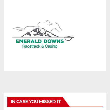
IN CASE YOU MISSED IT