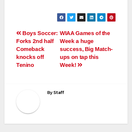
Post
Boys Soccer:
WIAA Games of the
Forks 2nd half
Week a huge
navigation
Comeback
success, Big Match-
knocks off
ups on tap this
Tenino
Week!
By
Staff