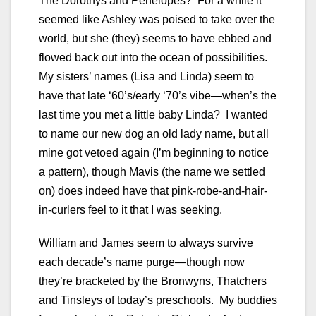
The Dorothys and Penelopes? For a while it
seemed like Ashley was poised to take over the
world, but she (they) seems to have ebbed and
flowed back out into the ocean of possibilities.
My sisters’ names (Lisa and Linda) seem to
have that late ‘60’s/early ‘70’s vibe—when’s the
last time you met a little baby Linda? I wanted
to name our new dog an old lady name, but all
mine got vetoed again (I’m beginning to notice
a pattern), though Mavis (the name we settled
on) does indeed have that pink-robe-and-hair-
in-curlers feel to it that I was seeking.
William and James seem to always survive
each decade’s name purge—though now
they’re bracketed by the Bronwyns, Thatchers
and Tinsleys of today’s preschools. My buddies