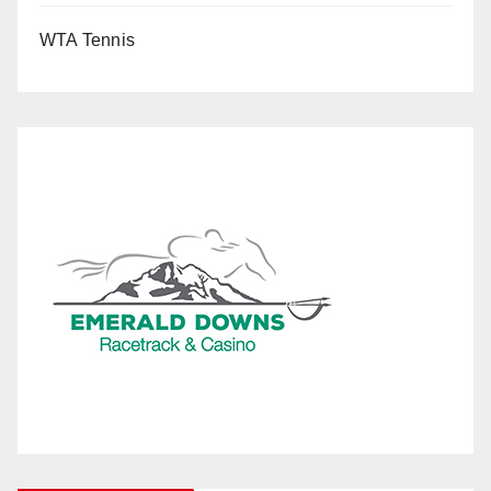
WTA Tennis