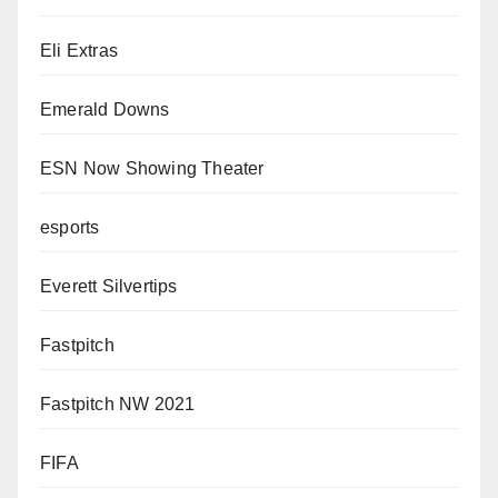
Eli Extras
Emerald Downs
ESN Now Showing Theater
esports
Everett Silvertips
Fastpitch
Fastpitch NW 2021
FIFA