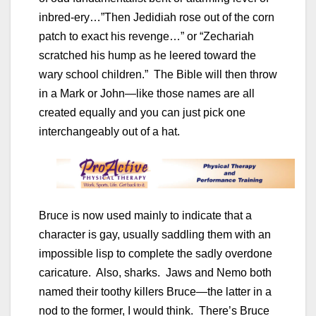
inbred-ery…”Then Jedidiah rose out of the corn
patch to exact his revenge…” or “Zechariah
scratched his hump as he leered toward the
wary school children.” The Bible will then throw
in a Mark or John—like those names are all
created equally and you can just pick one
interchangeably out of a hat.
Bruce is now used mainly to indicate that a
character is gay, usually saddling them with an
impossible lisp to complete the sadly overdone
caricature. Also, sharks. Jaws and Nemo both
named their toothy killers Bruce—the latter in a
nod to the former, I would think. There’s Bruce