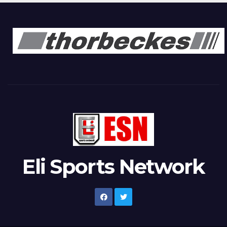
Eli Sports Network