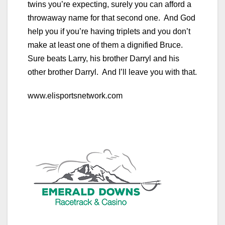
twins you’re expecting, surely you can afford a
throwaway name for that second one. And God
help you if you’re having triplets and you don’t
make at least one of them a dignified Bruce.
Sure beats Larry, his brother Darryl and his
other brother Darryl. And I’ll leave you with that.
www.elisportsnetwork.com