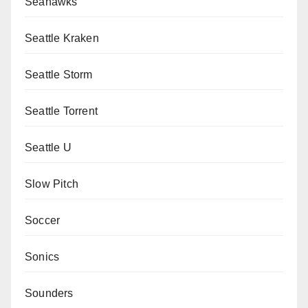
Seahawks
Seattle Kraken
Seattle Storm
Seattle Torrent
Seattle U
Slow Pitch
Soccer
Sonics
Sounders