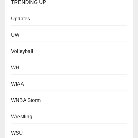
TRENDING UP
Updates
UW
Volleyball
WHL
WIAA
WNBA Storm
Wrestling
WSU