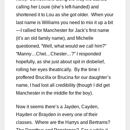
calling her Louie (she’s left-handed) and
shortened it to Lou as she got older. When your
last name is Williams you need to mix it up a bit
—I rallied for Manchester for Jack’s first name
(it’s an old family name), and Michelle
questioned, “Well, what would we call him?”
“Manny…Chet…Chester…?” I responded
hopefully, as she just about spit in disbelief,
rolling her eyes theatrically. By the time I
proffered Brucilla or Brucina for our daughter’s
name, I had lost all credibility (though I did get
Manchester in the middle for the boy).
Now it seems there’s a Jayden, Cayden,
Hayden or Brayden in every one of their
classes. Where are the Harrys and Bertrams?