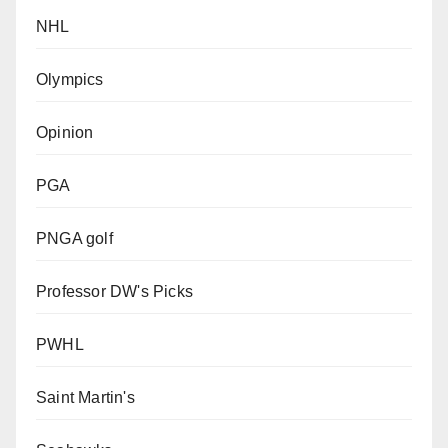
NHL
Olympics
Opinion
PGA
PNGA golf
Professor DW's Picks
PWHL
Saint Martin's