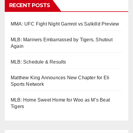
RECENT POSTS
MMA: UFC Fight Night Gamrot vs Salkilld Preview
MLB: Mariners Embarrassed by Tigers, Shutout
Again
MLB: Schedule & Results
Matthew King Announces New Chapter for Eli
Sports Network
MLB: Home Sweet Home for Woo as M’s Beat
Tigers