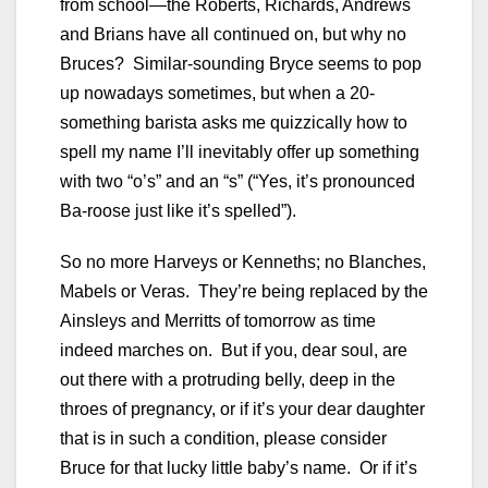
from school—the Roberts, Richards, Andrews
and Brians have all continued on, but why no
Bruces? Similar-sounding Bryce seems to pop
up nowadays sometimes, but when a 20-
something barista asks me quizzically how to
spell my name I’ll inevitably offer up something
with two “o’s” and an “s” (“Yes, it’s pronounced
Ba-roose just like it’s spelled”).
So no more Harveys or Kenneths; no Blanches,
Mabels or Veras. They’re being replaced by the
Ainsleys and Merritts of tomorrow as time
indeed marches on. But if you, dear soul, are
out there with a protruding belly, deep in the
throes of pregnancy, or if it’s your dear daughter
that is in such a condition, please consider
Bruce for that lucky little baby’s name. Or if it’s