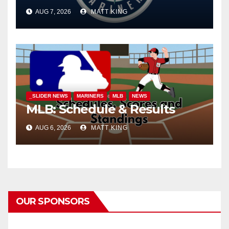
AUG 7, 2026
MATT KING
_SLIDER NEWS
MARINERS
MLB
NEWS
MLB: Schedule & Results
AUG 6, 2026
MATT KING
OUR SPONSORS