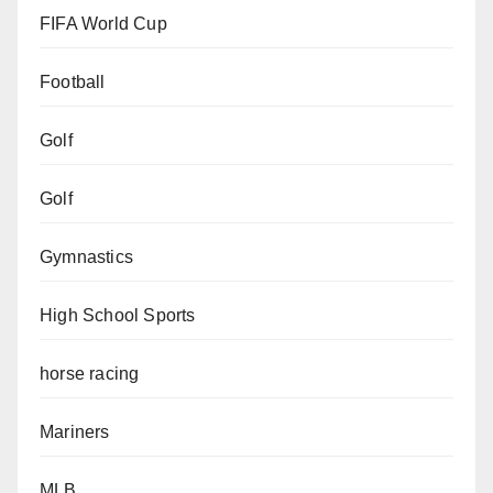
FIFA World Cup
Football
Golf
Golf
Gymnastics
High School Sports
horse racing
Mariners
MLB