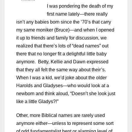
I was pondering the death of my
first name lately—there really
isn’t any babies born since the ‘70’s that carry
my same moniker (Bruce)—and when I opened
it up to friends and family for discussion, we
realized that there’s lots of “dead names” out
there that no longer fit a delightful little baby
anymore. Betty, Kellie and Dawn expressed
that they all felt the same way about their’s.
When I was a kid, we’d joke about the older
Harolds and Gladyses—who would look at a
newborn and think aloud, “Doesn’t she look just
like a little Gladys?!”
Other, more Biblical names are rarely used
anymore either—unless to represent some sort
of odd fundamentalist bent or alarming level of