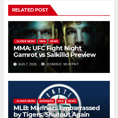
RELATED POST
_SLIDER NEWS
MMA
NEWS
MMA: UFC Fight Night
Gamrot vs Salkilld Preview
AUG 7, 2026
DOMINIC MURPHY
_SLIDER NEWS
MARINERS
MLB
NEWS
MLB: Mariners Embarrassed
by Tigers, Shutout Again