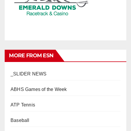
MORE FROM ESN
_SLIDER NEWS
ABHS Games of the Week
ATP Tennis
Baseball