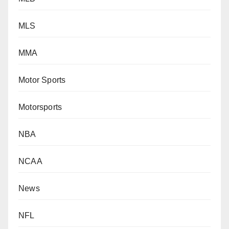
MLS
MMA
Motor Sports
Motorsports
NBA
NCAA
News
NFL