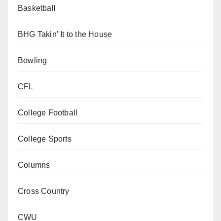
Basketball
BHG Takin' It to the House
Bowling
CFL
College Football
College Sports
Columns
Cross Country
CWU