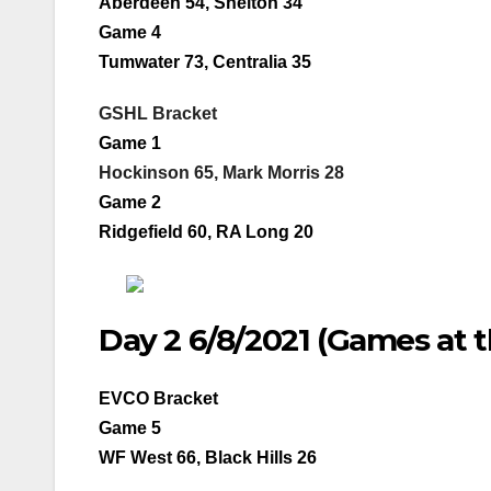
Aberdeen 54, Shelton 34
Game 4
Tumwater 73, Centralia 35
GSHL Bracket
Game 1
Hockinson 65, Mark Morris 28
Game 2
Ridgefield 60, RA Long 20
Day 2 6/8/2021 (Games at 
EVCO Bracket
Game 5
WF West 66, Black Hills 26