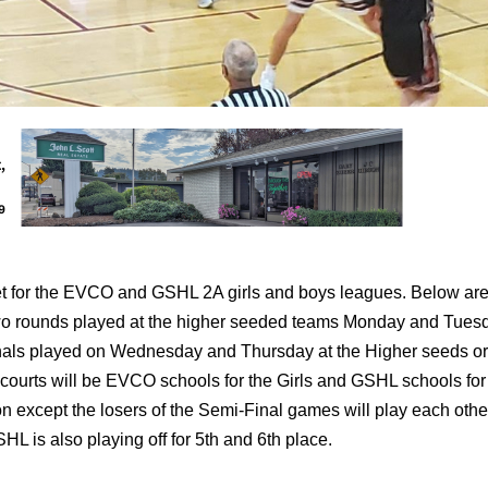
set for the EVCO and GSHL 2A girls and boys leagues. Below are
-two rounds played at the higher seeded teams Monday and Tues
inals played on Wednesday and Thursday at the Higher seeds or 
courts will be EVCO schools for the Girls and GSHL schools for
n except the losers of the Semi-Final games will play each other
L is also playing off for 5th and 6th place.