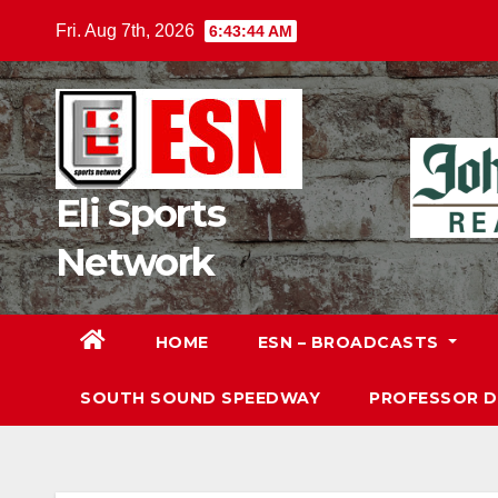
Skip
Fri. Aug 7th, 2026
6:43:45 AM
to
content
Eli Sports
Network
HOME
ESN – BROADCASTS
SOUTH SOUND SPEEDWAY
PROFESSOR 