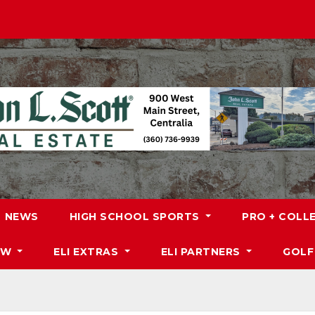
NEWS
HIGH SCHOOL SPORTS
PRO + COLL
DW
ELI EXTRAS
ELI PARTNERS
GOLF