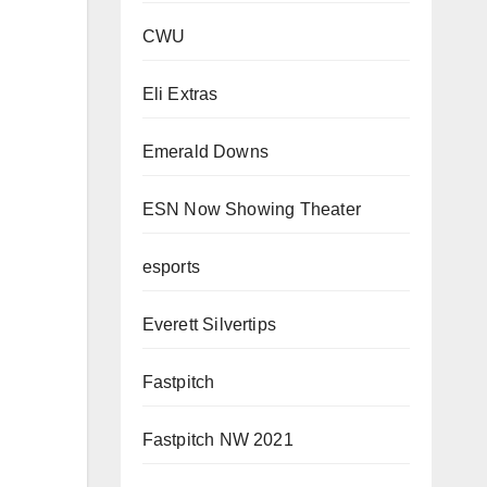
CWU
Eli Extras
Emerald Downs
ESN Now Showing Theater
esports
Everett Silvertips
Fastpitch
Fastpitch NW 2021