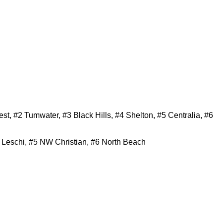
, #2 Tumwater, #3 Black Hills, #4 Shelton, #5 Centralia, #6
 Leschi, #5 NW Christian, #6 North Beach