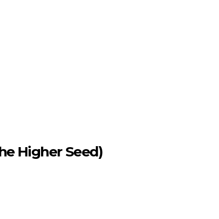
the Higher Seed)