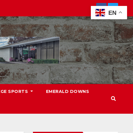
EN
EGE SPORTS
EMERALD DOWNS