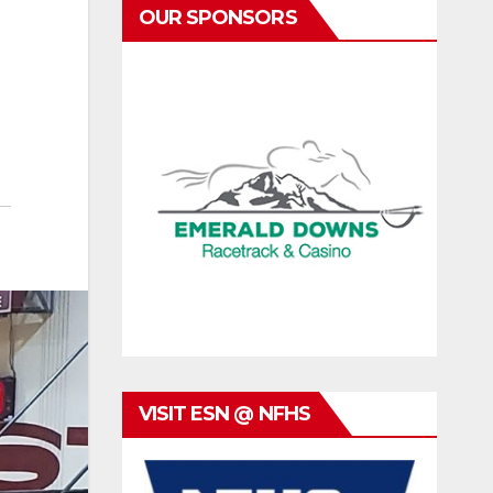
OUR SPONSORS
VISIT ESN @ NFHS