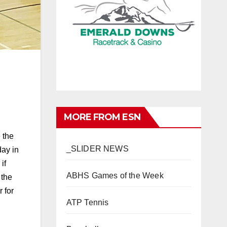
MORE FROM ESN
 the
_SLIDER NEWS
day in
if
ABHS Games of the Week
 the
 for
ATP Tennis