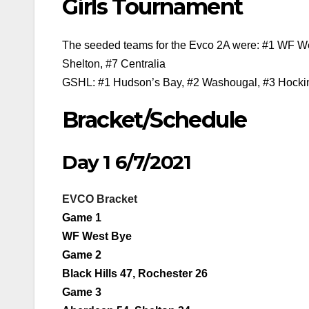
Girls Tournament
The seeded teams for the Evco 2A were: #1 WF Wes
Shelton, #7 Centralia
GSHL: #1 Hudson’s Bay, #2 Washougal, #3 Hockins
Bracket/Schedule
Day 1 6/7/2021
EVCO Bracket
Game 1
WF West Bye
Game 2
Black Hills 47, Rochester 26
Game 3