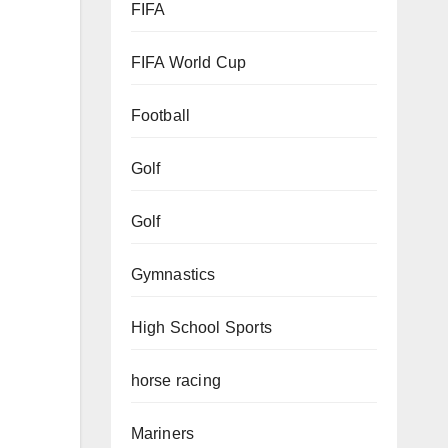
FIFA
FIFA World Cup
Football
Golf
Golf
Gymnastics
High School Sports
horse racing
Mariners