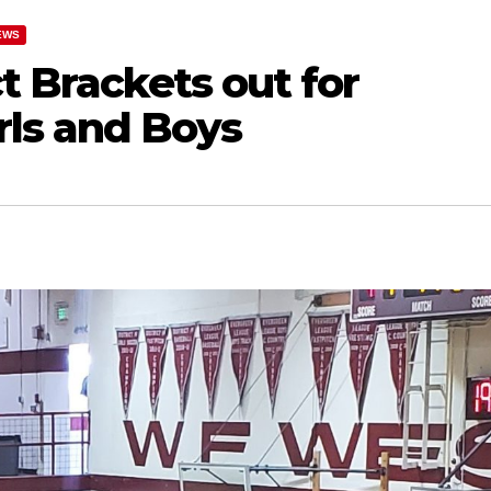
EWS
t Brackets out for
ls and Boys