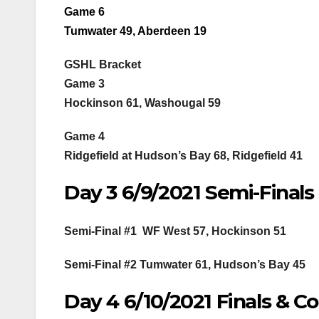
Game 6
Tumwater 49, Aberdeen 19
GSHL Bracket
Game 3
Hockinson 61, Washougal 59
Game 4
Ridgefield at Hudson’s Bay 68, Ridgefield 41
Day 3 6/9/2021 Semi-Finals
Semi-Final #1 WF West 57, Hockinson 51
Semi-Final #2 Tumwater 61, Hudson’s Bay 45
Day 4 6/10/2021 Finals & C