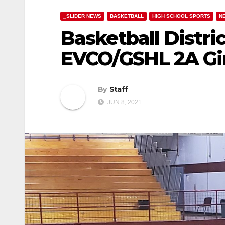
_SLIDER NEWS
BASKETBALL
HIGH SCHOOL SPORTS
N
Basketball Distric
EVCO/GSHL 2A Gir
By
Staff
JUN 8, 2021