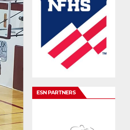
ESN PARTNERS