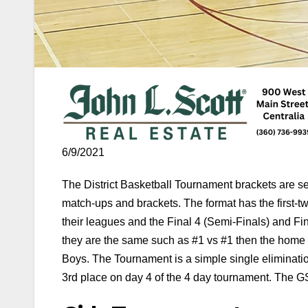
6/9/2021
The District Basketball Tournament brackets are 
match-ups and brackets. The format has the first
their leagues and the Final 4 (Semi-Finals) and F
they are the same such as #1 vs #1 then the home 
Boys. The Tournament is a simple single eliminatio
3rd place on day 4 of the 4 day tournament. The GSH