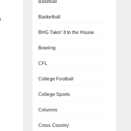
Baseball
Basketball
6
BHG Takin' It to the House
Bowling
CFL
College Football
College Sports
Columns
Cross Country