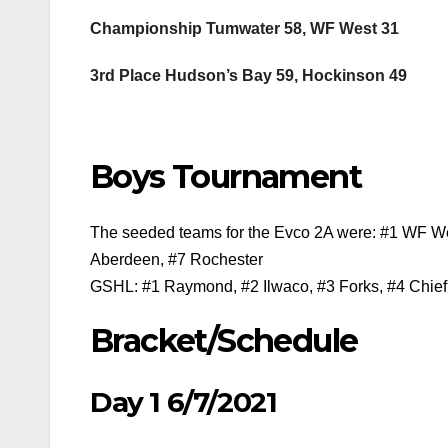
Championship Tumwater 58, WF West 31
3rd Place Hudson’s Bay 59, Hockinson 49
Boys Tournament
The seeded teams for the Evco 2A were: #1 WF West
Aberdeen, #7 Rochester
GSHL: #1 Raymond, #2 Ilwaco, #3 Forks, #4 Chief
Bracket/Schedule
Day 1 6/7/2021