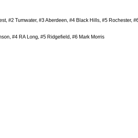
t, #2 Tumwater, #3 Aberdeen, #4 Black Hills, #5 Rochester, #
on, #4 RA Long, #5 Ridgefield, #6 Mark Morris