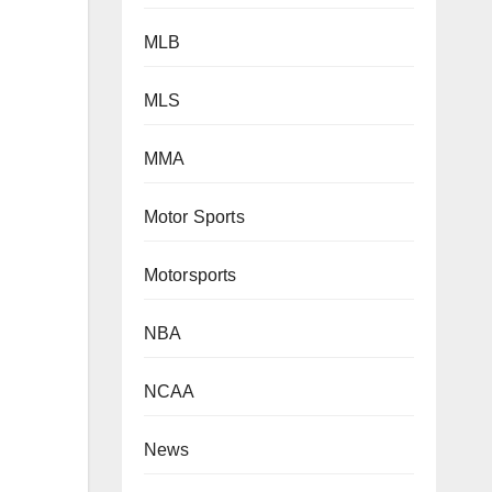
MLB
MLS
MMA
Motor Sports
Motorsports
NBA
NCAA
News