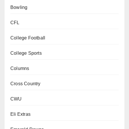
Bowling
CFL
College Football
College Sports
Columns
Cross Country
CWU
Eli Extras