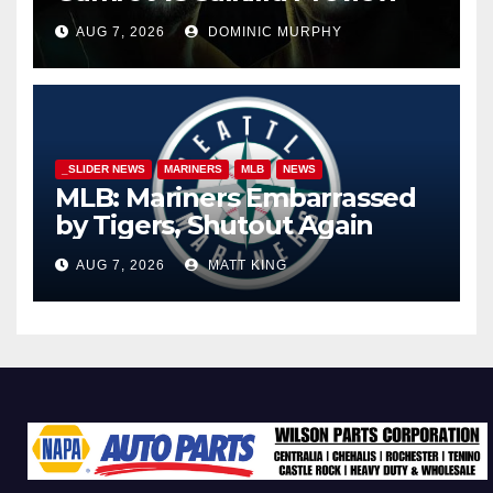
AUG 7, 2026
DOMINIC MURPHY
_SLIDER NEWS
MARINERS
MLB
NEWS
MLB: Mariners Embarrassed
by Tigers, Shutout Again
AUG 7, 2026
MATT KING