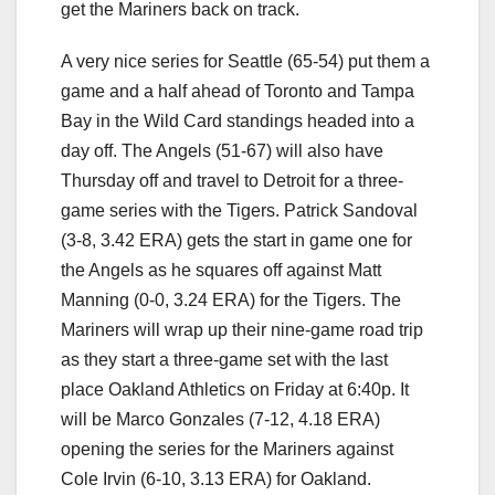
get the Mariners back on track.
A very nice series for Seattle (65-54) put them a
game and a half ahead of Toronto and Tampa
Bay in the Wild Card standings headed into a
day off. The Angels (51-67) will also have
Thursday off and travel to Detroit for a three-
game series with the Tigers. Patrick Sandoval
(3-8, 3.42 ERA) gets the start in game one for
the Angels as he squares off against Matt
Manning (0-0, 3.24 ERA) for the Tigers. The
Mariners will wrap up their nine-game road trip
as they start a three-game set with the last
place Oakland Athletics on Friday at 6:40p. It
will be Marco Gonzales (7-12, 4.18 ERA)
opening the series for the Mariners against
Cole Irvin (6-10, 3.13 ERA) for Oakland.