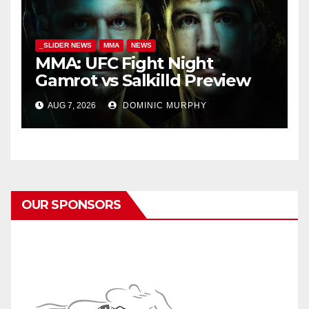
_SLIDER NEWS
MMA
NEWS
MMA: UFC Fight Night
Gamrot vs Salkilld Preview
AUG 7, 2026
DOMINIC MURPHY
OUR SPONSORS