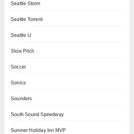
Seattle Storm
Seattle Torrent
Seattle U
Slow Pitch
Soccer
Sonics
Sounders
South Sound Speedway
Sumner Holiday Inn MVP