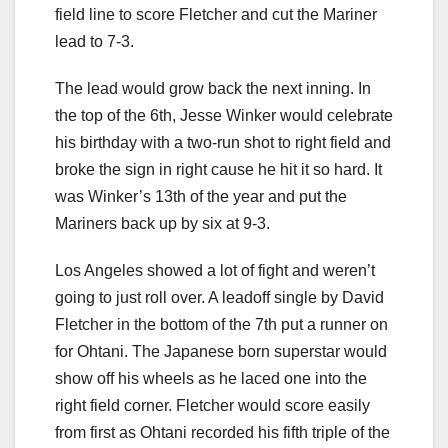
field line to score Fletcher and cut the Mariner
lead to 7-3.
The lead would grow back the next inning. In
the top of the 6th, Jesse Winker would celebrate
his birthday with a two-run shot to right field and
broke the sign in right cause he hit it so hard. It
was Winker’s 13th of the year and put the
Mariners back up by six at 9-3.
Los Angeles showed a lot of fight and weren’t
going to just roll over. A leadoff single by David
Fletcher in the bottom of the 7th put a runner on
for Ohtani. The Japanese born superstar would
show off his wheels as he laced one into the
right field corner. Fletcher would score easily
from first as Ohtani recorded his fifth triple of the