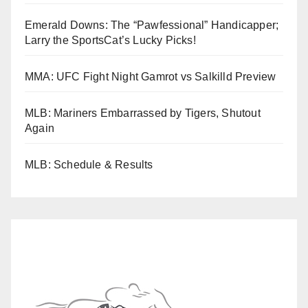
Emerald Downs: The “Pawfessional” Handicapper;
Larry the SportsCat’s Lucky Picks!
MMA: UFC Fight Night Gamrot vs Salkilld Preview
MLB: Mariners Embarrassed by Tigers, Shutout
Again
MLB: Schedule & Results