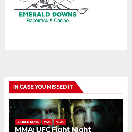
IN CASE YOU MISSED IT
_SLIDER NEWS
MMA
NEWS
MMA: UFC Fight Night