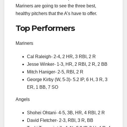
Mariners are going to see the three best,
healthy pitchers that the A’s have to offer.
Top Performers
Mariners
Cal Raleigh- 2-4, 2 HR, 3 RBI, 2 R
Jesse Winker- 1-3, HR, 2 RBI, 2 R, 2 BB
Mitch Haniger- 2-5, RBI, 2 R
George Kirby (W, 5-3)- 5.2 IP, 6 H, 3 R, 3
ER, 1 BB, 7 SO
Angels
Shohei Ohtani- 4-5, 3B, HR, 4 RBI, 2 R
David Fletcher- 2-3, RBI, 3 R, BB