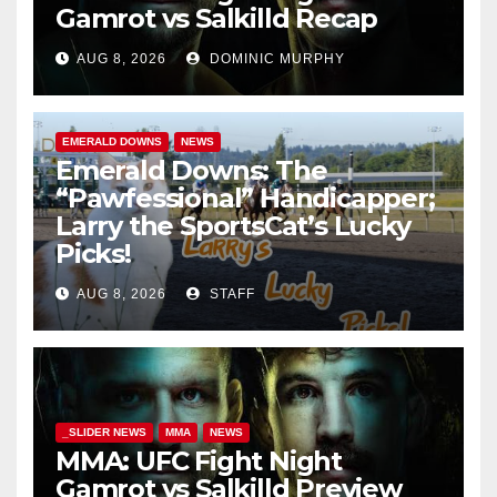
Gamrot vs Salkilld Recap
AUG 8, 2026
DOMINIC MURPHY
EMERALD DOWNS
NEWS
Emerald Downs: The
“Pawfessional” Handicapper;
Larry the SportsCat’s Lucky
Picks!
AUG 8, 2026
STAFF
_SLIDER NEWS
MMA
NEWS
MMA: UFC Fight Night
Gamrot vs Salkilld Preview