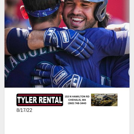
8/17/22