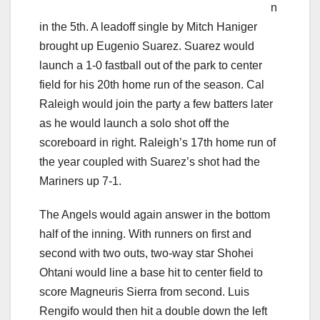
n
in the 5th. A leadoff single by Mitch Haniger
brought up Eugenio Suarez. Suarez would
launch a 1-0 fastball out of the park to center
field for his 20th home run of the season. Cal
Raleigh would join the party a few batters later
as he would launch a solo shot off the
scoreboard in right. Raleigh’s 17th home run of
the year coupled with Suarez’s shot had the
Mariners up 7-1.
The Angels would again answer in the bottom
half of the inning. With runners on first and
second with two outs, two-way star Shohei
Ohtani would line a base hit to center field to
score Magneuris Sierra from second. Luis
Rengifo would then hit a double down the left