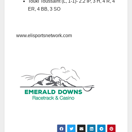
Touki Toussaint (L, 1-1)- 2.2 IP, 3 H, 4 R, 4
ER, 4 BB, 3 SO
www.elisportsnetwork.com