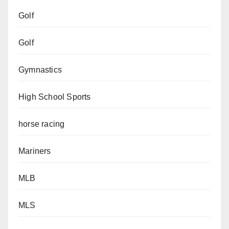
Golf
Golf
Gymnastics
High School Sports
horse racing
Mariners
MLB
MLS