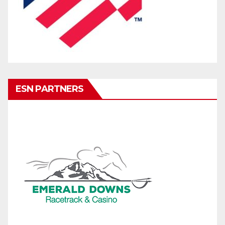
ESN PARTNERS