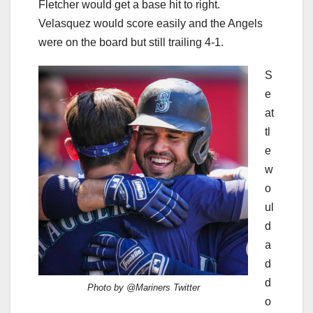
Fletcher would get a base hit to right.
Velasquez would score easily and the Angels
were on the board but still trailing 4-1.
S
e
at
tl
e
w
o
ul
d
a
d
d
Photo by @Mariners Twitter
o