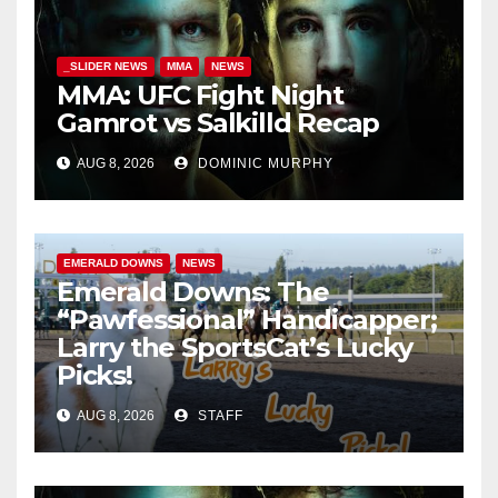
_SLIDER NEWS
MMA
NEWS
MMA: UFC Fight Night
Gamrot vs Salkilld Recap
AUG 8, 2026
DOMINIC MURPHY
EMERALD DOWNS
NEWS
Emerald Downs: The
“Pawfessional” Handicapper;
Larry the SportsCat’s Lucky
Picks!
AUG 8, 2026
STAFF