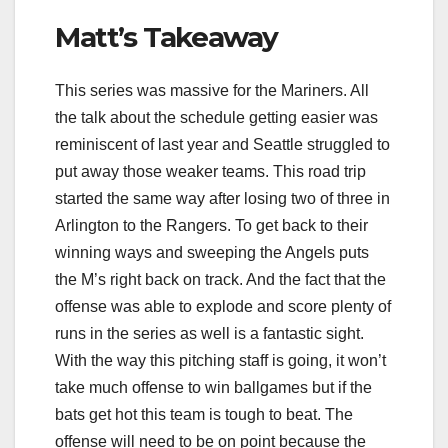
Matt’s Takeaway
This series was massive for the Mariners. All
the talk about the schedule getting easier was
reminiscent of last year and Seattle struggled to
put away those weaker teams. This road trip
started the same way after losing two of three in
Arlington to the Rangers. To get back to their
winning ways and sweeping the Angels puts
the M’s right back on track. And the fact that the
offense was able to explode and score plenty of
runs in the series as well is a fantastic sight.
With the way this pitching staff is going, it won’t
take much offense to win ballgames but if the
bats get hot this team is tough to beat. The
offense will need to be on point because the