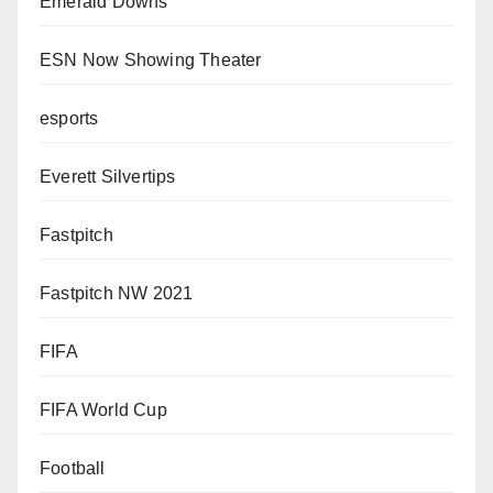
Emerald Downs
ESN Now Showing Theater
esports
Everett Silvertips
Fastpitch
Fastpitch NW 2021
FIFA
FIFA World Cup
Football