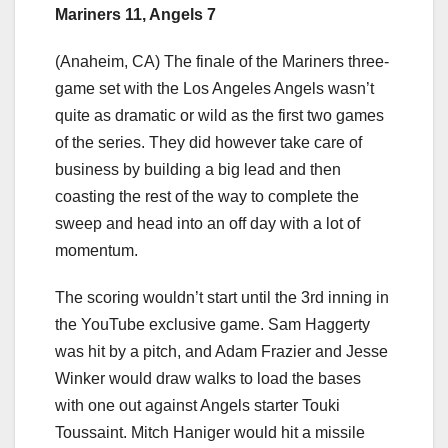
Mariners 11, Angels 7
(Anaheim, CA) The finale of the Mariners three-
game set with the Los Angeles Angels wasn’t
quite as dramatic or wild as the first two games
of the series. They did however take care of
business by building a big lead and then
coasting the rest of the way to complete the
sweep and head into an off day with a lot of
momentum.
The scoring wouldn’t start until the 3rd inning in
the YouTube exclusive game. Sam Haggerty
was hit by a pitch, and Adam Frazier and Jesse
Winker would draw walks to load the bases
with one out against Angels starter Touki
Toussaint. Mitch Haniger would hit a missile