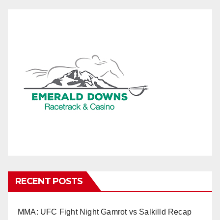
RECENT POSTS
MMA: UFC Fight Night Gamrot vs Salkilld Recap