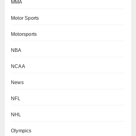
MMA
Motor Sports
Motorsports
NBA
NCAA
News
NFL
NHL
Olympics