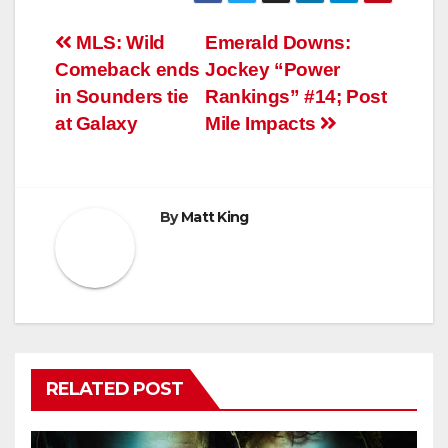
Post
MLS: Wild
Emerald Downs:
Comeback ends
Jockey “Power
navigation
in Sounders tie
Rankings” #14; Post
at Galaxy
Mile Impacts
By
Matt King
RELATED POST