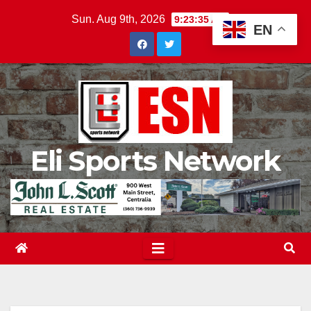
Skip
Sun. Aug 9th, 2026
9:23:37 AM
EN
to
content
Eli Sports Network