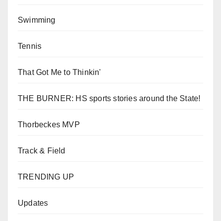
Swimming
Tennis
That Got Me to Thinkin'
THE BURNER: HS sports stories around the State!
Thorbeckes MVP
Track & Field
TRENDING UP
Updates