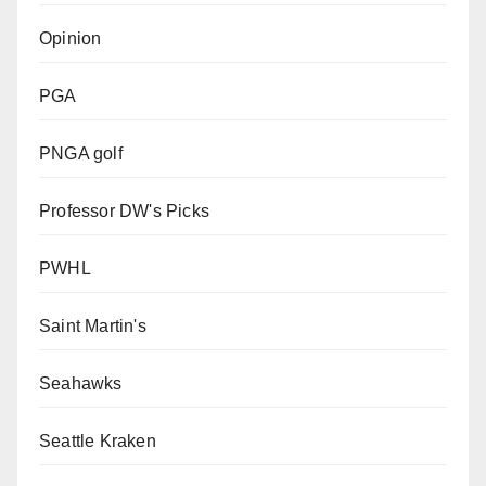
Opinion
PGA
PNGA golf
Professor DW's Picks
PWHL
Saint Martin's
Seahawks
Seattle Kraken