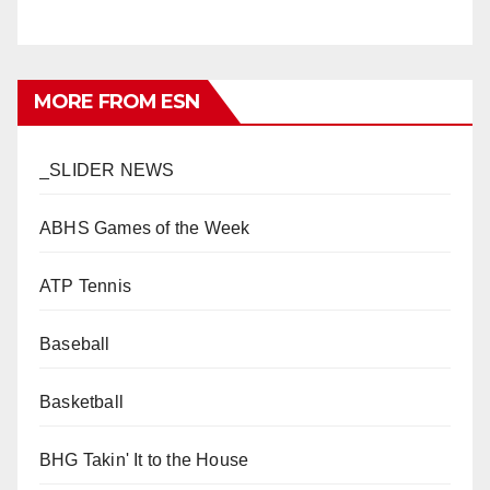
MORE FROM ESN
_SLIDER NEWS
ABHS Games of the Week
ATP Tennis
Baseball
Basketball
BHG Takin' It to the House