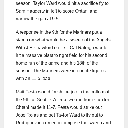
season. Taylor Ward would hit a sacrifice fly to
Sam Haggerty in left to score Ohtani and
narrow the gap at 9-5.
A response in the 9th for the Mariners put a
stamp on what would be a sweep of the Angels.
With J.P. Crawford on first, Cal Raleigh would
hit a massive blast to right field for his second
home run of the game and his 18th of the
season. The Mariners were in double figures
with an 11-5 lead.
Matt Festa would finish the job in the bottom of
the 9th for Seattle. After a two-run home run for
Ohtani made it 11-7, Festa would strike out
Jose Rojas and get Taylor Ward to fly out to
Rodriguez in center to complete the sweep and