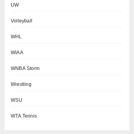
UW
Volleyball
WHL
WIAA
WNBA Storm
Wrestling
WSU
WTA Tennis