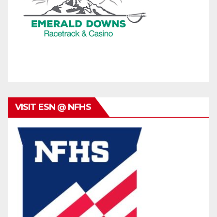
VISIT ESN @ NFHS