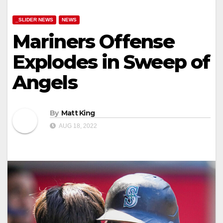
_SLIDER NEWS
NEWS
Mariners Offense
Explodes in Sweep of
Angels
By
Matt King
AUG 18, 2022