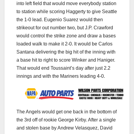
into left field that would move everybody station
to station while scoring Haggerty to give Seattle
the 1-0 lead. Eugenio Suarez would then
strikeout for out number two, but J.P. Crawford
would control the strike zone and draw a bases
loaded walk to make it 2-0. It would be Carlos
Santana delivering the big hit of the inning with
a base hit to right to score Winker and Haniger.
That would end Toussaint’s day after just 2.2
innings and with the Mariners leading 4-0.
The Angels would get one back in the bottom of
the 3rd off of rookie George Kirby. After a single
and stolen base by Andrew Velasquez, David