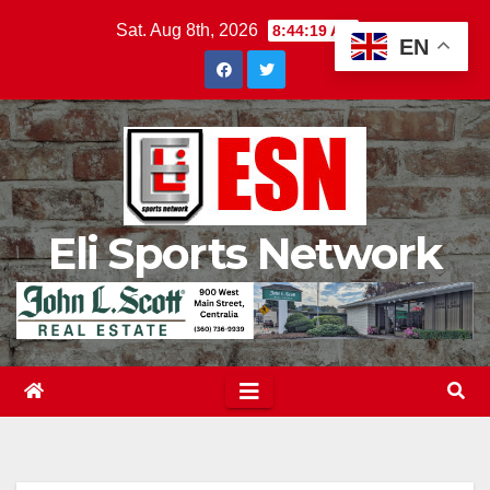
Skip
Sat. Aug 8th, 2026
8:44:20 AM
EN
to
content
Eli Sports Network