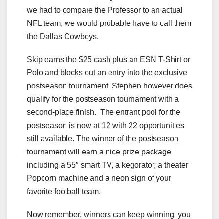
we had to compare the Professor to an actual
NFL team, we would probable have to call them
the Dallas Cowboys.
Skip earns the $25 cash plus an ESN T-Shirt or
Polo and blocks out an entry into the exclusive
postseason tournament. Stephen however does
qualify for the postseason tournament with a
second-place finish. The entrant pool for the
postseason is now at 12 with 22 opportunities
still available. The winner of the postseason
tournament will earn a nice prize package
including a 55″ smart TV, a kegorator, a theater
Popcorn machine and a neon sign of your
favorite football team.
Now remember, winners can keep winning, you