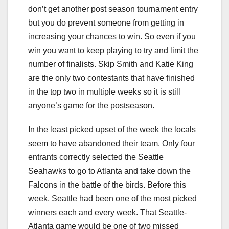
don’t get another post season tournament entry
but you do prevent someone from getting in
increasing your chances to win. So even if you
win you want to keep playing to try and limit the
number of finalists. Skip Smith and Katie King
are the only two contestants that have finished
in the top two in multiple weeks so it is still
anyone’s game for the postseason.
In the least picked upset of the week the locals
seem to have abandoned their team. Only four
entrants correctly selected the Seattle
Seahawks to go to Atlanta and take down the
Falcons in the battle of the birds. Before this
week, Seattle had been one of the most picked
winners each and every week. That Seattle-
Atlanta game would be one of two missed