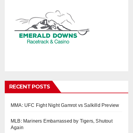
RECENT POSTS
MMA: UFC Fight Night Gamrot vs Salkilld Preview
MLB: Mariners Embarrassed by Tigers, Shutout
Again