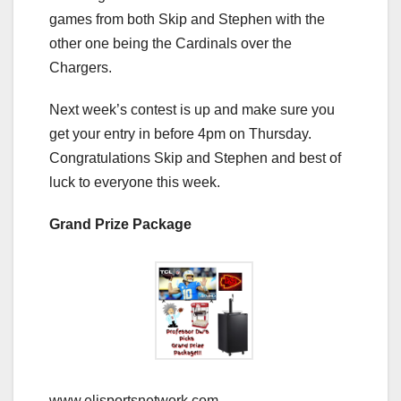
games from both Skip and Stephen with the
other one being the Cardinals over the
Chargers.
Next week’s contest is up and make sure you
get your entry in before 4pm on Thursday.
Congratulations Skip and Stephen and best of
luck to everyone this week.
Grand Prize Package
www.elisportsnetwork.com