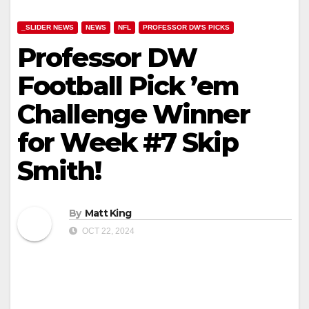
_SLIDER NEWS
NEWS
NFL
PROFESSOR DW'S PICKS
Professor DW
Football Pick ’em
Challenge Winner
for Week #7 Skip
Smith!
By
Matt King
OCT 22, 2024