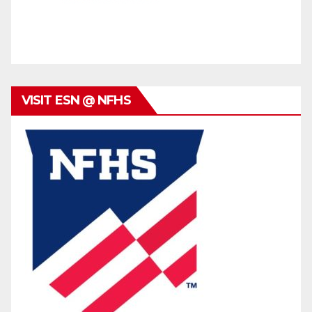
VISIT ESN @ NFHS