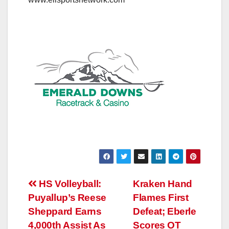
Post
HS Volleyball:
Kraken Hand
Puyallup’s Reese
Flames First
navigation
Sheppard Earns
Defeat; Eberle
4,000th Assist As
Scores OT