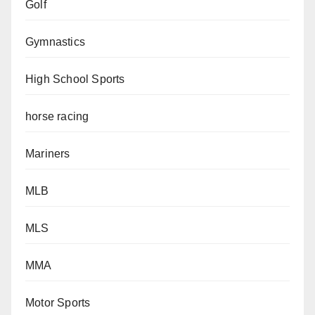
Golf
Gymnastics
High School Sports
horse racing
Mariners
MLB
MLS
MMA
Motor Sports