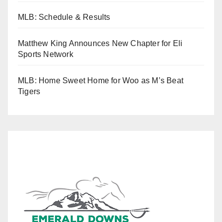
MLB: Schedule & Results
Matthew King Announces New Chapter for Eli
Sports Network
MLB: Home Sweet Home for Woo as M’s Beat
Tigers