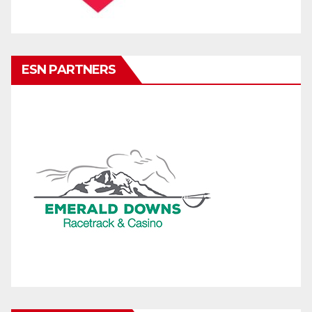
ESN PARTNERS