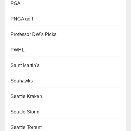
PGA
PNGA golf
Professor DW's Picks
PWHL
Saint Martin's
Seahawks
Seattle Kraken
Seattle Storm
Seattle Torrent