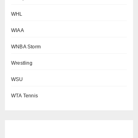
WHL
WIAA
WNBA Storm
Wrestling
WSU
WTA Tennis