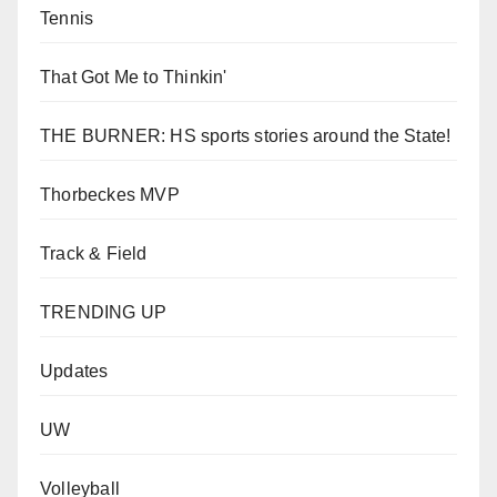
Tennis
That Got Me to Thinkin'
THE BURNER: HS sports stories around the State!
Thorbeckes MVP
Track & Field
TRENDING UP
Updates
UW
Volleyball