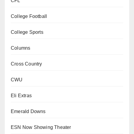
CFL
College Football
College Sports
Columns
Cross Country
CWU
Eli Extras
Emerald Downs
ESN Now Showing Theater