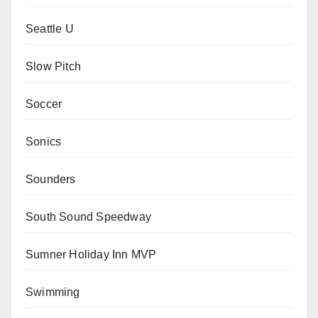
Seattle U
Slow Pitch
Soccer
Sonics
Sounders
South Sound Speedway
Sumner Holiday Inn MVP
Swimming