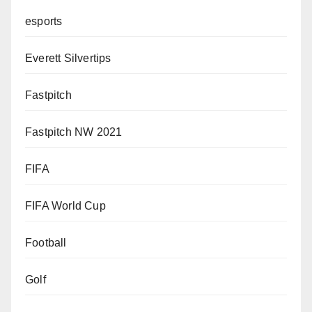
esports
Everett Silvertips
Fastpitch
Fastpitch NW 2021
FIFA
FIFA World Cup
Football
Golf