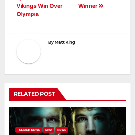
Vikings Win Over
Winner
Olympia
By
Matt King
RELATED POST
_SLIDER NEWS
MMA
NEWS