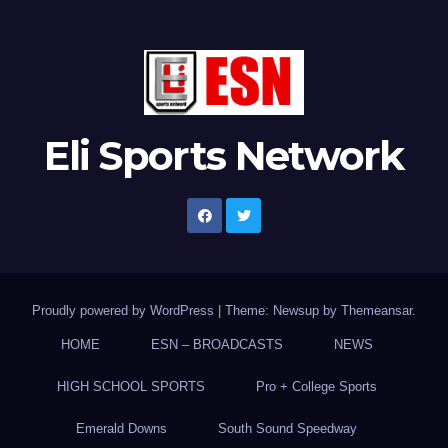
Eli Sports Network
Proudly powered by WordPress
|
Theme: Newsup by
Themeansar
.
HOME
ESN – BROADCASTS
NEWS
HIGH SCHOOL SPORTS
Pro + College Sports
Emerald Downs
South Sound Speedway