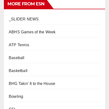
MORE FROM ESN
_SLIDER NEWS
ABHS Games of the Week
ATP Tennis
Baseball
Basketball
BHG Takin' It to the House
Bowling