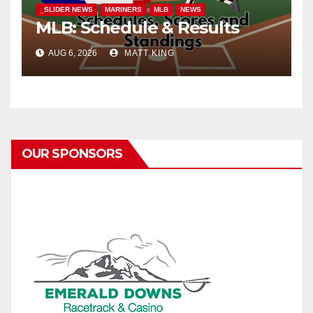
_SLIDER NEWS
MARINERS
MLB
NEWS
MLB: Schedule & Results
AUG 6, 2026
MATT KING
OUR SPONSORS