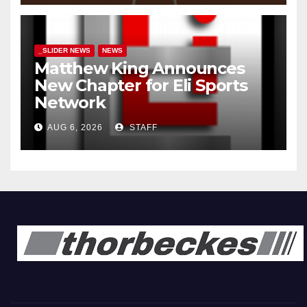
_SLIDER NEWS
NEWS
Matthew King Announces
New Chapter for Eli Sports
Network
AUG 6, 2026
STAFF