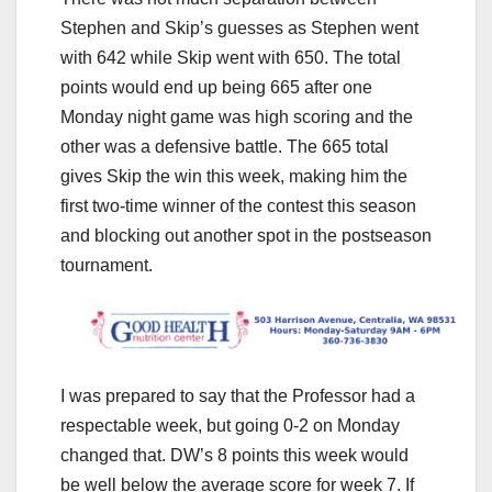
Stephen and Skip’s guesses as Stephen went
with 642 while Skip went with 650. The total
points would end up being 665 after one
Monday night game was high scoring and the
other was a defensive battle. The 665 total
gives Skip the win this week, making him the
first two-time winner of the contest this season
and blocking out another spot in the postseason
tournament.
I was prepared to say that the Professor had a
respectable week, but going 0-2 on Monday
changed that. DW’s 8 points this week would
be well below the average score for week 7. If