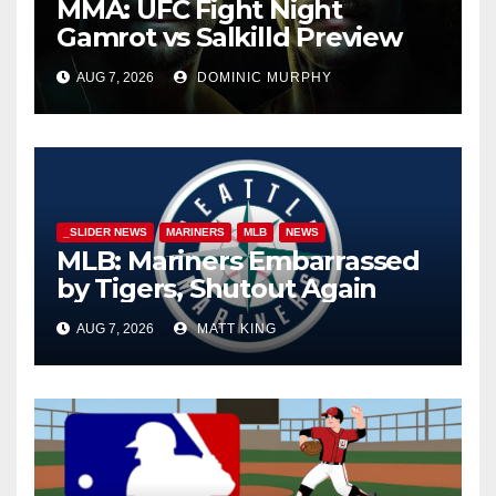
MMA: UFC Fight Night
Gamrot vs Salkilld Preview
AUG 7, 2026
DOMINIC MURPHY
_SLIDER NEWS
MARINERS
MLB
NEWS
MLB: Mariners Embarrassed
by Tigers, Shutout Again
AUG 7, 2026
MATT KING