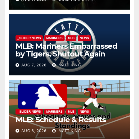
_SLIDER NEWS
MARINERS
MLB
NEWS
MLB: Mariners Embarrassed
by Tigers, Shutout Again
AUG 7, 2026
MATT KING
_SLIDER NEWS
MARINERS
MLB
NEWS
MLB: Schedule & Results
AUG 6, 2026
MATT KING