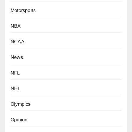
Motorsports
NBA
NCAA
News
NFL
NHL
Olympics
Opinion