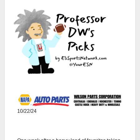
10/22/24