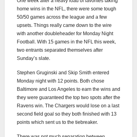
One week after a heavy load of favorites taking
home wins in the NFL, there were some tough
50/50 games across the league and a few
upsets. Things really came down to the wire
with another doubleheader for Monday Night
Football. With 15 games in the NFL this week,
two entrants separated themselves after
Sunday’s slate.
Stephen Gruginski and Skip Smith entered
Monday night with 12 points. Both chose
Baltimore and Los Angeles to earn the wins and
they were guaranteed the top two spots after the
Ravens win. The Chargers would lose on a last
second field goal so they both finished with 13
points which sent us to the tiebreaker.
There was not much separation between