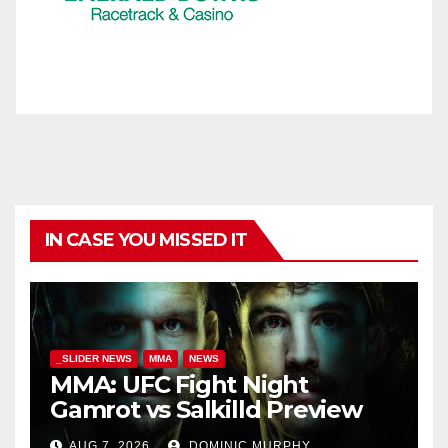
IN CASE YOU MISSED IT
_SLIDER NEWS
MMA
NEWS
MMA: UFC Fight Night
Gamrot vs Salkilld Preview
AUG 7, 2026
DOMINIC MURPHY