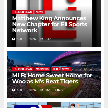
_SLIDER NEWS
NEWS
Matthew King Announces
New Chapter for Eli Sports
Network
AUG 6, 2026
STAFF
_SLIDER NEWS
MARINERS
MLB
NEWS
MLB: Home Sweet Home for
Woo as M’s Beat Tigers
AUG 5, 2026
MATT KING