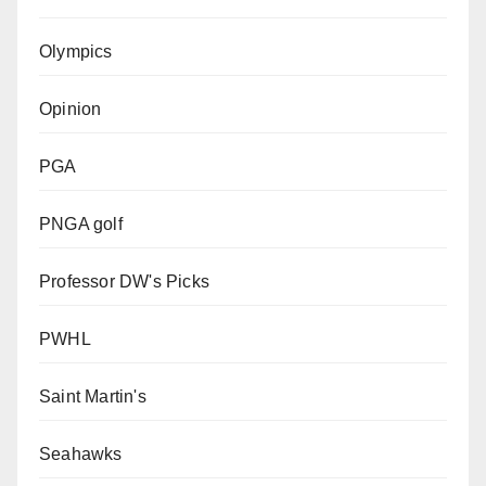
Olympics
Opinion
PGA
PNGA golf
Professor DW's Picks
PWHL
Saint Martin's
Seahawks