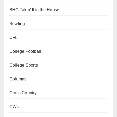
BHG Takin' It to the House
Bowling
CFL
College Football
College Sports
Columns
Cross Country
CWU