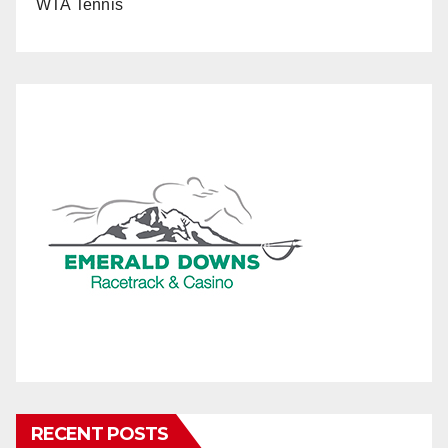
WTA Tennis
RECENT POSTS