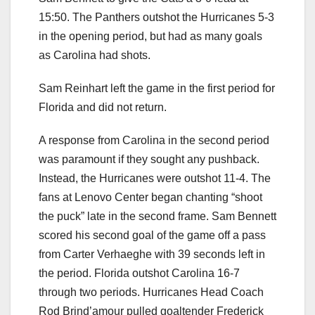
15:50. The Panthers outshot the Hurricanes 5-3
in the opening period, but had as many goals
as Carolina had shots.
Sam Reinhart left the game in the first period for
Florida and did not return.
A response from Carolina in the second period
was paramount if they sought any pushback.
Instead, the Hurricanes were outshot 11-4. The
fans at Lenovo Center began chanting “shoot
the puck” late in the second frame. Sam Bennett
scored his second goal of the game off a pass
from Carter Verhaeghe with 39 seconds left in
the period. Florida outshot Carolina 16-7
through two periods. Hurricanes Head Coach
Rod Brind’amour pulled goaltender Frederick