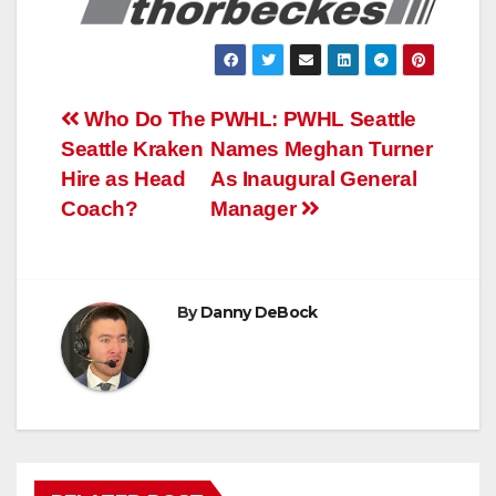
Post
Who Do The
PWHL: PWHL Seattle
Seattle Kraken
Names Meghan Turner
navigation
Hire as Head
As Inaugural General
Coach?
Manager
By
Danny DeBock