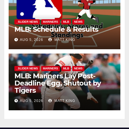
_SLIDER NEWS
MARINERS
MLB
NEWS
MLB: Schedule & Results
AUG 5, 2026
MATT KING
_SLIDER NEWS
MARINERS
MLB
NEWS
MLB: Mariners Lay Post-
Deadline Egg, Shutout by
Tigers
AUG 5, 2026
MATT KING