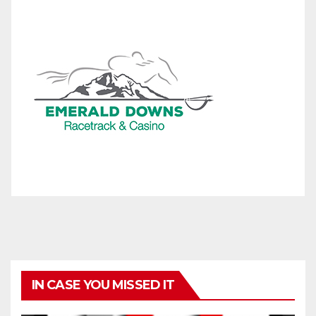
IN CASE YOU MISSED IT