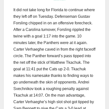
It did not take long for Florida to continue where
they left off on Tuesday. Defenseman Gustav
Forsling chipped in on an offensive forecheck.
After a Carolina turnover, Forsling rippled the
twine with a goal 1:17 into the game. 10
minutes later, the Panthers were at it again.
Carter Verhaeghe caved in from the right faceoff
circle. The Panther forward’s pass tipped into
the net off the stick of Matthew Tkachuk. The
goal at 11:41 put the Cats up 2-0. Tkachuk
makes his namesake thanks to finding ways to
go underneath the skin of opponents. Andrei
Svechnikov took a roughing penalty against
Tkachuk at 14:07. On the man advantage,
Carter Verhaeghe’s high slot shot got tipped by
Sam Bennett to give the Cats a 3-0 lead at