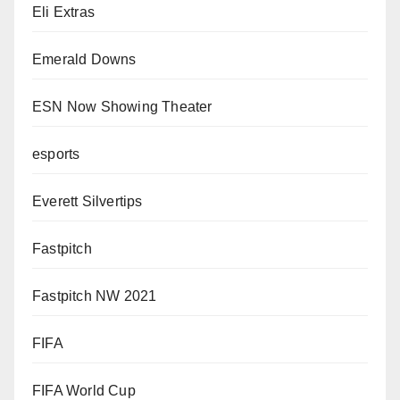
Eli Extras
Emerald Downs
ESN Now Showing Theater
esports
Everett Silvertips
Fastpitch
Fastpitch NW 2021
FIFA
FIFA World Cup