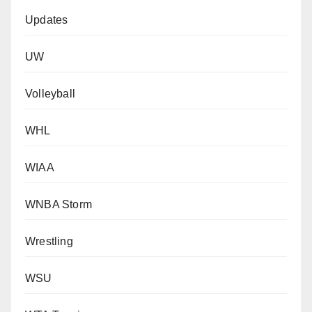
Updates
UW
Volleyball
WHL
WIAA
WNBA Storm
Wrestling
WSU