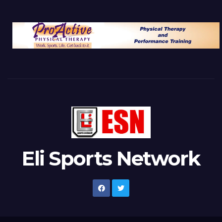
Eli Sports Network