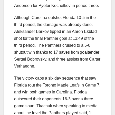
Andersen for Pyotor Kochetkov in period three.
Although Carolina outshot Florida 10-5 in the
third period, the damage was already done.
Aleksander Barkov tipped in an Aaron Ekblad
shot for the final Panther goal at 13:49 of the
third period. The Panthers cruised to a 5-0
shutout win thanks to 17 saves from goaltender
Sergei Bobrovsky, and three assists from Carter
Verhaeghe.
The victory caps a six day sequence that saw
Florida rout the Toronto Maple Leafs in Game 7,
and win both games in Carolina. Florida
outscored their opponents 16-3 over a three
game span. Tkachuk when speaking to media
about the level the Panthers played said, “It