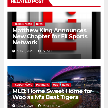
RELATED POST
_SLIDER NEWS
NEWS
Matthew King Announces
New Chapter for Eli Sports
Network
AUG 6, 2026
STAFF
_SLIDER NEWS
MARINERS
MLB
NEWS
MLB: Home Sweet Home for
Woo as M’s Beat Tigers
AUG 5, 2026
MATT KING