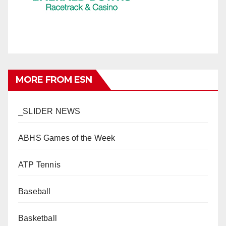
MORE FROM ESN
_SLIDER NEWS
ABHS Games of the Week
ATP Tennis
Baseball
Basketball