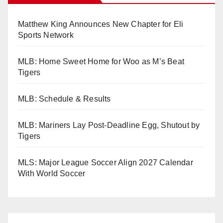
Matthew King Announces New Chapter for Eli
Sports Network
MLB: Home Sweet Home for Woo as M’s Beat
Tigers
MLB: Schedule & Results
MLB: Mariners Lay Post-Deadline Egg, Shutout by
Tigers
MLS: Major League Soccer Align 2027 Calendar
With World Soccer