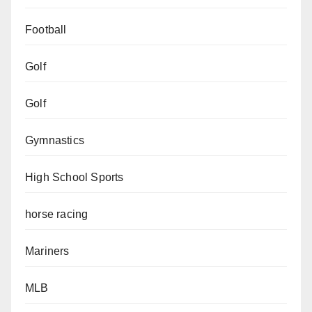
Football
Golf
Golf
Gymnastics
High School Sports
horse racing
Mariners
MLB