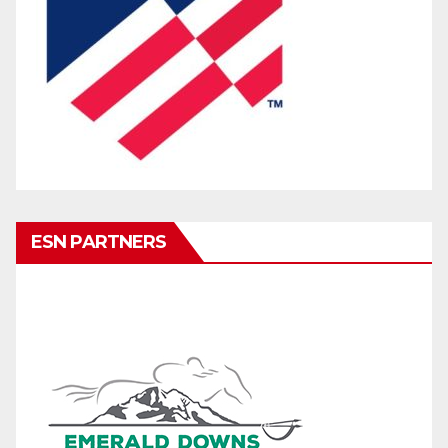
ESN PARTNERS