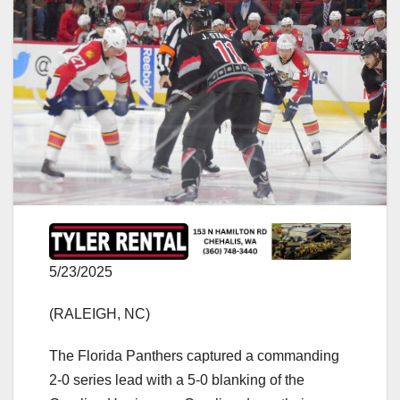
5/23/2025
(RALEIGH, NC)
The Florida Panthers captured a commanding
2-0 series lead with a 5-0 blanking of the