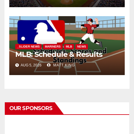
_SLIDER NEWS
MARINERS
MLB
NEWS
MLB: Schedule & Results
AUG 5, 2026
MATT KING
OUR SPONSORS