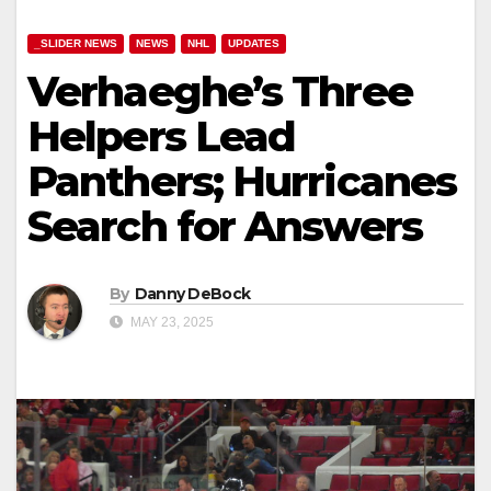
_SLIDER NEWS
NEWS
NHL
UPDATES
Verhaeghe’s Three
Helpers Lead
Panthers; Hurricanes
Search for Answers
By
Danny DeBock
MAY 23, 2025