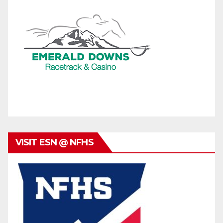
VISIT ESN @ NFHS