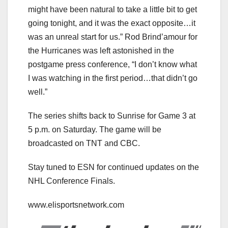
might have been natural to take a little bit to get
going tonight, and it was the exact opposite…it
was an unreal start for us.” Rod Brind’amour for
the Hurricanes was left astonished in the
postgame press conference, “I don’t know what
I was watching in the first period…that didn’t go
well.”
The series shifts back to Sunrise for Game 3 at
5 p.m. on Saturday. The game will be
broadcasted on TNT and CBC.
Stay tuned to ESN for continued updates on the
NHL Conference Finals.
www.elisportsnetwork.com