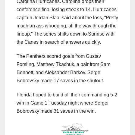
Carolina Hurricanes. Carolina drops their
conference final losing streak to 14. Hurricanes
captain Jordan Staal said about the loss, “Pretty
much an ass whooping, all the way through the
lineup.” The series shifts down to Sunrise with
the Canes in search of answers quickly.
The Panthers scored goals from Gustav
Forsling, Matthew Tkachuk, a pair from Sam
Bennett, and Aleksander Barkov. Sergei
Bobrovsky made 17 saves in the shutout.
Florida hoped to build off their commanding 5-2
win in Game 1 Tuesday night where Sergei
Bobrovsky made 31 saves in the win.