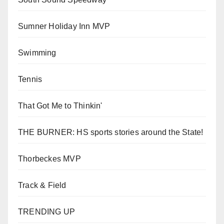
Sumner Holiday Inn MVP
Swimming
Tennis
That Got Me to Thinkin'
THE BURNER: HS sports stories around the State!
Thorbeckes MVP
Track & Field
TRENDING UP