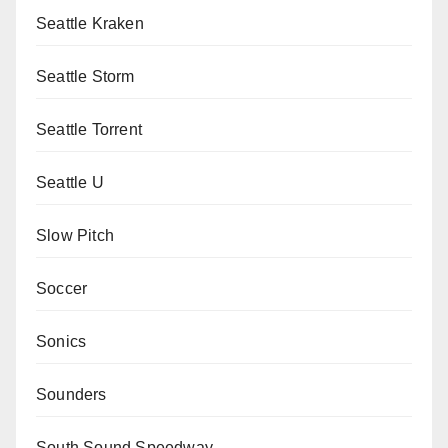
Seattle Kraken
Seattle Storm
Seattle Torrent
Seattle U
Slow Pitch
Soccer
Sonics
Sounders
South Sound Speedway