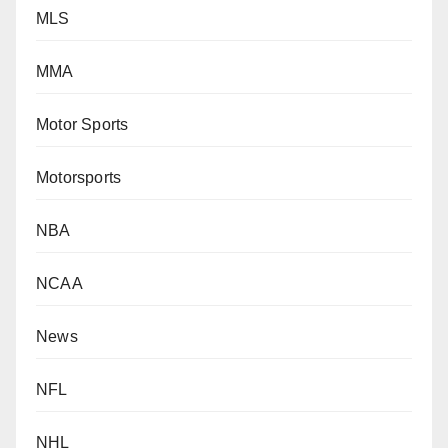
MLS
MMA
Motor Sports
Motorsports
NBA
NCAA
News
NFL
NHL