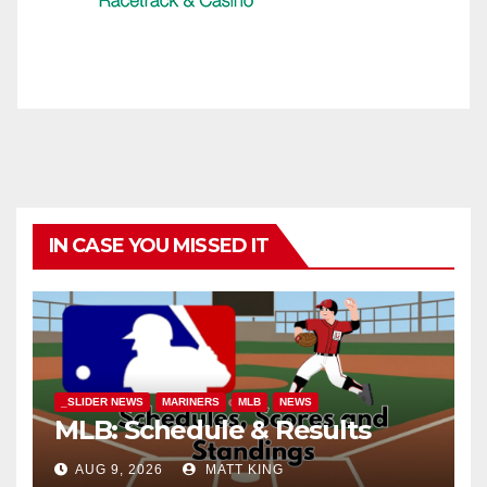
IN CASE YOU MISSED IT
_SLIDER NEWS
MARINERS
MLB
NEWS
MLB: Schedule & Results
AUG 9, 2026
MATT KING