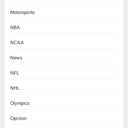
Motorsports
NBA
NCAA
News
NFL
NHL
Olympics
Opinion