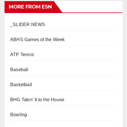
MORE FROM ESN
_SLIDER NEWS
ABHS Games of the Week
ATP Tennis
Baseball
Basketball
BHG Takin' It to the House
Bowling