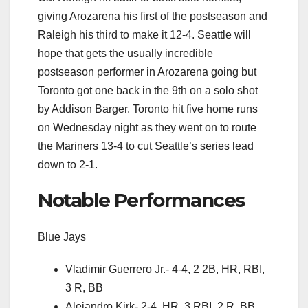
giving Arozarena his first of the postseason and
Raleigh his third to make it 12-4. Seattle will
hope that gets the usually incredible
postseason performer in Arozarena going but
Toronto got one back in the 9th on a solo shot
by Addison Barger. Toronto hit five home runs
on Wednesday night as they went on to route
the Mariners 13-4 to cut Seattle’s series lead
down to 2-1.
Notable Performances
Blue Jays
Vladimir Guerrero Jr.- 4-4, 2 2B, HR, RBI,
3 R, BB
Alejandro Kirk- 2-4, HR, 3 RBI, 2 R, BB