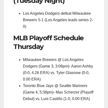
(Tuesday Night)
Los Angeles Dodgers defeat Milwaukee
Brewers 5-1 (Los Angeles leads series 2-
0)
MLB Playoff Schedule
Thursday
Milwaukee Brewers @ Los Angeles
Dodgers (Game 3, 3:08pm)- Aaron Ashby
(0-0, 4.26 ERA) vs. Tyler Glasnow (0-0,
0.00 ERA)
Toronto Blue Jays @ Seattle Mariners
(Game 4, 5:38pm)- Max Scherzer (Playoff
Debut) vs. Luis Castillo (1-0, 0.00 ERA)