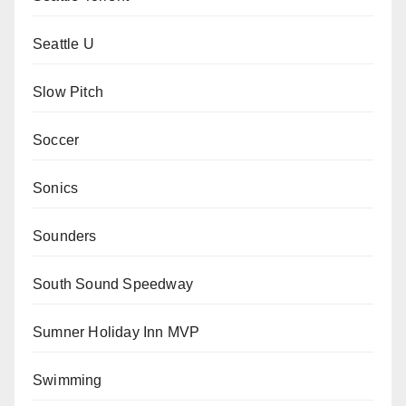
Seattle U
Slow Pitch
Soccer
Sonics
Sounders
South Sound Speedway
Sumner Holiday Inn MVP
Swimming