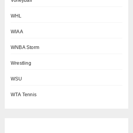
Volleyball
WHL
WIAA
WNBA Storm
Wrestling
WSU
WTA Tennis