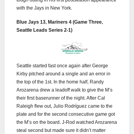
with the Jays in New York.
Blue Jays 13, Mariners 4 (Game Three,
Seattle Leads Series 2-1)
Seattle started fast once again after George
Kirby pitched around a single and an error in
the top of the 1st. In the home half, Randy
Arozarena drew a leadoff walk to give the M’s
their first baserunner of the night. After Cal
Raleigh flew out, Julio Rodríguez came to the
plate and for the second consecutive game got
the M’s on the board. J-Rod watched Arozarena
steal second but made sure it didn’t matter