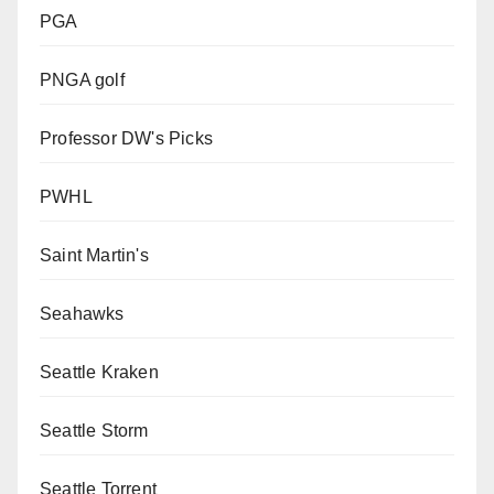
PGA
PNGA golf
Professor DW's Picks
PWHL
Saint Martin's
Seahawks
Seattle Kraken
Seattle Storm
Seattle Torrent