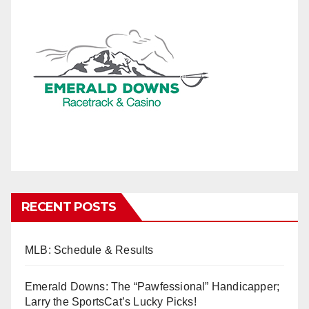
RECENT POSTS
MLB: Schedule & Results
Emerald Downs: The “Pawfessional” Handicapper;
Larry the SportsCat’s Lucky Picks!