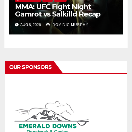
MMA: UFC Fight Night
Gamrot vs Salkilld Recap
AUG 8, 2026
DOMINIC MURPHY
OUR SPONSORS