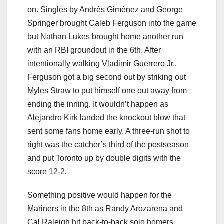
on. Singles by Andrés Giménez and George
Springer brought Caleb Ferguson into the game
but Nathan Lukes brought home another run
with an RBI groundout in the 6th. After
intentionally walking Vladimir Guerrero Jr.,
Ferguson got a big second out by striking out
Myles Straw to put himself one out away from
ending the inning. It wouldn’t happen as
Alejandro Kirk landed the knockout blow that
sent some fans home early. A three-run shot to
right was the catcher’s third of the postseason
and put Toronto up by double digits with the
score 12-2.
Something positive would happen for the
Mariners in the 8th as Randy Arozarena and
Cal Raleigh hit back-to-back solo homers,