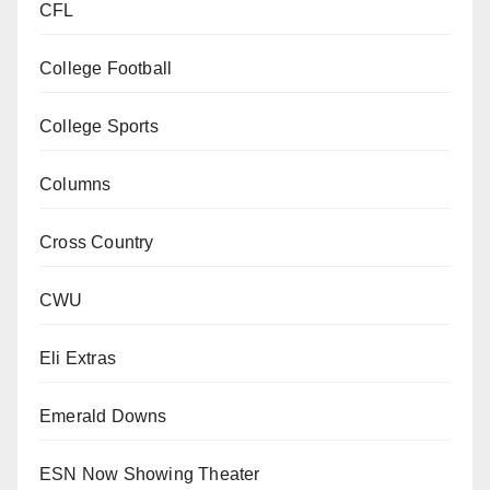
CFL
College Football
College Sports
Columns
Cross Country
CWU
Eli Extras
Emerald Downs
ESN Now Showing Theater