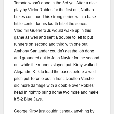
Toronto wasn’t done in the 3rd yet. After a nice
play by Victor Robles for the first out, Nathan
Lukes continued his strong series with a base
hit to center for his fourth hit of the series.
Vladimir Guerrero Jr. would wake up in this
game as well and sent a double to left to put
runners on second and third with one out.
Anthony Santander couldn’t get the job done
and grounded out to Josh Naylor for the second
out while the runners stayed put. Kirby walked
Alejandro Kirk to load the bases before a wild
pitch put Toronto out in front. Daulton Varsho
did more damage with a double over Robles’
head in right to bring home two more and make
it 5-2 Blue Jays.
George Kirby just couldn’t sneak anything by