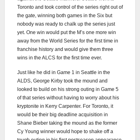
Toronto and took control of the series right out of
the gate, winning both games in the Six but
nobody was ready to chalk up the series just
yet. One win would put the M’s one more win
away from the World Series for the first time in
franchise history and would give them three
wins in the ALCS for the first time ever.
Just like he did in Game 1 in Seattle in the
ALDS, George Kirby took the mound and
looked to build on his strong outing in Game 5
of that series without having to worry about his
kryptonite in Kerry Carpenter. For Toronto, it
would be their big deadline acquisition in
Shane Bieber taking the mound as the former
Cy Young winner would hope to shake off a
tough outing in his first postseason appearance