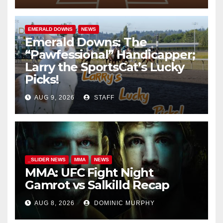
EMERALD DOWNS
NEWS
Emerald Downs: The
“Pawfessional” Handicapper;
Larry the SportsCat’s Lucky
Picks!
AUG 9, 2026
STAFF
_SLIDER NEWS
MMA
NEWS
MMA: UFC Fight Night
Gamrot vs Salkilld Recap
AUG 8, 2026
DOMINIC MURPHY