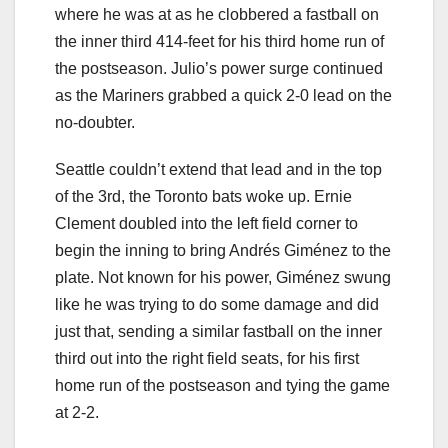
where he was at as he clobbered a fastball on
the inner third 414-feet for his third home run of
the postseason. Julio’s power surge continued
as the Mariners grabbed a quick 2-0 lead on the
no-doubter.
Seattle couldn’t extend that lead and in the top
of the 3rd, the Toronto bats woke up. Ernie
Clement doubled into the left field corner to
begin the inning to bring Andrés Giménez to the
plate. Not known for his power, Giménez swung
like he was trying to do some damage and did
just that, sending a similar fastball on the inner
third out into the right field seats, for his first
home run of the postseason and tying the game
at 2-2.