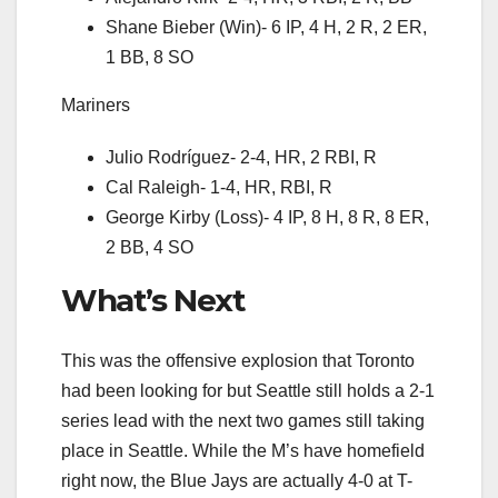
Shane Bieber (Win)- 6 IP, 4 H, 2 R, 2 ER,
1 BB, 8 SO
Mariners
Julio Rodríguez- 2-4, HR, 2 RBI, R
Cal Raleigh- 1-4, HR, RBI, R
George Kirby (Loss)- 4 IP, 8 H, 8 R, 8 ER,
2 BB, 4 SO
What’s Next
This was the offensive explosion that Toronto
had been looking for but Seattle still holds a 2-1
series lead with the next two games still taking
place in Seattle. While the M’s have homefield
right now, the Blue Jays are actually 4-0 at T-