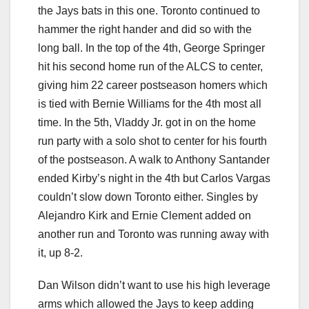
the Jays bats in this one. Toronto continued to
hammer the right hander and did so with the
long ball. In the top of the 4th, George Springer
hit his second home run of the ALCS to center,
giving him 22 career postseason homers which
is tied with Bernie Williams for the 4th most all
time. In the 5th, Vladdy Jr. got in on the home
run party with a solo shot to center for his fourth
of the postseason. A walk to Anthony Santander
ended Kirby’s night in the 4th but Carlos Vargas
couldn’t slow down Toronto either. Singles by
Alejandro Kirk and Ernie Clement added on
another run and Toronto was running away with
it, up 8-2.
Dan Wilson didn’t want to use his high leverage
arms which allowed the Jays to keep adding