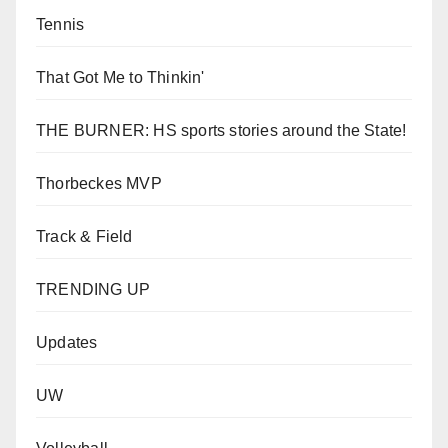
Tennis
That Got Me to Thinkin'
THE BURNER: HS sports stories around the State!
Thorbeckes MVP
Track & Field
TRENDING UP
Updates
UW