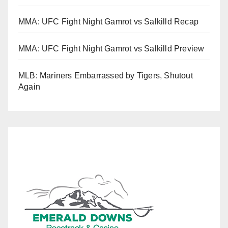
MMA: UFC Fight Night Gamrot vs Salkilld Recap
MMA: UFC Fight Night Gamrot vs Salkilld Preview
MLB: Mariners Embarrassed by Tigers, Shutout
Again