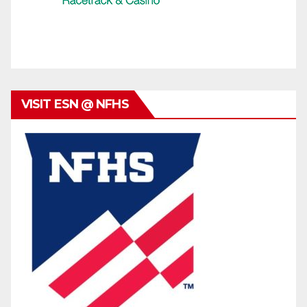
VISIT ESN @ NFHS