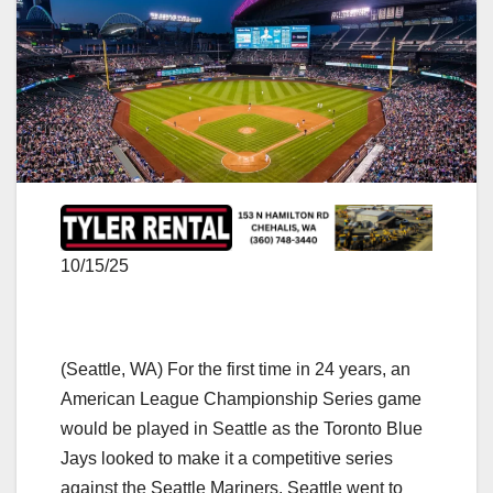
10/15/25
(Seattle, WA) For the first time in 24 years, an
American League Championship Series game
would be played in Seattle as the Toronto Blue
Jays looked to make it a competitive series
against the Seattle Mariners. Seattle went to