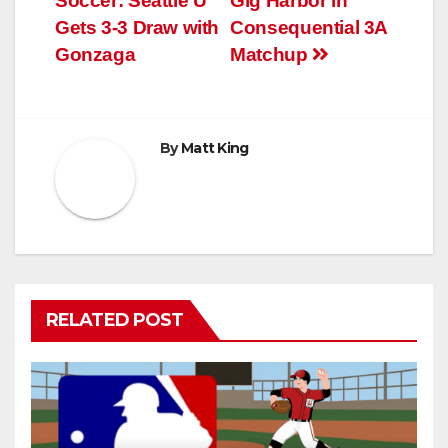
Soccer: Seattle U
Gig Harbor in
navigation
Gets 3-3 Draw with
Consequential 3A
Gonzaga
Matchup
By
Matt King
RELATED POST