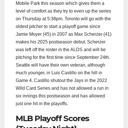
Mobile Park this season which gives them a
level of comfort as they try to even up the series
on Thursday at 5:38pm. Toronto will go with the
oldest pitcher to start a playoff game since
Jamie Moyer (45) in 2007 as Max Scherzer (41)
makes his 2025 postseason debut. Scherzer
was left off the roster in the ALDS and will be
pitching for the first time since September 24th.
Seattle will have their own veteran, although
much younger, in Luis Castillo on the hill in
Game 4. Castillo shutout the Jays in the 2022
Wild Card Series and has not allowed a run in
six innings this postseason and has allowed
just one hit in the playoffs.
MLB Playoff Scores