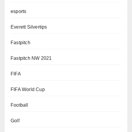
esports
Everett Silvertips
Fastpitch
Fastpitch NW 2021
FIFA
FIFA World Cup
Football
Golf