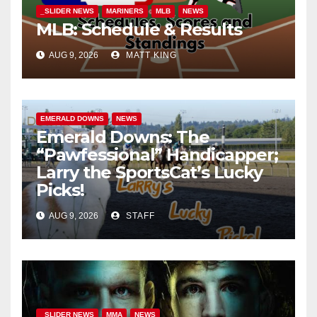
_SLIDER NEWS
MARINERS
MLB
NEWS
MLB: Schedule & Results
AUG 9, 2026
MATT KING
EMERALD DOWNS
NEWS
Emerald Downs: The
“Pawfessional” Handicapper;
Larry the SportsCat’s Lucky
Picks!
AUG 9, 2026
STAFF
_SLIDER NEWS
MMA
NEWS