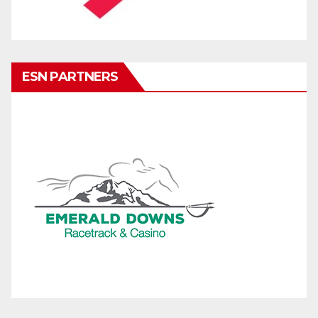
ESN PARTNERS