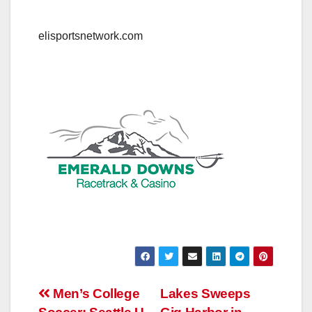
elisportsnetwork.com
Post
Men’s College
Lakes Sweeps