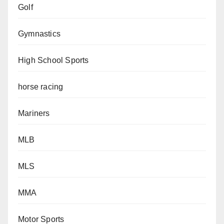
Golf
Gymnastics
High School Sports
horse racing
Mariners
MLB
MLS
MMA
Motor Sports