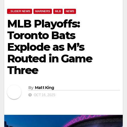
_SLIDER NEWS
MARINERS
MLB
NEWS
MLB Playoffs:
Toronto Bats
Explode as M’s
Routed in Game
Three
By
Matt King
OCT 16, 2025