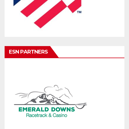
ESN PARTNERS