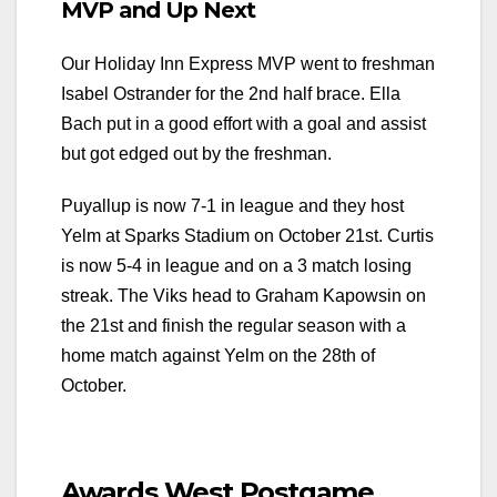
MVP and Up Next
Our Holiday Inn Express MVP went to freshman
Isabel Ostrander for the 2nd half brace. Ella
Bach put in a good effort with a goal and assist
but got edged out by the freshman.
Puyallup is now 7-1 in league and they host
Yelm at Sparks Stadium on October 21st. Curtis
is now 5-4 in league and on a 3 match losing
streak. The Viks head to Graham Kapowsin on
the 21st and finish the regular season with a
home match against Yelm on the 28th of
October.
Awards West Postgame