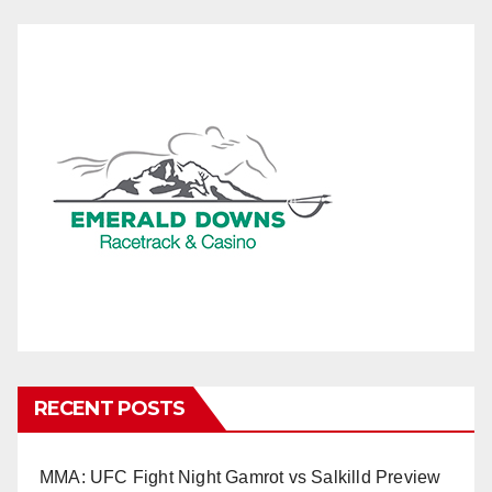
RECENT POSTS
MMA: UFC Fight Night Gamrot vs Salkilld Preview