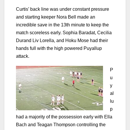
Curtis’ back line was under constant pressure
and starting keeper Nora Bell made an
incredible save in the 13th minute to keep the
match scoreless early. Sophia Baradat, Cecilia
Durand Liv Lorella, and Hoku Mose had their
hands full with the high powered Puyallup
attack.
P
u
y
al
lu
p
had a majority of the possession early with Ella
Bach and Teagan Thompson controlling the