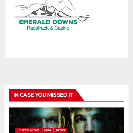
IN CASE YOU MISSED IT
_SLIDER NEWS
MMA
NEWS