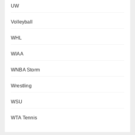
UW
Volleyball
WHL
WIAA
WNBA Storm
Wrestling
WSU
WTA Tennis