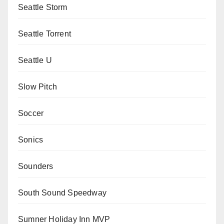
Seattle Storm
Seattle Torrent
Seattle U
Slow Pitch
Soccer
Sonics
Sounders
South Sound Speedway
Sumner Holiday Inn MVP