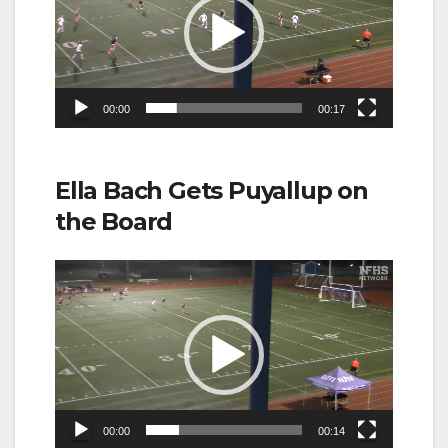
00:00
00:17
Ella Bach Gets Puyallup on
the Board
Video
Player
00:00
00:14