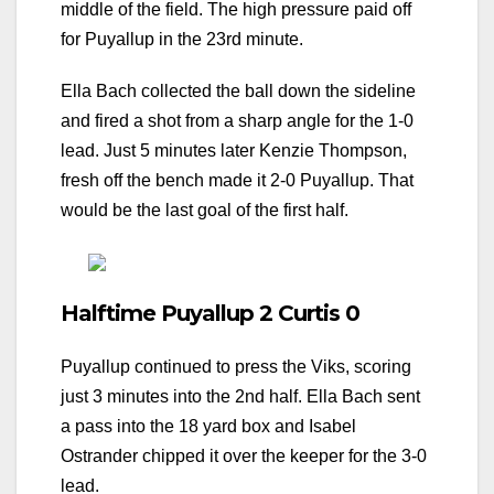
middle of the field. The high pressure paid off
for Puyallup in the 23rd minute.
Ella Bach collected the ball down the sideline
and fired a shot from a sharp angle for the 1-0
lead. Just 5 minutes later Kenzie Thompson,
fresh off the bench made it 2-0 Puyallup. That
would be the last goal of the first half.
Halftime Puyallup 2 Curtis 0
Puyallup continued to press the Viks, scoring
just 3 minutes into the 2nd half. Ella Bach sent
a pass into the 18 yard box and Isabel
Ostrander chipped it over the keeper for the 3-0
lead.