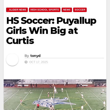
_SLIDER NEWS
HIGH SCHOOL SPORTS
NEWS
SOCCER
HS Soccer: Puyallup
Girls Win Big at
Curtis
By
tonyd
OCT 17, 2025