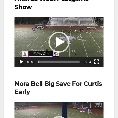
Show
Video
Player
00:00
05:54
Nora Bell Big Save For Curtis
Early
Video
Player