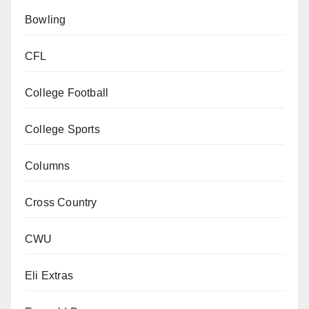
Bowling
CFL
College Football
College Sports
Columns
Cross Country
CWU
Eli Extras