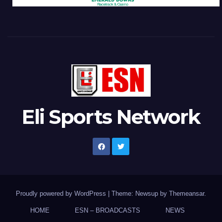
Eli Sports Network
Proudly powered by WordPress
|
Theme: Newsup by
Themeansar
.
HOME
ESN – BROADCASTS
NEWS