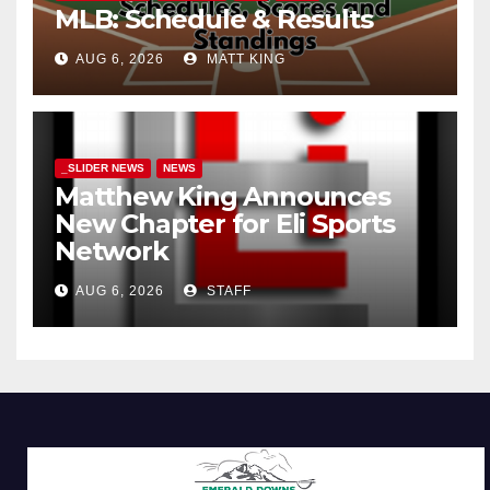
MLB: Schedule & Results
AUG 6, 2026
MATT KING
_SLIDER NEWS
NEWS
Matthew King Announces
New Chapter for Eli Sports
Network
AUG 6, 2026
STAFF