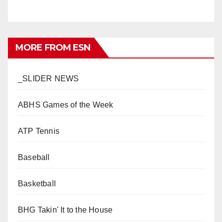
MORE FROM ESN
_SLIDER NEWS
ABHS Games of the Week
ATP Tennis
Baseball
Basketball
BHG Takin' It to the House