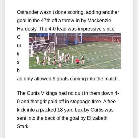
Ostrander wasn’t done scoring, adding another
goal in the 47th off a throw-in by Mackenzie
Hardesty. The 4-0 lead
was impressive since
C
ur
ti
s
h
ad only allowed 9 goals coming into the match.
The Curtis Vikings had no quit in them down 4-
0 and that grit paid off in stoppage time. A free
kick into a packed 18 yard box by Curtis was
sent into the back of the goal by Elizabeth
Stark.