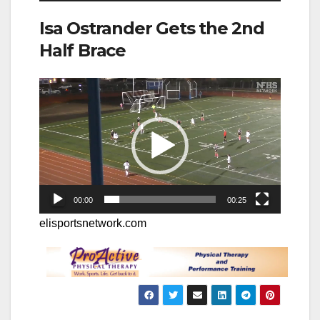
Isa Ostrander Gets the 2nd
Half Brace
Video
Player
00:00
00:25
elisportsnetwork.com