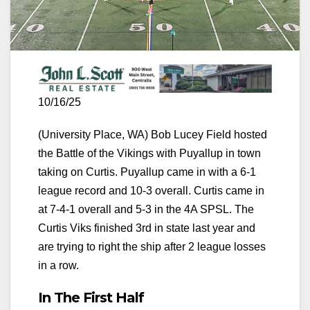
10/16/25
(University Place, WA) Bob Lucey Field hosted
the Battle of the Vikings with Puyallup in town
taking on Curtis. Puyallup came in with a 6-1
league record and 10-3 overall. Curtis came in
at 7-4-1 overall and 5-3 in the 4A SPSL. The
Curtis Viks finished 3rd in state last year and
are trying to right the ship after 2 league losses
in a row.
In The First Half