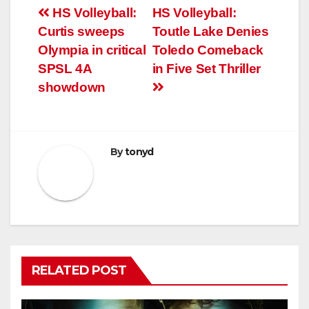
Post
HS Volleyball:
HS Volleyball:
Curtis sweeps
Toutle Lake Denies
navigation
Olympia in critical
Toledo Comeback
SPSL 4A
in Five Set Thriller
showdown
By
tonyd
RELATED POST