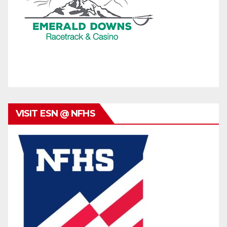
VISIT ESN @ NFHS