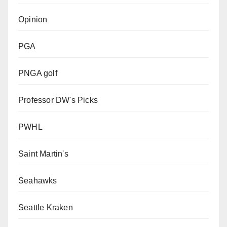
Opinion
PGA
PNGA golf
Professor DW's Picks
PWHL
Saint Martin's
Seahawks
Seattle Kraken