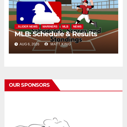
_SLIDER NEWS
MARINERS
MLB
NEWS
MLB: Schedule & Results
AUG 6, 2026
MATT KING
OUR SPONSORS