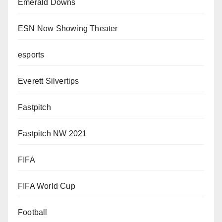
Emerald Downs
ESN Now Showing Theater
esports
Everett Silvertips
Fastpitch
Fastpitch NW 2021
FIFA
FIFA World Cup
Football