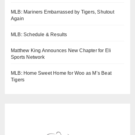
MLB: Mariners Embarrassed by Tigers, Shutout
Again
MLB: Schedule & Results
Matthew King Announces New Chapter for Eli
Sports Network
MLB: Home Sweet Home for Woo as M’s Beat
Tigers