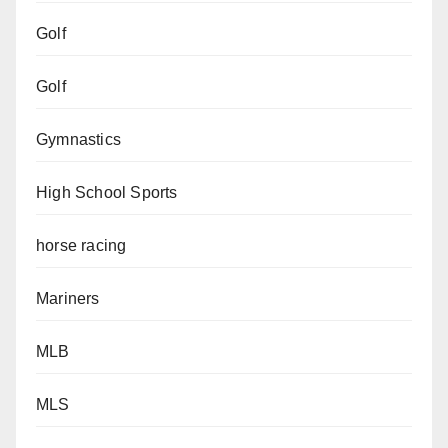
Golf
Golf
Gymnastics
High School Sports
horse racing
Mariners
MLB
MLS