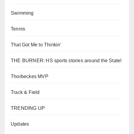
Swimming
Tennis
That Got Me to Thinkin'
THE BURNER: HS sports stories around the State!
Thorbeckes MVP
Track & Field
TRENDING UP
Updates