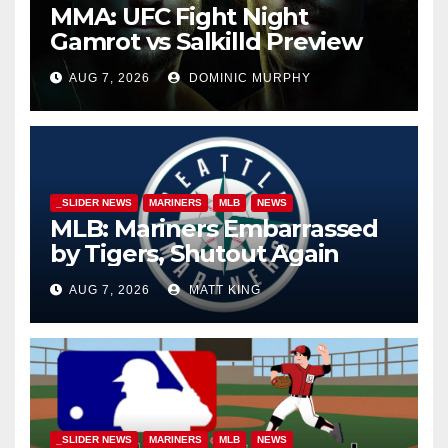
MMA: UFC Fight Night
Gamrot vs Salkilld Preview
AUG 7, 2026
DOMINIC MURPHY
_SLIDER NEWS
MARINERS
MLB
NEWS
MLB: Mariners Embarrassed
by Tigers, Shutout Again
AUG 7, 2026
MATT KING
_SLIDER NEWS
MARINERS
MLB
NEWS