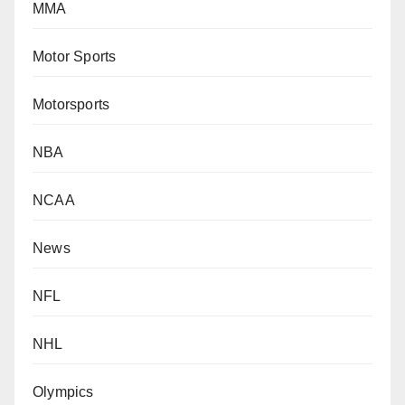
MMA
Motor Sports
Motorsports
NBA
NCAA
News
NFL
NHL
Olympics