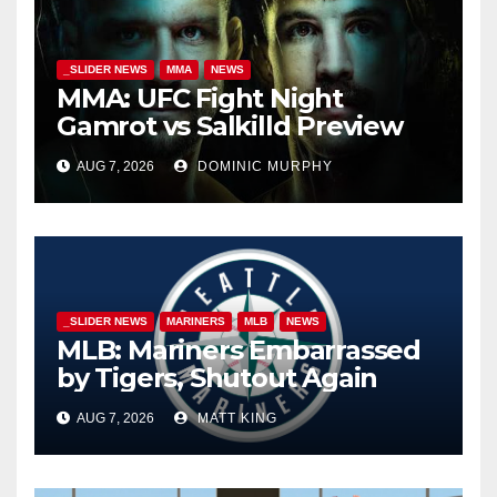
_SLIDER NEWS
MMA
NEWS
MMA: UFC Fight Night
Gamrot vs Salkilld Preview
AUG 7, 2026
DOMINIC MURPHY
_SLIDER NEWS
MARINERS
MLB
NEWS
MLB: Mariners Embarrassed
by Tigers, Shutout Again
AUG 7, 2026
MATT KING