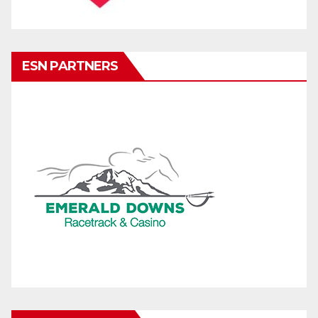
ESN PARTNERS