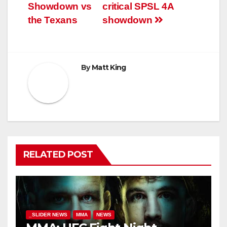
navigation
Showdown vs
critical SPSL 4A
the Texans
showdown
By
Matt King
RELATED POST
_SLIDER NEWS
MMA
NEWS