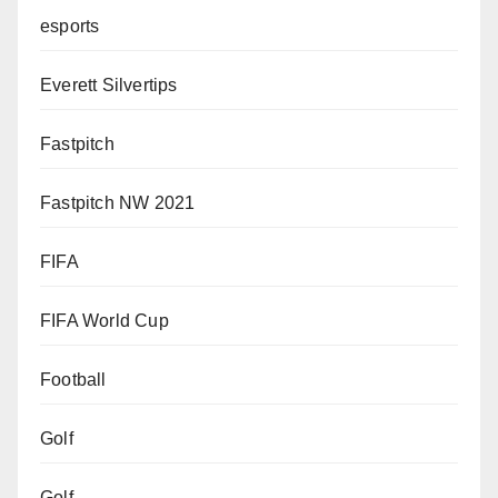
esports
Everett Silvertips
Fastpitch
Fastpitch NW 2021
FIFA
FIFA World Cup
Football
Golf
Golf