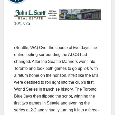
10/17/25
(Seattle, WA) Over the course of two days, the
entire feeling surrounding the ALCS had
changed. After the Seattle Mariners went into
Toronto and took both games to go up 2-0 with
a return home on the horizon, it felt like the M’s
were destined to roll right into the club’s first
World Series in franchise history. The Toronto
Blue Jays then flipped the script, winning the
first two games in Seattle and evening the
series at 2-2 and virtually turning it into a three-