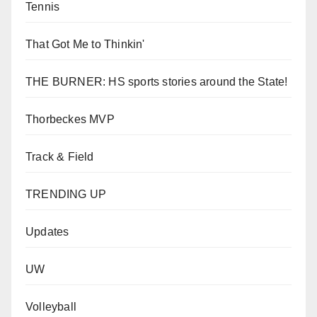
Tennis
That Got Me to Thinkin'
THE BURNER: HS sports stories around the State!
Thorbeckes MVP
Track & Field
TRENDING UP
Updates
UW
Volleyball