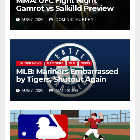
MMA: UFC Fight Night
Gamrot vs Salkilld Preview
AUG 7, 2026
DOMINIC MURPHY
_SLIDER NEWS
MARINERS
MLB
NEWS
MLB: Mariners Embarrassed
by Tigers, Shutout Again
AUG 7, 2026
MATT KING