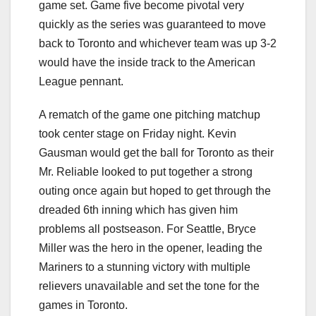
game set. Game five become pivotal very
quickly as the series was guaranteed to move
back to Toronto and whichever team was up 3-2
would have the inside track to the American
League pennant.
A rematch of the game one pitching matchup
took center stage on Friday night. Kevin
Gausman would get the ball for Toronto as their
Mr. Reliable looked to put together a strong
outing once again but hoped to get through the
dreaded 6th inning which has given him
problems all postseason. For Seattle, Bryce
Miller was the hero in the opener, leading the
Mariners to a stunning victory with multiple
relievers unavailable and set the tone for the
games in Toronto.