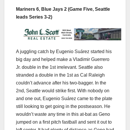
Mariners 6, Blue Jays 2 (Game Five, Seattle
leads Series 3-2)
A juggling catch by Eugenio Suárez started his
big day and helped make a Vladimir Guerrero
Jr. double in the 1st irrelevant. Seattle also
stranded a double in the 1st as Cal Raleigh
couldn’t advance after his two-bagger. In the
2nd, Seattle would strike first. With nobody on
and one out, Eugenio Suárez came to the plate
still looking to get going in the postseason. He
wouldn’t waste any time in this at-bat as Geno
jumped on a first pitch fastball and sent it out to
left center. It had plenty of distance as Geno had