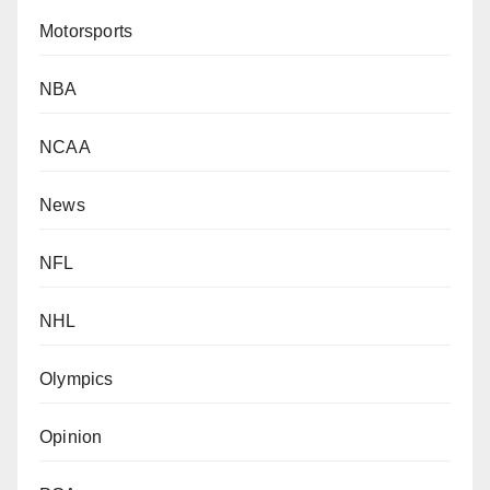
Motorsports
NBA
NCAA
News
NFL
NHL
Olympics
Opinion