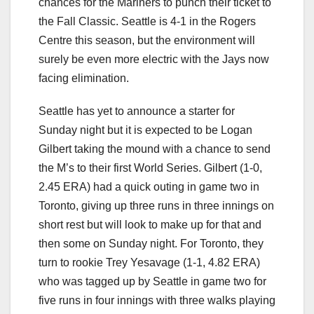
chances for the Mariners to punch their ticket to
the Fall Classic. Seattle is 4-1 in the Rogers
Centre this season, but the environment will
surely be even more electric with the Jays now
facing elimination.
Seattle has yet to announce a starter for
Sunday night but it is expected to be Logan
Gilbert taking the mound with a chance to send
the M’s to their first World Series. Gilbert (1-0,
2.45 ERA) had a quick outing in game two in
Toronto, giving up three runs in three innings on
short rest but will look to make up for that and
then some on Sunday night. For Toronto, they
turn to rookie Trey Yesavage (1-1, 4.82 ERA)
who was tagged up by Seattle in game two for
five runs in four innings with three walks playing