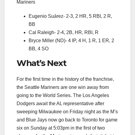
Mariners
Eugenio Suárez- 2-3, 2 HR, 5 RBI, 2 R,
BB
Cal Raleigh- 2-4, 2B, HR, RBI, R
Bryce Miller (ND)- 4 IP, 4 H, 1 R, 1 ER, 2
BB, 4 SO
What’s Next
For the first time in the history of the franchise,
the Seattle Mariners are one win away from
going to the World Series. The Los Angeles
Dodgers await the AL representative after
sweeping Milwaukee on Friday night as the M’s
and Blue Jays now go back to Toronto for game
six on Sunday at 5:03pm in the first of two