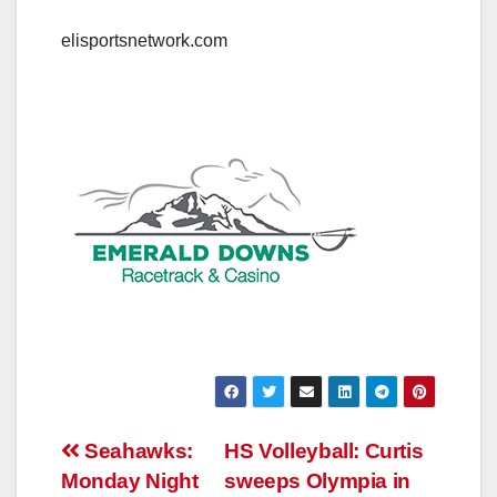
elisportsnetwork.com
Post
Seahawks:
HS Volleyball: Curtis
Monday Night
sweeps Olympia in