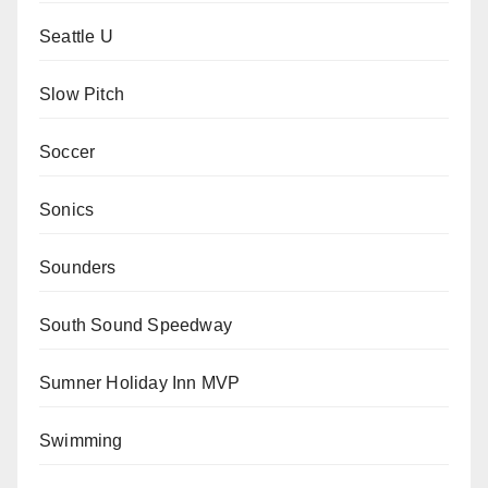
Seattle U
Slow Pitch
Soccer
Sonics
Sounders
South Sound Speedway
Sumner Holiday Inn MVP
Swimming