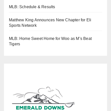
MLB: Schedule & Results
Matthew King Announces New Chapter for Eli
Sports Network
MLB: Home Sweet Home for Woo as M’s Beat
Tigers