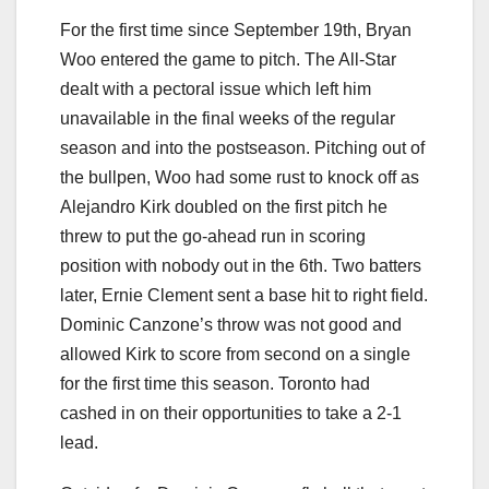
For the first time since September 19th, Bryan
Woo entered the game to pitch. The All-Star
dealt with a pectoral issue which left him
unavailable in the final weeks of the regular
season and into the postseason. Pitching out of
the bullpen, Woo had some rust to knock off as
Alejandro Kirk doubled on the first pitch he
threw to put the go-ahead run in scoring
position with nobody out in the 6th. Two batters
later, Ernie Clement sent a base hit to right field.
Dominic Canzone’s throw was not good and
allowed Kirk to score from second on a single
for the first time this season. Toronto had
cashed in on their opportunities to take a 2-1
lead.