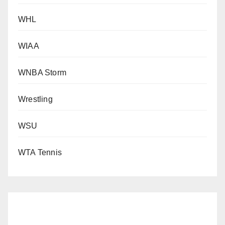
WHL
WIAA
WNBA Storm
Wrestling
WSU
WTA Tennis