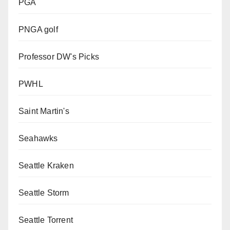
PGA
PNGA golf
Professor DW's Picks
PWHL
Saint Martin's
Seahawks
Seattle Kraken
Seattle Storm
Seattle Torrent