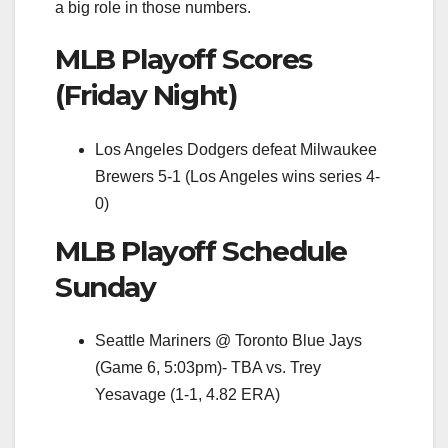
a big role in those numbers.
MLB Playoff Scores
(Friday Night)
Los Angeles Dodgers defeat Milwaukee
Brewers 5-1 (Los Angeles wins series 4-
0)
MLB Playoff Schedule
Sunday
Seattle Mariners @ Toronto Blue Jays
(Game 6, 5:03pm)- TBA vs. Trey
Yesavage (1-1, 4.82 ERA)