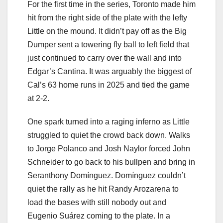
For the first time in the series, Toronto made him
hit from the right side of the plate with the lefty
Little on the mound. It didn’t pay off as the Big
Dumper sent a towering fly ball to left field that
just continued to carry over the wall and into
Edgar’s Cantina. It was arguably the biggest of
Cal’s 63 home runs in 2025 and tied the game
at 2-2.
One spark turned into a raging inferno as Little
struggled to quiet the crowd back down. Walks
to Jorge Polanco and Josh Naylor forced John
Schneider to go back to his bullpen and bring in
Seranthony Domínguez. Domínguez couldn’t
quiet the rally as he hit Randy Arozarena to
load the bases with still nobody out and
Eugenio Suárez coming to the plate. In a