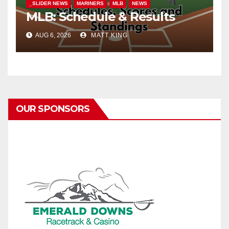
_SLIDER NEWS
MARINERS
MLB
NEWS
MLB: Schedule & Results
AUG 6, 2026
MATT KING
OUR SPONSORS