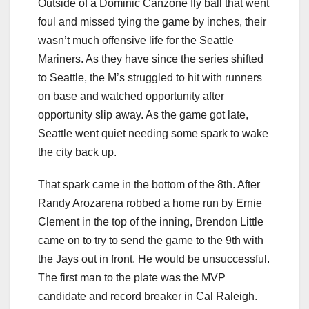
Outside of a Dominic Canzone fly ball that went
foul and missed tying the game by inches, their
wasn’t much offensive life for the Seattle
Mariners. As they have since the series shifted
to Seattle, the M’s struggled to hit with runners
on base and watched opportunity after
opportunity slip away. As the game got late,
Seattle went quiet needing some spark to wake
the city back up.
That spark came in the bottom of the 8th. After
Randy Arozarena robbed a home run by Ernie
Clement in the top of the inning, Brendon Little
came on to try to send the game to the 9th with
the Jays out in front. He would be unsuccessful.
The first man to the plate was the MVP
candidate and record breaker in Cal Raleigh.