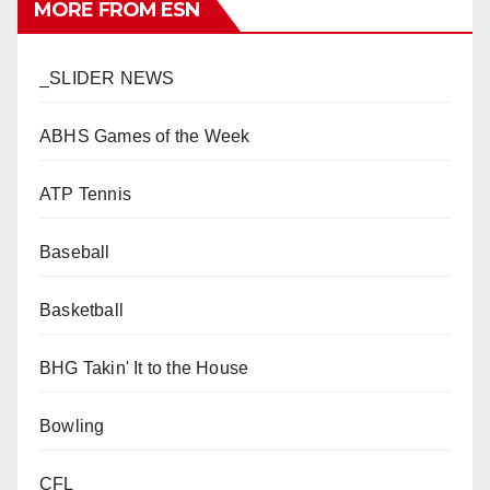
MORE FROM ESN
_SLIDER NEWS
ABHS Games of the Week
ATP Tennis
Baseball
Basketball
BHG Takin' It to the House
Bowling
CFL