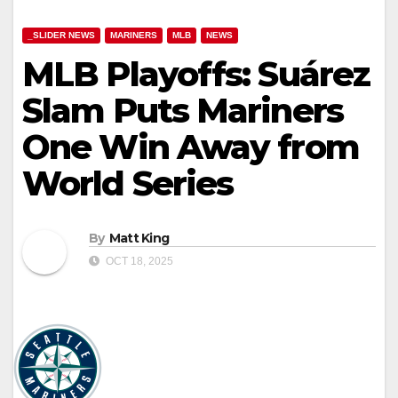
_SLIDER NEWS
MARINERS
MLB
NEWS
MLB Playoffs: Suárez
Slam Puts Mariners
One Win Away from
World Series
By
Matt King
OCT 18, 2025