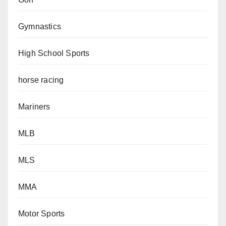
Gymnastics
High School Sports
horse racing
Mariners
MLB
MLS
MMA
Motor Sports