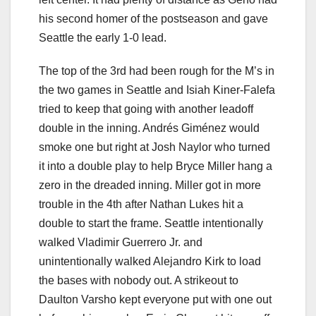
his second homer of the postseason and gave
Seattle the early 1-0 lead.
The top of the 3rd had been rough for the M’s in
the two games in Seattle and Isiah Kiner-Falefa
tried to keep that going with another leadoff
double in the inning. Andrés Giménez would
smoke one but right at Josh Naylor who turned
it into a double play to help Bryce Miller hang a
zero in the dreaded inning. Miller got in more
trouble in the 4th after Nathan Lukes hit a
double to start the frame. Seattle intentionally
walked Vladimir Guerrero Jr. and
unintentionally walked Alejandro Kirk to load
the bases with nobody out. A strikeout to
Daulton Varsho kept everyone put with one out