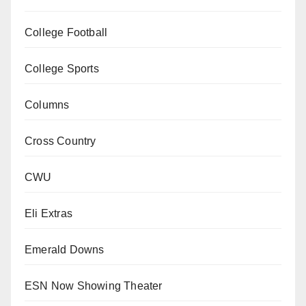
College Football
College Sports
Columns
Cross Country
CWU
Eli Extras
Emerald Downs
ESN Now Showing Theater