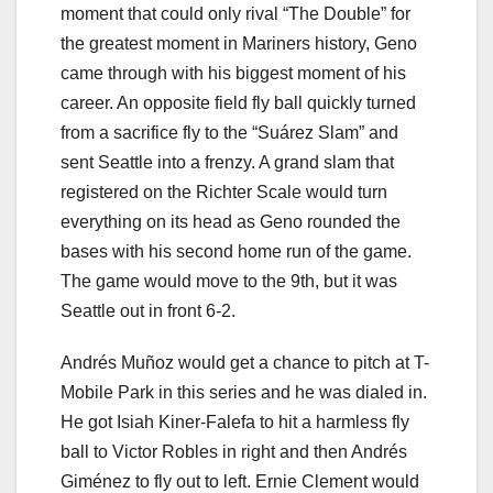
moment that could only rival “The Double” for
the greatest moment in Mariners history, Geno
came through with his biggest moment of his
career. An opposite field fly ball quickly turned
from a sacrifice fly to the “Suárez Slam” and
sent Seattle into a frenzy. A grand slam that
registered on the Richter Scale would turn
everything on its head as Geno rounded the
bases with his second home run of the game.
The game would move to the 9th, but it was
Seattle out in front 6-2.
Andrés Muñoz would get a chance to pitch at T-
Mobile Park in this series and he was dialed in.
He got Isiah Kiner-Falefa to hit a harmless fly
ball to Victor Robles in right and then Andrés
Giménez to fly out to left. Ernie Clement would