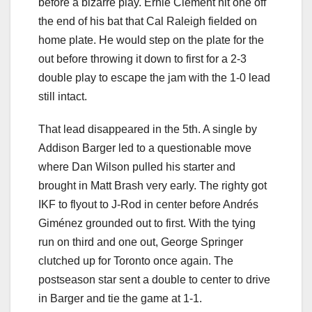
before a bizarre play. Ernie Clement hit one off
the end of his bat that Cal Raleigh fielded on
home plate. He would step on the plate for the
out before throwing it down to first for a 2-3
double play to escape the jam with the 1-0 lead
still intact.
That lead disappeared in the 5th. A single by
Addison Barger led to a questionable move
where Dan Wilson pulled his starter and
brought in Matt Brash very early. The righty got
IKF to flyout to J-Rod in center before Andrés
Giménez grounded out to first. With the tying
run on third and one out, George Springer
clutched up for Toronto once again. The
postseason star sent a double to center to drive
in Barger and tie the game at 1-1.