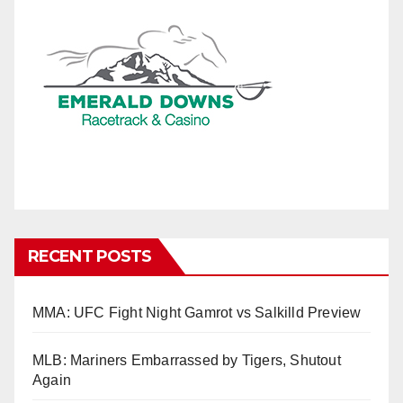
RECENT POSTS
MMA: UFC Fight Night Gamrot vs Salkilld Preview
MLB: Mariners Embarrassed by Tigers, Shutout
Again