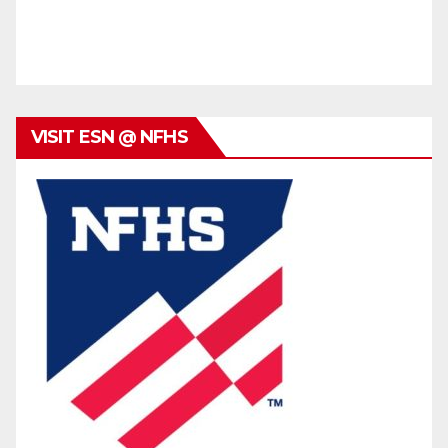
VISIT ESN @ NFHS