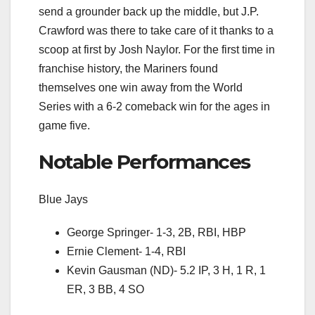
send a grounder back up the middle, but J.P.
Crawford was there to take care of it thanks to a
scoop at first by Josh Naylor. For the first time in
franchise history, the Mariners found
themselves one win away from the World
Series with a 6-2 comeback win for the ages in
game five.
Notable Performances
Blue Jays
George Springer- 1-3, 2B, RBI, HBP
Ernie Clement- 1-4, RBI
Kevin Gausman (ND)- 5.2 IP, 3 H, 1 R, 1
ER, 3 BB, 4 SO