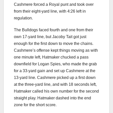
Cashmere forced a Royal punt and took over
from their eight-yard line, with 4:26 left in
regulation.
The Bulldogs faced fourth and one from their
own 17-yard line, but Jacoby Tait got just
enough for the first down to move the chains.
Cashmere’s offense kept things moving as with
one minute left, Hatmaker chucked a pass
downfield for Logan Spies, who made the grab
for a 33-yard gain and set up Cashmere at the
13-yard line. Cashmere picked up a first down
at the three-yard line, and with 18 seconds left,
Hatmaker called his own number for the second
straight play. Hatmaker dashed into the end
zone for the short score.