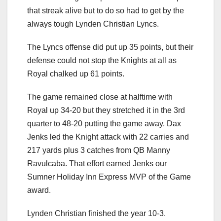
that streak alive but to do so had to get by the
always tough Lynden Christian Lyncs.
The Lyncs offense did put up 35 points, but their
defense could not stop the Knights at all as
Royal chalked up 61 points.
The game remained close at halftime with
Royal up 34-20 but they stretched it in the 3rd
quarter to 48-20 putting the game away. Dax
Jenks led the Knight attack with 22 carries and
217 yards plus 3 catches from QB Manny
Ravulcaba. That effort earned Jenks our
Sumner Holiday Inn Express MVP of the Game
award.
Lynden Christian finished the year 10-3.