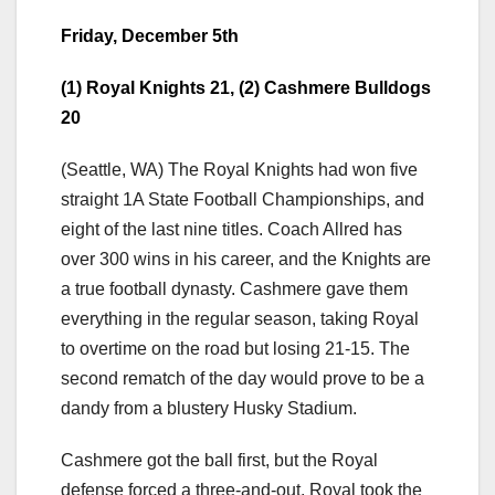
Friday, December 5th
(1) Royal Knights 21, (2) Cashmere Bulldogs
20
(Seattle, WA) The Royal Knights had won five
straight 1A State Football Championships, and
eight of the last nine titles. Coach Allred has
over 300 wins in his career, and the Knights are
a true football dynasty. Cashmere gave them
everything in the regular season, taking Royal
to overtime on the road but losing 21-15. The
second rematch of the day would prove to be a
dandy from a blustery Husky Stadium.
Cashmere got the ball first, but the Royal
defense forced a three-and-out. Royal took the