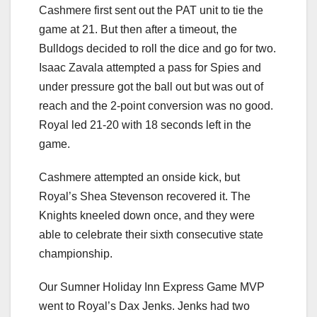
Cashmere first sent out the PAT unit to tie the
game at 21. But then after a timeout, the
Bulldogs decided to roll the dice and go for two.
Isaac Zavala attempted a pass for Spies and
under pressure got the ball out but was out of
reach and the 2-point conversion was no good.
Royal led 21-20 with 18 seconds left in the
game.
Cashmere attempted an onside kick, but
Royal’s Shea Stevenson recovered it. The
Knights kneeled down once, and they were
able to celebrate their sixth consecutive state
championship.
Our Sumner Holiday Inn Express Game MVP
went to Royal’s Dax Jenks. Jenks had two