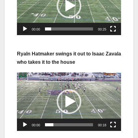
00:00
00:25
Ryaln Hatmaker swings it out to Isaac Zavala
who takes it to the house
Video
Player
00:00
00:18