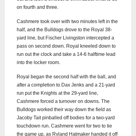
on fourth and three.
Cashmere took over with two minutes left in the
half, and the Bulldogs drove to the Royal 38-
yard line, but Fischer Livingston intercepted a
pass on second down. Royal kneeled down to
run out the clock and take a 14-6 halftime lead
into the locker room.
Royal began the second half with the ball, and
after a completion to Dax Jenks and a 21-yard
run put the Knights at the 29-yard line,
Cashmere forced a turnover on downs. The
Bulldogs worked their way down the field as
Jacoby Tait pinballed off bodies for a two-yard
touchdown run. Cashmere went for two to tie
the game up, as Ryland Hatmaker handed it off