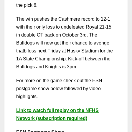
the pick 6.
The win pushes the Cashmere record to 12-1
with their only loss to undefeated Royal 21-15
in double OT back on October 3rd. The
Bulldogs will now get their chance to avenge
thatb loss next Friday at Husky Stadium for the
1A State Championship. Kick-off between the
Bulldogs and Knights is 3pm.
For more on the game check out the ESN
postgame show below followed by video
highlights.
Link to watch full replay on the NFHS
Network (subscription required)