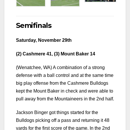
Semifinals
Saturday, November 29th
(2) Cashmere 41, (3) Mount Baker 14
(Wenatchee, WA) A combination of a strong
defense with a ball control and at the same time
big play offense from the Cashmere Bulldogs
kept the Mount Baker in check and were able to
pull away from the Mountaineers in the 2nd half.
Jackson Binger got things started for the
Bulldogs picking off a pass and returning it 48
yards for the first score of the game. In the 2nd