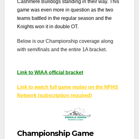
Cashmere Bulldogs standing in their way. This
game was even more in question as the two
teams battled in the regular season and the
Knights won it in double OT.
Below is our Championship coverage along
with semifinals and the entire 1A bracket.
Link to WIAA official bracket
Link to watch full game replay on the NFHS
Network (subscription required)
Championship Game