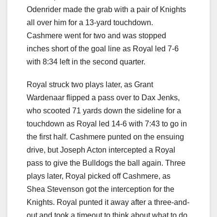
Odenrider made the grab with a pair of Knights
all over him for a 13-yard touchdown.
Cashmere went for two and was stopped
inches short of the goal line as Royal led 7-6
with 8:34 left in the second quarter.
Royal struck two plays later, as Grant
Wardenaar flipped a pass over to Dax Jenks,
who scooted 71 yards down the sideline for a
touchdown as Royal led 14-6 with 7:43 to go in
the first half. Cashmere punted on the ensuing
drive, but Joseph Acton intercepted a Royal
pass to give the Bulldogs the ball again. Three
plays later, Royal picked off Cashmere, as
Shea Stevenson got the interception for the
Knights. Royal punted it away after a three-and-
out and took a timeout to think about what to do