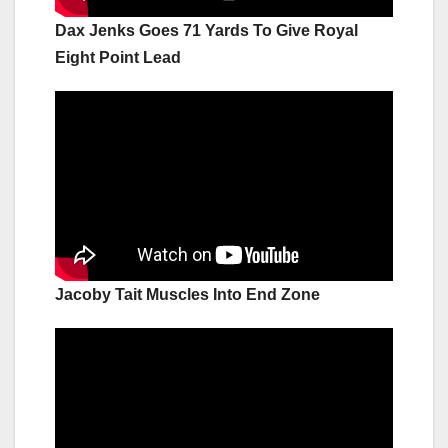
Dax Jenks Goes 71 Yards To Give Royal
Eight Point Lead
Jacoby Tait Muscles Into End Zone