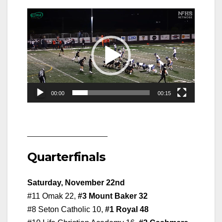
Video
Player
00:00
00:15
__________________
Quarterfinals
Saturday, November 22nd
#11 Omak 22,
#3 Mount Baker 32
#8 Seton Catholic 10,
#1 Royal 48