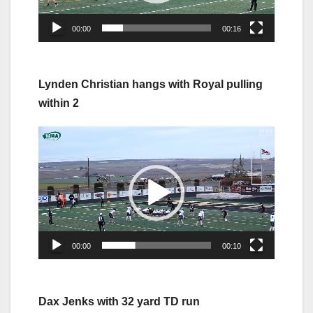
00:00
00:16
Lynden Christian hangs with Royal pulling
within 2
Video
Player
00:00
00:10
Dax Jenks with 32 yard TD run