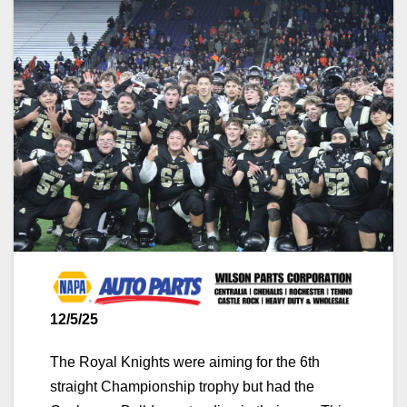
12/5/25
The Royal Knights were aiming for the 6th
straight Championship trophy but had the