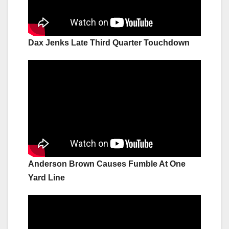
Dax Jenks Late Third Quarter Touchdown
Anderson Brown Causes Fumble At One
Yard Line