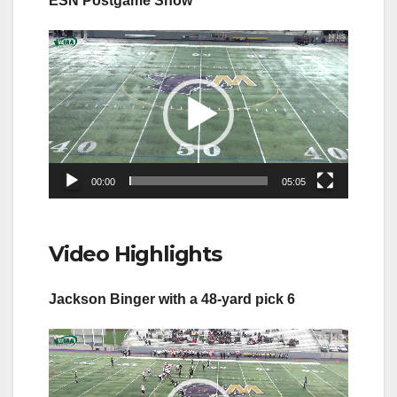
ESN Postgame Show
Video
Player
00:00
05:05
Video Highlights
Jackson Binger with a 48-yard pick 6
Video
Player