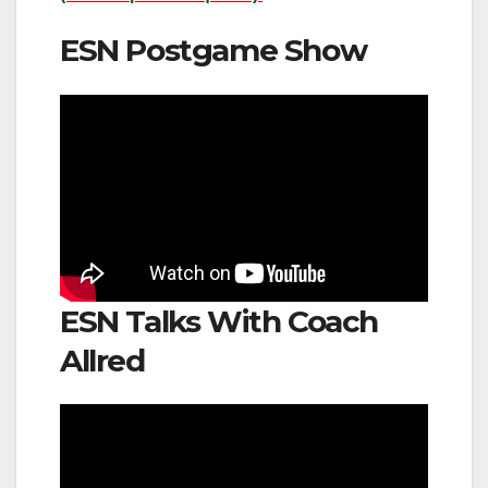
ESN Postgame Show
ESN Talks With Coach
Allred