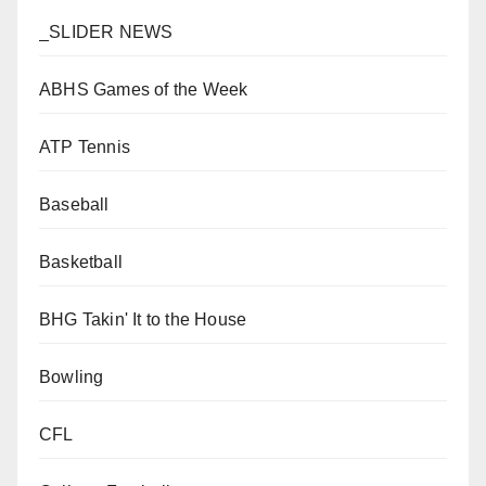
_SLIDER NEWS
ABHS Games of the Week
ATP Tennis
Baseball
Basketball
BHG Takin' It to the House
Bowling
CFL