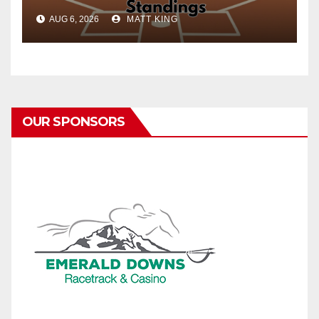
AUG 6, 2026
MATT KING
OUR SPONSORS