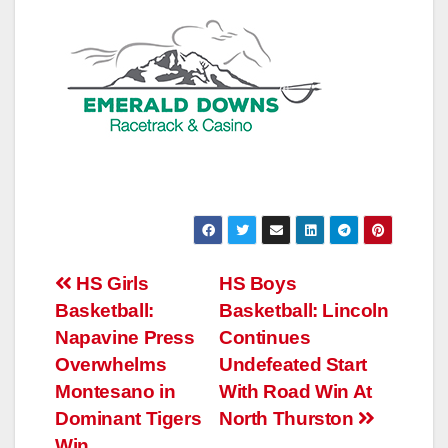
Post
HS Girls
HS Boys
Basketball:
Basketball: Lincoln
navigation
Napavine Press
Continues
Overwhelms
Undefeated Start
Montesano in
With Road Win At
Dominant Tigers
North Thurston
Win