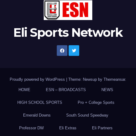
Eli Sports Network
Proudly powered by WordPress
|
Theme: Newsup by
Themeansar
.
HOME
ESN – BROADCASTS
NEWS
HIGH SCHOOL SPORTS
Pro + College Sports
Emerald Downs
South Sound Speedway
Professor DW
Eli Extras
Eli Partners