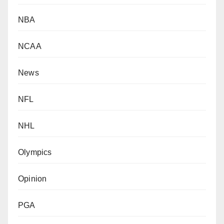
NBA
NCAA
News
NFL
NHL
Olympics
Opinion
PGA