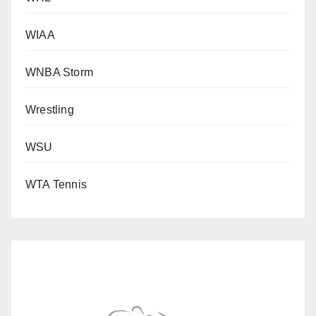
WIAA
WNBA Storm
Wrestling
WSU
WTA Tennis