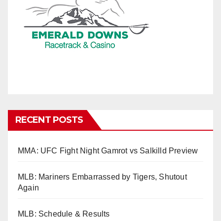
RECENT POSTS
MMA: UFC Fight Night Gamrot vs Salkilld Preview
MLB: Mariners Embarrassed by Tigers, Shutout
Again
MLB: Schedule & Results