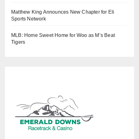
Matthew King Announces New Chapter for Eli
Sports Network
MLB: Home Sweet Home for Woo as M’s Beat
Tigers