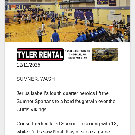
12/11/2025
SUMNER, WASH
Jerius Isabell’s fourth quarter heroics lift the
Sumner Spartans to a hard fought win over the
Curtis Vikings.
Goose Frederick led Sumner in scoring with 13,
while Curtis saw Noah Kaylor score a game