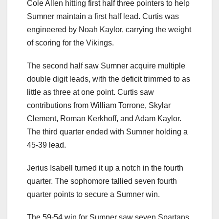
Cole Allen hitting first half three pointers to help
Sumner maintain a first half lead. Curtis was
engineered by Noah Kaylor, carrying the weight
of scoring for the Vikings.
The second half saw Sumner acquire multiple
double digit leads, with the deficit trimmed to as
little as three at one point. Curtis saw
contributions from William Torrone, Skylar
Clement, Roman Kerkhoff, and Adam Kaylor.
The third quarter ended with Sumner holding a
45-39 lead.
Jerius Isabell turned it up a notch in the fourth
quarter. The sophomore tallied seven fourth
quarter points to secure a Sumner win.
The 59-54 win for Sumner saw seven Spartans