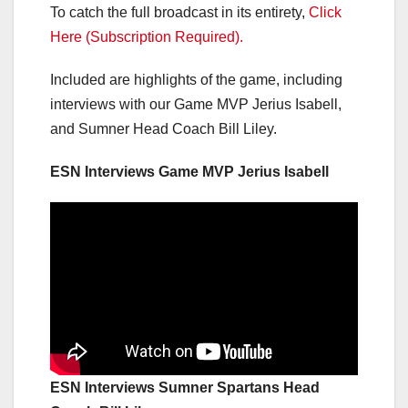
To catch the full broadcast in its entirety,
Click
Here (Subscription Required).
Included are highlights of the game, including
interviews with our Game MVP Jerius Isabell,
and Sumner Head Coach Bill Liley.
ESN Interviews Game MVP Jerius Isabell
ESN Interviews Sumner Spartans Head