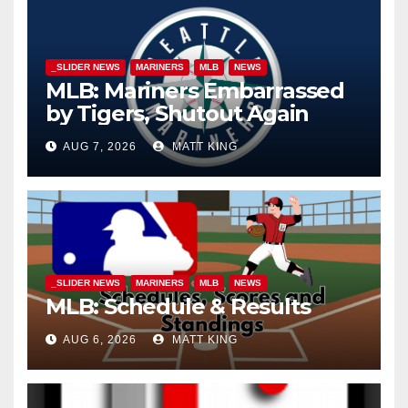
_SLIDER NEWS
MARINERS
MLB
NEWS
MLB: Mariners Embarrassed
by Tigers, Shutout Again
AUG 7, 2026
MATT KING
_SLIDER NEWS
MARINERS
MLB
NEWS
MLB: Schedule & Results
AUG 6, 2026
MATT KING