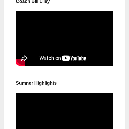
Coach Bill Liley
Sumner Highlights