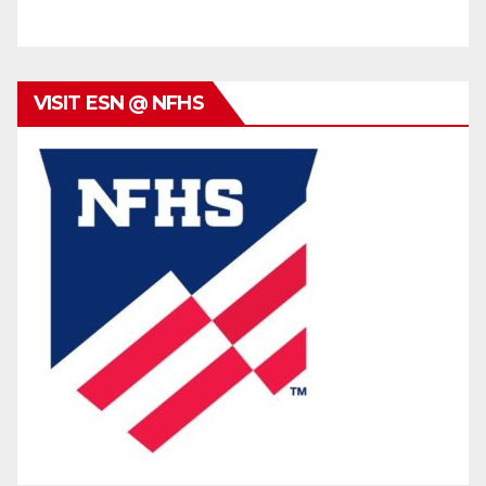
VISIT ESN @ NFHS