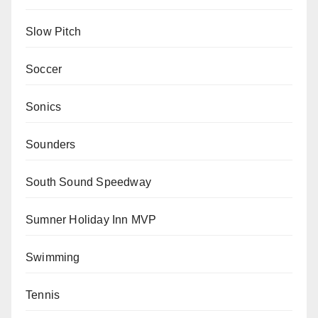
Slow Pitch
Soccer
Sonics
Sounders
South Sound Speedway
Sumner Holiday Inn MVP
Swimming
Tennis