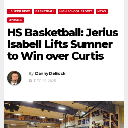
_SLIDER NEWS
BASKETBALL
HIGH SCHOOL SPORTS
NEWS
UPDATES
HS Basketball: Jerius
Isabell Lifts Sumner
to Win over Curtis
By
Danny DeBock
DEC 12, 2025