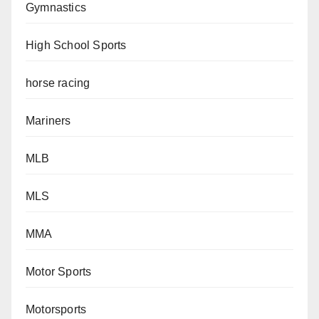
Gymnastics
High School Sports
horse racing
Mariners
MLB
MLS
MMA
Motor Sports
Motorsports