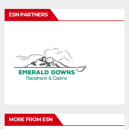
ESN PARTNERS
MORE FROM ESN