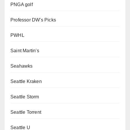
PNGA golf
Professor DW's Picks
PWHL
Saint Martin's
Seahawks
Seattle Kraken
Seattle Storm
Seattle Torrent
Seattle U