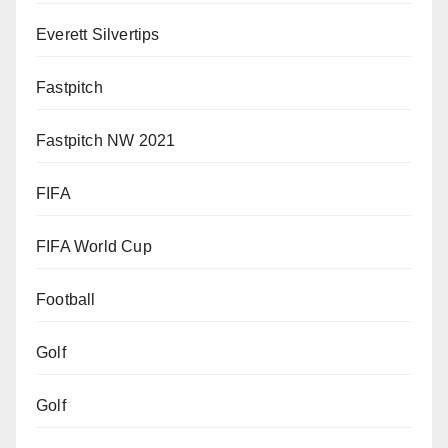
Everett Silvertips
Fastpitch
Fastpitch NW 2021
FIFA
FIFA World Cup
Football
Golf
Golf