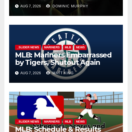
AUG 7, 2026
DOMINIC MURPHY
_SLIDER NEWS
MARINERS
MLB
NEWS
MLB: Mariners Embarrassed
by Tigers, Shutout Again
AUG 7, 2026
MATT KING
_SLIDER NEWS
MARINERS
MLB
NEWS
MLB: Schedule & Results