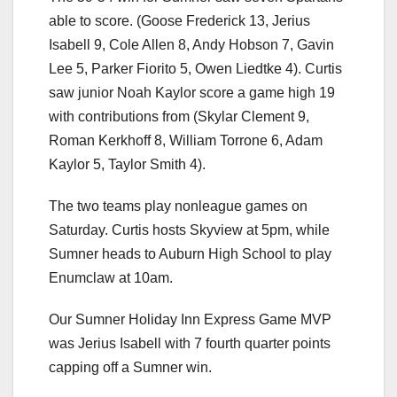
able to score. (Goose Frederick 13, Jerius
Isabell 9, Cole Allen 8, Andy Hobson 7, Gavin
Lee 5, Parker Fiorito 5, Owen Liedtke 4). Curtis
saw junior Noah Kaylor score a game high 19
with contributions from (Skylar Clement 9,
Roman Kerkhoff 8, William Torrone 6, Adam
Kaylor 5, Taylor Smith 4).
The two teams play nonleague games on
Saturday. Curtis hosts Skyview at 5pm, while
Sumner heads to Auburn High School to play
Enumclaw at 10am.
Our Sumner Holiday Inn Express Game MVP
was Jerius Isabell with 7 fourth quarter points
capping off a Sumner win.