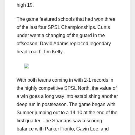
high 19.
The game featured schools that had won three
of the last four SPSL Championships. Curtis
under went a changing of the guard in the
offseason. David Adams replaced legendary
head coach Tim Kelly.
With both teams coming in with 2-1 records in
the highly competitive SPSL North, the value of
a win goes a long way into establishing another
deep run in postseason. The game began with
Sumner jumping out to a 14-10 at the end of the
first quarter. The Spartans saw a scoring
balance with Parker Fiorito, Gavin Lee, and