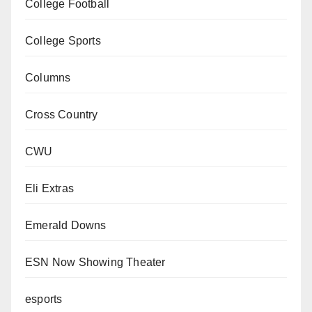
College Football
College Sports
Columns
Cross Country
CWU
Eli Extras
Emerald Downs
ESN Now Showing Theater
esports