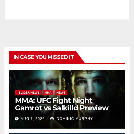
IN CASE YOU MISSED IT
_SLIDER NEWS
MMA
NEWS
MMA: UFC Fight Night
Gamrot vs Salkilld Preview
AUG 7, 2026
DOMINIC MURPHY