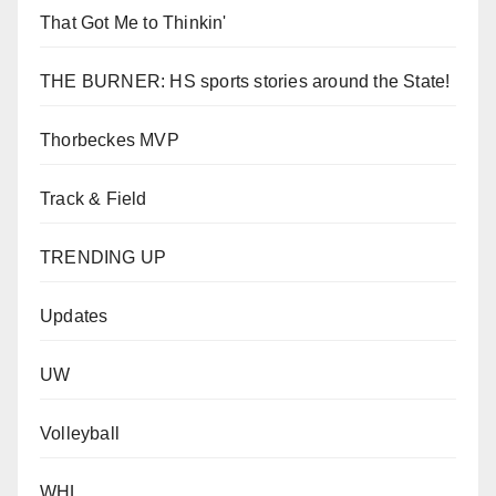
That Got Me to Thinkin'
THE BURNER: HS sports stories around the State!
Thorbeckes MVP
Track & Field
TRENDING UP
Updates
UW
Volleyball
WHL