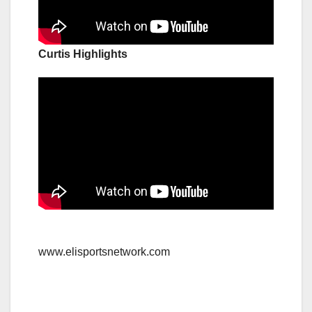
Curtis Highlights
www.elisportsnetwork.com