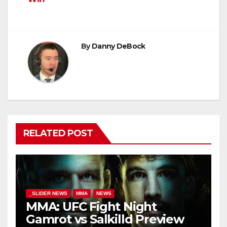
By
Danny DeBock
RELATED POST
_SLIDER NEWS
MMA
NEWS
MMA: UFC Fight Night
Gamrot vs Salkilld Preview