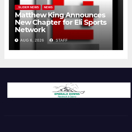
_SLIDER NEWS
NEWS
Matthew King Announces
New Chapter for Eli Sports
Network
AUG 6, 2026
STAFF