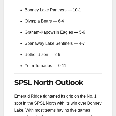
Bonney Lake Panthers — 10-1
Olympia Bears — 6-4
Graham-Kapowsin Eagles — 5-6
Spanaway Lake Sentinels — 4-7
Bethel Bison — 2-9
Yelm Tornados — 0-11
SPSL North Outlook
Emerald Ridge tightened its grip on the No. 1
spot in the SPSL North with its win over Bonney
Lake. With most teams having five games