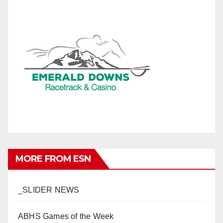
MORE FROM ESN
_SLIDER NEWS
ABHS Games of the Week