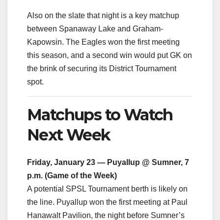
Also on the slate that night is a key matchup
between Spanaway Lake and Graham-
Kapowsin. The Eagles won the first meeting
this season, and a second win would put GK on
the brink of securing its District Tournament
spot.
Matchups to Watch
Next Week
Friday, January 23 — Puyallup @ Sumner, 7
p.m. (Game of the Week)
A potential SPSL Tournament berth is likely on
the line. Puyallup won the first meeting at Paul
Hanawalt Pavilion, the night before Sumner’s