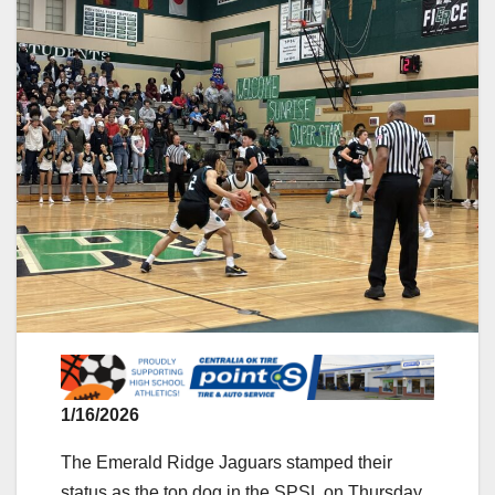
1/16/2026
The Emerald Ridge Jaguars stamped their
status as the top dog in the SPSL on Thursday