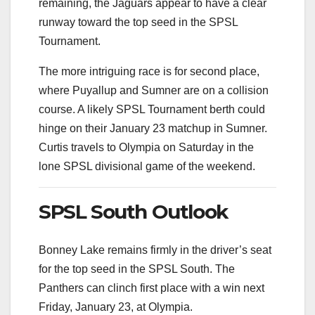
remaining, the Jaguars appear to have a clear
runway toward the top seed in the SPSL
Tournament.
The more intriguing race is for second place,
where Puyallup and Sumner are on a collision
course. A likely SPSL Tournament berth could
hinge on their January 23 matchup in Sumner.
Curtis travels to Olympia on Saturday in the
lone SPSL divisional game of the weekend.
SPSL South Outlook
Bonney Lake remains firmly in the driver’s seat
for the top seed in the SPSL South. The
Panthers can clinch first place with a win next
Friday, January 23, at Olympia.