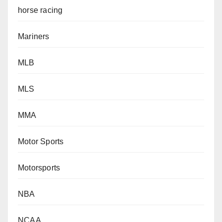
horse racing
Mariners
MLB
MLS
MMA
Motor Sports
Motorsports
NBA
NCAA