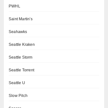
PWHL
Saint Martin's
Seahawks
Seattle Kraken
Seattle Storm
Seattle Torrent
Seattle U
Slow Pitch