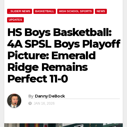
_SLIDER NEWS
BASKETBALL
HIGH SCHOOL SPORTS
NEWS
UPDATES
HS Boys Basketball:
4A SPSL Boys Playoff
Picture: Emerald
Ridge Remains
Perfect 11-0
By
Danny DeBock
JAN 16, 2026