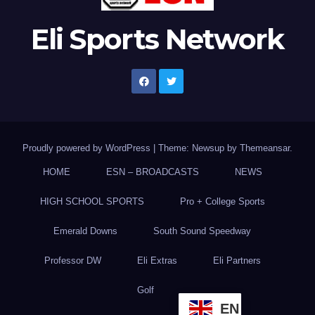
Eli Sports Network
Proudly powered by WordPress
|
Theme: Newsup by
Themeansar
.
HOME
ESN – BROADCASTS
NEWS
HIGH SCHOOL SPORTS
Pro + College Sports
Emerald Downs
South Sound Speedway
Professor DW
Eli Extras
Eli Partners
Golf
EN