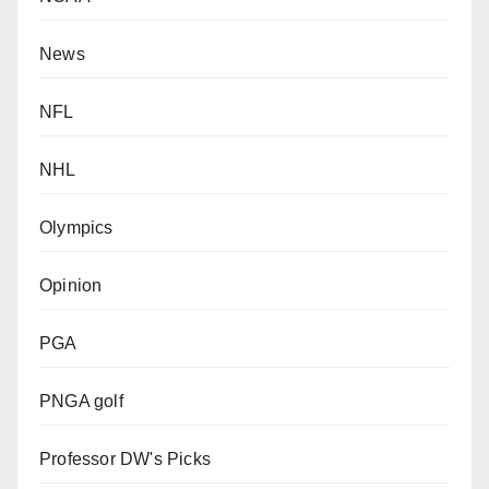
News
NFL
NHL
Olympics
Opinion
PGA
PNGA golf
Professor DW's Picks