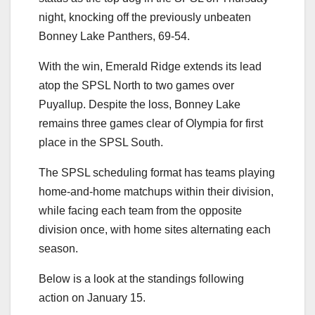
night, knocking off the previously unbeaten
Bonney Lake Panthers, 69-54.
With the win, Emerald Ridge extends its lead
atop the SPSL North to two games over
Puyallup. Despite the loss, Bonney Lake
remains three games clear of Olympia for first
place in the SPSL South.
The SPSL scheduling format has teams playing
home-and-home matchups within their division,
while facing each team from the opposite
division once, with home sites alternating each
season.
Below is a look at the standings following
action on January 15.