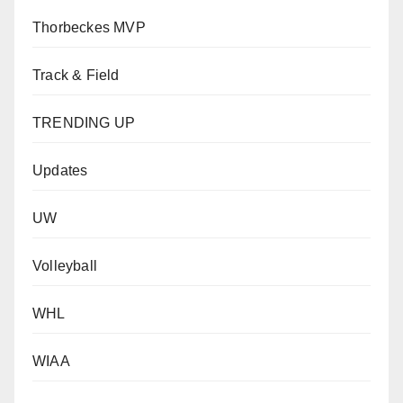
Thorbeckes MVP
Track & Field
TRENDING UP
Updates
UW
Volleyball
WHL
WIAA