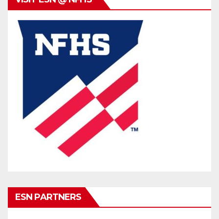
ESN PARTNERS