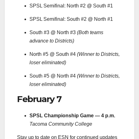
SPSL Semifinal: North #2 @ South #1
SPSL Semifinal: South #2 @ North #1
South #3 @ North #3
(Both teams
advance to Districts)
North #5 @ South #4
(Winner to Districts,
loser eliminated)
South #5 @ North #4
(Winner to Districts,
loser eliminated)
February 7
SPSL Championship Game — 4 p.m.
Tacoma Community College
Stay up to date on ESN for continued updates