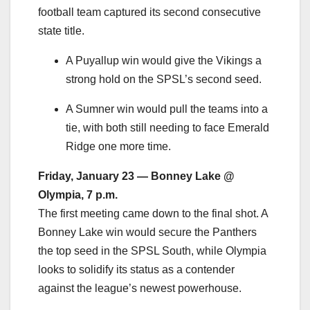
football team captured its second consecutive
state title.
A Puyallup win would give the Vikings a
strong hold on the SPSL’s second seed.
A Sumner win would pull the teams into a
tie, with both still needing to face Emerald
Ridge one more time.
Friday, January 23 — Bonney Lake @
Olympia, 7 p.m.
The first meeting came down to the final shot. A
Bonney Lake win would secure the Panthers
the top seed in the SPSL South, while Olympia
looks to solidify its status as a contender
against the league’s newest powerhouse.