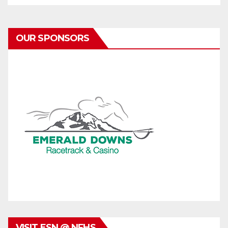
OUR SPONSORS
VISIT ESN @ NFHS