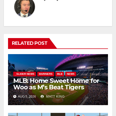
RELATED POST
_SLIDER NEWS
MARINERS
MLB
NEWS
MLB: Home Sweet Home for
Woo as M’s Beat Tigers
AUG 5, 2026
MATT KING