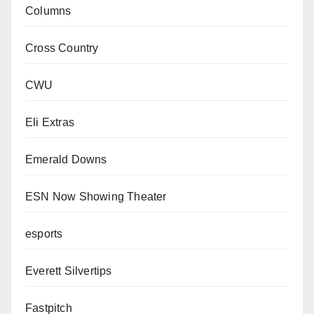
Columns
Cross Country
CWU
Eli Extras
Emerald Downs
ESN Now Showing Theater
esports
Everett Silvertips
Fastpitch