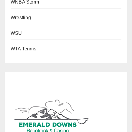
WNBA Storm
Wrestling
WSU
WTA Tennis