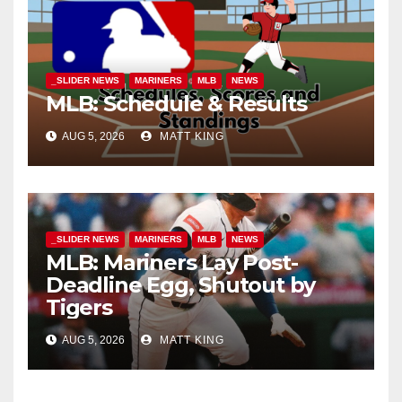
_SLIDER NEWS
MARINERS
MLB
NEWS
MLB: Schedule & Results
AUG 5, 2026
MATT KING
_SLIDER NEWS
MARINERS
MLB
NEWS
MLB: Mariners Lay Post-
Deadline Egg, Shutout by
Tigers
AUG 5, 2026
MATT KING