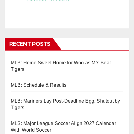
RECENT POSTS
MLB: Home Sweet Home for Woo as M’s Beat
Tigers
MLB: Schedule & Results
MLB: Mariners Lay Post-Deadline Egg, Shutout by
Tigers
MLS: Major League Soccer Align 2027 Calendar
With World Soccer