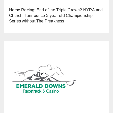
Horse Racing: End of the Triple Crown? NYRA and
Churchill announce 3-year-old Championship
Series without The Preakness