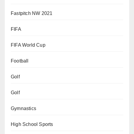
Fastpitch NW 2021
FIFA
FIFA World Cup
Football
Golf
Golf
Gymnastics
High School Sports