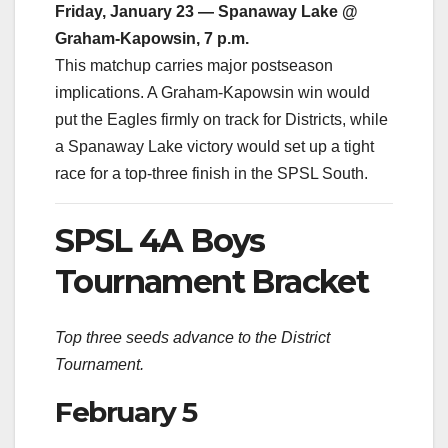
Friday, January 23 — Spanaway Lake @
Graham-Kapowsin, 7 p.m.
This matchup carries major postseason
implications. A Graham-Kapowsin win would
put the Eagles firmly on track for Districts, while
a Spanaway Lake victory would set up a tight
race for a top-three finish in the SPSL South.
SPSL 4A Boys
Tournament Bracket
Top three seeds advance to the District
Tournament.
February 5