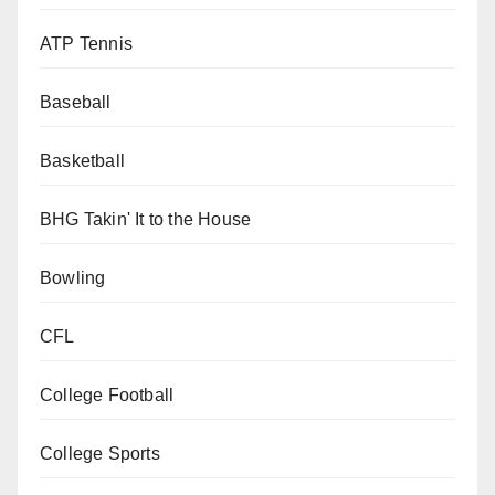
ATP Tennis
Baseball
Basketball
BHG Takin' It to the House
Bowling
CFL
College Football
College Sports