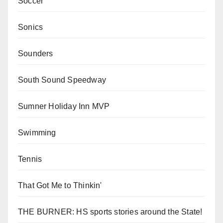
Soccer
Sonics
Sounders
South Sound Speedway
Sumner Holiday Inn MVP
Swimming
Tennis
That Got Me to Thinkin'
THE BURNER: HS sports stories around the State!