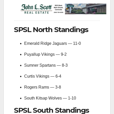
SPSL North Standings
Emerald Ridge Jaguars — 11-0
Puyallup Vikings — 9-2
Sumner Spartans — 8-3
Curtis Vikings — 6-4
Rogers Rams — 3-8
South Kitsap Wolves — 1-10
SPSL South Standings