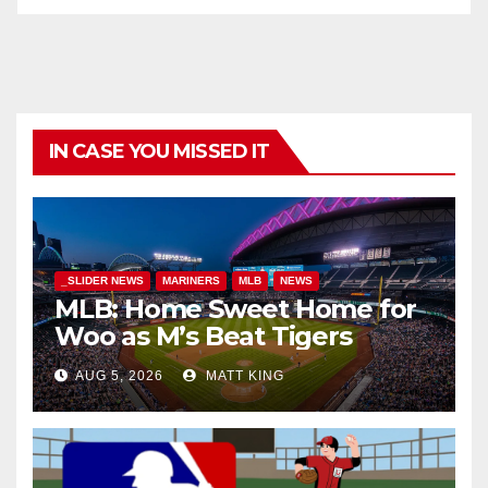
IN CASE YOU MISSED IT
_SLIDER NEWS
MARINERS
MLB
NEWS
MLB: Home Sweet Home for
Woo as M’s Beat Tigers
AUG 5, 2026
MATT KING