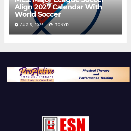
Align 2027 Calendar With
World Soccer
AUG 5, 2026
TONYD