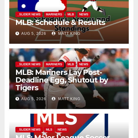
_SLIDER NEWS
MARINERS
MLB
NEWS
MLB: Schedule & Results
AUG 5, 2026
MATT KING
_SLIDER NEWS
MARINERS
MLB
NEWS
MLB: Mariners Lay Post-
Deadline Egg, Shutout by
Tigers
AUG 5, 2026
MATT KING
_SLIDER NEWS
MLS
NEWS
MLS: Major League Soccer