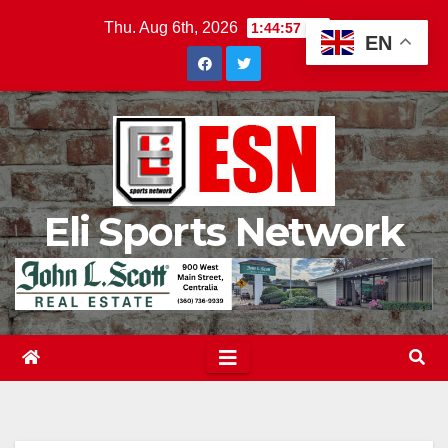
Skip
Thu. Aug 6th, 2026
1:44:59 PM
EN
to
content
Eli Sports Network