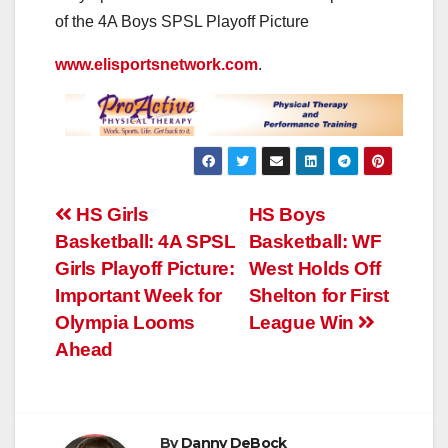
of the 4A Boys SPSL Playoff Picture
www.elisportsnetwork.com
.
Post
HS Girls
HS Boys
Basketball: 4A SPSL
Basketball: WF
navigation
Girls Playoff Picture:
West Holds Off
Important Week for
Shelton for First
Olympia Looms
League Win
Ahead
By
Danny DeBock