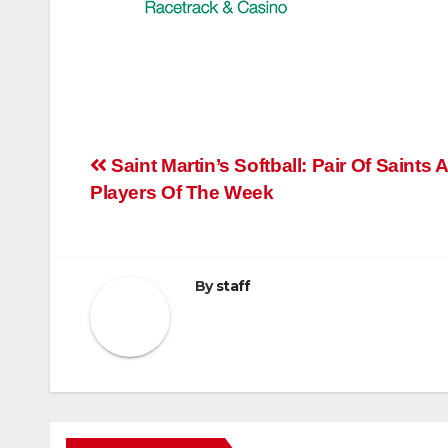
Post
Saint Martin’s Softball: Pair Of Saints
Players Of The Week
navigation
By
staff