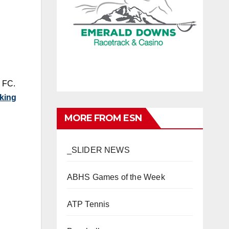
e FC.
cking
MORE FROM ESN
_SLIDER NEWS
ABHS Games of the Week
ATP Tennis