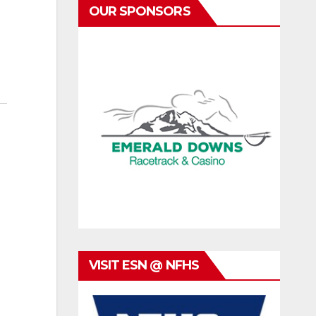
OUR SPONSORS
VISIT ESN @ NFHS