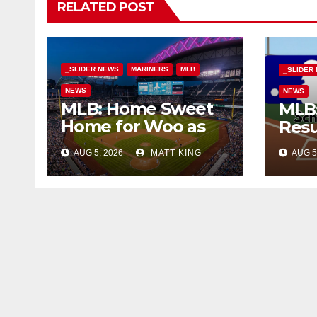
RELATED POST
_SLIDER NEWS
MARINERS
MLB
_SLIDER
NEWS
NEWS
MLB: Home Sweet
MLB:
Home for Woo as
Resu
M’s Beat Tigers
AUG 5, 2026
MATT KING
AUG 5