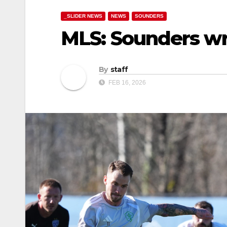
_SLIDER NEWS
NEWS
SOUNDERS
MLS: Sounders wr
By
staff
FEB 16, 2026