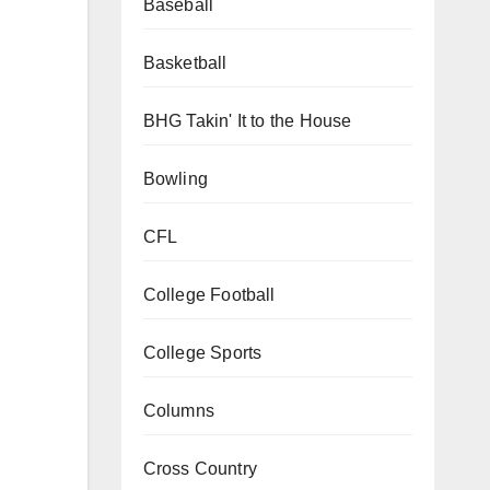
Baseball
Basketball
BHG Takin' It to the House
Bowling
CFL
College Football
College Sports
Columns
Cross Country