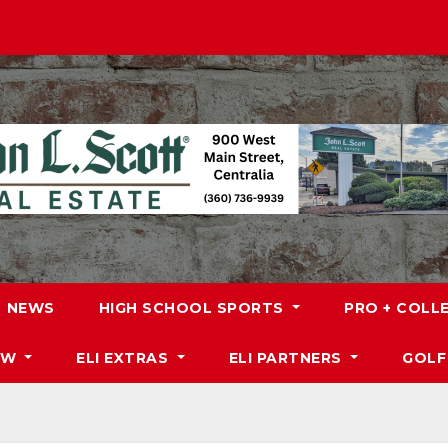
NEWS
HIGH SCHOOL SPORTS
PRO + COLL
DW
ELI EXTRAS
ELI PARTNERS
GOLF