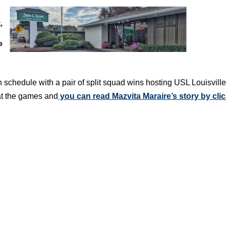
schedule with a pair of split squad wins hosting USL Louisvill
at the games and
you can read Mazvita Maraire’s story by cli