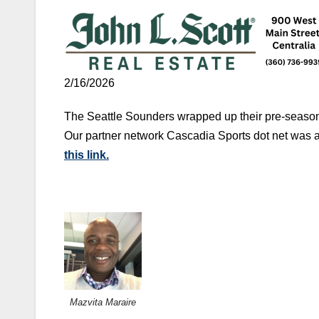
2/16/2026
The Seattle Sounders wrapped up their pre-season 
Our partner network Cascadia Sports dot net was 
this link.
Mazvita Maraire