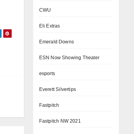
CWU
Eli Extras
Emerald Downs
ESN Now Showing Theater
esports
Everett Silvertips
Fastpitch
Fastpitch NW 2021