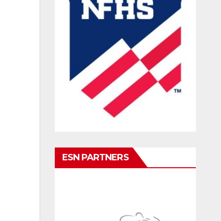
ESN PARTNERS