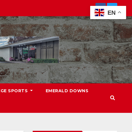
EN
EGE SPORTS
EMERALD DOWNS