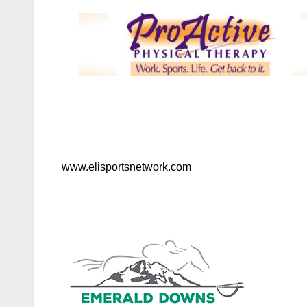
www.elisportsnetwork.com