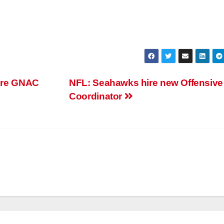
 Are GNAC
NFL: Seahawks hire new Offensive
Coordinator