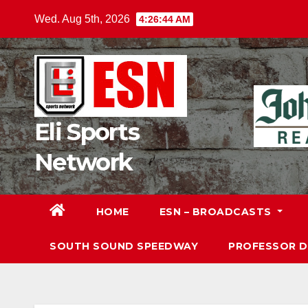
Skip
Wed. Aug 5th, 2026
4:26:45 AM
to
content
Eli Sports
Network
HOME
ESN – BROADCASTS
SOUTH SOUND SPEEDWAY
PROFESSOR 