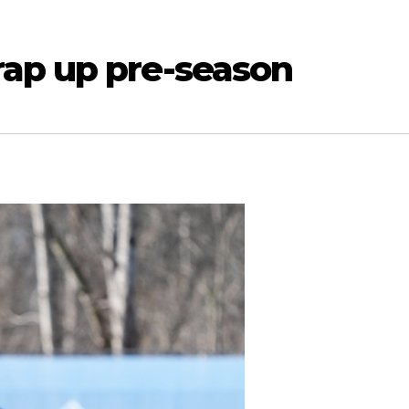
ap up pre-season