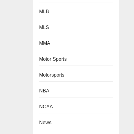
MLB
MLS
MMA
Motor Sports
Motorsports
NBA
NCAA
News