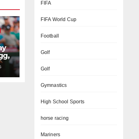
FIFA
FIFA World Cup
Football
ay
Golf
gg,
rs
G
Golf
Gymnastics
High School Sports
horse racing
Mariners