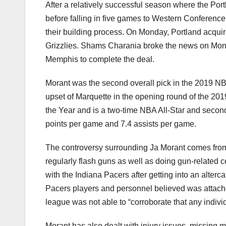
After a relatively successful season where the Por
before falling in five games to Western Conference
their building process. On Monday, Portland acqui
Grizzlies. Shams Charania broke the news on Mond
Memphis to complete the deal.
Morant was the second overall pick in the 2019 NB
upset of Marquette in the opening round of the 2
the Year and is a two-time NBA All-Star and secon
points per game and 7.4 assists per game.
The controversy surrounding Ja Morant comes from
regularly flash guns as well as doing gun-related c
with the Indiana Pacers after getting into an alterc
Pacers players and personnel believed was attache
league was not able to “corroborate that any indiv
Morant has also dealt with injury issues, missing