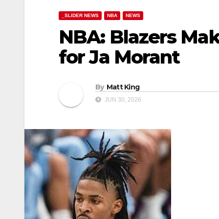
_SLIDER NEWS
NBA
NEWS
NBA: Blazers Mak
for Ja Morant
By
Matt King
JUN 30, 2026