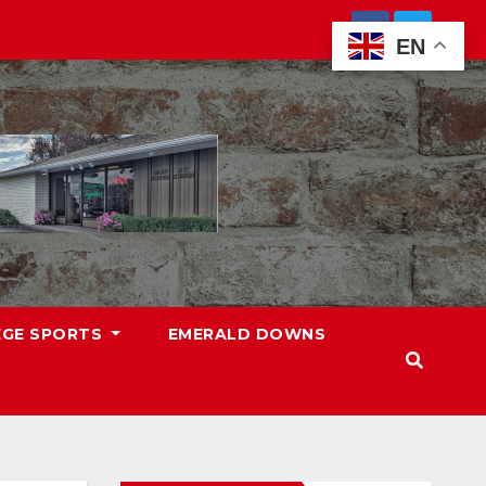
EN
EGE SPORTS
EMERALD DOWNS