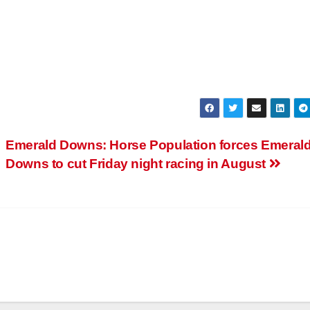
Emerald Downs: Horse Population forces Emeral
Downs to cut Friday night racing in August