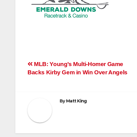
Post
MLB: Young’s Multi-Homer Game
Backs Kirby Gem in Win Over Angels
navigation
By
Matt King
RELATED POST