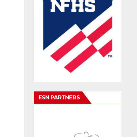
ESN PARTNERS