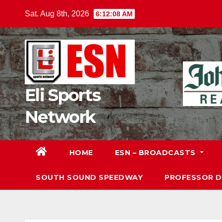
Skip
Sat. Aug 8th, 2026
6:12:10 AM
to
content
Eli Sports
Network
HOME
ESN – BROADCASTS
SOUTH SOUND SPEEDWAY
PROFESSOR 