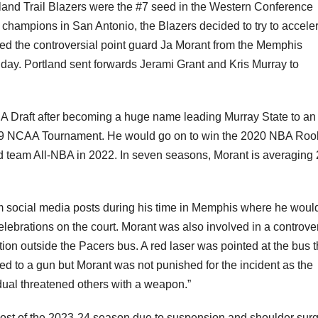
tland Trail Blazers were the #7 seed in the Western Conference
 champions in San Antonio, the Blazers decided to try to accele
red the controversial point guard Ja Morant from the Memphis
ay. Portland sent forwards Jerami Grant and Kris Murray to
A Draft after becoming a huge name leading Murray State to an
019 NCAA Tournament. He would go on to win the 2020 NBA Rook
d team All-NBA in 2022. In seven seasons, Morant is averaging 
 social media posts during his time in Memphis where he woul
elebrations on the court. Morant was also involved in a controve
ation outside the Pacers bus. A red laser was pointed at the bus t
d to a gun but Morant was not punished for the incident as the
idual threatened others with a weapon.”
 most of the 2023-24 season due to suspension and shoulder sur