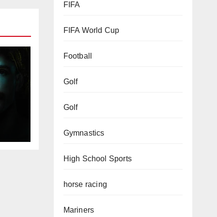
FIFA
FIFA World Cup
Football
Golf
Golf
Gymnastics
High School Sports
horse racing
Mariners