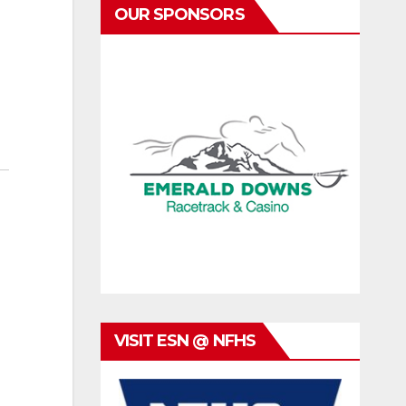
OUR SPONSORS
VISIT ESN @ NFHS