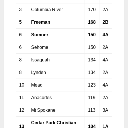
3
Columbia River
170
2A
5
Freeman
168
2B
6
Sumner
150
4A
6
Sehome
150
2A
8
Issaquah
134
4A
8
Lynden
134
2A
10
Mead
123
4A
11
Anacortes
119
2A
12
Mt Spokane
113
3A
Cedar Park Christian
13
104
1A