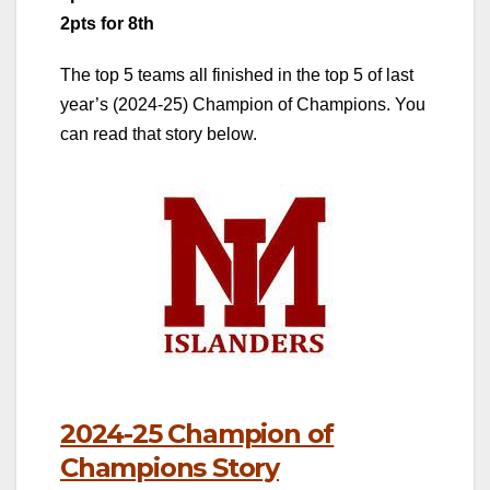
2pts for 8th
The top 5 teams all finished in the top 5 of last
year’s (2024-25) Champion of Champions. You
can read that story below.
2024-25 Champion of
Champions Story