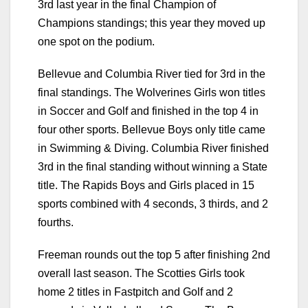
3rd last year in the final Champion of
Champions standings; this year they moved up
one spot on the podium.
Bellevue and Columbia River tied for 3rd in the
final standings. The Wolverines Girls won titles
in Soccer and Golf and finished in the top 4 in
four other sports. Bellevue Boys only title came
in Swimming & Diving. Columbia River finished
3rd in the final standing without winning a State
title. The Rapids Boys and Girls placed in 15
sports combined with 4 seconds, 3 thirds, and 2
fourths.
Freeman rounds out the top 5 after finishing 2nd
overall last season. The Scotties Girls took
home 2 titles in Fastpitch and Golf and 2