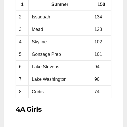
1
Sumner
150
2
Issaquah
134
3
Mead
123
4
Skyline
102
5
Gonzaga Prep
101
6
Lake Stevens
94
7
Lake Washington
90
8
Curtis
74
4A Girls