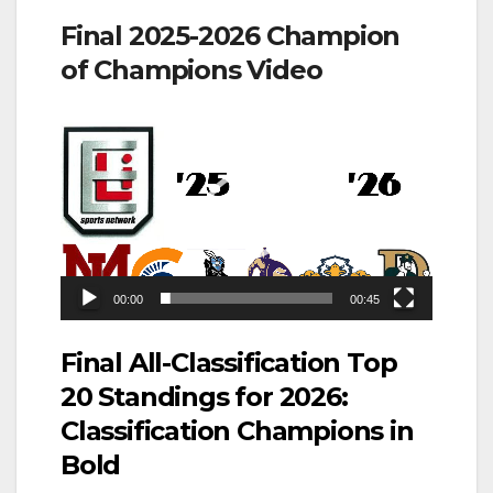
Final 2025-2026 Champion
of Champions Video
Video
Player
00:00
00:45
Final All-Classification Top
20 Standings for 2026:
Classification Champions in
Bold