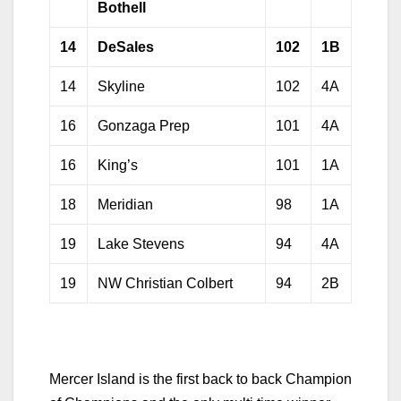
Bothell
14
DeSales
102
1B
14
Skyline
102
4A
16
Gonzaga Prep
101
4A
16
King’s
101
1A
18
Meridian
98
1A
19
Lake Stevens
94
4A
19
NW Christian Colbert
94
2B
Mercer Island is the first back to back Champion