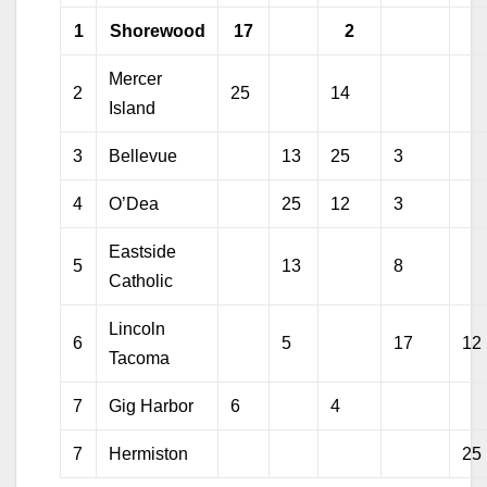
1
Shorewood
17
2
Mercer
2
25
14
Island
3
Bellevue
13
25
3
4
O’Dea
25
12
3
Eastside
5
13
8
Catholic
Lincoln
6
5
17
12
Tacoma
7
Gig Harbor
6
4
7
Hermiston
25