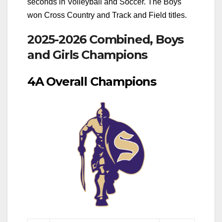
seconds in Volleyball and Soccer. The Boys
won Cross Country and Track and Field titles.
2025-2026 Combined, Boys
and Girls Champions
4A Overall Champions