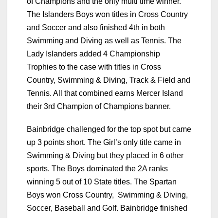
of Champions and the only multi time winner.
The Islanders Boys won titles in Cross Country
and Soccer and also finished 4th in both
Swimming and Diving as well as Tennis. The
Lady Islanders added 4 Championship
Trophies to the case with titles in Cross
Country, Swimming & Diving, Track & Field and
Tennis. All that combined earns Mercer Island
their 3rd Champion of Champions banner.
Bainbridge challenged for the top spot but came
up 3 points short. The Girl’s only title came in
Swimming & Diving but they placed in 6 other
sports. The Boys dominated the 2A ranks
winning 5 out of 10 State titles. The Spartan
Boys won Cross Country, Swimming & Diving,
Soccer, Baseball and Golf. Bainbridge finished