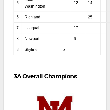
5
12
14
Washington
5
Richland
25
7
Issaquah
17
8
Newport
6
8
Skyline
5
3A Overall Champions