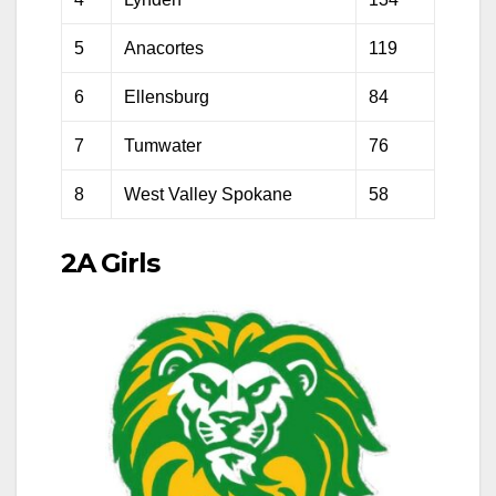
5
Anacortes
119
6
Ellensburg
84
7
Tumwater
76
8
West Valley Spokane
58
2A Girls