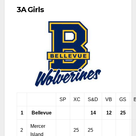
3A Girls
SP
XC
S&D
VB
GS
1
Bellevue
14
12
25
Mercer
2
25
25
Island