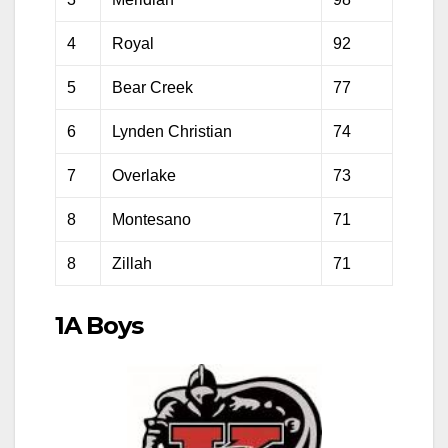
4
Royal
92
5
Bear Creek
77
6
Lynden Christian
74
7
Overlake
73
8
Montesano
71
8
Zillah
71
1A Boys