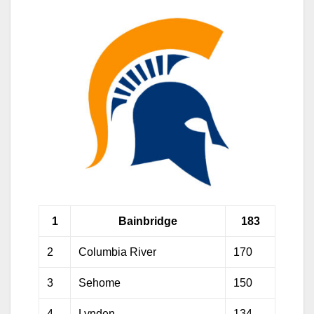
1
Bainbridge
183
2
Columbia River
170
3
Sehome
150
4
Lynden
134