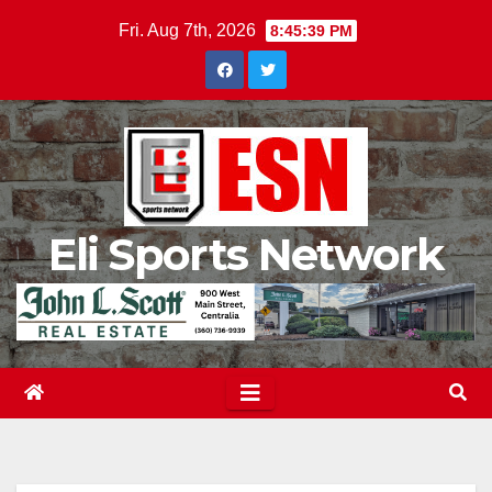
Skip
Fri. Aug 7th, 2026
8:45:40 PM
to
content
Eli Sports Network