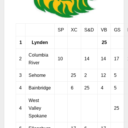
SP
XC
S&D
VB
GS
1
Lynden
25
Columbia
2
10
14
14
17
River
3
Sehome
25
2
12
5
4
Bainbridge
6
25
4
5
West
4
Valley
25
Spokane