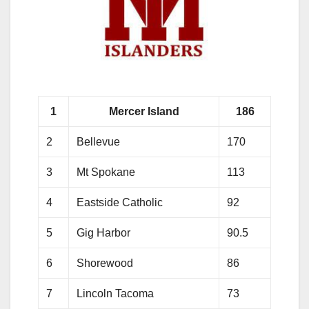
1
Mercer Island
186
2
Bellevue
170
3
Mt Spokane
113
4
Eastside Catholic
92
5
Gig Harbor
90.5
6
Shorewood
86
7
Lincoln Tacoma
73