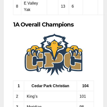
E Valley
8
13
6
Yak
1A Overall Champions
1
Cedar Park Christian
104
2
King’s
101
3
Meridian
98