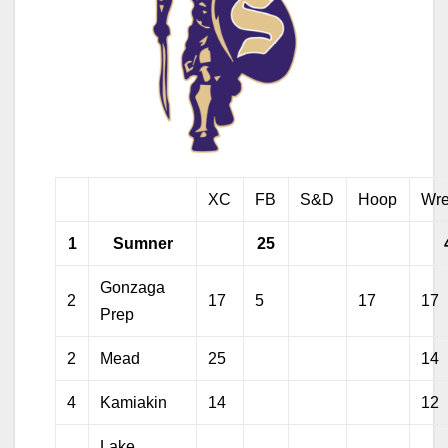
XC
FB
S&D
Hoop
Wre
1
Sumner
25
Gonzaga
2
17
5
17
17
Prep
2
Mead
25
14
4
Kamiakin
14
12
Lake