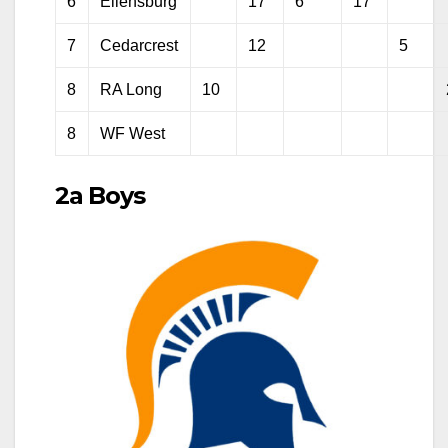
6
Ellensburg
17
6
17
7
Cedarcrest
12
5
8
RA Long
10
8
WF West
2a Boys