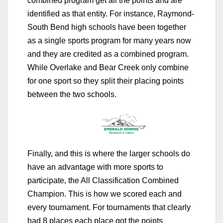
combined program get all the points and are
identified as that entity. For instance, Raymond-
South Bend high schools have been together
as a single sports program for many years now
and they are credited as a combined program.
While Overlake and Bear Creek only combine
for one sport so they split their placing points
between the two schools.
Finally, and this is where the larger schools do
have an advantage with more sports to
participate, the All Classification Combined
Champion. This is how we scored each and
every tournament. For tournaments that clearly
had 8 places each place got the points