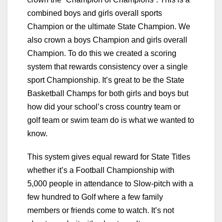
combined boys and girls overall sports
Champion or the ultimate State Champion. We
also crown a boys Champion and girls overall
Champion. To do this we created a scoring
system that rewards consistency over a single
sport Championship. It’s great to be the State
Basketball Champs for both girls and boys but
how did your school’s cross country team or
golf team or swim team do is what we wanted to
know.
This system gives equal reward for State Titles
whether it’s a Football Championship with
5,000 people in attendance to Slow-pitch with a
few hundred to Golf where a few family
members or friends come to watch. It’s not