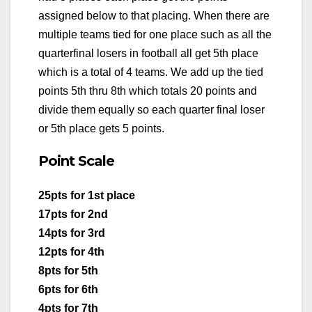
assigned below to that placing. When there are
multiple teams tied for one place such as all the
quarterfinal losers in football all get 5th place
which is a total of 4 teams. We add up the tied
points 5th thru 8th which totals 20 points and
divide them equally so each quarter final loser
or 5th place gets 5 points.
Point Scale
25pts for 1st place
17pts for 2nd
14pts for 3rd
12pts for 4th
8pts for 5th
6pts for 6th
4pts for 7th