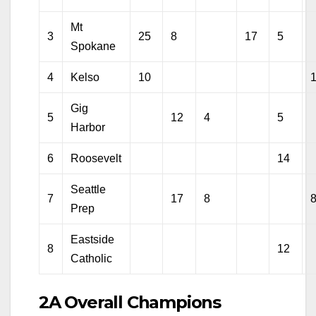
Mt
3
25
8
17
5
Spokane
4
Kelso
10
Gig
5
12
4
5
Harbor
6
Roosevelt
14
Seattle
7
17
8
Prep
Eastside
8
12
Catholic
2A Overall Champions