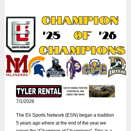
7/1/2026
The Eli Sports Network (ESN) began a tradition
5 years ago where at the end of the year we
crown the “Champion of Champions”. This is a