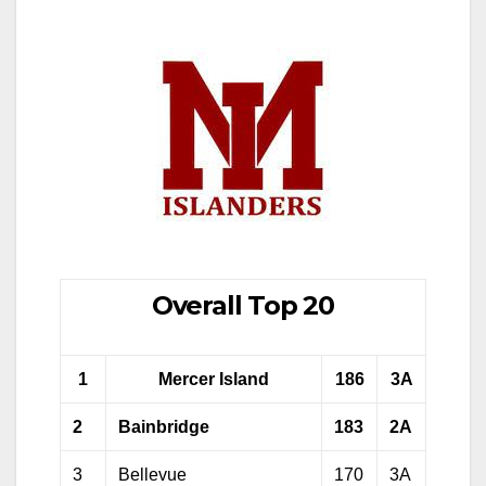
Overall Top 20
1
Mercer Island
186
3A
2
Bainbridge
183
2A
3
Bellevue
170
3A