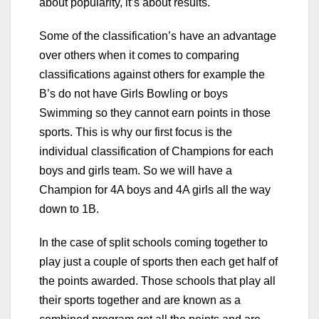
about popularity, it’s about results.
Some of the classification’s have an advantage
over others when it comes to comparing
classifications against others for example the
B’s do not have Girls Bowling or boys
Swimming so they cannot earn points in those
sports. This is why our first focus is the
individual classification of Champions for each
boys and girls team. So we will have a
Champion for 4A boys and 4A girls all the way
down to 1B.
In the case of split schools coming together to
play just a couple of sports then each get half of
the points awarded. Those schools that play all
their sports together and are known as a