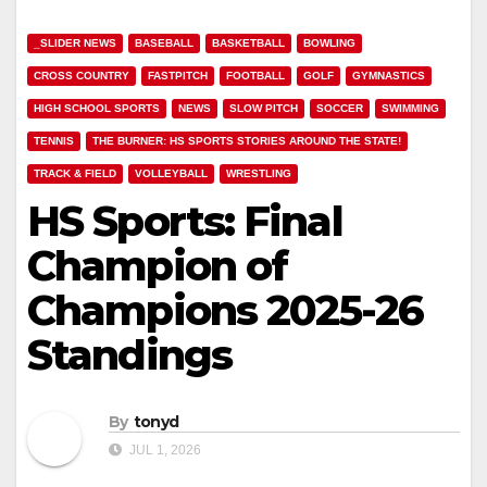
_SLIDER NEWS
BASEBALL
BASKETBALL
BOWLING
CROSS COUNTRY
FASTPITCH
FOOTBALL
GOLF
GYMNASTICS
HIGH SCHOOL SPORTS
NEWS
SLOW PITCH
SOCCER
SWIMMING
TENNIS
THE BURNER: HS SPORTS STORIES AROUND THE STATE!
TRACK & FIELD
VOLLEYBALL
WRESTLING
HS Sports: Final
Champion of
Champions 2025-26
Standings
By
tonyd
JUL 1, 2026