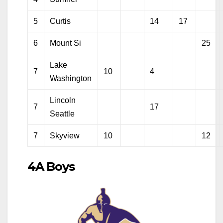
5
Curtis
14
17
6
Mount Si
25
Lake
7
10
4
Washington
Lincoln
7
17
Seattle
7
Skyview
10
12
4A Boys