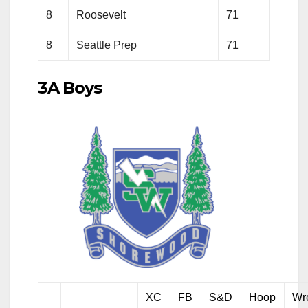
8
Roosevelt
71
8
Seattle Prep
71
3A Boys
XC
FB
S&D
Hoop
Wr