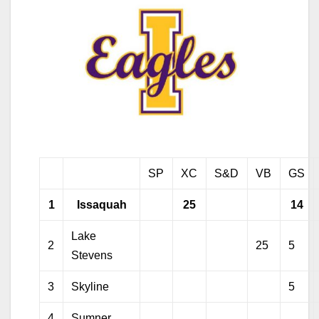
SP
XC
S&D
VB
GS
1
Issaquah
25
14
Lake
2
25
5
Stevens
3
Skyline
5
4
Sumner