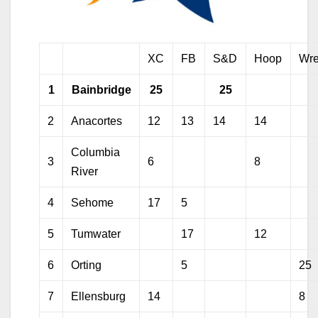
XC
FB
S&D
Hoop
Wre
1
Bainbridge
25
25
2
Anacortes
12
13
14
14
Columbia
3
6
8
River
4
Sehome
17
5
5
Tumwater
17
12
6
Orting
5
25
7
Ellensburg
14
8