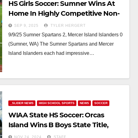
HS Girls Soccer: Sumner Wins At
Home In Highly Competitive Non-
League Match Against Mercer
SEP 9, 2025
TYLER HERGERT
Island
9/9/25 Sumner Spartans 2, Mercer Island Islanders 0
(Sumner, WA) The Sumner Spartans and Mercer
Island Islanders each had impressive…
_SLIDER NEWS
HIGH SCHOOL SPORTS
NEWS
SOCCER
WIAA State HS Soccer: Orcas
Island Wins B Boys State Title,
Freeman Completes Perfect
NOV 24, 2024
STAFF