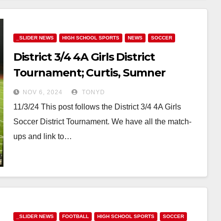
_SLIDER NEWS
HIGH SCHOOL SPORTS
NEWS
SOCCER
District 3/4 4A Girls District
Tournament; Curtis, Sumner
Advance; Puyallup, Stadium,
NOV 6, 2024
TONYD
Camas & Rogers stay alive
11/3/24 This post follows the District 3/4 4A Girls
Soccer District Tournament. We have all the match-
ups and link to…
_SLIDER NEWS
FOOTBALL
HIGH SCHOOL SPORTS
SOCCER