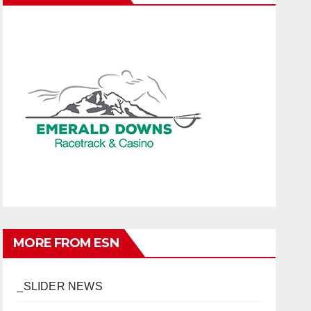
MORE FROM ESN
_SLIDER NEWS