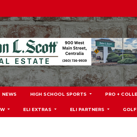
NEWS
HIGH SCHOOL SPORTS
PRO + COLL
DW
ELI EXTRAS
ELI PARTNERS
GOLF