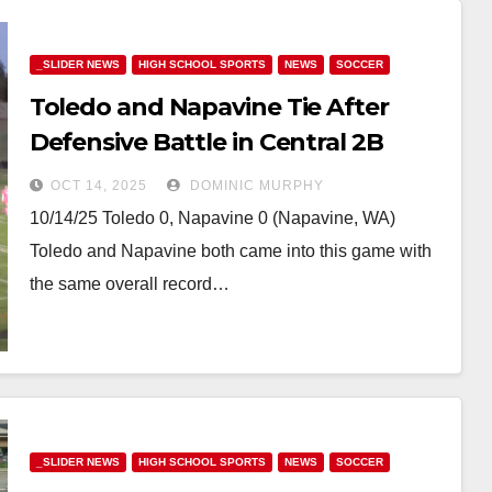
_SLIDER NEWS
HIGH SCHOOL SPORTS
NEWS
SOCCER
Toledo and Napavine Tie After
Defensive Battle in Central 2B
Matchup
OCT 14, 2025
DOMINIC MURPHY
10/14/25 Toledo 0, Napavine 0 (Napavine, WA)
Toledo and Napavine both came into this game with
the same overall record…
_SLIDER NEWS
HIGH SCHOOL SPORTS
NEWS
SOCCER