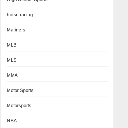
horse racing
Mariners
MLB
MLS
MMA
Motor Sports
Motorsports
NBA