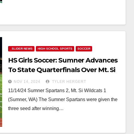
_SLIDER NEWS
HIGH SCHOOL SPORTS
SOCCER
HS Girls Soccer: Sumner Advances
To State Quarterfinals Over Mt. Si
Despite Playing With 10 Players In
NOV 14, 2024
TYLER HERGERT
Second Half
11/14/24 Sumner Spartans 2, Mt. Si Wildcats 1
(Sumner, WA) The Sumner Spartans were given the
three seed after winning…