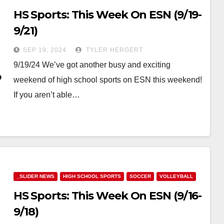
HS Sports: This Week On ESN (9/19-
9/21)
SEP 19, 2024
TYLER HERGERT
9/19/24 We’ve got another busy and exciting
weekend of high school sports on ESN this weekend!
If you aren’t able…
_SLIDER NEWS
HIGH SCHOOL SPORTS
SOCCER
VOLLEYBALL
HS Sports: This Week On ESN (9/16-
9/18)