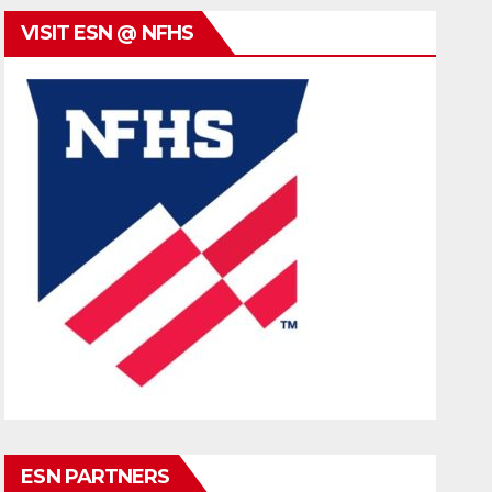
VISIT ESN @ NFHS
ESN PARTNERS