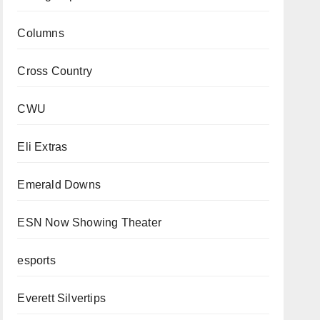
Columns
Cross Country
CWU
Eli Extras
Emerald Downs
ESN Now Showing Theater
esports
Everett Silvertips