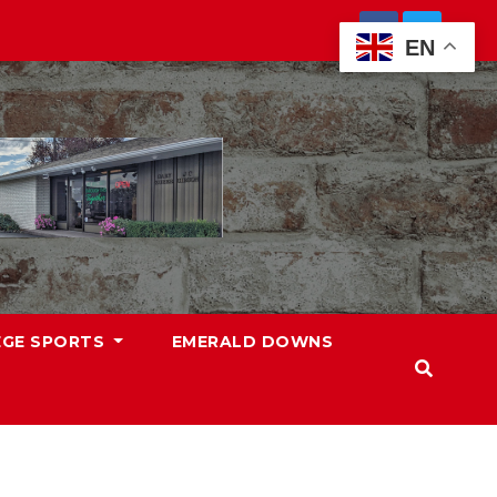
EN
EGE SPORTS
EMERALD DOWNS