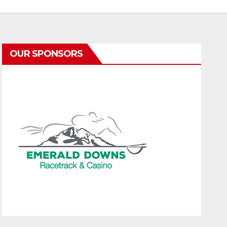
OUR SPONSORS