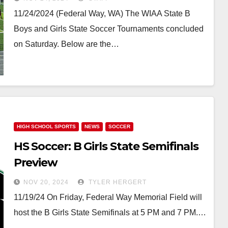
Season With B Girls State
11/24/2024 (Federal Way, WA) The WIAA State B
Championship
Boys and Girls State Soccer Tournaments concluded
on Saturday. Below are the…
HIGH SCHOOL SPORTS
NEWS
SOCCER
HS Soccer: B Girls State Semifinals
Preview
NOV 20, 2024
TYLER HERGERT
11/19/24 On Friday, Federal Way Memorial Field will
host the B Girls State Semifinals at 5 PM and 7 PM.…