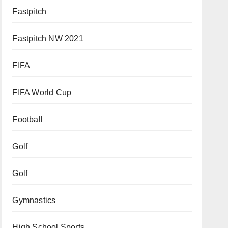
Fastpitch
Fastpitch NW 2021
FIFA
FIFA World Cup
Football
Golf
Golf
Gymnastics
High School Sports