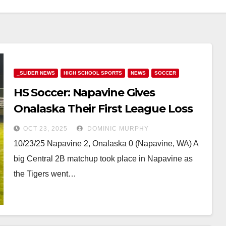
_SLIDER NEWS
HIGH SCHOOL SPORTS
NEWS
SOCCER
HS Soccer: Napavine Gives
Onalaska Their First League Loss
at Home
OCT 23, 2025
DOMINIC MURPHY
10/23/25 Napavine 2, Onalaska 0 (Napavine, WA) A
big Central 2B matchup took place in Napavine as
the Tigers went…