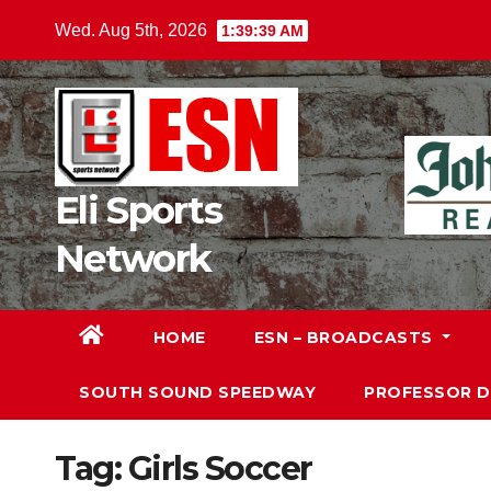
Skip
Wed. Aug 5th, 2026
1:39:40 AM
to
content
Eli Sports
Network
HOME
ESN – BROADCASTS
SOUTH SOUND SPEEDWAY
PROFESSOR 
Tag:
Girls Soccer