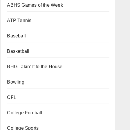
ABHS Games of the Week
ATP Tennis
Baseball
Basketball
BHG Takin' It to the House
Bowling
CFL
College Football
College Sports