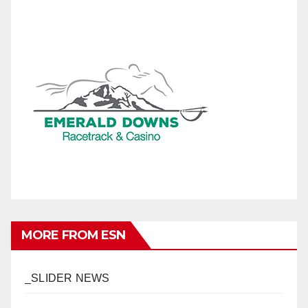
MORE FROM ESN
_SLIDER NEWS