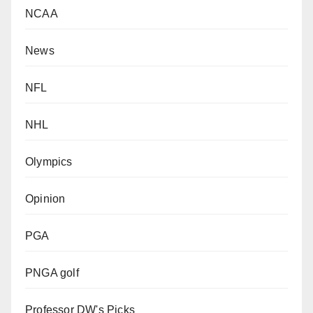
NCAA
News
NFL
NHL
Olympics
Opinion
PGA
PNGA golf
Professor DW's Picks