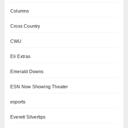
Columns
Cross Country
CWU
Eli Extras
Emerald Downs
ESN Now Showing Theater
esports
Everett Silvertips