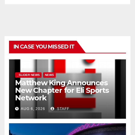
IN CASE YOU MISSED IT
_SLIDER NEWS
NEWS
Matthew King Announces
New Chapter for Eli Sports
Network
AUG 6, 2026
STAFF