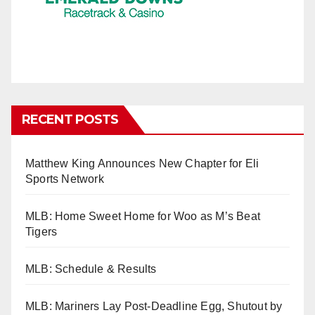
RECENT POSTS
Matthew King Announces New Chapter for Eli
Sports Network
MLB: Home Sweet Home for Woo as M’s Beat
Tigers
MLB: Schedule & Results
MLB: Mariners Lay Post-Deadline Egg, Shutout by