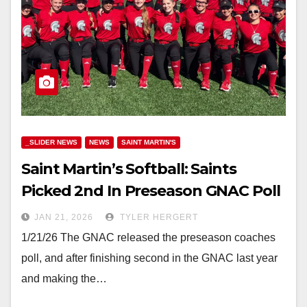
_SLIDER NEWS
NEWS
SAINT MARTIN'S
Saint Martin’s Softball: Saints
Picked 2nd In Preseason GNAC Poll
JAN 21, 2026
TYLER HERGERT
1/21/26 The GNAC released the preseason coaches
poll, and after finishing second in the GNAC last year
and making the…