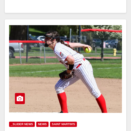
_SLIDER NEWS
NEWS
SAINT MARTIN'S