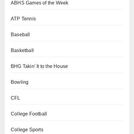
ABHS Games of the Week
ATP Tennis
Baseball
Basketball
BHG Takin' It to the House
Bowling
CFL
College Football
College Sports