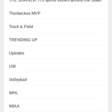
THE BURNER: HS sports stories around the State!
Thorbeckes MVP
Track & Field
TRENDING UP
Updates
UW
Volleyball
WHL
WIAA