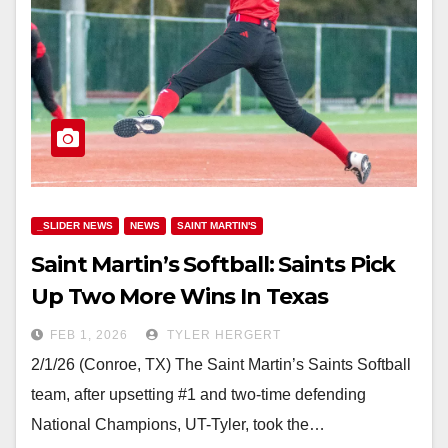
_SLIDER NEWS
NEWS
SAINT MARTIN'S
Saint Martin’s Softball: Saints Pick
Up Two More Wins In Texas
FEB 1, 2026
TYLER HERGERT
2/1/26 (Conroe, TX) The Saint Martin’s Saints Softball
team, after upsetting #1 and two-time defending
National Champions, UT-Tyler, took the…