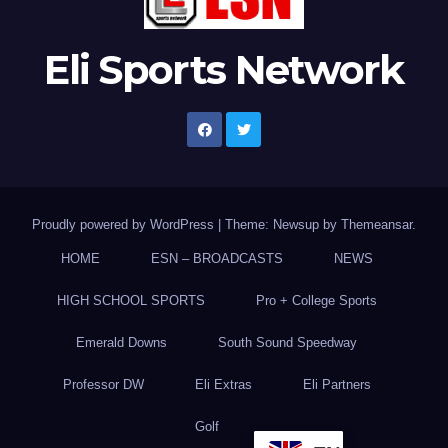
Eli Sports Network
Proudly powered by WordPress
|
Theme: Newsup by
Themeansar
.
HOME
ESN – BROADCASTS
NEWS
HIGH SCHOOL SPORTS
Pro + College Sports
Emerald Downs
South Sound Speedway
Professor DW
Eli Extras
Eli Partners
Golf