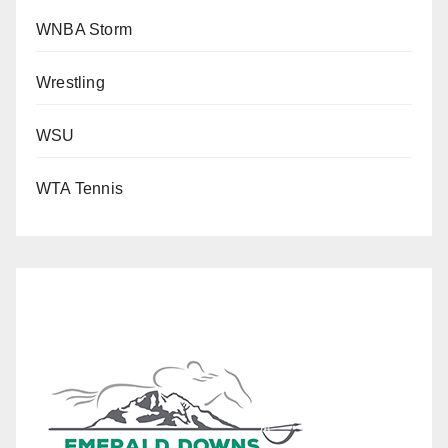
WNBA Storm
Wrestling
WSU
WTA Tennis