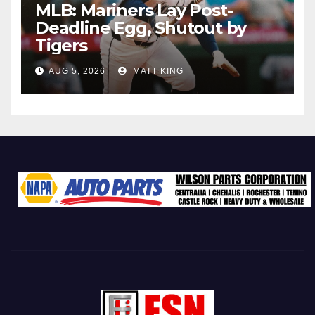
MLB: Mariners Lay Post-
Deadline Egg, Shutout by
Tigers
AUG 5, 2026
MATT KING