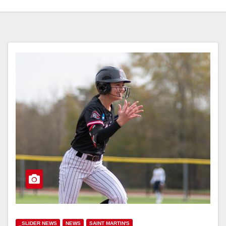
_SLIDER NEWS
NEWS
SAINT MARTIN'S