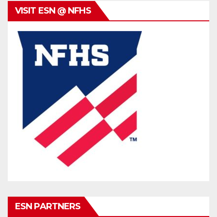
VISIT ESN @ NFHS
ESN PARTNERS