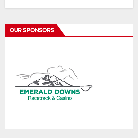
OUR SPONSORS