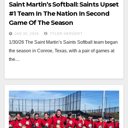
Saint Martin’s Softball: Saints Upset
#1 Team In The Nation In Second
Game Of The Season
JAN 30, 2026
TYLER HERGERT
1/30/26 The Saint Martin’s Saints Softball team began
the season in Conroe, Texas, with a pair of games at
the…