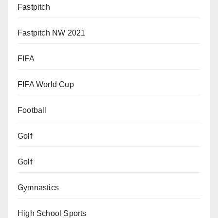
Fastpitch
Fastpitch NW 2021
FIFA
FIFA World Cup
Football
Golf
Golf
Gymnastics
High School Sports