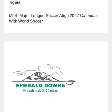
Tigers
MLS: Major League Soccer Align 2027 Calendar
With World Soccer