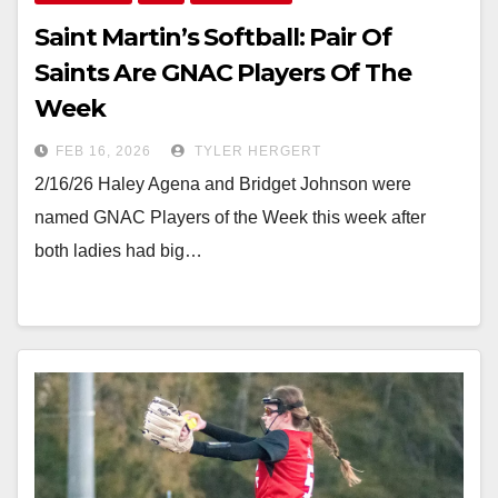
Saint Martin’s Softball: Pair Of
Saints Are GNAC Players Of The
Week
FEB 16, 2026
TYLER HERGERT
2/16/26 Haley Agena and Bridget Johnson were
named GNAC Players of the Week this week after
both ladies had big…