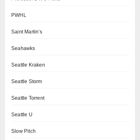
PWHL
Saint Martin's
Seahawks
Seattle Kraken
Seattle Storm
Seattle Torrent
Seattle U
Slow Pitch