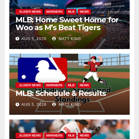
_SLIDER NEWS
MARINERS
MLB
NEWS
MLB: Home Sweet Home for
Woo as M’s Beat Tigers
AUG 5, 2026
MATT KING
_SLIDER NEWS
MARINERS
MLB
NEWS
MLB: Schedule & Results
AUG 5, 2026
MATT KING
_SLIDER NEWS
MARINERS
MLB
NEWS