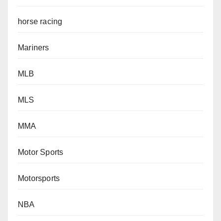
horse racing
Mariners
MLB
MLS
MMA
Motor Sports
Motorsports
NBA