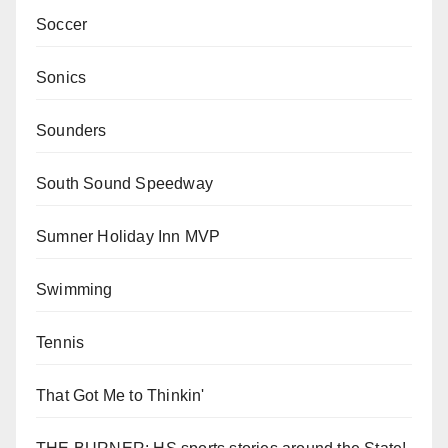
Soccer
Sonics
Sounders
South Sound Speedway
Sumner Holiday Inn MVP
Swimming
Tennis
That Got Me to Thinkin'