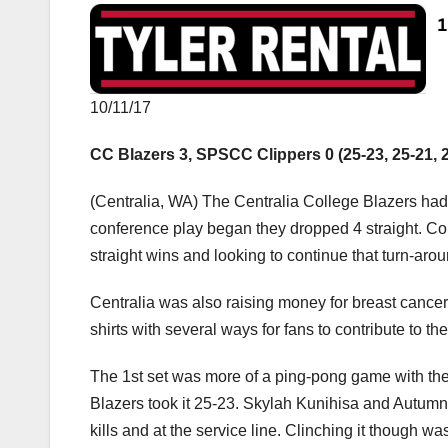
10/11/17
CC Blazers 3, SPSCC Clippers 0 (25-23, 25-21, 
(Centralia, WA) The Centralia College Blazers ha
conference play began they dropped 4 straight. Co
straight wins and looking to continue that turn-arou
Centralia was also raising money for breast cance
shirts with several ways for fans to contribute to th
The 1st set was more of a ping-pong game with the 
Blazers took it 25-23. Skylah Kunihisa and Autumn
kills and at the service line. Clinching it though 