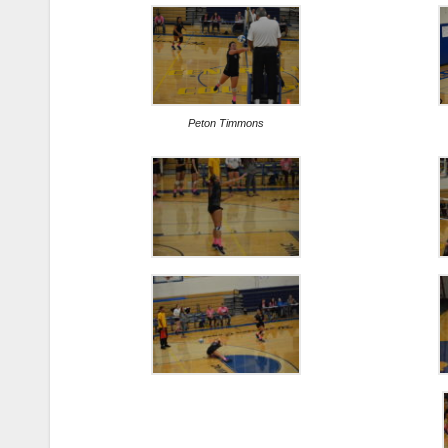
Peton Timmons