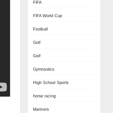
FIFA
FIFA World Cup
Football
Golf
Golf
Gymnastics
High School Sports
horse racing
Mariners