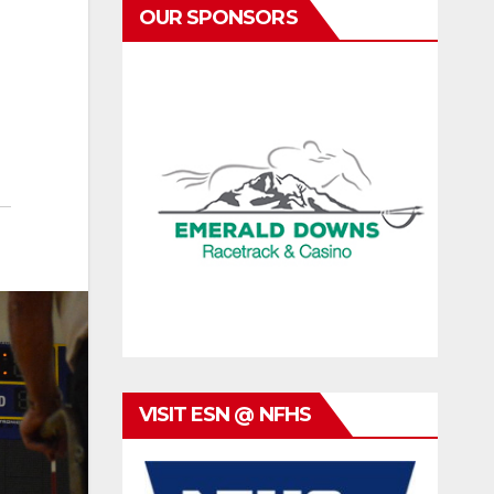
OUR SPONSORS
VISIT ESN @ NFHS