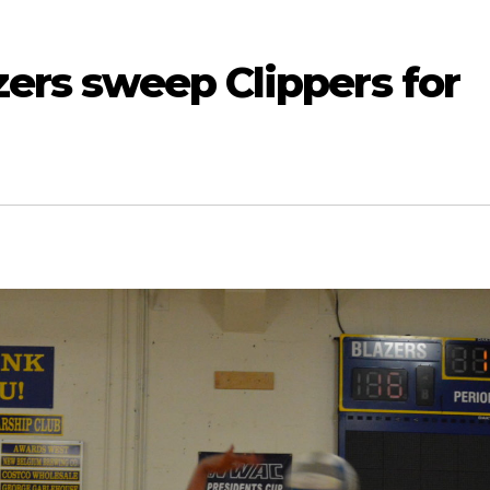
azers sweep Clippers for