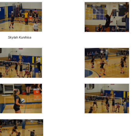
Skylah Kunihisa