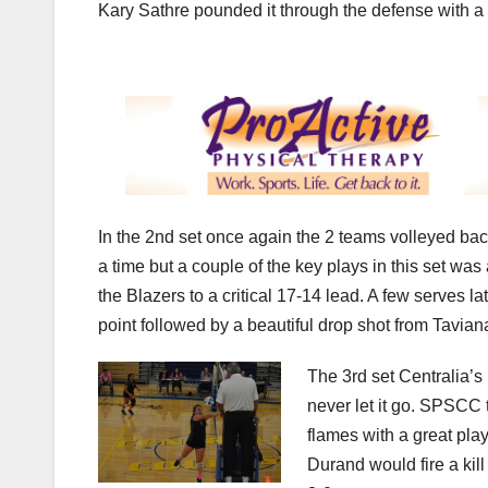
Kary Sathre pounded it through the defense with a 
In the 2nd set once again the 2 teams volleyed back
a time but a couple of the key plays in this set wa
the Blazers to a critical 17-14 lead. A few serves 
point followed by a beautiful drop shot from Tavia
The 3rd set Centralia’s
never let it go. SPSCC
flames with a great play
Durand would fire a kil