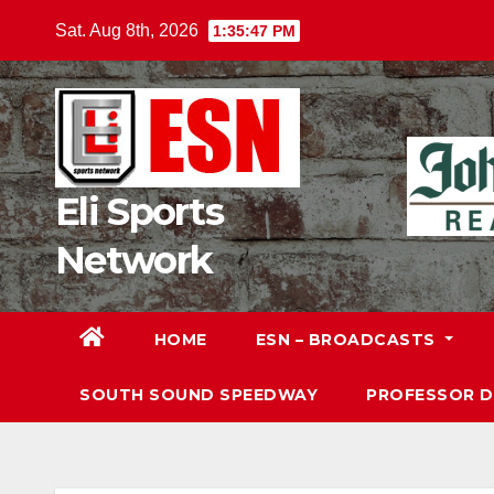
Skip
Sat. Aug 8th, 2026
1:35:49 PM
to
content
Eli Sports
Network
HOME
ESN – BROADCASTS
SOUTH SOUND SPEEDWAY
PROFESSOR 