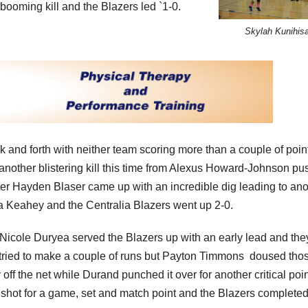
booming kill and the Blazers led `1-0.
Skylah Kunihis
 and forth with neither team scoring more than a couple of point
s another blistering kill this time from Alexus Howard-Johnson pu
later Hayden Blaser came up with an incredible dig leading to an
na Keahey and the Centralia Blazers went up 2-0.
 Nicole Duryea served the Blazers up with an early lead and the
 tried to make a couple of runs but Payton Timmons doused tho
 off the net while Durand punched it over for another critical poin
l shot for a game, set and match point and the Blazers completed