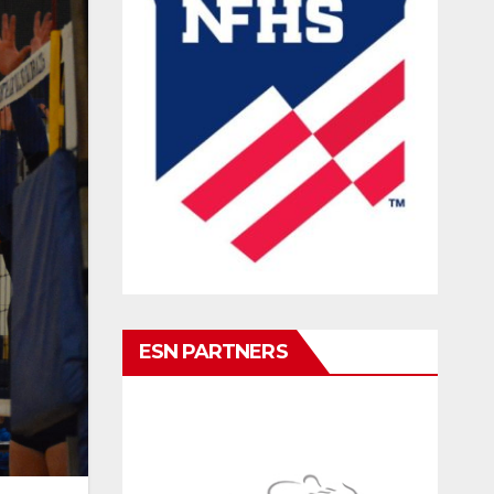
ESN PARTNERS