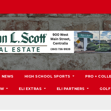
NEWS
HIGH SCHOOL SPORTS
PRO + COLL
DW
ELI EXTRAS
ELI PARTNERS
GOLF