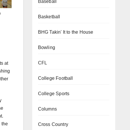
Baseball
a
Basketball
BHG Takin' It to the House
Bowling
s at
CFL
shing
College Football
other
College Sports
y
se
Columns
t.
 the
Cross Country