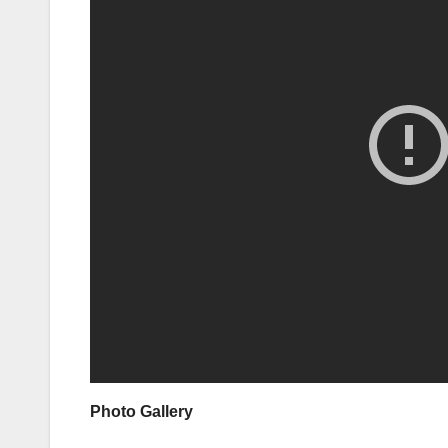
Photo Gallery