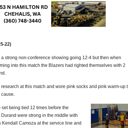
25-22)
d a strong non-conference showing going 12-4 but then when
ming into this match the Blazers had righted themselves with 2
nd.
r research at this match and wore pink socks and pink warm-up t
e cause.
set being tied 12 times before the
 Durand were strong in the middle with
was Kendall Camoza at the service line and