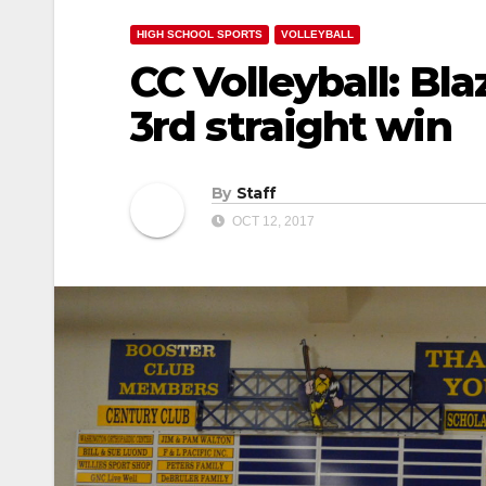
HIGH SCHOOL SPORTS
VOLLEYBALL
CC Volleyball: Bl
3rd straight win
By
Staff
OCT 12, 2017