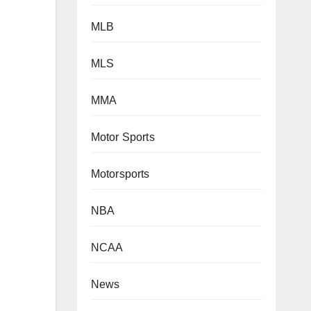
MLB
MLS
MMA
Motor Sports
Motorsports
NBA
NCAA
News