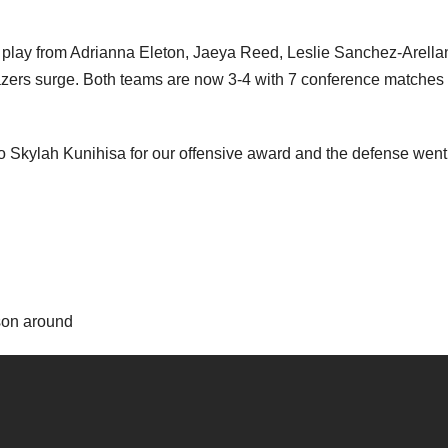
play from Adrianna Eleton, Jaeya Reed, Leslie Sanchez-Arella
azers surge. Both teams are now 3-4 with 7 conference matches 
o Skylah Kunihisa for our offensive award and the defense went
son around