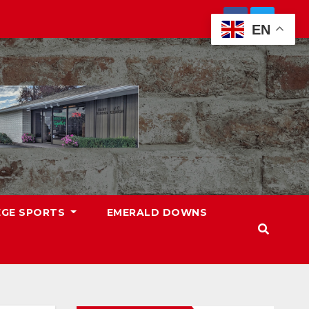
EN
EGE SPORTS
EMERALD DOWNS