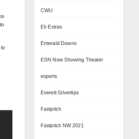
CWU
no
to
Eli Extras
Emerald Downs
 to
ESN Now Showing Theater
esports
Everett Silvertips
Fastpitch
Fastpitch NW 2021