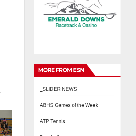
MORE FROM ESN
_SLIDER NEWS
-
ABHS Games of the Week
ATP Tennis