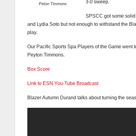
3-0 sweep.
Peton Timmons
SPSCC got some solid 
and Lydia Soto but not enough to withstand the Bl
play.
Our Pacific Sports Spa Players of the Game went t
Peyton Timmons.
Box Score
Link to ESN You-Tube Broadcast
Blazer Autumn Durand talks about turning the sea