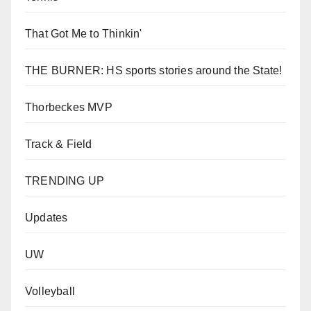
That Got Me to Thinkin'
THE BURNER: HS sports stories around the State!
Thorbeckes MVP
Track & Field
TRENDING UP
Updates
UW
Volleyball