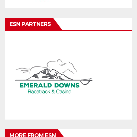
ESN PARTNERS
MORE FROM ESN