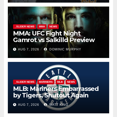
_SLIDER NEWS
MMA
NEWS
MMA: UFC Fight Night
Gamrot vs Salkilld Preview
AUG 7, 2026
DOMINIC MURPHY
_SLIDER NEWS
MARINERS
MLB
NEWS
MLB: Mariners Embarrassed
by Tigers, Shutout Again
AUG 7, 2026
MATT KING