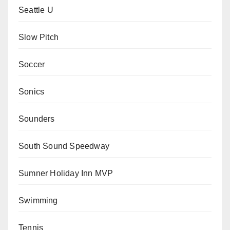
Seattle U
Slow Pitch
Soccer
Sonics
Sounders
South Sound Speedway
Sumner Holiday Inn MVP
Swimming
Tennis