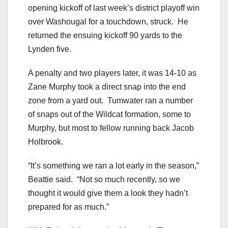
opening kickoff of last week’s district playoff win
over Washougal for a touchdown, struck. He
returned the ensuing kickoff 90 yards to the
Lynden five.
A penalty and two players later, it was 14-10 as
Zane Murphy took a direct snap into the end
zone from a yard out. Tumwater ran a number
of snaps out of the Wildcat formation, some to
Murphy, but most to fellow running back Jacob
Holbrook.
“It’s something we ran a lot early in the season,”
Beattie said. “Not so much recently, so we
thought it would give them a look they hadn’t
prepared for as much.”