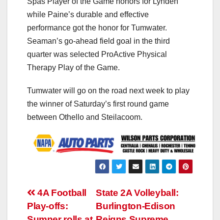
Spas Player of the Game honors for Lynden
while Paine’s durable and effective
performance got the honor for Tumwater.
Seaman’s go-ahead field goal in the third
quarter was selected ProActive Physical
Therapy Play of the Game.
Tumwater will go on the road next week to play
the winner of Saturday’s first round game
between Othello and Steilacoom.
Post
4A Football
State 2A Volleyball:
Play-offs:
Burlington-Edison
navigation
Sumner rolls at
Reigns Supreme