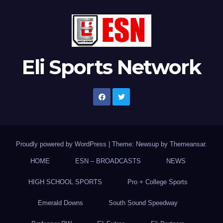
Eli Sports Network
Proudly powered by WordPress
|
Theme: Newsup by
Themeansar
.
HOME
ESN – BROADCASTS
NEWS
HIGH SCHOOL SPORTS
Pro + College Sports
Emerald Downs
South Sound Speedway