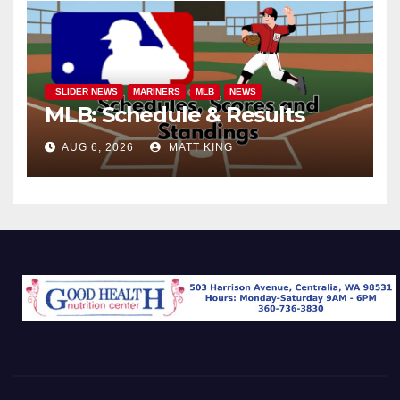
_SLIDER NEWS
MARINERS
MLB
NEWS
MLB: Schedule & Results
AUG 6, 2026
MATT KING