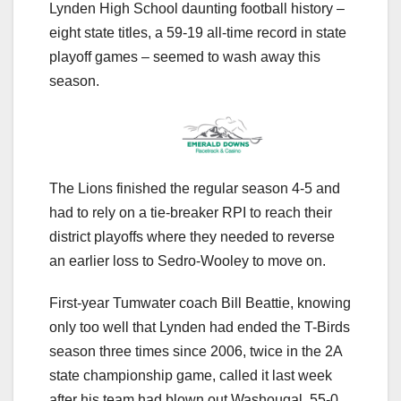
Lynden High School daunting football history –
eight state titles, a 59-19 all-time record in state
playoff games – seemed to wash away this
season.
The Lions finished the regular season 4-5 and
had to rely on a tie-breaker RPI to reach their
district playoffs where they needed to reverse
an earlier loss to Sedro-Wooley to move on.
First-year Tumwater coach Bill Beattie, knowing
only too well that Lynden had ended the T-Birds
season three times since 2006, twice in the 2A
state championship game, called it last week
after his team had blown out Washougal, 55-0,