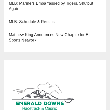
MLB: Mariners Embarrassed by Tigers, Shutout
Again
MLB: Schedule & Results
Matthew King Announces New Chapter for Eli
Sports Network