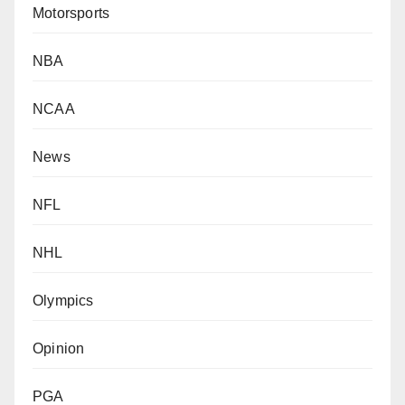
Motorsports
NBA
NCAA
News
NFL
NHL
Olympics
Opinion
PGA