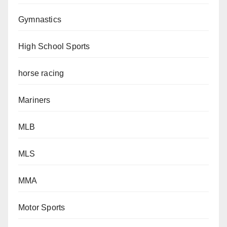
Gymnastics
High School Sports
horse racing
Mariners
MLB
MLS
MMA
Motor Sports