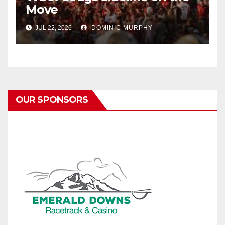
Move
JUL 22, 2026
DOMINIC MURPHY
OUR SPONSORS