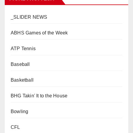
_SLIDER NEWS
ABHS Games of the Week
ATP Tennis
Baseball
Basketball
BHG Takin' It to the House
Bowling
CFL