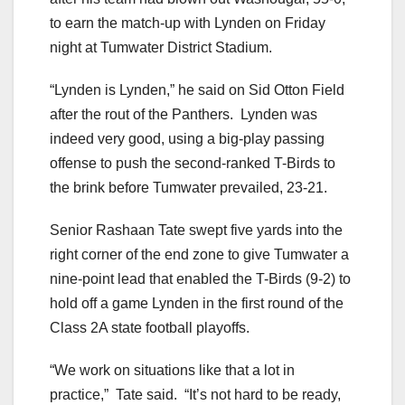
to earn the match-up with Lynden on Friday
night at Tumwater District Stadium.
“Lynden is Lynden,” he said on Sid Otton Field
after the rout of the Panthers. Lynden was
indeed very good, using a big-play passing
offense to push the second-ranked T-Birds to
the brink before Tumwater prevailed, 23-21.
Senior Rashaan Tate swept five yards into the
right corner of the end zone to give Tumwater a
nine-point lead that enabled the T-Birds (9-2) to
hold off a game Lynden in the first round of the
Class 2A state football playoffs.
“We work on situations like that a lot in
practice,” Tate said. “It’s not hard to be ready,