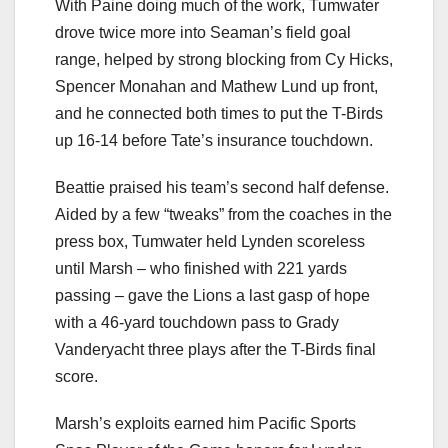
With Paine doing much of the work, Tumwater
drove twice more into Seaman’s field goal
range, helped by strong blocking from Cy Hicks,
Spencer Monahan and Mathew Lund up front,
and he connected both times to put the T-Birds
up 16-14 before Tate’s insurance touchdown.
Beattie praised his team’s second half defense.
Aided by a few “tweaks” from the coaches in the
press box, Tumwater held Lynden scoreless
until Marsh – who finished with 221 yards
passing – gave the Lions a last gasp of hope
with a 46-yard touchdown pass to Grady
Vanderyacht three plays after the T-Birds final
score.
Marsh’s exploits earned him Pacific Sports