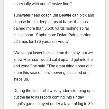
especially with our offensive line.”
Tumwater head coach Bill Beattie can pick and
choose from a deep corps of backs that has
gained more than 3,500 yards rushing so far
this season. Sophomore Dylan Paine carried
32 times for 176 yards on Friday.
“We’ve got faster backs to run that play, but we
knew Rashaan would cut it up and get into the
end zone,” he said. “The great thing about our
team this season is whoever gets called on,
steps up.”
During the first half it was Lynden stepping up to
put the lie to its record coming into Friday
night’s game, played under a layer of fog in 39-