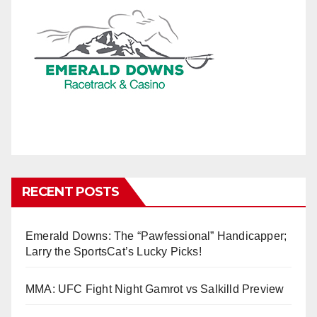
RECENT POSTS
Emerald Downs: The “Pawfessional” Handicapper;
Larry the SportsCat’s Lucky Picks!
MMA: UFC Fight Night Gamrot vs Salkilld Preview