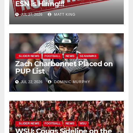
ESN is Hiring!!!
JUL 27, 2026
MATT KING
_SLIDER NEWS
FOOTBALL
NEWS
SEAHAWKS
Zach Charbonnet Placed on
PUP List
JUL 22, 2026
DOMINIC MURPHY
_SLIDER NEWS
FOOTBALL
NEWS
WSU
WSU: Cougs Sideline on the