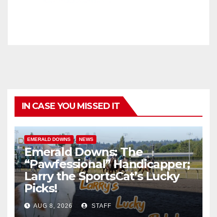
IN CASE YOU MISSED IT
EMERALD DOWNS
NEWS
Emerald Downs: The
“Pawfessional” Handicapper;
Larry the SportsCat’s Lucky
Picks!
AUG 8, 2026
STAFF