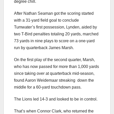
degree chill.
After Nathan Seaman got the scoring started
with a 31-yard field goal to conclude
Tumwater’s first possession, Lynden, aided by
two T-Bird penalties totaling 20 yards, marched
73 yards in nine plays to score on a one-yard
run by quarterback James Marsh.
On the first play of the second quarter, Marsh,
who has now passed for more than 1,000 yards
since taking over at quarterback mid-season,
found Aaron Weidemaar streaking down the
middle for a 60-yard touchdown pass.
The Lions led 14-3 and looked to be in control.
That’s when Connor Clark, who returned the