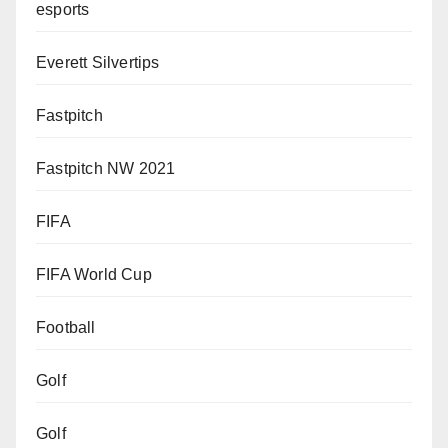
esports
Everett Silvertips
Fastpitch
Fastpitch NW 2021
FIFA
FIFA World Cup
Football
Golf
Golf