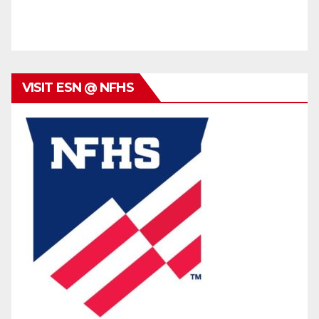
VISIT ESN @ NFHS