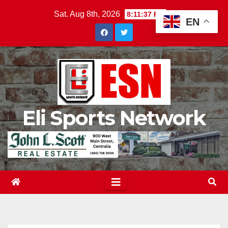
Skip
Sat. Aug 8th, 2026
8:11:38 PM
EN
to
content
Eli Sports Network