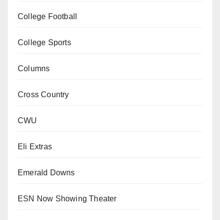
College Football
College Sports
Columns
Cross Country
CWU
Eli Extras
Emerald Downs
ESN Now Showing Theater