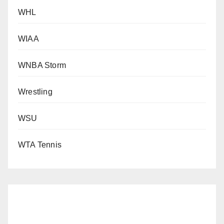
WHL
WIAA
WNBA Storm
Wrestling
WSU
WTA Tennis