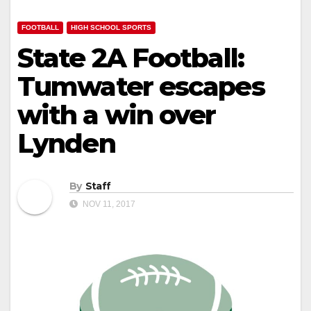
FOOTBALL
HIGH SCHOOL SPORTS
State 2A Football:
Tumwater escapes
with a win over
Lynden
By
Staff
NOV 11, 2017