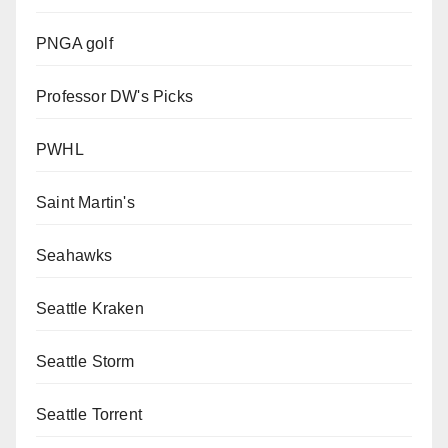
PNGA golf
Professor DW's Picks
PWHL
Saint Martin's
Seahawks
Seattle Kraken
Seattle Storm
Seattle Torrent