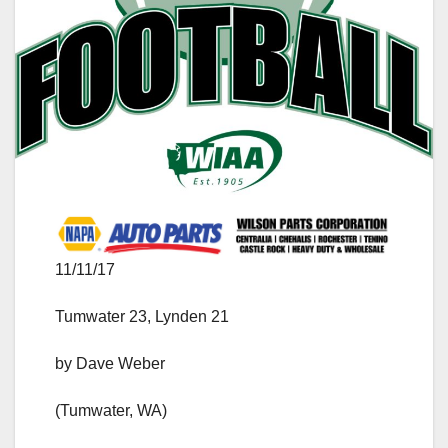
11/11/17
Tumwater 23, Lynden 21
by Dave Weber
(Tumwater, WA)