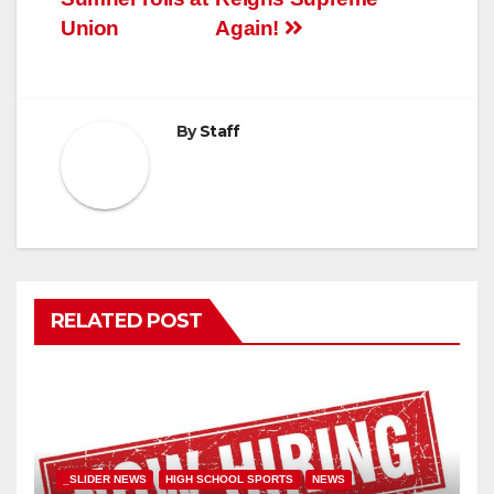
Union
Again!
By
Staff
RELATED POST
_SLIDER NEWS
HIGH SCHOOL SPORTS
NEWS