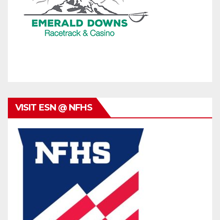
VISIT ESN @ NFHS