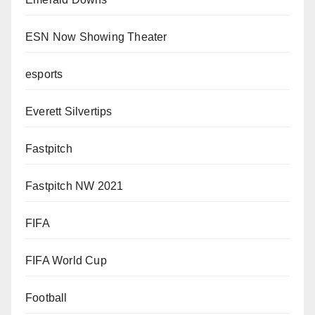
ESN Now Showing Theater
esports
Everett Silvertips
Fastpitch
Fastpitch NW 2021
FIFA
FIFA World Cup
Football