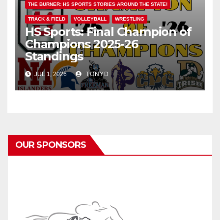
THE BURNER: HS SPORTS STORIES AROUND THE STATE!
TRACK & FIELD
VOLLEYBALL
WRESTLING
HS Sports: Final Champion of
Champions 2025-26
Standings
JUL 1, 2026
TONYD
OUR SPONSORS