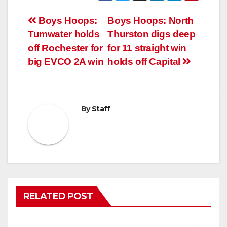
Post
Boys Hoops:
Boys Hoops: North
Tumwater holds
Thurston digs deep
navigation
off Rochester for
for 11 straight win
big EVCO 2A win
holds off Capital
By
Staff
RELATED POST