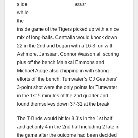
slide
assist
while
the
inside game of the Tigers picked up with a nice
mix of long-balls. Centralia would knock down
22 in the 2nd and began with a 16-3 run with
Ashmore, Janssan, Connor Wasson all scoring
plus off the bench Malakai Emmons and
Michael Ajoge also chipping in with strong
efforts off the bench. Tumwater’s CJ Geathers’
3-point shot were the only points for Tumwater
in the 1st 5 minutes of the 2nd quarter and
found themselves down 37-31 at the break.
The T-Birds would hit for 8 3’s in the 1st half
and get only 4 in the 2nd half including 2 late in
the game after the outcome had been decided