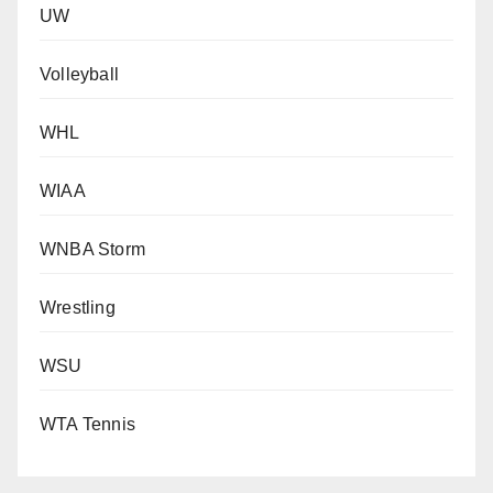
UW
Volleyball
WHL
WIAA
WNBA Storm
Wrestling
WSU
WTA Tennis