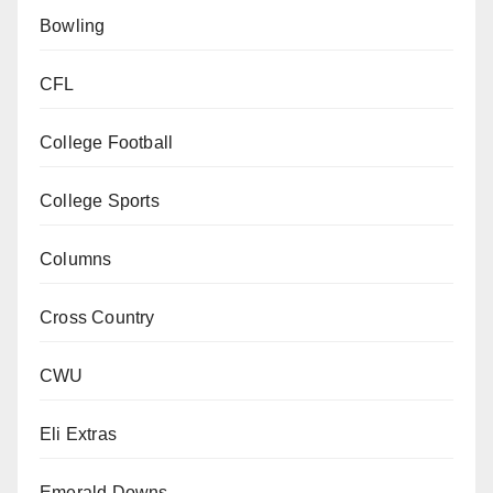
Bowling
CFL
College Football
College Sports
Columns
Cross Country
CWU
Eli Extras
Emerald Downs