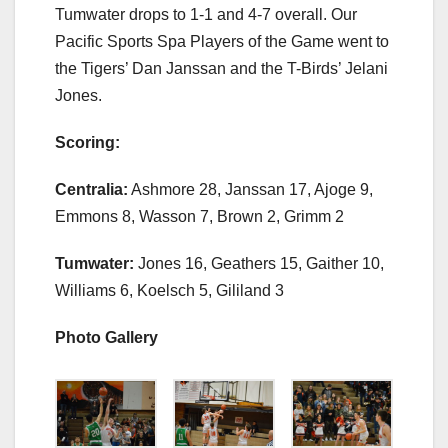
Tumwater drops to 1-1 and 4-7 overall. Our
Pacific Sports Spa Players of the Game went to
the Tigers’ Dan Janssan and the T-Birds’ Jelani
Jones.
Scoring:
Centralia:
Ashmore 28, Janssan 17, Ajoge 9,
Emmons 8, Wasson 7, Brown 2, Grimm 2
Tumwater:
Jones 16, Geathers 15, Gaither 10,
Williams 6, Koelsch 5, Gililand 3
Photo Gallery