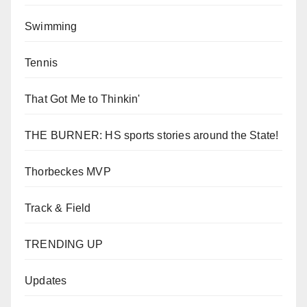
Swimming
Tennis
That Got Me to Thinkin'
THE BURNER: HS sports stories around the State!
Thorbeckes MVP
Track & Field
TRENDING UP
Updates