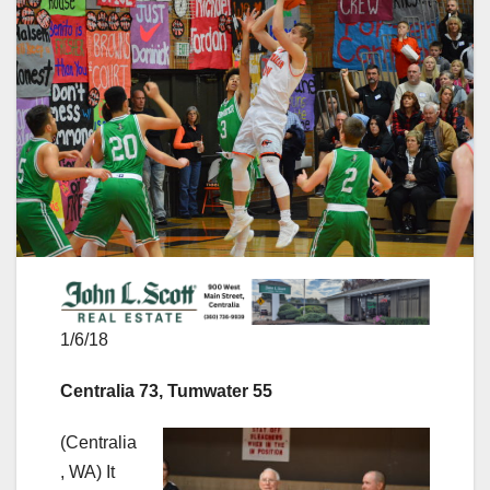
1/6/18
Centralia 73, Tumwater 55
(Centralia
, WA) It