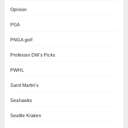
Opinion
PGA
PNGA golf
Professor DW's Picks
PWHL
Saint Martin's
Seahawks
Seattle Kraken