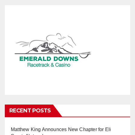
RECENT POSTS
Matthew King Announces New Chapter for Eli