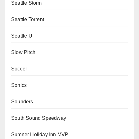
Seattle Storm
Seattle Torrent
Seattle U
Slow Pitch
Soccer
Sonics
Sounders
South Sound Speedway
Sumner Holiday Inn MVP