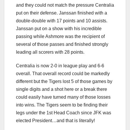
and they could not match the pressure Centralia
put on their defense. Janssan finished with a
double-double with 17 points and 10 assists.
Janssan put on a show with his incredible
passing while Ashmore was the recipient of
several of those passes and finished strongly
leading all scorers with 28 points.
Centralia is now 2-0 in league play and 6-6
overall. That overall record could be markedly
different but the Tigers lost 5 of those games by
single digits and a shot here or a break there
could easily have turned many of those losses
into wins. The Tigers seem to be finding their
legs under the 1st Head Coach since JFK was
elected President…and that is literally!