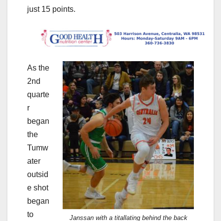
just 15 points.
As the
2nd
quarte
r
began
the
Tumw
ater
outsid
e shot
began
to
Janssan with a titallating behind the back