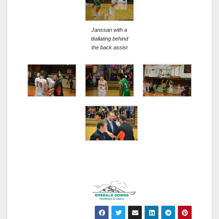
Janssan with a
titallating behind
the back assist