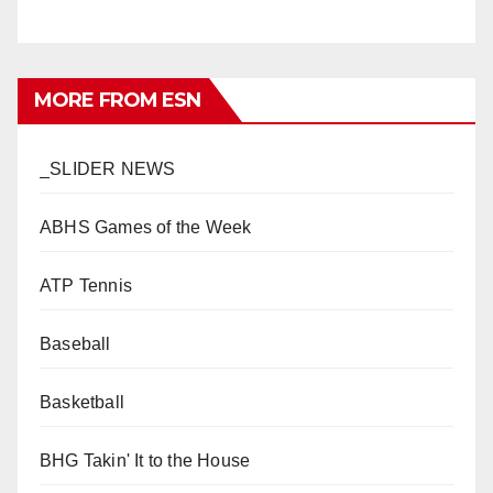
MORE FROM ESN
_SLIDER NEWS
ABHS Games of the Week
ATP Tennis
Baseball
Basketball
BHG Takin' It to the House