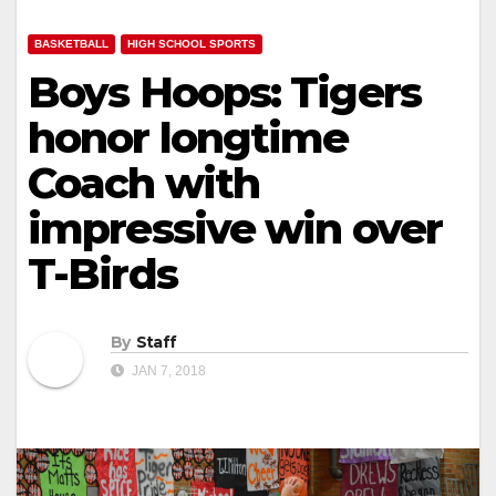
BASKETBALL
HIGH SCHOOL SPORTS
Boys Hoops: Tigers
honor longtime
Coach with
impressive win over
T-Birds
By
Staff
JAN 7, 2018