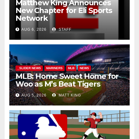
Matthew King Announces
New Chapter for Eli Sports
Network
AUG 6, 2026
STAFF
_SLIDER NEWS
MARINERS
MLB
NEWS
MLB: Home Sweet Home for
Woo as M’s Beat Tigers
AUG 5, 2026
MATT KING