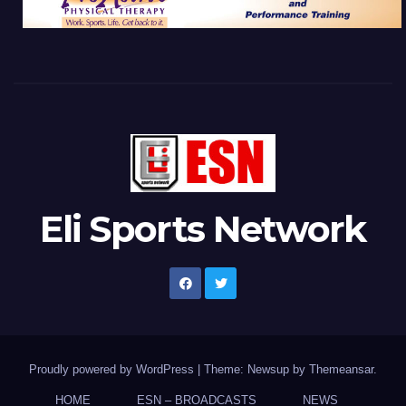
Eli Sports Network
Proudly powered by WordPress
|
Theme: Newsup by
Themeansar
.
HOME
ESN – BROADCASTS
NEWS