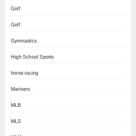
Golf
Golf
Gymnastics
High School Sports
horse racing
Mariners
MLB
MLS