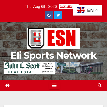
Skip
Thu. Aug 6th, 2026
3:21:54 AM
EN
to
content
Eli Sports Network