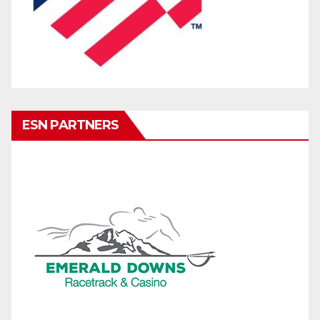
ESN PARTNERS