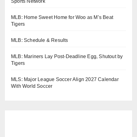
Sports Network
MLB: Home Sweet Home for Woo as M’s Beat
Tigers
MLB: Schedule & Results
MLB: Mariners Lay Post-Deadline Egg, Shutout by
Tigers
MLS: Major League Soccer Align 2027 Calendar
With World Soccer