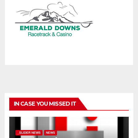
IN CASE YOU MISSED IT
_SLIDER NEWS
NEWS