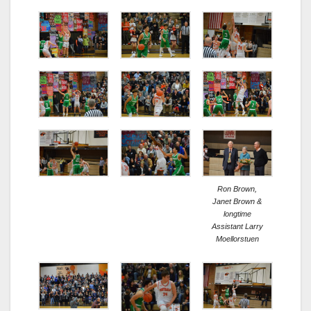
Ron Brown,
Janet Brown &
longtime
Assistant Larry
Moellorstuen