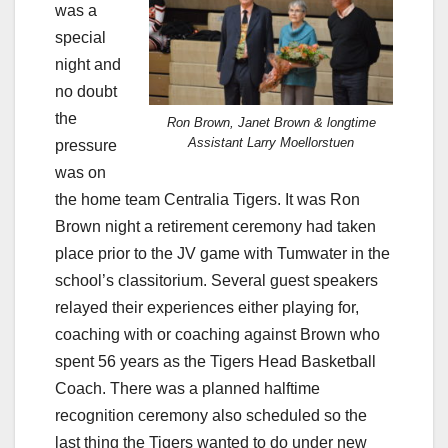
was a
special
night and
no doubt
the
Ron Brown, Janet Brown & longtime
Assistant Larry Moellorstuen
pressure
was on
the home team Centralia Tigers. It was Ron
Brown night a retirement ceremony had taken
place prior to the JV game with Tumwater in the
school’s classitorium. Several guest speakers
relayed their experiences either playing for,
coaching with or coaching against Brown who
spent 56 years as the Tigers Head Basketball
Coach. There was a planned halftime
recognition ceremony also scheduled so the
last thing the Tigers wanted to do under new