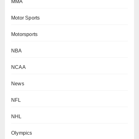
MMA
Motor Sports
Motorsports
NBA
NCAA
News
NFL
NHL
Olympics