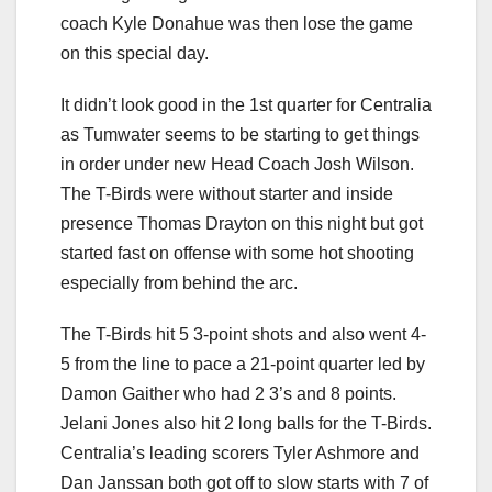
coach Kyle Donahue was then lose the game
on this special day.
It didn’t look good in the 1st quarter for Centralia
as Tumwater seems to be starting to get things
in order under new Head Coach Josh Wilson.
The T-Birds were without starter and inside
presence Thomas Drayton on this night but got
started fast on offense with some hot shooting
especially from behind the arc.
The T-Birds hit 5 3-point shots and also went 4-
5 from the line to pace a 21-point quarter led by
Damon Gaither who had 2 3’s and 8 points.
Jelani Jones also hit 2 long balls for the T-Birds.
Centralia’s leading scorers Tyler Ashmore and
Dan Janssan both got off to slow starts with 7 of