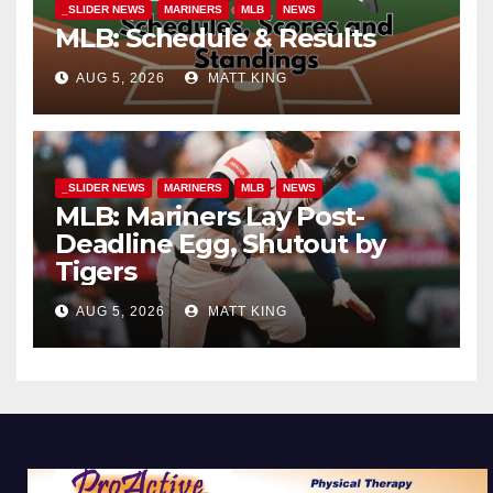
_SLIDER NEWS
MARINERS
MLB
NEWS
MLB: Schedule & Results
AUG 5, 2026
MATT KING
_SLIDER NEWS
MARINERS
MLB
NEWS
MLB: Mariners Lay Post-
Deadline Egg, Shutout by
Tigers
AUG 5, 2026
MATT KING