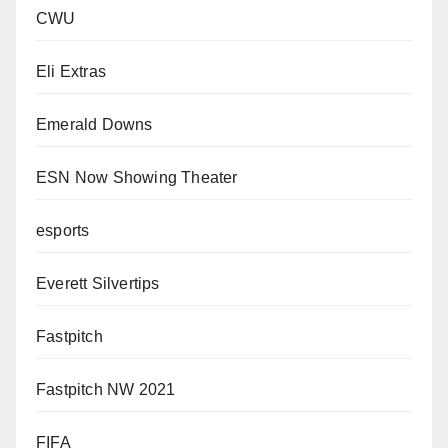
CWU
Eli Extras
Emerald Downs
ESN Now Showing Theater
esports
Everett Silvertips
Fastpitch
Fastpitch NW 2021
FIFA