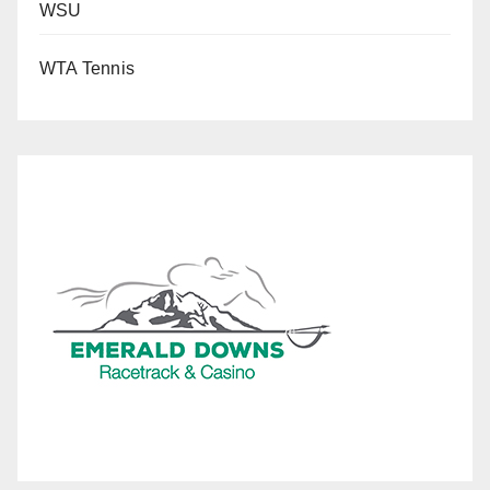
WSU
WTA Tennis