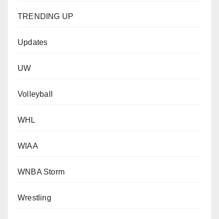
TRENDING UP
Updates
UW
Volleyball
WHL
WIAA
WNBA Storm
Wrestling