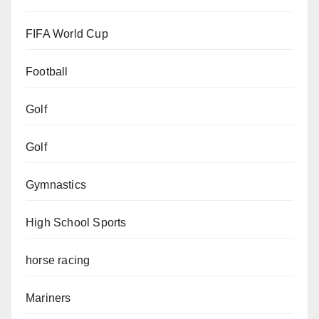
FIFA World Cup
Football
Golf
Golf
Gymnastics
High School Sports
horse racing
Mariners