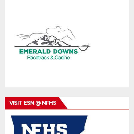
VISIT ESN @ NFHS