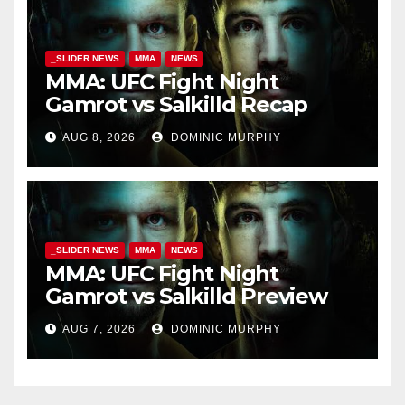
_SLIDER NEWS
MMA
NEWS
MMA: UFC Fight Night
Gamrot vs Salkilld Recap
AUG 8, 2026
DOMINIC MURPHY
_SLIDER NEWS
MMA
NEWS
MMA: UFC Fight Night
Gamrot vs Salkilld Preview
AUG 7, 2026
DOMINIC MURPHY