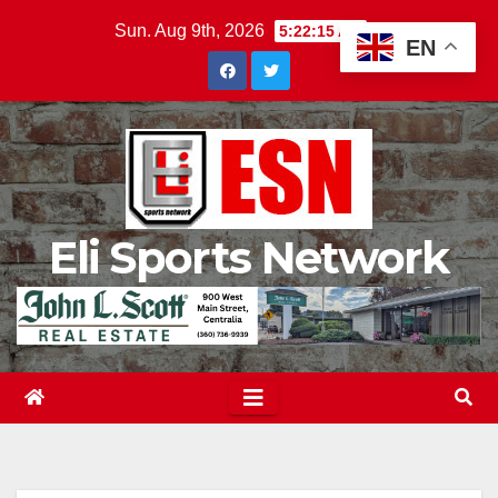
Skip
Sun. Aug 9th, 2026
5:22:16 AM
EN
to
content
Eli Sports Network