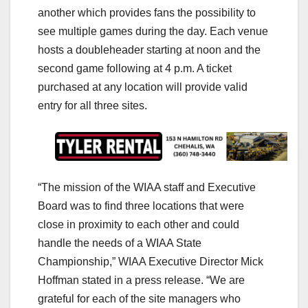
another which provides fans the possibility to
see multiple games during the day. Each venue
hosts a doubleheader starting at noon and the
second game following at 4 p.m. A ticket
purchased at any location will provide valid
entry for all three sites.
“The mission of the WIAA staff and Executive
Board was to find three locations that were
close in proximity to each other and could
handle the needs of a WIAA State
Championship,” WIAA Executive Director Mick
Hoffman stated in a press release. “We are
grateful for each of the site managers who