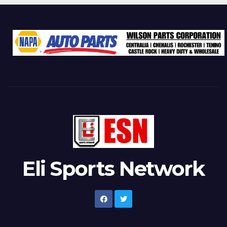
Eli Sports Network