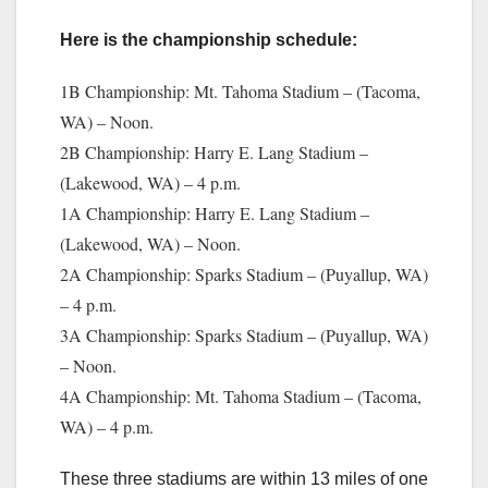
Here is the championship schedule:
1B Championship: Mt. Tahoma Stadium – (Tacoma,
WA) – Noon.
2B Championship: Harry E. Lang Stadium –
(Lakewood, WA) – 4 p.m.
1A Championship: Harry E. Lang Stadium –
(Lakewood, WA) – Noon.
2A Championship: Sparks Stadium – (Puyallup, WA)
– 4 p.m.
3A Championship: Sparks Stadium – (Puyallup, WA)
– Noon.
4A Championship: Mt. Tahoma Stadium – (Tacoma,
WA) – 4 p.m.
These three stadiums are within 13 miles of one