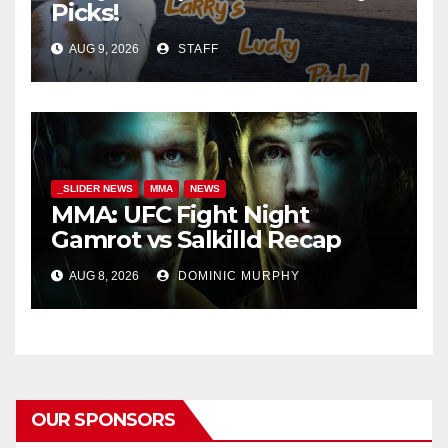
Picks!
AUG 9, 2026
STAFF
_SLIDER NEWS
MMA
NEWS
MMA: UFC Fight Night
Gamrot vs Salkilld Recap
AUG 8, 2026
DOMINIC MURPHY
OUR SPONSORS