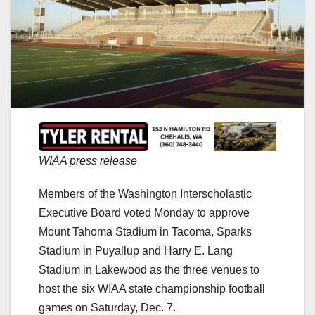
WIAA press release
Members of the Washington Interscholastic
Executive Board voted Monday to approve
Mount Tahoma Stadium in Tacoma, Sparks
Stadium in Puyallup and Harry E. Lang
Stadium in Lakewood as the three venues to
host the six WIAA state championship football
games on Saturday, Dec. 7.