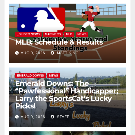
_SLIDER NEWS
MARINERS
MLB
NEWS
MLB: Schedule & Results
AUG 9, 2026
MATT KING
EMERALD DOWNS
NEWS
Emerald Downs: The
“Pawfessional” Handicapper;
Larry the SportsCat’s Lucky
Picks!
AUG 9, 2026
STAFF