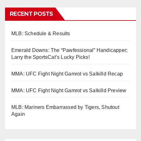
RECENT POSTS
MLB: Schedule & Results
Emerald Downs: The “Pawfessional” Handicapper;
Larry the SportsCat’s Lucky Picks!
MMA: UFC Fight Night Gamrot vs Salkilld Recap
MMA: UFC Fight Night Gamrot vs Salkilld Preview
MLB: Mariners Embarrassed by Tigers, Shutout
Again