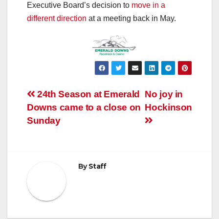
Executive Board’s decision to
move in a
different direction
at a meeting back in May.
Post
24th Season at Emerald
No joy in
Downs came to a close on
Hockinson
navigation
Sunday
By
Staff