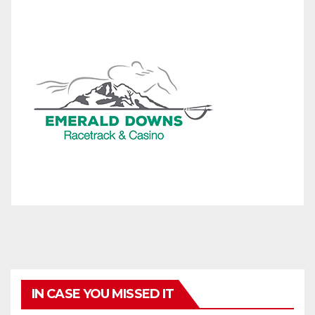
IN CASE YOU MISSED IT