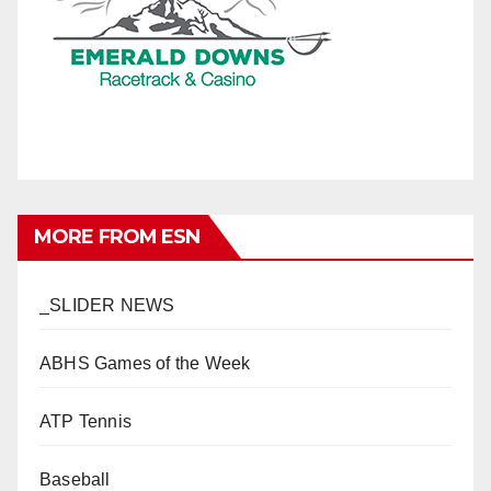
MORE FROM ESN
_SLIDER NEWS
ABHS Games of the Week
ATP Tennis
Baseball