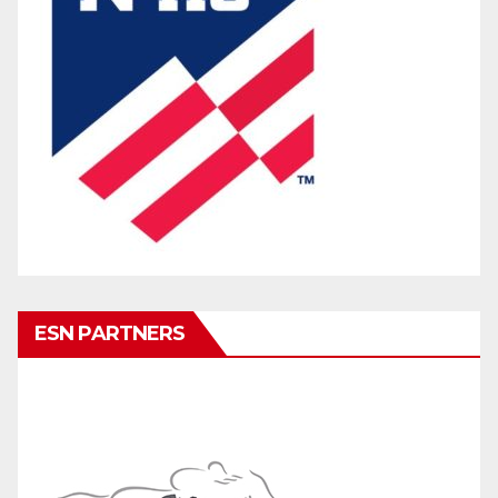
ESN PARTNERS