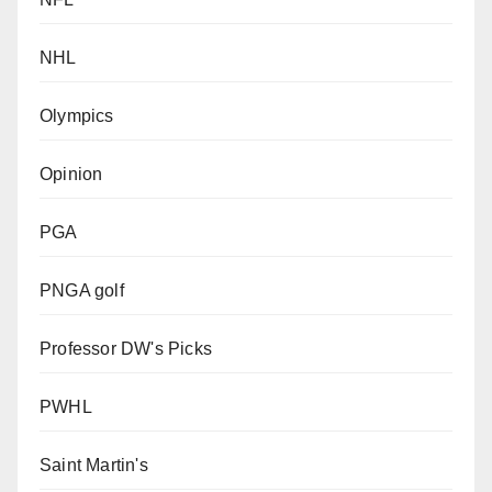
NHL
Olympics
Opinion
PGA
PNGA golf
Professor DW's Picks
PWHL
Saint Martin's