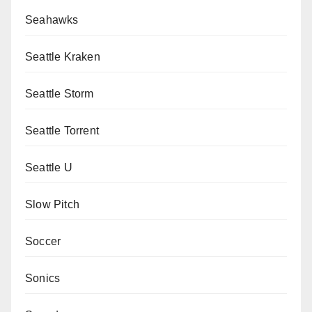
Seahawks
Seattle Kraken
Seattle Storm
Seattle Torrent
Seattle U
Slow Pitch
Soccer
Sonics