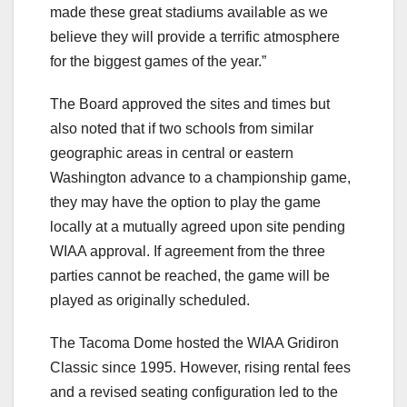
made these great stadiums available as we
believe they will provide a terrific atmosphere
for the biggest games of the year.”
The Board approved the sites and times but
also noted that if two schools from similar
geographic areas in central or eastern
Washington advance to a championship game,
they may have the option to play the game
locally at a mutually agreed upon site pending
WIAA approval. If agreement from the three
parties cannot be reached, the game will be
played as originally scheduled.
The Tacoma Dome hosted the WIAA Gridiron
Classic since 1995. However, rising rental fees
and a revised seating configuration led to the