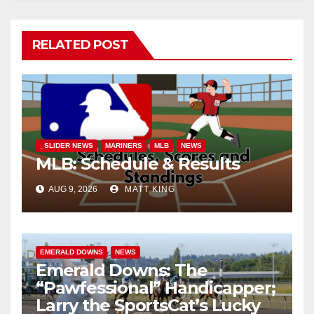
RELATED POST
_SLIDER NEWS
MARINERS
MLB
NEWS
MLB: Schedule & Results
AUG 9, 2026
MATT KING
EMERALD DOWNS
NEWS
Emerald Downs: The
“Pawfessional” Handicapper;
Larry the SportsCat’s Lucky