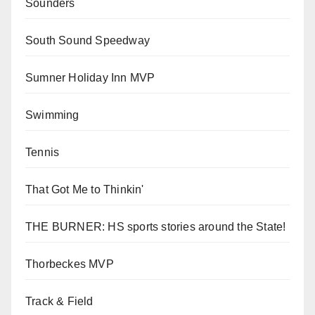
Sounders
South Sound Speedway
Sumner Holiday Inn MVP
Swimming
Tennis
That Got Me to Thinkin'
THE BURNER: HS sports stories around the State!
Thorbeckes MVP
Track & Field