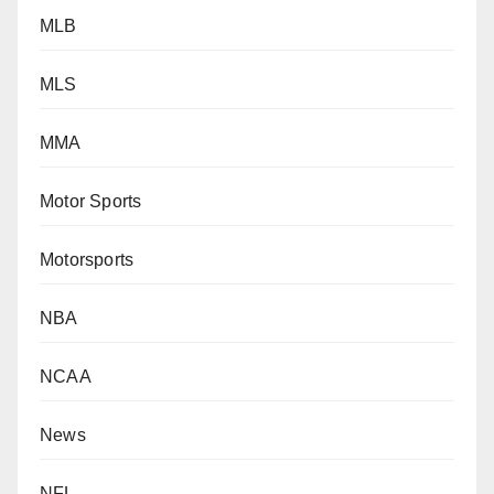
MLB
MLS
MMA
Motor Sports
Motorsports
NBA
NCAA
News
NFL