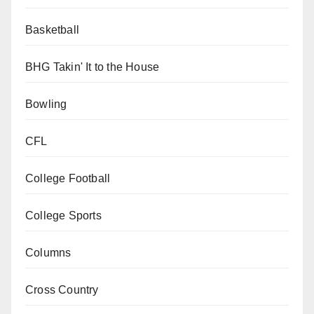
Basketball
BHG Takin' It to the House
Bowling
CFL
College Football
College Sports
Columns
Cross Country