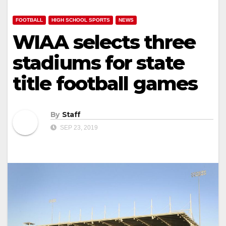
FOOTBALL
HIGH SCHOOL SPORTS
NEWS
WIAA selects three
stadiums for state
title football games
By
Staff
SEP 23, 2019