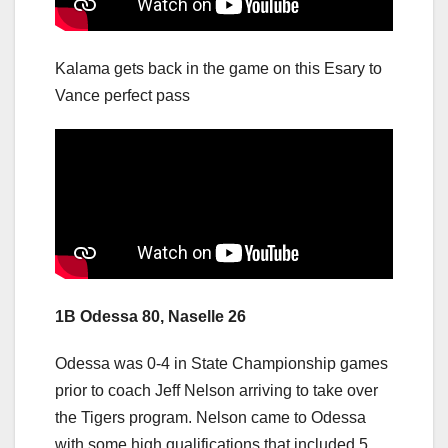
Kalama gets back in the game on this Esary to
Vance perfect pass
1B Odessa 80, Naselle 26
Odessa was 0-4 in State Championship games
prior to coach Jeff Nelson arriving to take over
the Tigers program. Nelson came to Odessa
with some high qualifications that included 5