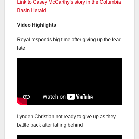
Link to Casey McCarthy’s story in the Columbia
Basin Herald
Video Highlights
Royal responds big time after giving up the lead
late
Lynden Christian not ready to give up as they
battle back after falling behind