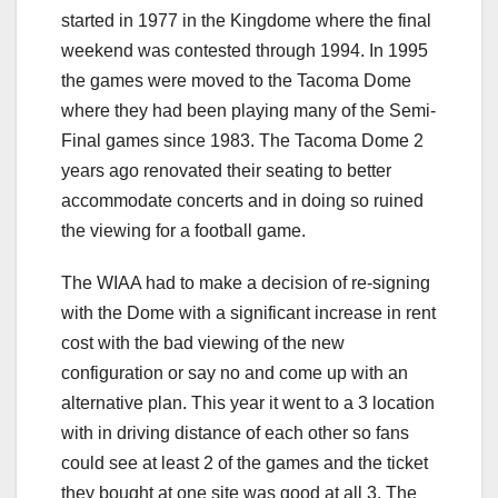
started in 1977 in the Kingdome where the final
weekend was contested through 1994. In 1995
the games were moved to the Tacoma Dome
where they had been playing many of the Semi-
Final games since 1983. The Tacoma Dome 2
years ago renovated their seating to better
accommodate concerts and in doing so ruined
the viewing for a football game.
The WIAA had to make a decision of re-signing
with the Dome with a significant increase in rent
cost with the bad viewing of the new
configuration or say no and come up with an
alternative plan. This year it went to a 3 location
with in driving distance of each other so fans
could see at least 2 of the games and the ticket
they bought at one site was good at all 3. The