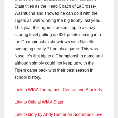
State titles as the Head Coach of LaCrosse-
Washtucna and showed he can do it with the
Tigers as well winning the big trophy last year.
This year the Tigers cranked it up to a crazy
scoring level putting up 921 points coming into
the Championship showdown with Naselle
averaging nearly 77 points a game. This was
Naselle’s first trip to a Championship game and
although simply could not keep up with the
Tigers came back with their best season in
school history.
Link to WIAA Tournament Central and Brackets
Link to Official WIAA Stats
Link to story by Andy Buhler on Scorebook Live