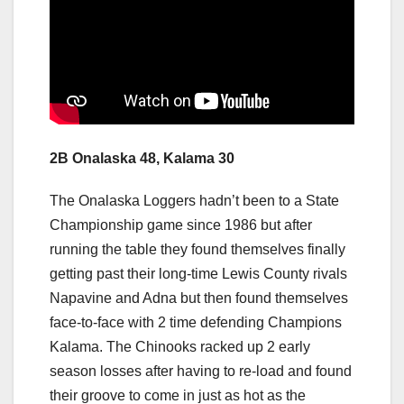
2B Onalaska 48, Kalama 30
The Onalaska Loggers hadn’t been to a State
Championship game since 1986 but after
running the table they found themselves finally
getting past their long-time Lewis County rivals
Napavine and Adna but then found themselves
face-to-face with 2 time defending Champions
Kalama. The Chinooks racked up 2 early
season losses after having to re-load and found
their groove to come in just as hot as the