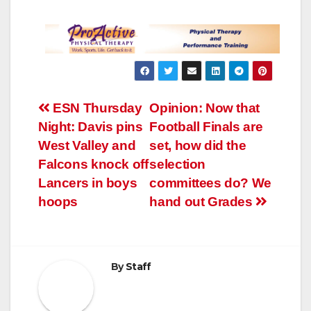
Post
ESN Thursday
Opinion: Now that
Night: Davis pins
Football Finals are
navigation
West Valley and
set, how did the
Falcons knock off
selection
Lancers in boys
committees do? We
hoops
hand out Grades
By
Staff