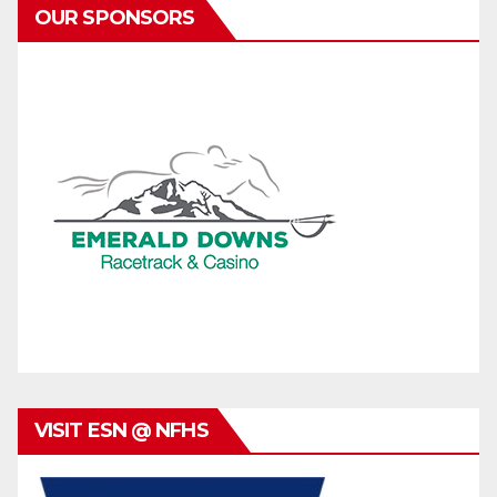
OUR SPONSORS
VISIT ESN @ NFHS