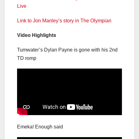
Live
Link to Jon Manley’s story in The Olympian
Video Highlights
Tumwater’s Dylan Payne is gone with his 2nd
TD romp
Emeka! Enough said