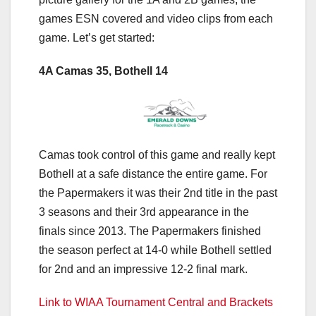
games ESN covered and video clips from each
game. Let’s get started:
4A Camas 35, Bothell 14
Camas took control of this game and really kept
Bothell at a safe distance the entire game. For
the Papermakers it was their 2nd title in the past
3 seasons and their 3rd appearance in the
finals since 2013. The Papermakers finished
the season perfect at 14-0 while Bothell settled
for 2nd and an impressive 12-2 final mark.
Link to WIAA Tournament Central and Brackets