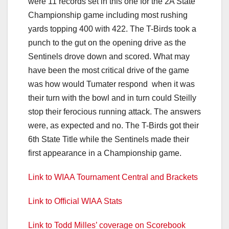
were 11 records set in this one for the 2A State
Championship game including most rushing
yards topping 400 with 422. The T-Birds took a
punch to the gut on the opening drive as the
Sentinels drove down and scored. What may
have been the most critical drive of the game
was how would Tumater respond when it was
their turn with the bowl and in turn could Steilly
stop their ferocious running attack. The answers
were, as expected and no. The T-Birds got their
6th State Title while the Sentinels made their
first appearance in a Championship game.
Link to WIAA Tournament Central and Brackets
Link to Official WIAA Stats
Link to Todd Milles’ coverage on Scorebook