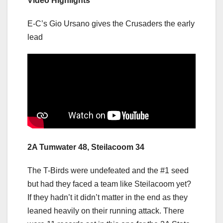
Video Highlights
E-C’s Gio Ursano gives the Crusaders the early
lead
2A Tumwater 48, Steilacoom 34
The T-Birds were undefeated and the #1 seed
but had they faced a team like Steilacoom yet?
If they hadn’t it didn’t matter in the end as they
leaned heavily on their running attack. There