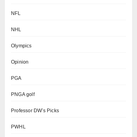
NFL
NHL
Olympics
Opinion
PGA
PNGA golf
Professor DW's Picks
PWHL