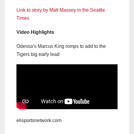
Link to story by Matt Massey in the Seattle
Times
Video Highlights
Odessa’s Marcus King romps to add to the
Tigers big early lead
elisportsnetwork.com