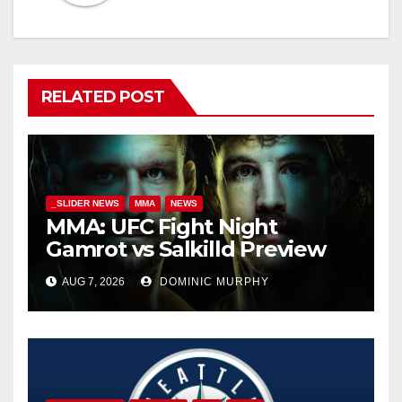
RELATED POST
_SLIDER NEWS
MMA
NEWS
MMA: UFC Fight Night
Gamrot vs Salkilld Preview
AUG 7, 2026
DOMINIC MURPHY