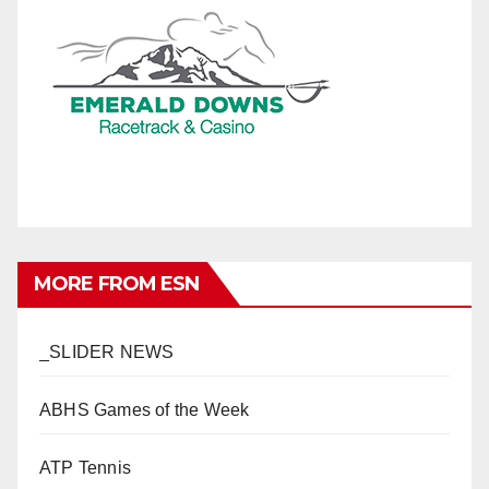
MORE FROM ESN
_SLIDER NEWS
ABHS Games of the Week
ATP Tennis