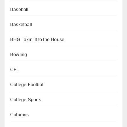
Baseball
Basketball
BHG Takin' It to the House
Bowling
CFL
College Football
College Sports
Columns