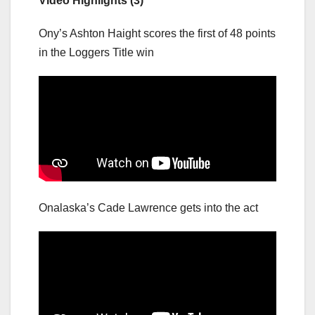
Video Highlights (3)
Ony’s Ashton Haight scores the first of 48 points
in the Loggers Title win
Onalaska’s Cade Lawrence gets into the act