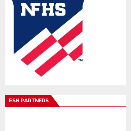
ESN PARTNERS