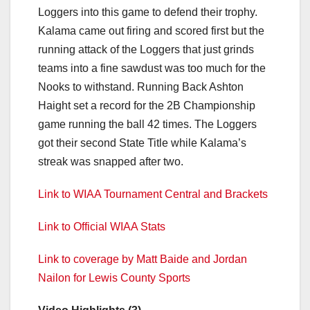
Loggers into this game to defend their trophy.
Kalama came out firing and scored first but the
running attack of the Loggers that just grinds
teams into a fine sawdust was too much for the
Nooks to withstand. Running Back Ashton
Haight set a record for the 2B Championship
game running the ball 42 times. The Loggers
got their second State Title while Kalama’s
streak was snapped after two.
Link to WIAA Tournament Central and Brackets
Link to Official WIAA Stats
Link to coverage by Matt Baide and Jordan
Nailon for Lewis County Sports