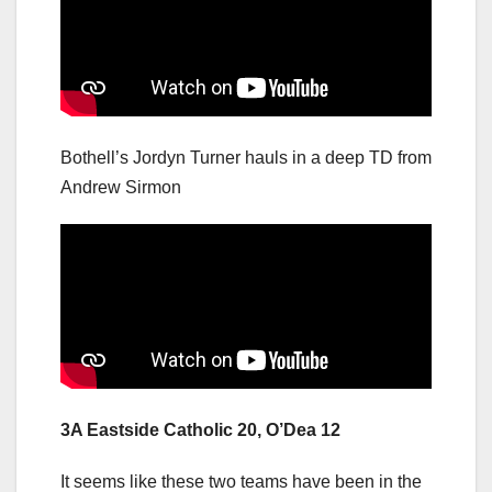
Bothell’s Jordyn Turner hauls in a deep TD from
Andrew Sirmon
3A Eastside Catholic 20, O’Dea 12
It seems like these two teams have been in the