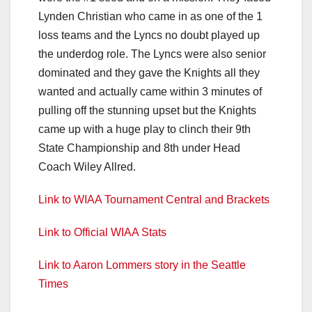
Lynden Christian who came in as one of the 1
loss teams and the Lyncs no doubt played up
the underdog role. The Lyncs were also senior
dominated and they gave the Knights all they
wanted and actually came within 3 minutes of
pulling off the stunning upset but the Knights
came up with a huge play to clinch their 9th
State Championship and 8th under Head
Coach Wiley Allred.
Link to WIAA Tournament Central and Brackets
Link to Official WIAA Stats
Link to Aaron Lommers story in the Seattle
Times