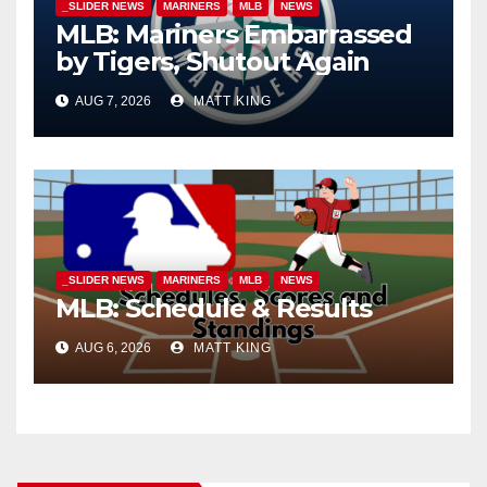
_SLIDER NEWS
MARINERS
MLB
NEWS
MLB: Mariners Embarrassed
by Tigers, Shutout Again
AUG 7, 2026
MATT KING
_SLIDER NEWS
MARINERS
MLB
NEWS
MLB: Schedule & Results
AUG 6, 2026
MATT KING