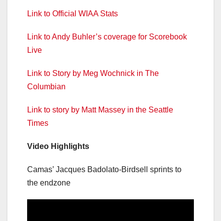
Link to Official WIAA Stats
Link to Andy Buhler’s coverage for Scorebook
Live
Link to Story by Meg Wochnick in The
Columbian
Link to story by Matt Massey in the Seattle
Times
Video Highlights
Camas’ Jacques Badolato-Birdsell sprints to
the endzone