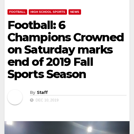
FOOTBALL
HIGH SCHOOL SPORTS
NEWS
Football: 6
Champions Crowned
on Saturday marks
end of 2019 Fall
Sports Season
By
Staff
DEC 10, 2019