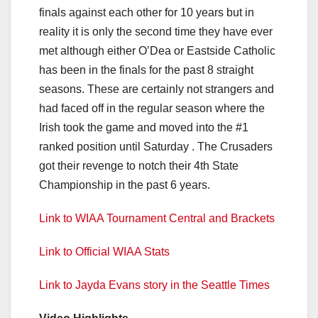
finals against each other for 10 years but in
reality it is only the second time they have ever
met although either O’Dea or Eastside Catholic
has been in the finals for the past 8 straight
seasons. These are certainly not strangers and
had faced off in the regular season where the
Irish took the game and moved into the #1
ranked position until Saturday . The Crusaders
got their revenge to notch their 4th State
Championship in the past 6 years.
Link to WIAA Tournament Central and Brackets
Link to Official WIAA Stats
Link to Jayda Evans story in the Seattle Times