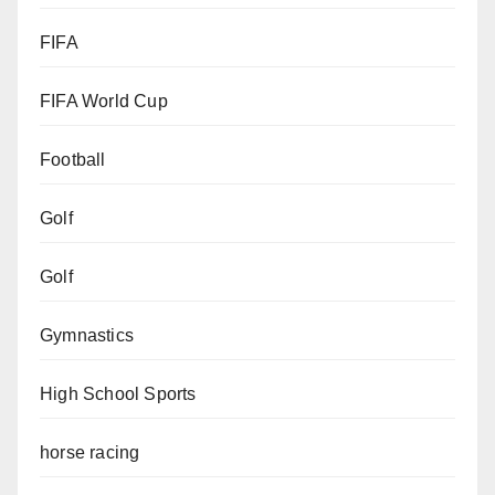
FIFA
FIFA World Cup
Football
Golf
Golf
Gymnastics
High School Sports
horse racing