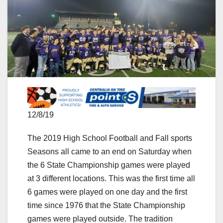
12/8/19
The 2019 High School Football and Fall sports
Seasons all came to an end on Saturday when
the 6 State Championship games were played
at 3 different locations. This was the first time all
6 games were played on one day and the first
time since 1976 that the State Championship
games were played outside. The tradition