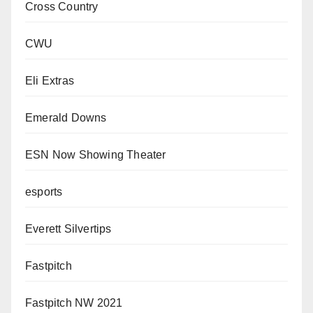
Cross Country
CWU
Eli Extras
Emerald Downs
ESN Now Showing Theater
esports
Everett Silvertips
Fastpitch
Fastpitch NW 2021