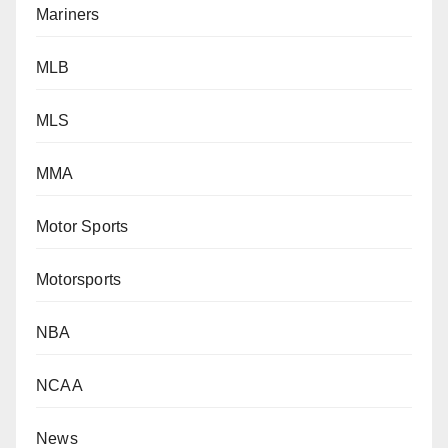
Mariners
MLB
MLS
MMA
Motor Sports
Motorsports
NBA
NCAA
News