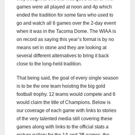
games were all played at noon and 4p which
ended the tradition for some fans who used to
go and watch all 6 games over the 2-day event
when it was in the Tacoma Dome. The WIAA is
on record as saying this year’s format is by no
means set in stone and they are looking at
several different alternatives to bring it back
close to the long-held tradition.
That being said, the goal of every single season
is to be the one team hoisting the big gold
football trophy. 12 teams would compete and 6
would claim the title of Champions. Below is
our coverage of each game with links to stories
of the very talented media still covering these
games along with links to the official stats a
picture gallery for the 1A and 2B games, the