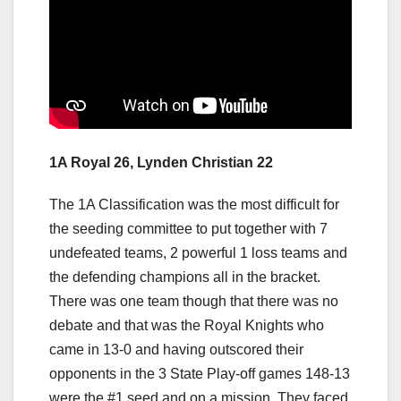
1A Royal 26, Lynden Christian 22
The 1A Classification was the most difficult for
the seeding committee to put together with 7
undefeated teams, 2 powerful 1 loss teams and
the defending champions all in the bracket.
There was one team though that there was no
debate and that was the Royal Knights who
came in 13-0 and having outscored their
opponents in the 3 State Play-off games 148-13
were the #1 seed and on a mission. They faced