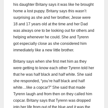
his daughter Britany says it was like he brought
home a lost puppy. Britany says this wasn’t
surprising as she and her brother, Jesse were
18 and 17 years old at the time and her Dad
was always one to be looking out for others and
helping whenever he could. She and Tyrenn
got especially close as she considered him
immediately like a new little brother.
Britany says when she first met him as they
were getting to know each other Tyrenn told her
that he was half black and half white. She said
she responded, “you’re half black and half
white…like a copcar?” She said that made
Tyrenn laugh and from then on they called him
copcar. Britany says that Tyrenn was dropped
into her life from out of the blue and it was the