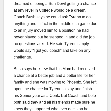
dreamed of being a Sun Devil getting a chance
at any level in College would be a dream.
Coach Bush says he could ask Tyrenn to do
anything and in fact in the middle of a game due
to an injury moved him to a position he had
never played but he stepped in and did the job
no questions asked. He said Tyrenn simply
would say “I got you coach” and take on any
challenge.
Bush says he knew that his Mom had received
a chance at a better job and a better life for her
family and she was moving to Phoenix. She left
open the chance for Tyrenn to stay and finish
his Senior year as a Conk. But Coach and Lole
both said they and all his friends made sure he
knew they supported whatever decision he