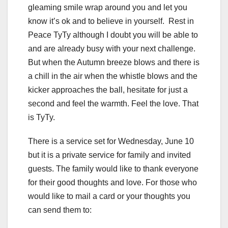
gleaming smile wrap around you and let you
know it’s ok and to believe in yourself. Rest in
Peace TyTy although I doubt you will be able to
and are already busy with your next challenge.
But when the Autumn breeze blows and there is
a chill in the air when the whistle blows and the
kicker approaches the ball, hesitate for just a
second and feel the warmth. Feel the love. That
is TyTy.
There is a service set for Wednesday, June 10
but it is a private service for family and invited
guests. The family would like to thank everyone
for their good thoughts and love. For those who
would like to mail a card or your thoughts you
can send them to: