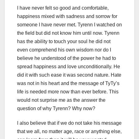
I have never felt so good and comfortable,
happiness mixed with sadness and sorrow for
someone I have never met. Tyrenn I watched on
the field but did not know him until now. Tyrenn
has the ability to touch your soul he did not
even comprehend his own wisdom nor do I
believe he understood of the power he had to
spread happiness and love unconditionally. He
did it with such ease it was second nature. Hate
was not in his heart and the message of TyTy’s
life is needed more now than ever before. This
would not surprise me as the answer the
question of why Tyrenn? Why now?
I also believe that if we do not take his message
that we all, no matter age, race or anything else,