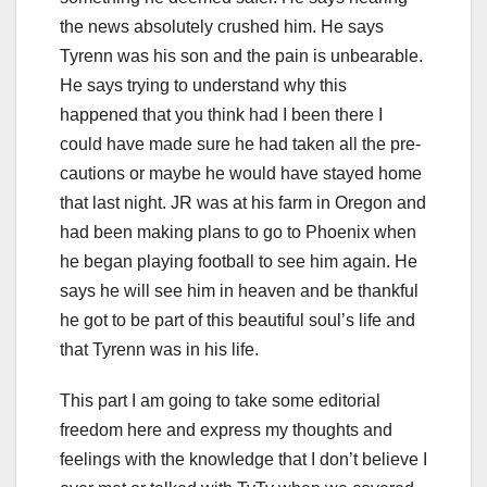
the news absolutely crushed him. He says
Tyrenn was his son and the pain is unbearable.
He says trying to understand why this
happened that you think had I been there I
could have made sure he had taken all the pre-
cautions or maybe he would have stayed home
that last night. JR was at his farm in Oregon and
had been making plans to go to Phoenix when
he began playing football to see him again. He
says he will see him in heaven and be thankful
he got to be part of this beautiful soul’s life and
that Tyrenn was in his life.
This part I am going to take some editorial
freedom here and express my thoughts and
feelings with the knowledge that I don’t believe I