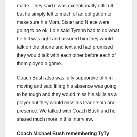
made. They said it was exceptionally difficult
but he simply felt to much of an obligation to
make sure his Mom, Sister and Niece were
going to be ok. Lole said Tyrenn had to do what
he felt was right and assured him they would
talk on the phone and text and had promised
they would talk with each other before each of
them played a game.
Coach Bush also was fully supportive of him
moving and said filling his absence was going
to be tough and they would miss his skills as a
player but they would miss his leadership and
presence. We talked with Coach Bush and he
shared much more in this interview.
Coach Michael Bush remembering TyTy