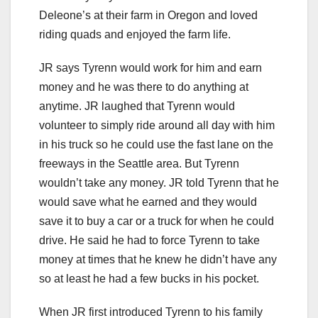
Deleone’s at their farm in Oregon and loved
riding quads and enjoyed the farm life.
JR says Tyrenn would work for him and earn
money and he was there to do anything at
anytime. JR laughed that Tyrenn would
volunteer to simply ride around all day with him
in his truck so he could use the fast lane on the
freeways in the Seattle area. But Tyrenn
wouldn’t take any money. JR told Tyrenn that he
would save what he earned and they would
save it to buy a car or a truck for when he could
drive. He said he had to force Tyrenn to take
money at times that he knew he didn’t have any
so at least he had a few bucks in his pocket.
When JR first introduced Tyrenn to his family