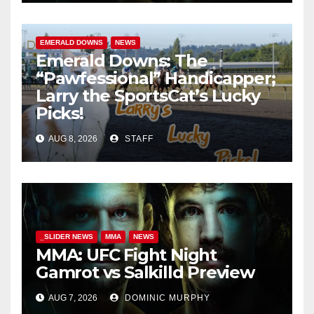
EMERALD DOWNS
NEWS
Emerald Downs: The
“Pawfessional” Handicapper;
Larry the SportsCat’s Lucky
Picks!
AUG 8, 2026
STAFF
_SLIDER NEWS
MMA
NEWS
MMA: UFC Fight Night
Gamrot vs Salkilld Preview
AUG 7, 2026
DOMINIC MURPHY