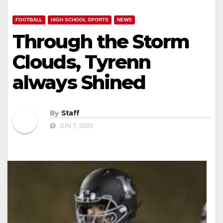
FOOTBALL
HIGH SCHOOL SPORTS
NEWS
Through the Storm
Clouds, Tyrenn
always Shined
By
Staff
JUN 7, 2020