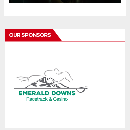
OUR SPONSORS