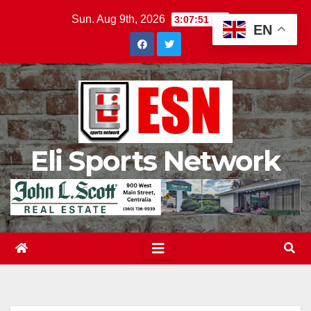
Skip
Sun. Aug 9th, 2026
3:07:53 PM
EN
to
content
Eli Sports Network