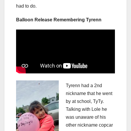
had to do.
Balloon Release Remembering Tyrenn
Tyrenn had a 2nd
nickname that he went
by at school, TyTy.
Talking with Lole he
was unaware of his
other nickname copcar