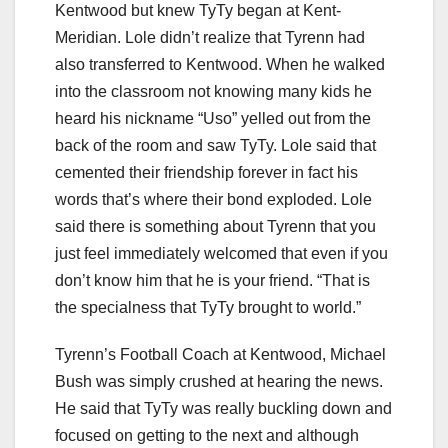
Kentwood but knew TyTy began at Kent-
Meridian. Lole didn’t realize that Tyrenn had
also transferred to Kentwood. When he walked
into the classroom not knowing many kids he
heard his nickname “Uso” yelled out from the
back of the room and saw TyTy. Lole said that
cemented their friendship forever in fact his
words that’s where their bond exploded. Lole
said there is something about Tyrenn that you
just feel immediately welcomed that even if you
don’t know him that he is your friend. “That is
the specialness that TyTy brought to world.”
Tyrenn’s Football Coach at Kentwood, Michael
Bush was simply crushed at hearing the news.
He said that TyTy was really buckling down and
focused on getting to the next and although