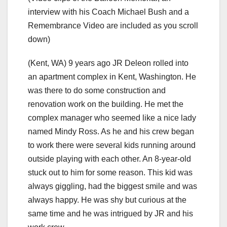
interview with his Coach Michael Bush and a
Remembrance Video are included as you scroll
down)
(Kent, WA) 9 years ago JR Deleon rolled into
an apartment complex in Kent, Washington. He
was there to do some construction and
renovation work on the building. He met the
complex manager who seemed like a nice lady
named Mindy Ross. As he and his crew began
to work there were several kids running around
outside playing with each other. An 8-year-old
stuck out to him for some reason. This kid was
always giggling, had the biggest smile and was
always happy. He was shy but curious at the
same time and he was intrigued by JR and his