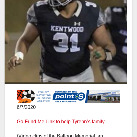
6/7/2020
Go-Fund-Me Link to help Tyrenn’s family
(Video clips of the Balloon Memorial, an