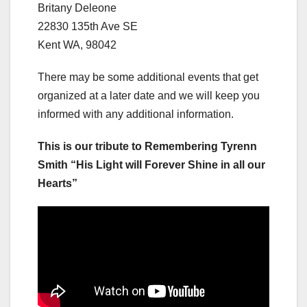
Britany Deleone
22830 135th Ave SE
Kent WA, 98042
There may be some additional events that get
organized at a later date and we will keep you
informed with any additional information.
This is our tribute to Remembering Tyrenn
Smith “His Light will Forever Shine in all our
Hearts”