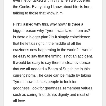
ever met or talked with TyTy when we covered
the Conks. Everything I know about him is from
talking to those that know him.
First I asked why this, why now? Is there a
bigger reason why Tyrenn was taken from us?
Is there a bigger plan? Is it simply coincidence
that he left us right in the middle of all the
craziness now happening in the world? It would
be easy to say that the timing is not an accident.
It would be easy to say there is clear evidence
that we all needed a Beam of Sunshine in this
current storm. The case can be made by taking
Tyrenn now it forces people to look for
goodness, look for greatness, remember values
such as caring, friendship, dignity and most of
all love.