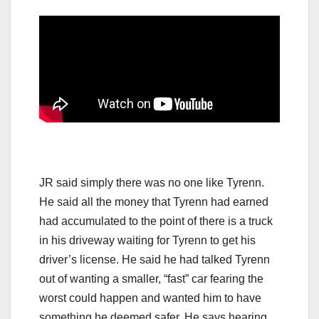
JR said simply there was no one like Tyrenn.
He said all the money that Tyrenn had earned
had accumulated to the point of there is a truck
in his driveway waiting for Tyrenn to get his
driver’s license. He said he had talked Tyrenn
out of wanting a smaller, “fast” car fearing the
worst could happen and wanted him to have
something he deemed safer. He says hearing