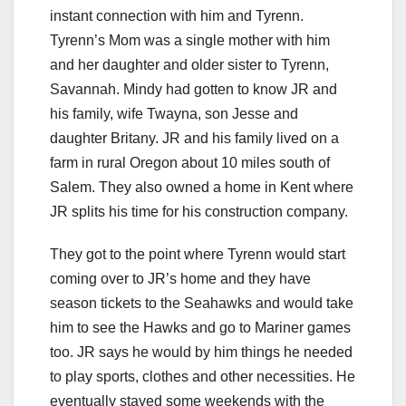
instant connection with him and Tyrenn.
Tyrenn’s Mom was a single mother with him
and her daughter and older sister to Tyrenn,
Savannah. Mindy had gotten to know JR and
his family, wife Twayna, son Jesse and
daughter Britany. JR and his family lived on a
farm in rural Oregon about 10 miles south of
Salem. They also owned a home in Kent where
JR splits his time for his construction company.
They got to the point where Tyrenn would start
coming over to JR’s home and they have
season tickets to the Seahawks and would take
him to see the Hawks and go to Mariner games
too. JR says he would by him things he needed
to play sports, clothes and other necessities. He
eventually stayed some weekends with the