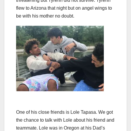
threatening but Tyrenn did not survive. Tyrenn
flew to Arizona that night but on angel wings to
be with his mother no doubt.
One of his close friends is Lole Tapasa. We got
the chance to talk with Lole about his friend and
teammate. Lole was in Oregon at his Dad’s