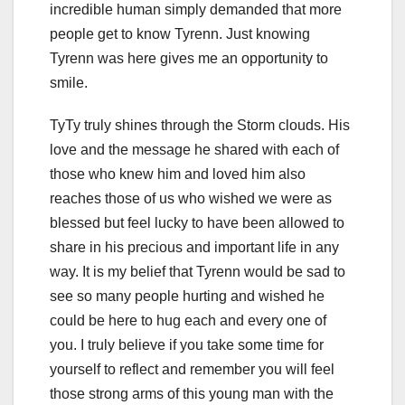
incredible human simply demanded that more
people get to know Tyrenn. Just knowing
Tyrenn was here gives me an opportunity to
smile.
TyTy truly shines through the Storm clouds. His
love and the message he shared with each of
those who knew him and loved him also
reaches those of us who wished we were as
blessed but feel lucky to have been allowed to
share in his precious and important life in any
way. It is my belief that Tyrenn would be sad to
see so many people hurting and wished he
could be here to hug each and every one of
you. I truly believe if you take some time for
yourself to reflect and remember you will feel
those strong arms of this young man with the