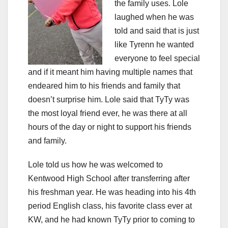
the family uses. Lole
laughed when he was
told and said that is just
like Tyrenn he wanted
everyone to feel special
and if it meant him having multiple names that
endeared him to his friends and family that
doesn’t surprise him. Lole said that TyTy was
the most loyal friend ever, he was there at all
hours of the day or night to support his friends
and family.
Lole told us how he was welcomed to
Kentwood High School after transferring after
his freshman year. He was heading into his 4th
period English class, his favorite class ever at
KW, and he had known TyTy prior to coming to