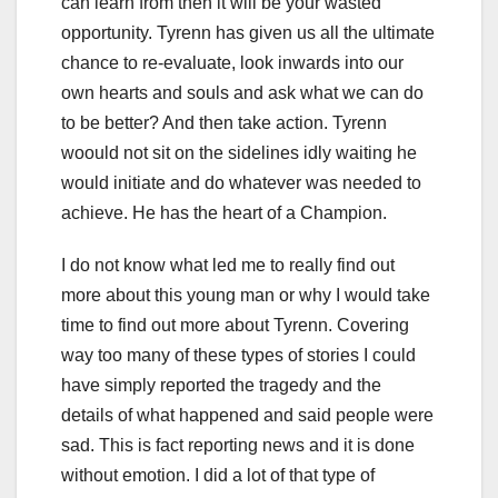
can learn from then it will be your wasted
opportunity. Tyrenn has given us all the ultimate
chance to re-evaluate, look inwards into our
own hearts and souls and ask what we can do
to be better? And then take action. Tyrenn
woould not sit on the sidelines idly waiting he
would initiate and do whatever was needed to
achieve. He has the heart of a Champion.
I do not know what led me to really find out
more about this young man or why I would take
time to find out more about Tyrenn. Covering
way too many of these types of stories I could
have simply reported the tragedy and the
details of what happened and said people were
sad. This is fact reporting news and it is done
without emotion. I did a lot of that type of