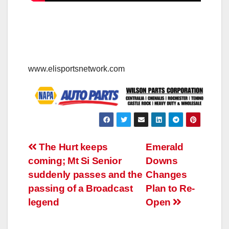
www.elisportsnetwork.com
Post
The Hurt keeps
Emerald
coming; Mt Si Senior
Downs
navigation
suddenly passes and the
Changes
passing of a Broadcast
Plan to Re-
legend
Open