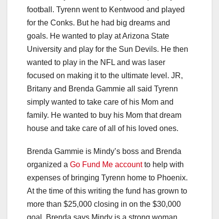
football. Tyrenn went to Kentwood and played
for the Conks. But he had big dreams and
goals. He wanted to play at Arizona State
University and play for the Sun Devils. He then
wanted to play in the NFL and was laser
focused on making it to the ultimate level. JR,
Britany and Brenda Gammie all said Tyrenn
simply wanted to take care of his Mom and
family. He wanted to buy his Mom that dream
house and take care of all of his loved ones.
Brenda Gammie is Mindy’s boss and Brenda
organized a
Go Fund Me account
to help with
expenses of bringing Tyrenn home to Phoenix.
At the time of this writing the fund has grown to
more than $25,000 closing in on the $30,000
goal. Brenda says Mindy is a strong woman