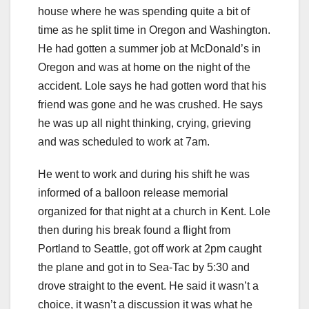
house where he was spending quite a bit of
time as he split time in Oregon and Washington.
He had gotten a summer job at McDonald’s in
Oregon and was at home on the night of the
accident. Lole says he had gotten word that his
friend was gone and he was crushed. He says
he was up all night thinking, crying, grieving
and was scheduled to work at 7am.
He went to work and during his shift he was
informed of a balloon release memorial
organized for that night at a church in Kent. Lole
then during his break found a flight from
Portland to Seattle, got off work at 2pm caught
the plane and got in to Sea-Tac by 5:30 and
drove straight to the event. He said it wasn’t a
choice, it wasn’t a discussion it was what he