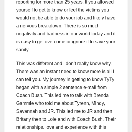
reporting for more than 25 years. If you allowed
yourself to get to know or feel the victims you
would not be able to do your job and likely have
a nervous breakdown. There is so much
negativity and badness in our world today and it
is easy to get overcome or ignore it to save your
sanity.
This was different and I don’t really know why.
There was an instant need to know more is all I
can tell you. My journey in getting to know TyTy
began with a simple 2 sentence e-mail from
Coach Bush. This led me to talk with Brenda
Gammie who told me about Tyrenn, Mindy,
Savannah and JR. This led me to JR and then
Britany then to Lole and with Coach Bush. Their
relationships, love and experience with this