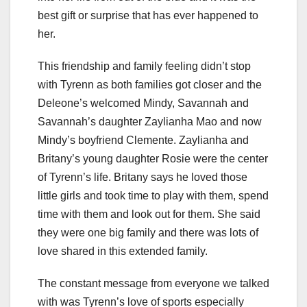
best gift or surprise that has ever happened to
her.
This friendship and family feeling didn’t stop
with Tyrenn as both families got closer and the
Deleone’s welcomed Mindy, Savannah and
Savannah’s daughter Zaylianha Mao and now
Mindy’s boyfriend Clemente. Zaylianha and
Britany’s young daughter Rosie were the center
of Tyrenn’s life. Britany says he loved those
little girls and took time to play with them, spend
time with them and look out for them. She said
they were one big family and there was lots of
love shared in this extended family.
The constant message from everyone we talked
with was Tyrenn’s love of sports especially