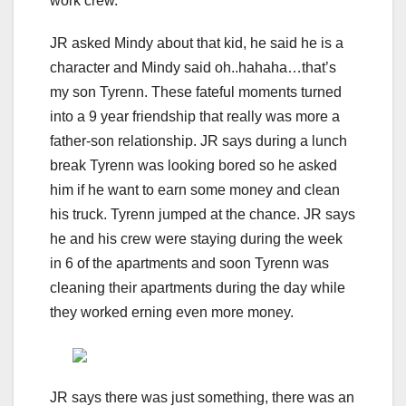
work crew.
JR asked Mindy about that kid, he said he is a
character and Mindy said oh..hahaha…that’s
my son Tyrenn. These fateful moments turned
into a 9 year friendship that really was more a
father-son relationship. JR says during a lunch
break Tyrenn was looking bored so he asked
him if he want to earn some money and clean
his truck. Tyrenn jumped at the chance. JR says
he and his crew were staying during the week
in 6 of the apartments and soon Tyrenn was
cleaning their apartments during the day while
they worked erning even more money.
JR says there was just something, there was an