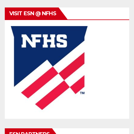
VISIT ESN @ NFHS