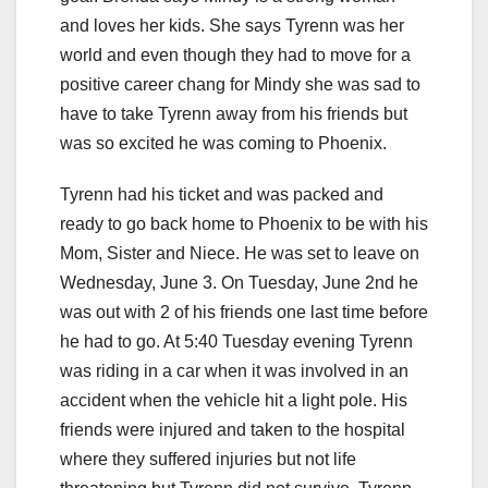
and loves her kids. She says Tyrenn was her
world and even though they had to move for a
positive career chang for Mindy she was sad to
have to take Tyrenn away from his friends but
was so excited he was coming to Phoenix.
Tyrenn had his ticket and was packed and
ready to go back home to Phoenix to be with his
Mom, Sister and Niece. He was set to leave on
Wednesday, June 3. On Tuesday, June 2nd he
was out with 2 of his friends one last time before
he had to go. At 5:40 Tuesday evening Tyrenn
was riding in a car when it was involved in an
accident when the vehicle hit a light pole. His
friends were injured and taken to the hospital
where they suffered injuries but not life