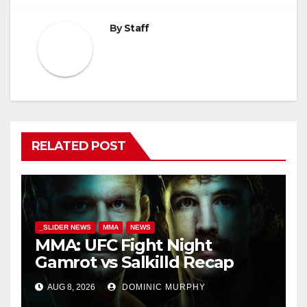
By
Staff
RELATED POST
_SLIDER NEWS
MMA
NEWS
MMA: UFC Fight Night
Gamrot vs Salkilld Recap
AUG 8, 2026
DOMINIC MURPHY