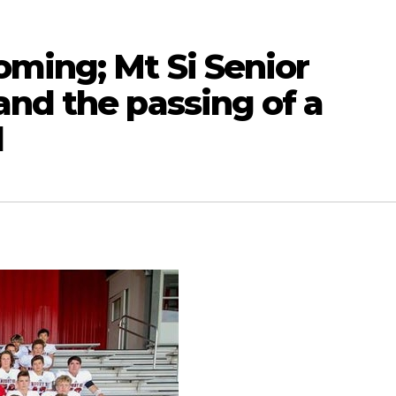
oming; Mt Si Senior
nd the passing of a
d