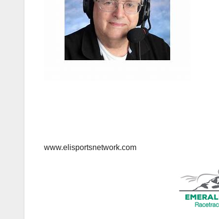
www.elisportsnetwork.com