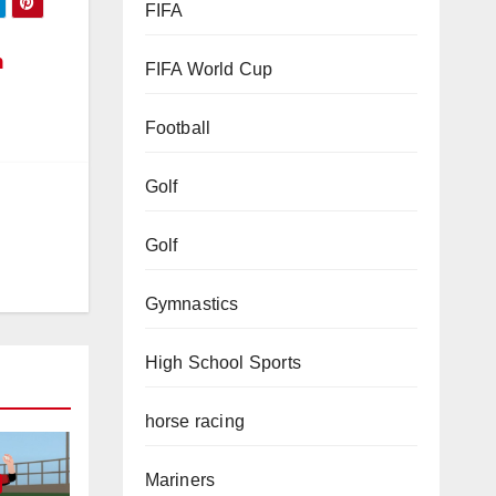
FIFA
n
FIFA World Cup
Football
Golf
Golf
Gymnastics
High School Sports
horse racing
Mariners