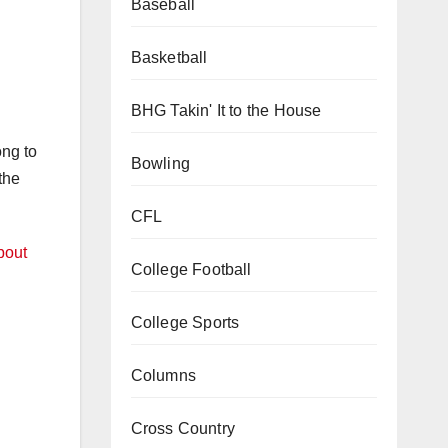
Baseball
Basketball
BHG Takin' It to the House
ong to
Bowling
the
CFL
bout
College Football
College Sports
Columns
Cross Country