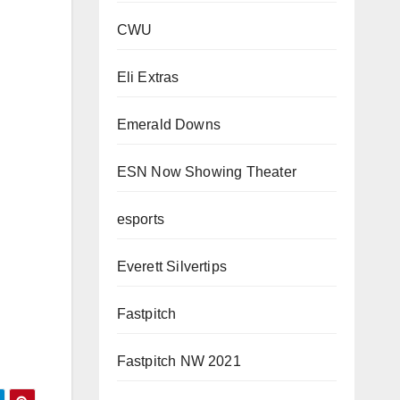
CWU
Eli Extras
Emerald Downs
ESN Now Showing Theater
esports
Everett Silvertips
Fastpitch
Fastpitch NW 2021