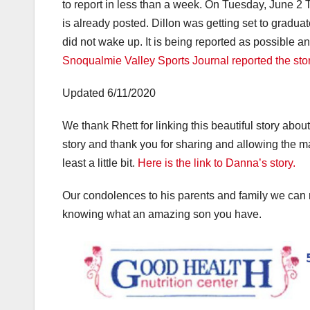
to report in less than a week. On Tuesday, June 2 
is already posted. Dillon was getting set to gradu
did not wake up. It is being reported as possible 
Snoqualmie Valley Sports Journal reported the sto
Updated 6/11/2020
We thank Rhett for linking this beautiful story abo
story and thank you for sharing and allowing the m
least a little bit.
Here is the link to Danna’s story.
Our condolences to his parents and family we can 
knowing what an amazing son you have.