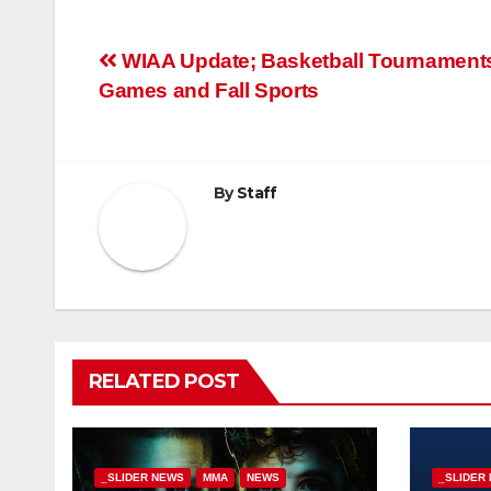
Post
WIAA Update; Basketball Tournament
Games and Fall Sports
navigation
By
Staff
RELATED POST
_SLIDER NEWS
MMA
NEWS
_SLIDER