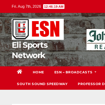
Skip
Fri. Aug 7th, 2026
12:46:20 AM
to
content
Eli Sports
Network
HOME
ESN – BROADCASTS
SOUTH SOUND SPEEDWAY
PROFESSOR 