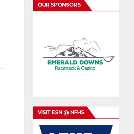
OUR SPONSORS
VISIT ESN @ NFHS