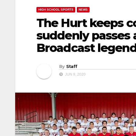
HIGH SCHOOL SPORTS
NEWS
The Hurt keeps c
suddenly passes a
Broadcast legen
By
Staff
JUN 9, 2020