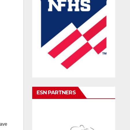
ESN PARTNERS
have