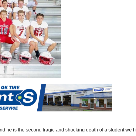
nd he is the second tragic and shocking death of a student we 