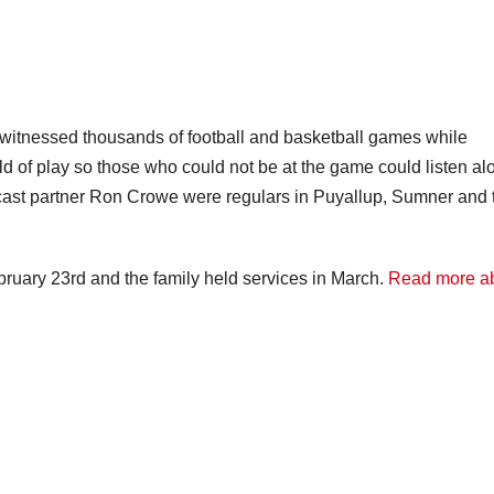
 witnessed thousands of football and basketball games while
ld of play so those who could not be at the game could listen al
dcast partner Ron Crowe were regulars in Puyallup, Sumner and 
uary 23rd and the family held services in March.
Read more a