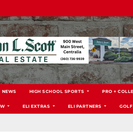
NEWS
HIGH SCHOOL SPORTS
PRO + COLL
DW
ELI EXTRAS
ELI PARTNERS
GOLF