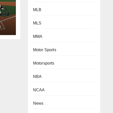
&
MLB
MLS
G
MMA
Motor Sports
Motorsports
NBA
NCAA
News