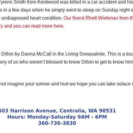
Tyrenn Smith from Kentwood was killed in a car accident and his
ate in a few days when he simply went to sleep on Sunday night 
an undiagnosed heart condition.
Our friend Rhett Workman from t
ry and you can read more here.
ut Dillon by Danna McCall in the Living Snoqualmie. This is a to
any of us who weren’t blessed to know Dillon to get to know him
not imagine your sorrow and hurt we hope you can take solace 