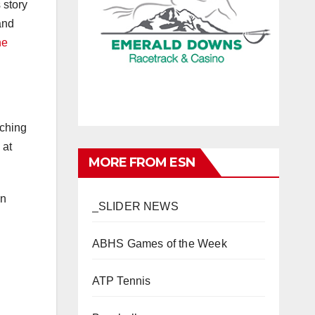
 story
and
he
uching
 at
MORE FROM ESN
in
_SLIDER NEWS
ABHS Games of the Week
ATP Tennis