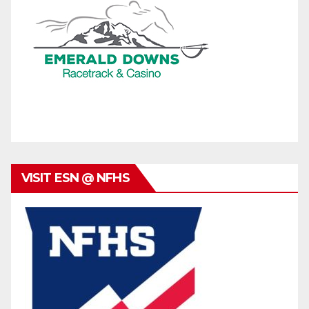
VISIT ESN @ NFHS