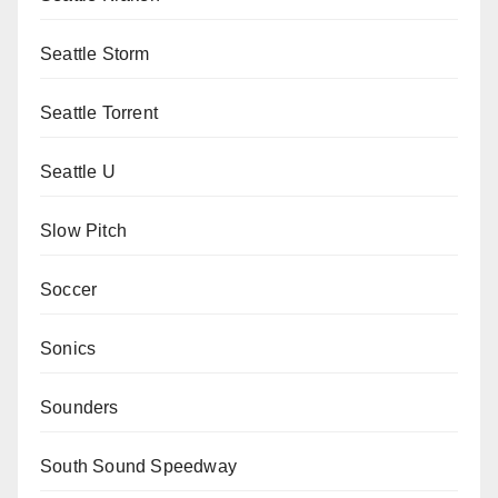
Seattle Storm
Seattle Torrent
Seattle U
Slow Pitch
Soccer
Sonics
Sounders
South Sound Speedway