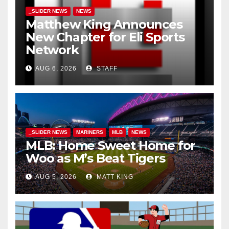
_SLIDER NEWS
NEWS
Matthew King Announces
New Chapter for Eli Sports
Network
AUG 6, 2026
STAFF
_SLIDER NEWS
MARINERS
MLB
NEWS
MLB: Home Sweet Home for
Woo as M’s Beat Tigers
AUG 5, 2026
MATT KING