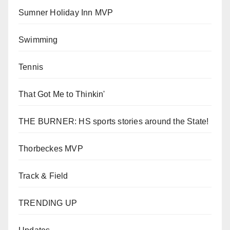
Sumner Holiday Inn MVP
Swimming
Tennis
That Got Me to Thinkin'
THE BURNER: HS sports stories around the State!
Thorbeckes MVP
Track & Field
TRENDING UP