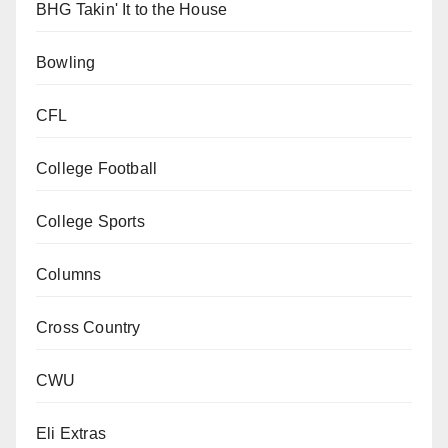
BHG Takin' It to the House
Bowling
CFL
College Football
College Sports
Columns
Cross Country
CWU
Eli Extras