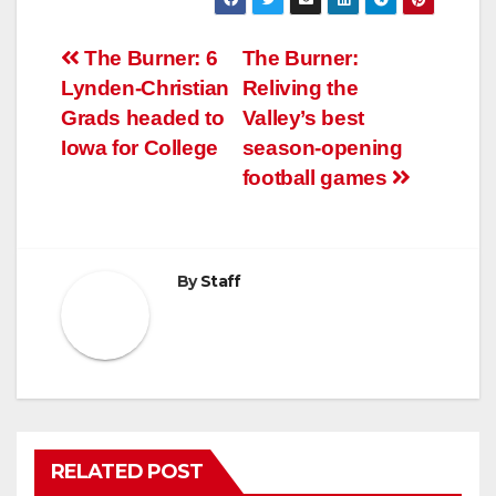
Post
The Burner: 6
The Burner:
Lynden-Christian
Reliving the
navigation
Grads headed to
Valley’s best
Iowa for College
season-opening
football games
By
Staff
RELATED POST