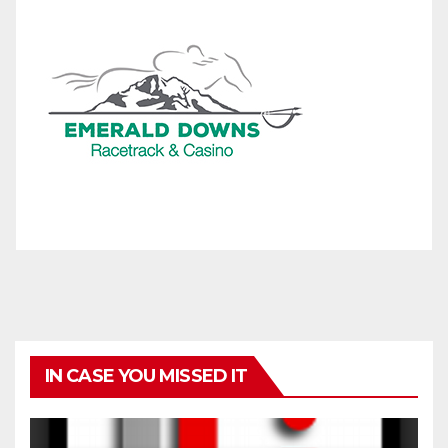
IN CASE YOU MISSED IT