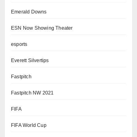
Emerald Downs
ESN Now Showing Theater
esports
Everett Silvertips
Fastpitch
Fastpitch NW 2021
FIFA
FIFA World Cup