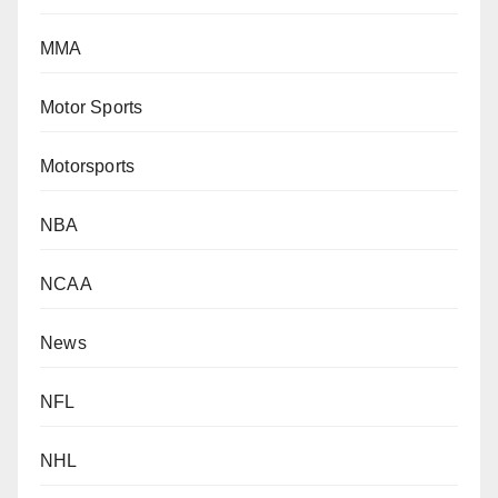
MMA
Motor Sports
Motorsports
NBA
NCAA
News
NFL
NHL