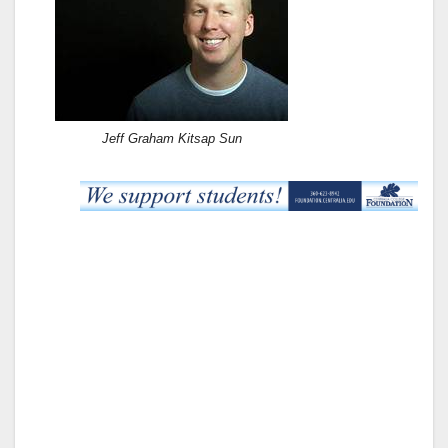
Jeff Graham Kitsap Sun