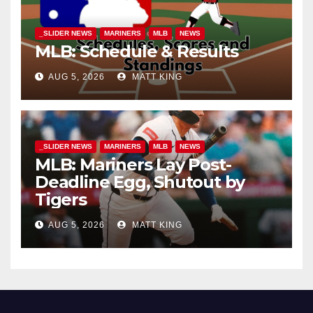
_SLIDER NEWS
MARINERS
MLB
NEWS
MLB: Schedule & Results
AUG 5, 2026
MATT KING
_SLIDER NEWS
MARINERS
MLB
NEWS
MLB: Mariners Lay Post-
Deadline Egg, Shutout by
Tigers
AUG 5, 2026
MATT KING