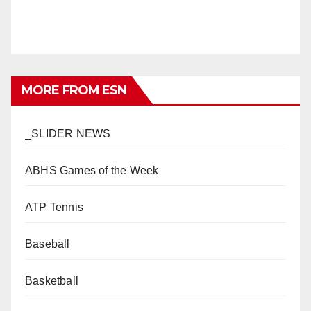
MORE FROM ESN
_SLIDER NEWS
ABHS Games of the Week
ATP Tennis
Baseball
Basketball