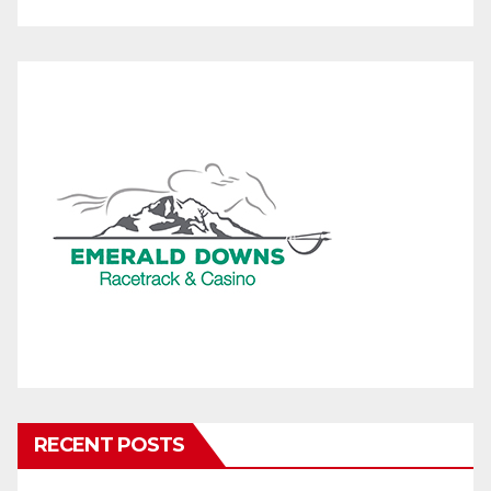
RECENT POSTS