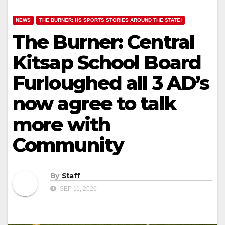
NEWS
THE BURNER: HS SPORTS STORIES AROUND THE STATE!
The Burner: Central
Kitsap School Board
Furloughed all 3 AD’s
now agree to talk
more with
Community
By
Staff
SEP 11, 2020