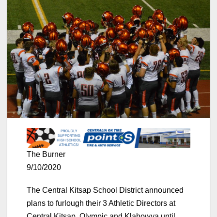
The Burner
9/10/2020
The Central Kitsap School District announced
plans to furlough their 3 Athletic Directors at
Central Kitsap, Olympic and Klahowya until