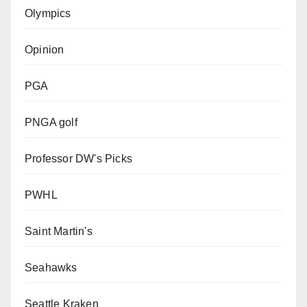
Olympics
Opinion
PGA
PNGA golf
Professor DW's Picks
PWHL
Saint Martin's
Seahawks
Seattle Kraken