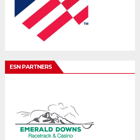
ESN PARTNERS