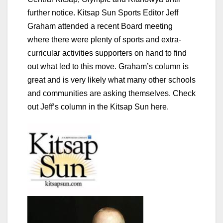
further notice. Kitsap Sun Sports Editor Jeff
Graham attended a recent Board meeting
where there were plenty of sports and extra-
curricular activities supporters on hand to find
out what led to this move. Graham’s column is
great and is very likely what many other schools
and communities are asking themselves.
Check
out Jeff’s column in the Kitsap Sun here.