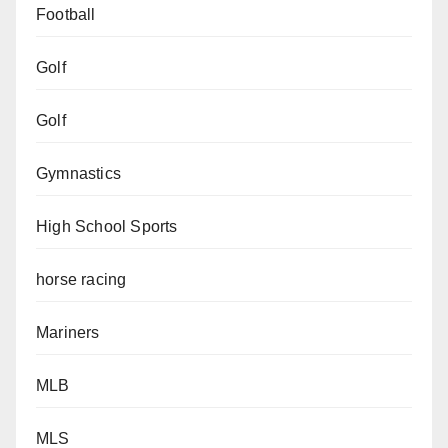
Football
Golf
Golf
Gymnastics
High School Sports
horse racing
Mariners
MLB
MLS