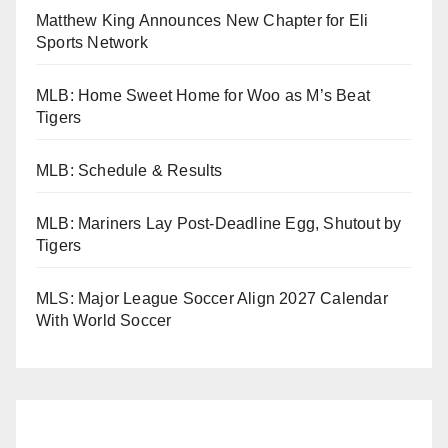
Matthew King Announces New Chapter for Eli
Sports Network
MLB: Home Sweet Home for Woo as M’s Beat
Tigers
MLB: Schedule & Results
MLB: Mariners Lay Post-Deadline Egg, Shutout by
Tigers
MLS: Major League Soccer Align 2027 Calendar
With World Soccer