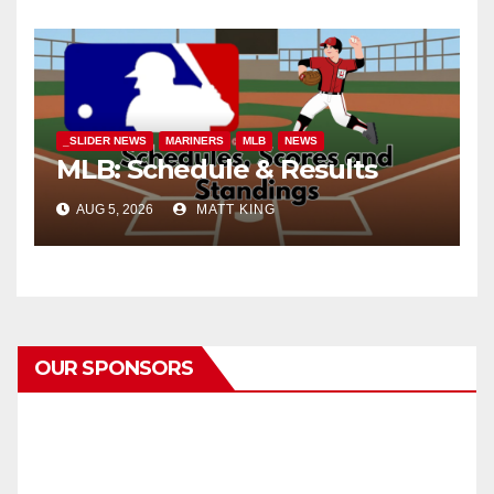
_SLIDER NEWS
MARINERS
MLB
NEWS
MLB: Schedule & Results
AUG 5, 2026
MATT KING
OUR SPONSORS