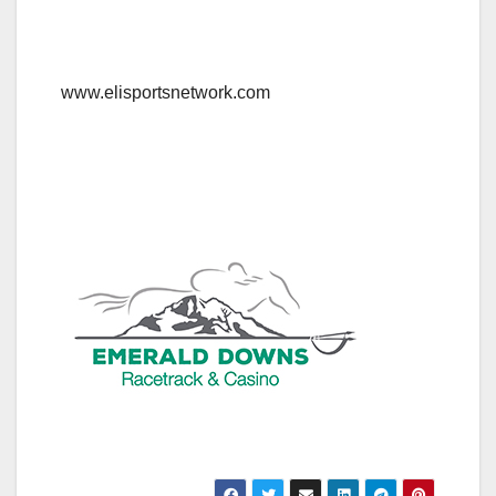
www.elisportsnetwork.com