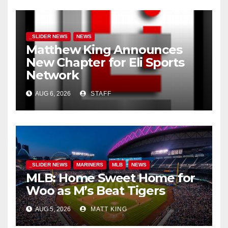
_SLIDER NEWS
NEWS
Matthew King Announces
New Chapter for Eli Sports
Network
AUG 6, 2026
STAFF
_SLIDER NEWS
MARINERS
MLB
NEWS
MLB: Home Sweet Home for
Woo as M’s Beat Tigers
AUG 5, 2026
MATT KING