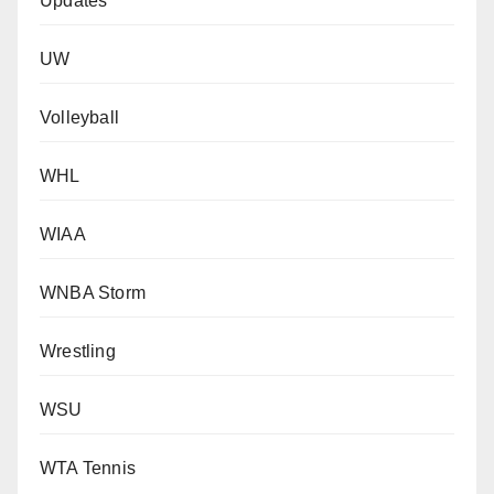
Updates
UW
Volleyball
WHL
WIAA
WNBA Storm
Wrestling
WSU
WTA Tennis