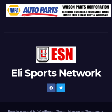
Eli Sports Network
Proudly powered by WordPress
|
Theme: Newsup by
Themeansar
.