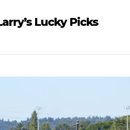
arry’s Lucky Picks