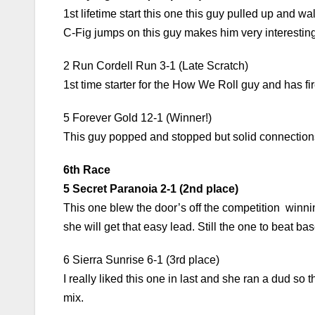
1st lifetime start this one this guy pulled up and w
C-Fig jumps on this guy makes him very interesting
2 Run Cordell Run 3-1 (Late Scratch)
1st time starter for the How We Roll guy and has fir
5 Forever Gold 12-1 (Winner!)
This guy popped and stopped but solid connections
6th Race
5 Secret Paranoia 2-1 (2nd place)
This one blew the door’s off the competition winning
she will get that easy lead. Still the one to beat bas
6 Sierra Sunrise 6-1 (3rd place)
I really liked this one in last and she ran a dud s
mix.