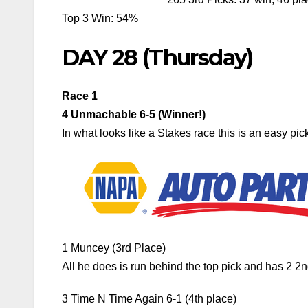
Top 3 Win: 54%
DAY 28 (Thursday)
Race 1
4 Unmachable 6-5 (Winner!)
In what looks like a Stakes race this is an easy pick,
1 Muncey (3rd Place)
All he does is run behind the top pick and has 2 2
3 Time N Time Again 6-1 (4th place)