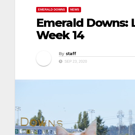
EMERALD DOWNS
NEWS
Emerald Downs: L
Week 14
By
staff
SEP 23, 2020