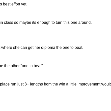
best effort yet.
in class so maybe its enough to turn this one around.
t where she can get her diploma the one to beat.
e the other “one to beat”.
h place run just 3+ lengths from the win a little improvement woul