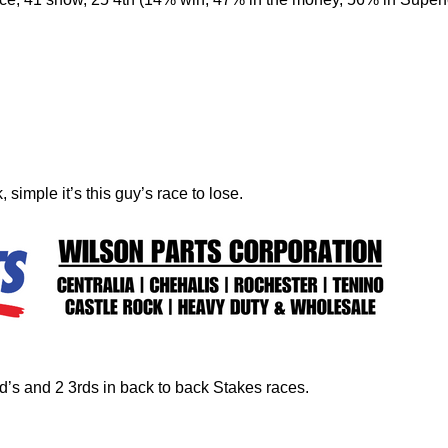
 simple it’s this guy’s race to lose.
nd’s and 2 3rds in back to back Stakes races.