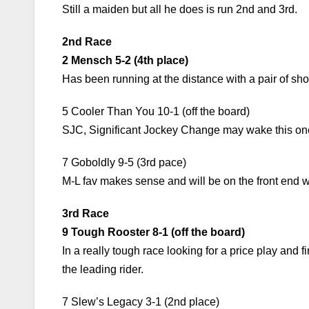
Still a maiden but all he does is run 2nd and 3rd.
2nd Race
2 Mensch 5-2 (4th place)
Has been running at the distance with a pair of show
5 Cooler Than You 10-1 (off the board)
SJC, Significant Jockey Change may wake this one up
7 Goboldly 9-5 (3rd pace)
M-L fav makes sense and will be on the front end w
3rd Race
9 Tough Rooster 8-1 (off the board)
In a really tough race looking for a price play and fi
the leading rider.
7 Slew’s Legacy 3-1 (2nd place)