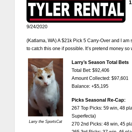
9/24/2020
(Katlama, WA) A $21k Pick 5 Carry-Over and I am sw
to catch this one if possible. It’s pretend money so 
Larry’s Season Total Bets
Total Bet: $92,406
Amount Collected: $97,601
Balance: +$5,195
Picks Seasonal Re-Cap:
267 Top Picks: 59 win, 48 pl
Superfecta)
Larry the SportsCat
270 2nd Picks: 48 win, 45 pl
265 3rd Picks: 37 win, 46 pl