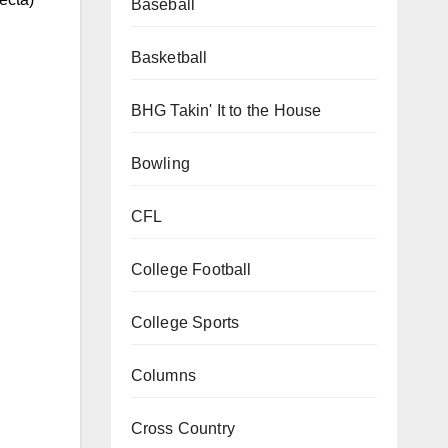
Baseball
Basketball
BHG Takin' It to the House
Bowling
CFL
College Football
College Sports
Columns
Cross Country