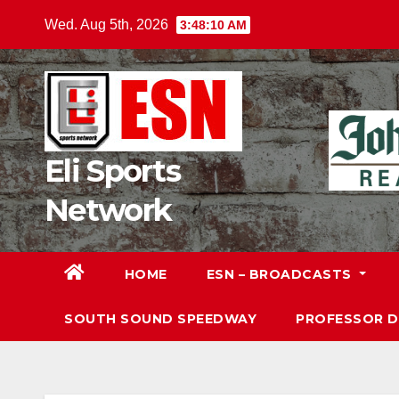
Skip
Wed. Aug 5th, 2026
3:48:11 AM
to
content
Eli Sports
Network
HOME
ESN – BROADCASTS
SOUTH SOUND SPEEDWAY
PROFESSOR 