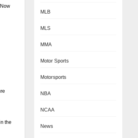
. Now
MLB
MLS
MMA
Motor Sports
Motorsports
ure
NBA
NCAA
in the
News