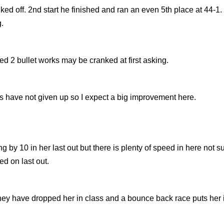
alked off. 2nd start he finished and ran an even 5th place at 44-1
.
ed 2 bullet works may be cranked at first asking.
 have not given up so I expect a big improvement here.
 by 10 in her last out but there is plenty of speed in here not s
ed on last out.
o they have dropped her in class and a bounce back race puts her 