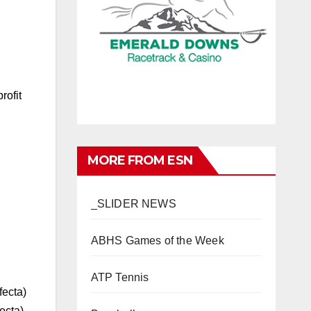
rofit
MORE FROM ESN
_SLIDER NEWS
ABHS Games of the Week
ATP Tennis
fecta)
ecta)