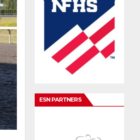
ESN PARTNERS