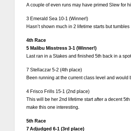
A couple of even runs may have primed Slew for his 
3 Emerald Sea 10-1 (Winner!)
Hasn’t shown much in 2 lifetime starts but tumbles 
4th Race
5 Malibu Misstress 3-1 (Winner!)
Last ran in a Stakes and finished 5th back in a spo
7 Stellaczar 5-2 (4th place)
Been running at the current class level and would b
4 Frisco Frills 15-1 (2nd place)
This will be her 2nd lifetime start after a decent 5t
make this one interesting.
5th Race
7 Adjudged 6-1 (3rd place)