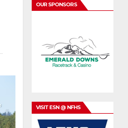
OUR SPONSORS
VISIT ESN @ NFHS