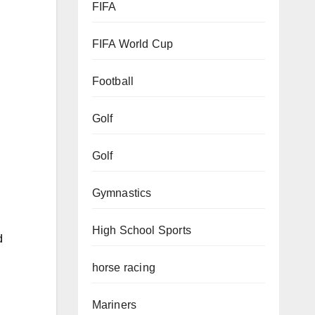
FIFA
FIFA World Cup
Football
Golf
Golf
Gymnastics
High School Sports
d
horse racing
Mariners