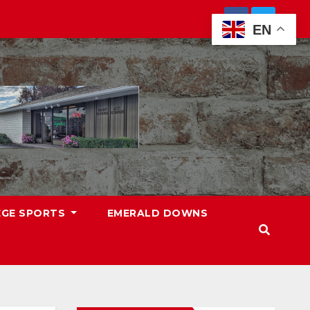
EN
EGE SPORTS
EMERALD DOWNS