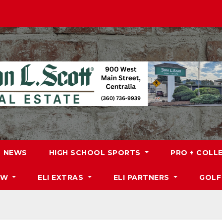
NEWS
HIGH SCHOOL SPORTS
PRO + COLL
DW
ELI EXTRAS
ELI PARTNERS
GOLF