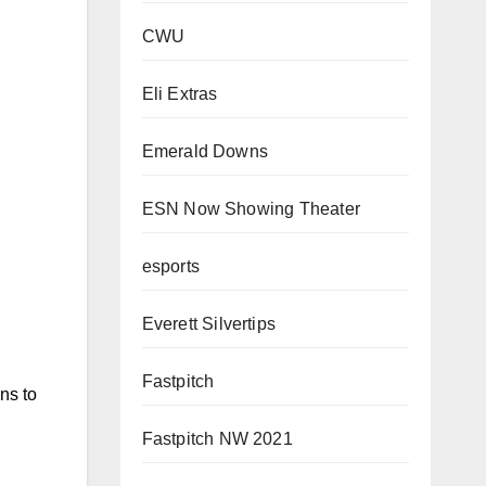
CWU
Eli Extras
Emerald Downs
ESN Now Showing Theater
esports
Everett Silvertips
Fastpitch
ins to
Fastpitch NW 2021