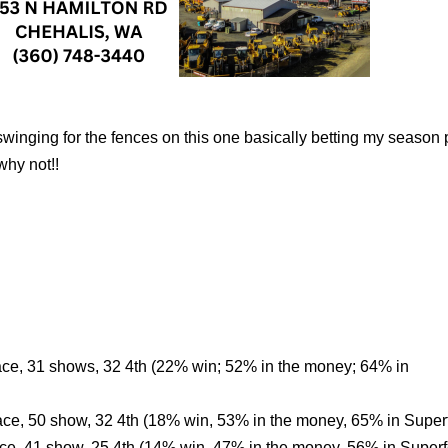
inging for the fences on this one basically betting my season p
why not!!
ace, 31 shows, 32 4th (22% win; 52% in the money; 64% in
ace, 50 show, 32 4th (18% win, 53% in the money, 65% in Super
ace, 41 show, 25 4th (14% win, 47% in the money, 56% in Superf