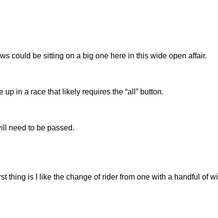
s could be sitting on a big one here in this wide open affair.
 in a race that likely requires the “all” button.
ill need to be passed.
rst thing is I like the change of rider from one with a handful of w