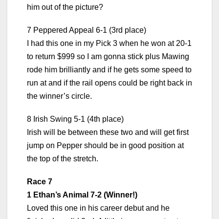
him out of the picture?
7 Peppered Appeal 6-1 (3rd place)
I had this one in my Pick 3 when he won at 20-1
to return $999 so I am gonna stick plus Mawing
rode him brilliantly and if he gets some speed to
run at and if the rail opens could be right back in
the winner’s circle.
8 Irish Swing 5-1 (4th place)
Irish will be between these two and will get first
jump on Pepper should be in good position at
the top of the stretch.
Race 7
1 Ethan’s Animal 7-2 (Winner!)
Loved this one in his career debut and he