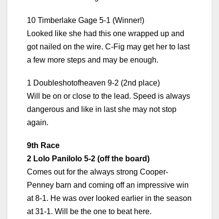
10 Timberlake Gage 5-1 (Winner!)
Looked like she had this one wrapped up and
got nailed on the wire. C-Fig may get her to last
a few more steps and may be enough.
1 Doubleshotofheaven 9-2 (2nd place)
Will be on or close to the lead. Speed is always
dangerous and like in last she may not stop
again.
9th Race
2 Lolo Panilolo 5-2 (off the board)
Comes out for the always strong Cooper-
Penney barn and coming off an impressive win
at 8-1. He was over looked earlier in the season
at 31-1. Will be the one to beat here.