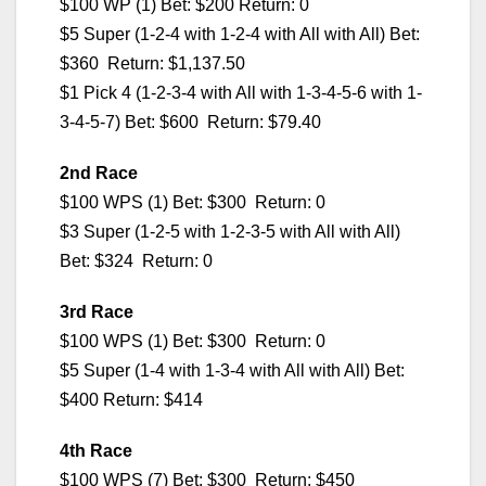
$100 WP (1) Bet: $200 Return: 0
$5 Super (1-2-4 with 1-2-4 with All with All) Bet:
$360 Return: $1,137.50
$1 Pick 4 (1-2-3-4 with All with 1-3-4-5-6 with 1-
3-4-5-7) Bet: $600 Return: $79.40
2nd Race
$100 WPS (1) Bet: $300 Return: 0
$3 Super (1-2-5 with 1-2-3-5 with All with All)
Bet: $324 Return: 0
3rd Race
$100 WPS (1) Bet: $300 Return: 0
$5 Super (1-4 with 1-3-4 with All with All) Bet:
$400 Return: $414
4th Race
$100 WPS (7) Bet: $300 Return: $450