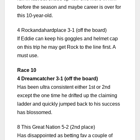
before the season and maybe career is over for
this 10-year-old.
4 Rockandahardplace 3-1 (off the board)
If Eddie can keep his goggles and helmet cap
on this trip he may get Rock to the line first. A
must use.
Race 10
4 Dreamcatcher 3-1 (off the board)
Has been ultra consistent either 1st or 2nd
except the one time he drifted up the claiming
ladder and quickly jumped back to his success
has blossomed.
8 This Great Nation 5-2 (2nd place)
Has disappointed as betting fav a couple of