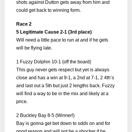
shots against Dutton gets away from him and
could get back to winning form.
Race 2
5 Legitimate Cause 2-1 (3rd place)
Will need a little pace to run at and if he gets
will be flying late.
1 Fuzzy Dolphin 10-1 (off the board)
This guy never gets respect but yet is always
close and has a win at 9-1, a 2nd at 7-1, 2 4th’s
and last out a 5th but just 2 lengths back. Fuzzy
will find a way to be in the mix and likely at a
price.
2 Buckley Bay 8-5 (Winner!)
Bay is gonna get bet down to odds on and for
good reason and will not be a shocker if he