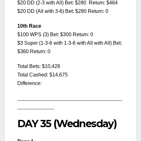
$20 DD (2-3 with All) Bet: $280 Return: $464
$20 DD (All with 3-6) Bet: $280 Return: 0
10th Race
$100 WPS (3) Bet: $300 Return: 0
$3 Super (1-3-6 with 1-3-6 with All with All) Bet:
$360 Return: 0
Total Bets: $10,428
Total Cashed: $14,675
Difference:
_____________________________________
_____________
DAY 35 (Wednesday)