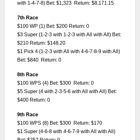
with 1-4-7-8) Bet: $1,323 Return: $8,171.15
7th Race
$100 WP (1) Bet: $200 Return: 0
$3 Super (1-2-3 with 1-2-3 with All with All) Bet:
$210 Return: $148.20
$1 Pick 4 (1-2-3 with All with 4-6-7-8-9 with All)
Bet: $840 Return: 0
8th Race
$100 WPS (4) Bet: $300 Return: 0
$5 Super (4 with 2-3-5-6 with All with All) Bet:
$400 Return: 0
9th Race
$100 WPS (8) Bet: $300 Return: $170
$1 Super (4-6-8 with 4-6-7-9 with All with All)
Bet: $252 Return: 0