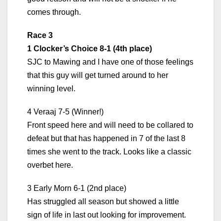
comes through.
Race 3
1 Clocker’s Choice 8-1 (4th place)
SJC to Mawing and I have one of those feelings
that this guy will get turned around to her
winning level.
4 Veraaj 7-5 (Winner!)
Front speed here and will need to be collared to
defeat but that has happened in 7 of the last 8
times she went to the track. Looks like a classic
overbet here.
3 Early Morn 6-1 (2nd place)
Has struggled all season but showed a little
sign of life in last out looking for improvement.