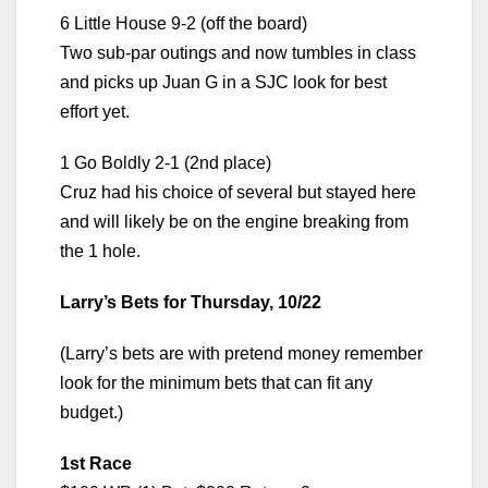
6 Little House 9-2 (off the board)
Two sub-par outings and now tumbles in class
and picks up Juan G in a SJC look for best
effort yet.
1 Go Boldly 2-1 (2nd place)
Cruz had his choice of several but stayed here
and will likely be on the engine breaking from
the 1 hole.
Larry’s Bets for Thursday, 10/22
(Larry’s bets are with pretend money remember
look for the minimum bets that can fit any
budget.)
1st Race