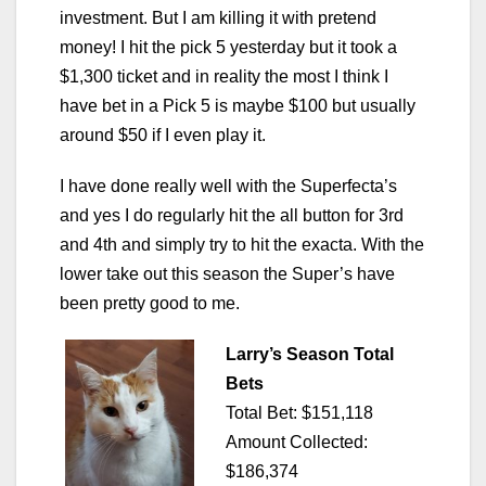
investment. But I am killing it with pretend
money! I hit the pick 5 yesterday but it took a
$1,300 ticket and in reality the most I think I
have bet in a Pick 5 is maybe $100 but usually
around $50 if I even play it.
I have done really well with the Superfecta’s
and yes I do regularly hit the all button for 3rd
and 4th and simply try to hit the exacta. With the
lower take out this season the Super’s have
been pretty good to me.
Larry’s Season Total
Bets
Total Bet: $151,118
Amount Collected:
$186,374