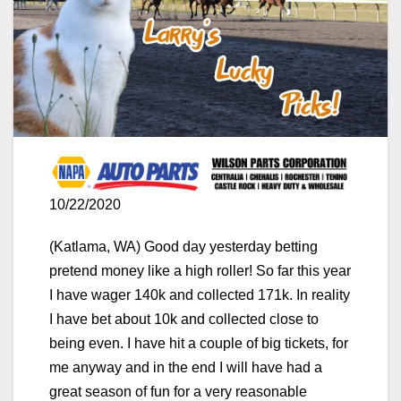
10/22/2020
(Katlama, WA) Good day yesterday betting
pretend money like a high roller! So far this year
I have wager 140k and collected 171k. In reality
I have bet about 10k and collected close to
being even. I have hit a couple of big tickets, for
me anyway and in the end I will have had a
great season of fun for a very reasonable