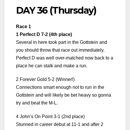
DAY 36 (Thursday)
Race 1
1 Perfect D 7-2 (4th place)
Several in here took part in the Gottstein and
you should throw that race out immediately.
Perfect D was well over-matched now back to a
place he can stalk and make a run.
2 Forever Gold 5-2 (Winner!)
Connections smart enough not to run in the
Gottstein and will likely be bet heavy so gonna
try and beat the M-L.
4 John’s On Point 3-1 (2nd place)
Stunned in career debut at 11-1 and after 2