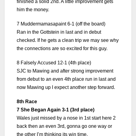
finished a solid 2nd. A little improvement gets
him the money.
7 Muddermamasapaint 6-1 (off the board)
Ran in the Gottstein in last and in debut
checked. If he gets a clean trip we may see why
the connections are so excited for this guy.
8 Falsely Accused 12-1 (4th place)
SJC to Mawing and after strong improvement
from debut to an even 4th place run in last and
now Mawing up I expect another step forward.
8th Race
7 She Began Again 3-1 (3rd place)
Wales just missed by a nose in 1st start here 2
back then an even 3rd, gonna go one way or
the other I’m thinking its win time.