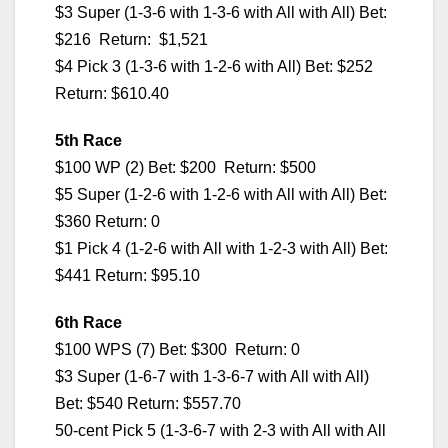
$3 Super (1-3-6 with 1-3-6 with All with All) Bet:
$216 Return: $1,521
$4 Pick 3 (1-3-6 with 1-2-6 with All) Bet: $252
Return: $610.40
5th Race
$100 WP (2) Bet: $200 Return: $500
$5 Super (1-2-6 with 1-2-6 with All with All) Bet:
$360 Return: 0
$1 Pick 4 (1-2-6 with All with 1-2-3 with All) Bet:
$441 Return: $95.10
6th Race
$100 WPS (7) Bet: $300 Return: 0
$3 Super (1-6-7 with 1-3-6-7 with All with All)
Bet: $540 Return: $557.70
50-cent Pick 5 (1-3-6-7 with 2-3 with All with All