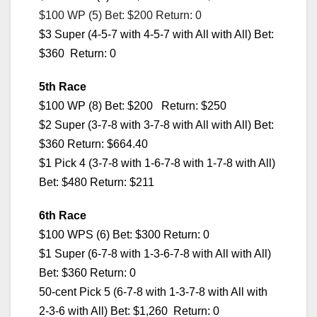
$100 WP (5) Bet: $200 Return: 0
$3 Super (4-5-7 with 4-5-7 with All with All) Bet:
$360 Return: 0
5th Race
$100 WP (8) Bet: $200 Return: $250
$2 Super (3-7-8 with 3-7-8 with All with All) Bet:
$360 Return: $664.40
$1 Pick 4 (3-7-8 with 1-6-7-8 with 1-7-8 with All)
Bet: $480 Return: $211
6th Race
$100 WPS (6) Bet: $300 Return: 0
$1 Super (6-7-8 with 1-3-6-7-8 with All with All)
Bet: $360 Return: 0
50-cent Pick 5 (6-7-8 with 1-3-7-8 with All with
2-3-6 with All) Bet: $1,260 Return: 0