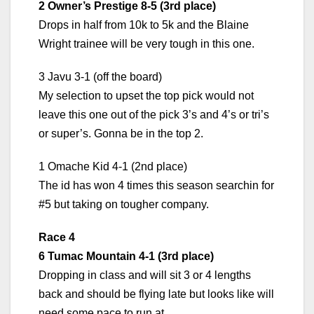
2 Owner’s Prestige 8-5 (3rd place)
Drops in half from 10k to 5k and the Blaine
Wright trainee will be very tough in this one.
3 Javu 3-1 (off the board)
My selection to upset the top pick would not
leave this one out of the pick 3’s and 4’s or tri’s
or super’s. Gonna be in the top 2.
1 Omache Kid 4-1 (2nd place)
The id has won 4 times this season searchin for
#5 but taking on tougher company.
Race 4
6 Tumac Mountain 4-1 (3rd place)
Dropping in class and will sit 3 or 4 lengths
back and should be flying late but looks like will
need some pace to run at.