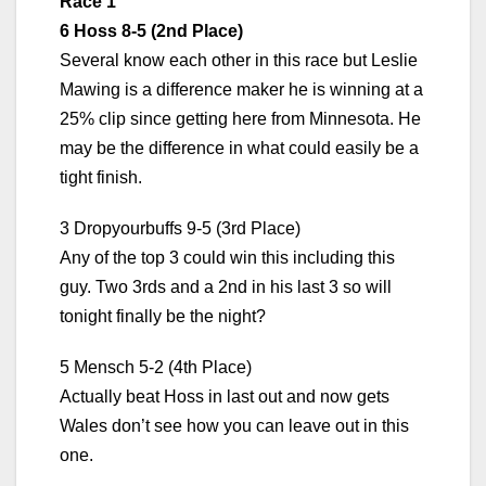
Race 1
6 Hoss 8-5 (2nd Place)
Several know each other in this race but Leslie
Mawing is a difference maker he is winning at a
25% clip since getting here from Minnesota. He
may be the difference in what could easily be a
tight finish.
3 Dropyourbuffs 9-5 (3rd Place)
Any of the top 3 could win this including this
guy. Two 3rds and a 2nd in his last 3 so will
tonight finally be the night?
5 Mensch 5-2 (4th Place)
Actually beat Hoss in last out and now gets
Wales don’t see how you can leave out in this
one.