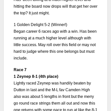
hitting the board now drops will that get her over
the top? It just might.
1 Golden Delight 5-2 (Winner!)
Began career 6 races ago with a win. Has been
running at a much higher level although with
little success. May roll over this field or may not
hard to judge where this one belongs but must
include.
Race 7
1 Zeynep 8-1 (4th place)
Lightly raced Zeynep was handily beaten by
Dutton in last and the M-L fav Camden High
also was about 5 lengths in front but the merry
go round race strings them all out and now this
one returns with some pace to run at like the 8-1