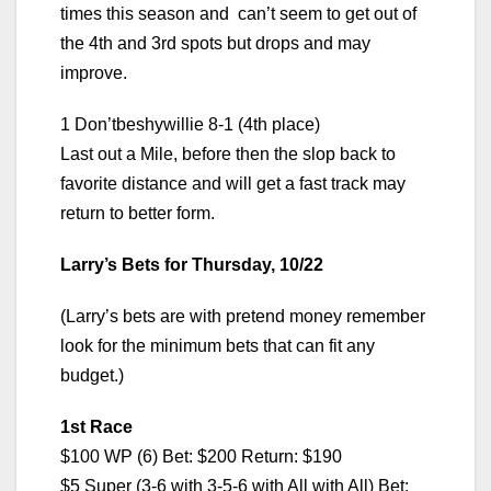
times this season and can’t seem to get out of
the 4th and 3rd spots but drops and may
improve.
1 Don’tbeshywillie 8-1 (4th place)
Last out a Mile, before then the slop back to
favorite distance and will get a fast track may
return to better form.
Larry’s Bets for Thursday, 10/22
(Larry’s bets are with pretend money remember
look for the minimum bets that can fit any
budget.)
1st Race
$100 WP (6) Bet: $200 Return: $190
$5 Super (3-6 with 3-5-6 with All with All) Bet: