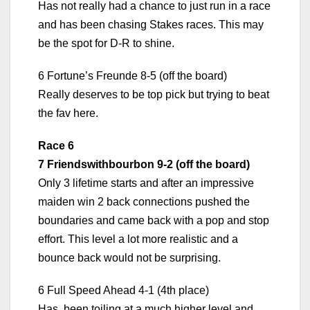
Has not really had a chance to just run in a race
and has been chasing Stakes races. This may
be the spot for D-R to shine.
6 Fortune’s Freunde 8-5 (off the board)
Really deserves to be top pick but trying to beat
the fav here.
Race 6
7 Friendswithbourbon 9-2 (off the board)
Only 3 lifetime starts and after an impressive
maiden win 2 back connections pushed the
boundaries and came back with a pop and stop
effort. This level a lot more realistic and a
bounce back would not be surprising.
6 Full Speed Ahead 4-1 (4th place)
Has been toiling at a much higher level and