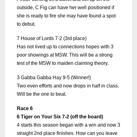
outside, C Fig can have her well positioned if
she is ready to fire she may have found a spot
to debut.
7 House of Lords 7-2 (3rd place)
Has not lived up to connections hopes with 3
poor showings at MSW. This will be a strong
test of the MSW to maiden claiming theory.
3 Gabba Gabba Hay 9-5 (Winner!)
Two even efforts and now drops in half in class.
Will be the one to beat.
Race 6
6 Tiger on Your Six 7-2 (off the board)
4 starts this season began with a win and now 3
straight 2nd place finishes. How can you leave