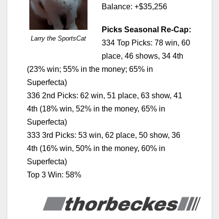
Balance: +$35,256
Picks Seasonal Re-Cap:
Larry the SportsCat
334 Top Picks: 78 win, 60
place, 46 shows, 34 4th
(23% win; 55% in the money; 65% in
Superfecta)
336 2nd Picks: 62 win, 51 place, 63 show, 41
4th (18% win, 52% in the money, 65% in
Superfecta)
333 3rd Picks: 53 win, 62 place, 50 show, 36
4th (16% win, 50% in the money, 60% in
Superfecta)
Top 3 Win: 58%