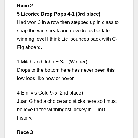
Race 2
5 Licorice Drop Pops 4-1 (3rd place)
Had won 3 in a row then stepped up in class to
snap the win streak and now drops back to
winning level I think Lic bounces back with C-
Fig aboard.
1 Mitch and John E 3-1 (Winner)
Drops to the bottom here has never been this
low loos like now or never.
4 Emily’s Gold 9-5 (2nd place)
Juan G had a choice and sticks here so I must
believe in the winningest jockey in EmD
history.
Race 3