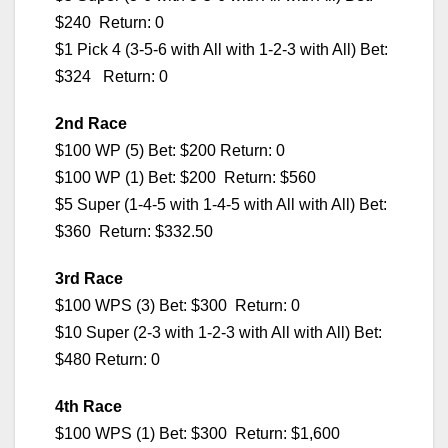
$240 Return: 0
$1 Pick 4 (3-5-6 with All with 1-2-3 with All) Bet:
$324 Return: 0
2nd Race
$100 WP (5) Bet: $200 Return: 0
$100 WP (1) Bet: $200 Return: $560
$5 Super (1-4-5 with 1-4-5 with All with All) Bet:
$360 Return: $332.50
3rd Race
$100 WPS (3) Bet: $300 Return: 0
$10 Super (2-3 with 1-2-3 with All with All) Bet:
$480 Return: 0
4th Race
$100 WPS (1) Bet: $300 Return: $1,600