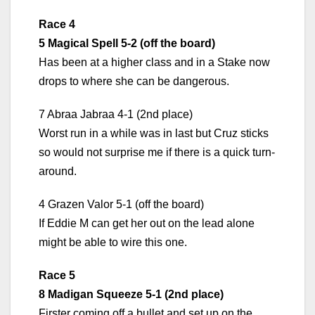
Race 4
5 Magical Spell 5-2 (off the board)
Has been at a higher class and in a Stake now
drops to where she can be dangerous.
7 Abraa Jabraa 4-1 (2nd place)
Worst run in a while was in last but Cruz sticks
so would not surprise me if there is a quick turn-
around.
4 Grazen Valor 5-1 (off the board)
If Eddie M can get her out on the lead alone
might be able to wire this one.
Race 5
8 Madigan Squeeze 5-1 (2nd place)
Firster coming off a bullet and set up on the