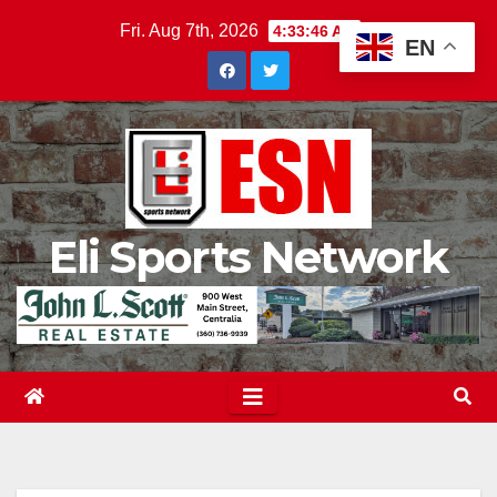
Skip
Fri. Aug 7th, 2026
4:33:47 AM
EN
to
content
Eli Sports Network