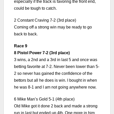
especially if the track is favoring the front end,
could be tough to catch.
2 Constant Craving 7-2 (3rd place)
Coming off a strong win may be ready to go
back to back.
Race 9
8 Pistol Power 7-2 (3rd place)
3 wins, a 2nd and a 3rd in last 5 and once was
betting favorite at 7-2. Never been lower than 5-
2 so never has gained the confidence of the
bettors but all he does is win. I bought in when
he was 8-1 and I am not going anywhere now.
6 Mike Man’s Gold 5-1 (4th place)
Old Mike got it done 2 back and made a strong
run in last but ended up 4th. One more in him