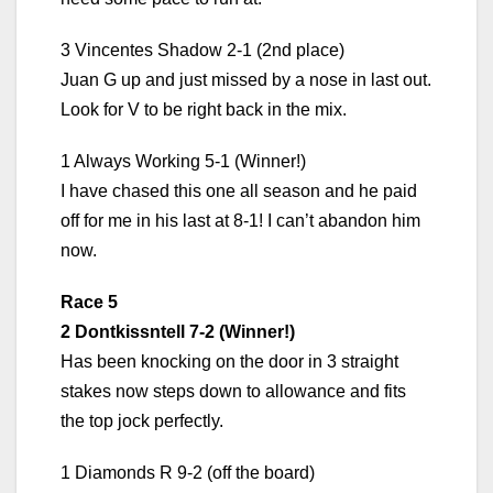
3 Vincentes Shadow 2-1 (2nd place)
Juan G up and just missed by a nose in last out.
Look for V to be right back in the mix.
1 Always Working 5-1 (Winner!)
I have chased this one all season and he paid
off for me in his last at 8-1! I can’t abandon him
now.
Race 5
2 Dontkissntell 7-2 (Winner!)
Has been knocking on the door in 3 straight
stakes now steps down to allowance and fits
the top jock perfectly.
1 Diamonds R 9-2 (off the board)