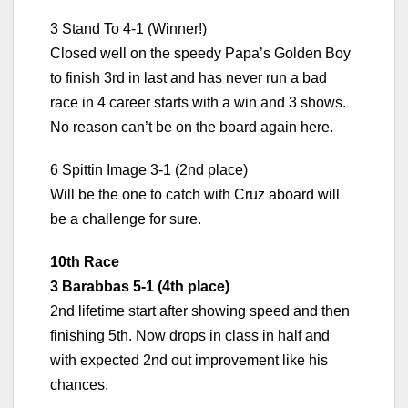
3 Stand To 4-1 (Winner!)
Closed well on the speedy Papa’s Golden Boy
to finish 3rd in last and has never run a bad
race in 4 career starts with a win and 3 shows.
No reason can’t be on the board again here.
6 Spittin Image 3-1 (2nd place)
Will be the one to catch with Cruz aboard will
be a challenge for sure.
10th Race
3 Barabbas 5-1 (4th place)
2nd lifetime start after showing speed and then
finishing 5th. Now drops in class in half and
with expected 2nd out improvement like his
chances.