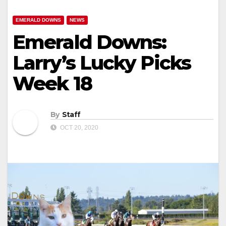
EMERALD DOWNS
NEWS
Emerald Downs:
Larry’s Lucky Picks
Week 18
By
Staff
OCT 20, 2020