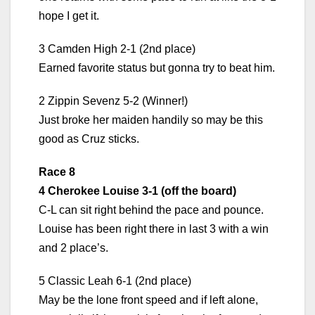
hope I get it.
3 Camden High 2-1 (2nd place)
Earned favorite status but gonna try to beat him.
2 Zippin Sevenz 5-2 (Winner!)
Just broke her maiden handily so may be this
good as Cruz sticks.
Race 8
4 Cherokee Louise 3-1 (off the board)
C-L can sit right behind the pace and pounce.
Louise has been right there in last 3 with a win
and 2 place’s.
5 Classic Leah 6-1 (2nd place)
May be the lone front speed and if left alone,