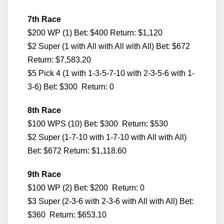
7th Race
$200 WP (1) Bet: $400 Return: $1,120
$2 Super (1 with All with All with All) Bet: $672
Return: $7,583.20
$5 Pick 4 (1 with 1-3-5-7-10 with 2-3-5-6 with 1-
3-6) Bet: $300 Return: 0
8th Race
$100 WPS (10) Bet: $300 Return: $530
$2 Super (1-7-10 with 1-7-10 with All with All)
Bet: $672 Return: $1,118.60
9th Race
$100 WP (2) Bet: $200 Return: 0
$3 Super (2-3-6 with 2-3-6 with All with All) Bet:
$360 Return: $653.10