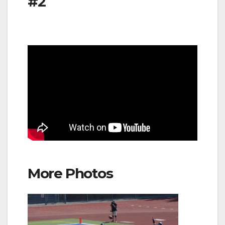
#2
More Photos