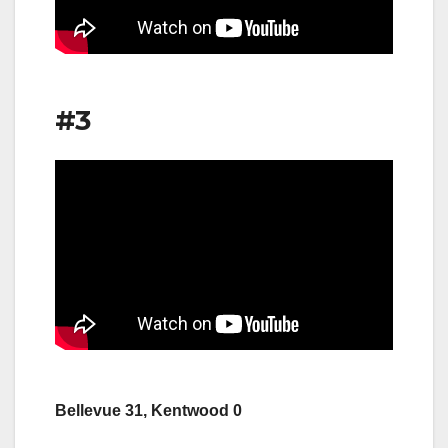
#3
Bellevue 31, Kentwood 0