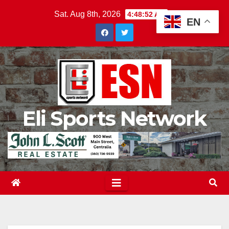
Skip
Sat. Aug 8th, 2026
4:48:53 AM
EN
to
content
Eli Sports Network