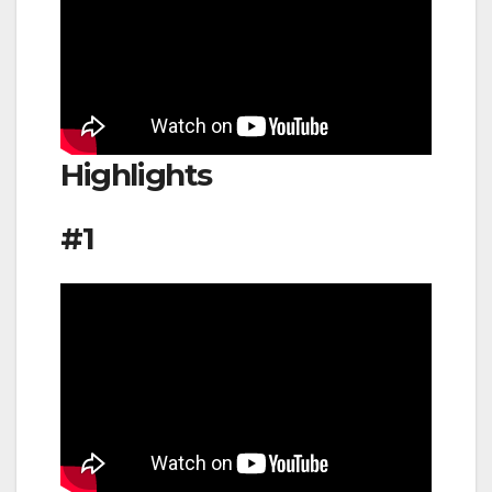
Highlights
#1