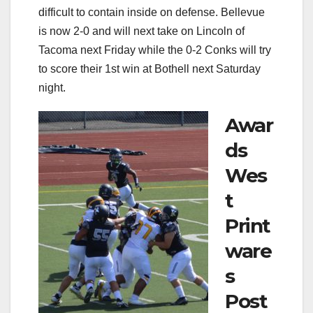
difficult to contain inside on defense. Bellevue
is now 2-0 and will next take on Lincoln of
Tacoma next Friday while the 0-2 Conks will try
to score their 1st win at Bothell next Saturday
night.
Awar
ds
Wes
t
Print
ware
s
Post