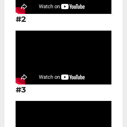
#2
#3