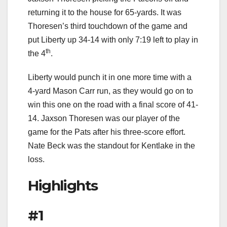
returning it to the house for 65-yards. It was
Thoresen’s third touchdown of the game and
put Liberty up 34-14 with only 7:19 left to play in
th
the 4
.
Liberty would punch it in one more time with a
4-yard Mason Carr run, as they would go on to
win this one on the road with a final score of 41-
14. Jaxson Thoresen was our player of the
game for the Pats after his three-score effort.
Nate Beck was the standout for Kentlake in the
loss.
Highlights
#1