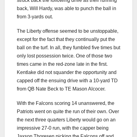
struck back the following drive as their running
back, Will Hardy, was able to punch the ball in
from 3-yards out.
The Liberty offense seemed to be unstoppable,
except for the fact that they continually put the
ball on the turf. In all, they fumbled five times but
only lost possession twice. One of those two
times came in the red-zone late in the first.
Kentlake did not squander the opportunity and
capped off the ensuing drive with a 10-yard TD
from QB Nate Beck to TE Mason Alcocer.
With the Falcons scoring 14 unanswered, the
Patriots went on quite the run of their own. Over
the next three quarters Liberty would go on an
impressive 27-0 run, with the capper being
Jaxson Thoresen picking the Falcons off and