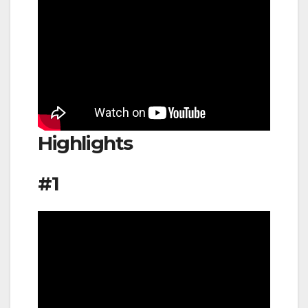
Highlights
#1