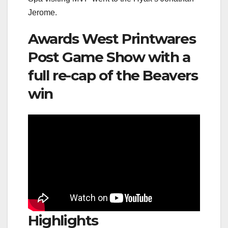
Jerome.
Awards West Printwares
Post Game Show with a
full re-cap of the Beavers
win
Highlights