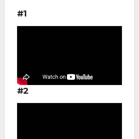
#1
#2