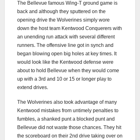
The Bellevue famous Wing-T ground game is
back and although they sputtered on the
opening drive the Wolverines simply wore
down the host team Kentwood Conquerers with
an unending run attack with several different
runners. The offensive line got in synch and
began blowing open big holes at key times. It
would look like the Kentwood defense were
about to hold Bellevue when they would come
up with a 3rd and 10 or 15 or longer play to
extend drives.
The Wolverines also took advantage of many
Kentwood mistakes from untimely penalties to
fumbles, a shanked punt a blocked punt and
Bellevue did not waste those chances. They hit
the scoreboard on their 2nd drive taking over on