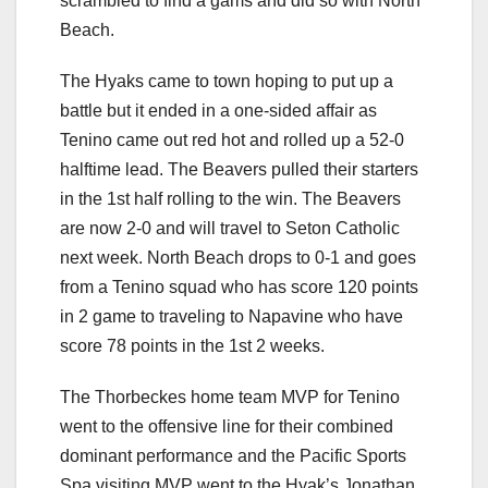
scrambled to find a gams and did so with North
Beach.
The Hyaks came to town hoping to put up a
battle but it ended in a one-sided affair as
Tenino came out red hot and rolled up a 52-0
halftime lead. The Beavers pulled their starters
in the 1st half rolling to the win. The Beavers
are now 2-0 and will travel to Seton Catholic
next week. North Beach drops to 0-1 and goes
from a Tenino squad who has score 120 points
in 2 game to traveling to Napavine who have
score 78 points in the 1st 2 weeks.
The Thorbeckes home team MVP for Tenino
went to the offensive line for their combined
dominant performance and the Pacific Sports
Spa visiting MVP went to the Hyak’s Jonathan