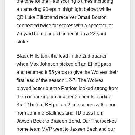
the tone for the Pats scoring 3 times including
an amazing 90-sprint (highlight below) while
QB Luke Elliott and receiver Omari Boston
connected twice for scores with a spectacular
76-yard bomb and clinched it on a 22-yard
strike.
Black Hills took the lead in the 2nd quarter
when Max Johnson picked off an Elliott pass
and returned it 55 yards to give the Wolves their
first lead of the season 12-7. The Wolves
played better but the Patriots looked strong from
then on racking up another 35 points leading
35-12 before BH put up 2 late scores with a run
from Johnnie Stallings and TD pass from
Jaxsen Beck to Braiden Bond. Our Thorbeckes
home team MVP went to Jaxsen Beck and our