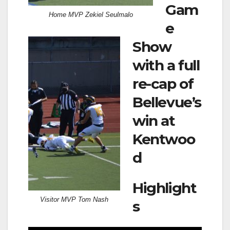
Gam
Home MVP Zekiel Seulmalo
e
Show
with a full
re-cap of
Bellevue’s
win at
Kentwoo
d
Highlight
Visitor MVP Tom Nash
s