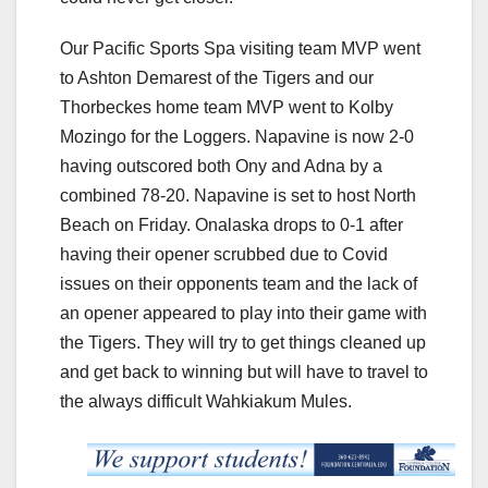
Our Pacific Sports Spa visiting team MVP went
to Ashton Demarest of the Tigers and our
Thorbeckes home team MVP went to Kolby
Mozingo for the Loggers. Napavine is now 2-0
having outscored both Ony and Adna by a
combined 78-20. Napavine is set to host North
Beach on Friday. Onalaska drops to 0-1 after
having their opener scrubbed due to Covid
issues on their opponents team and the lack of
an opener appeared to play into their game with
the Tigers. They will try to get things cleaned up
and get back to winning but will have to travel to
the always difficult Wahkiakum Mules.