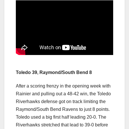
Toledo 39, Raymond/South Bend 8
After a scoring frenzy in the opening week with
Rainier and pulling out a 48-42 win, the Toledo
Riverhawks defense got on track limiting the
Raymond/South Bend Ravens to just 8 points.
Toledo used a big first half leading 20-0. The
Riverhawks stretched that lead to 39-0 before