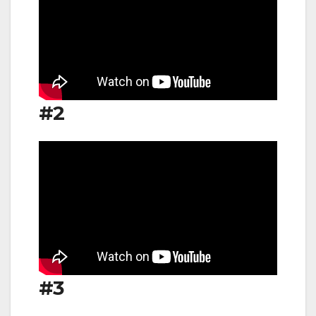
#2
#3