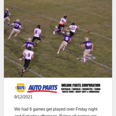
9/12/2021
We had 6 games get played over Friday night