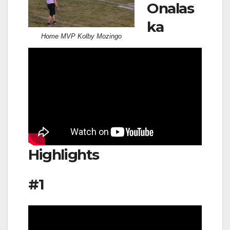
Onalas
ka
Home MVP Kolby Mozingo
Highlights
#1