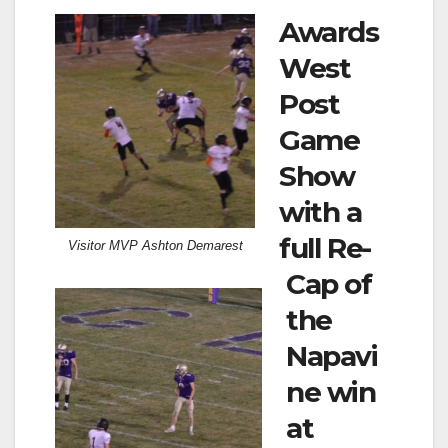
Awards
West
Post
Game
Show
with a
full Re-
Visitor MVP Ashton Demarest
Cap of
the
Napavi
ne win
at