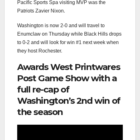
Pacific Sports Spa visiting MVP was the
Patriots Zavier Nixon.
Washington is now 2-0 and will travel to
Enumclaw on Thursday while Black Hills drops
to 0-2 and will look for win #1 next week when
they host Rochester.
Awards West Printwares
Post Game Show with a
full re-cap of
Washington’s 2nd win of
the season