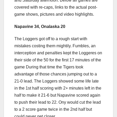
and Saturday afternoon. Below all games are
covered with re-caps, links to the actual post-
game shows, pictures and video highlights.
Napavine 34, Onalaska 20
The Loggers got off to a rough start with
mistakes costing them mightily. Fumbles, an
interception and penalties kept the Loggeres on
their side of the 50 for the first 17 minutes of the
game During that time the Tigers took
advantage of those chances jumping out to a
21-0 lead. The Loggers showed some life late
in the 1st half scoring with 2+ minutes left in the
half to make it 21-6 but Napavine scored again
to push their lead to 22. Ony would cut the lead
to a 2 score game twice in the 2nd half but
could never get closer.