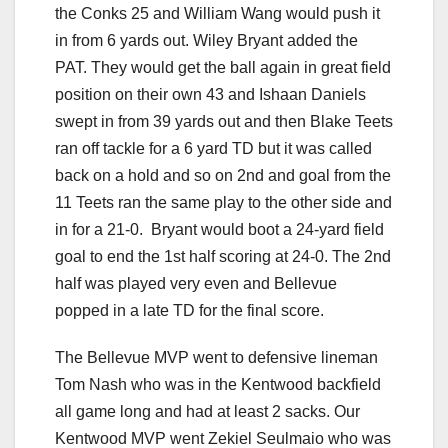
the Conks 25 and William Wang would push it
in from 6 yards out. Wiley Bryant added the
PAT. They would get the ball again in great field
position on their own 43 and Ishaan Daniels
swept in from 39 yards out and then Blake Teets
ran off tackle for a 6 yard TD but it was called
back on a hold and so on 2nd and goal from the
11 Teets ran the same play to the other side and
in for a 21-0. Bryant would boot a 24-yard field
goal to end the 1st half scoring at 24-0. The 2nd
half was played very even and Bellevue
popped in a late TD for the final score.
The Bellevue MVP went to defensive lineman
Tom Nash who was in the Kentwood backfield
all game long and had at least 2 sacks. Our
Kentwood MVP went Zekiel Seulmaio who was