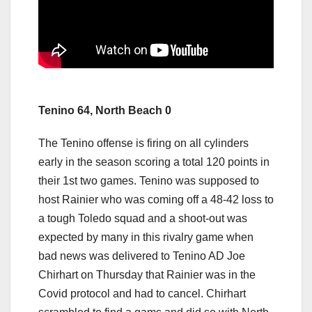
Tenino 64, North Beach 0
The Tenino offense is firing on all cylinders
early in the season scoring a total 120 points in
their 1st two games. Tenino was supposed to
host Rainier who was coming off a 48-42 loss to
a tough Toledo squad and a shoot-out was
expected by many in this rivalry game when
bad news was delivered to Tenino AD Joe
Chirhart on Thursday that Rainier was in the
Covid protocol and had to cancel. Chirhart