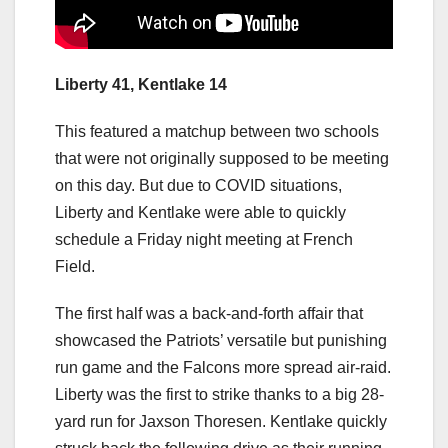
Liberty 41, Kentlake 14
This featured a matchup between two schools
that were not originally supposed to be meeting
on this day. But due to COVID situations,
Liberty and Kentlake were able to quickly
schedule a Friday night meeting at French
Field.
The first half was a back-and-forth affair that
showcased the Patriots’ versatile but punishing
run game and the Falcons more spread air-raid.
Liberty was the first to strike thanks to a big 28-
yard run for Jaxson Thoresen. Kentlake quickly