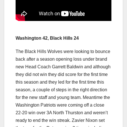
Washington 42, Black Hills 24
The Black Hills Wolves were looking to bounce
back after a season opening loss under brand
new Head Coach Garrett Baldwin and although
they did not win they did score for the first time
this season and they led for the first time this
season, a couple of steps in the right direction
for the new staff and young team. Meantime the
Washington Patriots were coming off a close
22-20 win over 3A North Thurston and weren’t
ready to end the win streak. Zavier Nixon set