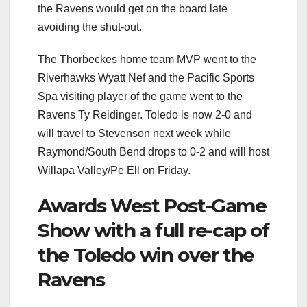
the Ravens would get on the board late
avoiding the shut-out.
The Thorbeckes home team MVP went to the
Riverhawks Wyatt Nef and the Pacific Sports
Spa visiting player of the game went to the
Ravens Ty Reidinger. Toledo is now 2-0 and
will travel to Stevenson next week while
Raymond/South Bend drops to 0-2 and will host
Willapa Valley/Pe Ell on Friday.
Awards West Post-Game
Show with a full re-cap of
the Toledo win over the
Ravens