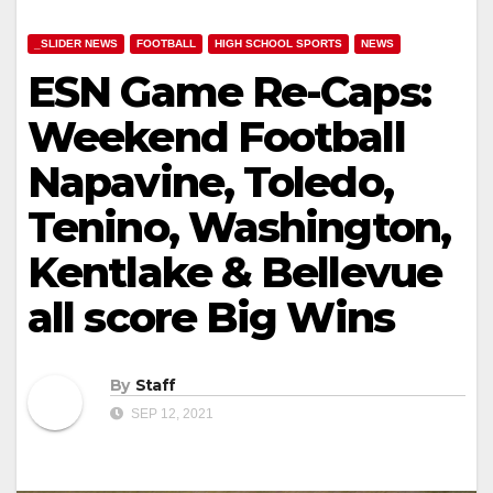
_SLIDER NEWS
FOOTBALL
HIGH SCHOOL SPORTS
NEWS
ESN Game Re-Caps:
Weekend Football
Napavine, Toledo,
Tenino, Washington,
Kentlake & Bellevue
all score Big Wins
By
Staff
SEP 12, 2021