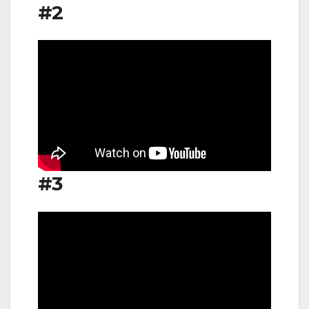
#2
#3