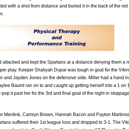
d with a shot from distance and buried it in the back of the net
r.
d attacked and kept the Spartans at a distance denying them a r
eeper play. Keeper Shaliyah Dupar was tough in goal for the Viki
r and Jayden Jones on the defensive side. Miller had a hand in
aylee Bauml ran on to and caught up getting herself into a 1 on 
p it past her for the 3rd and final goal of the night in stoppag
ylor Mentink, Camryn Brown, Hannah Bacon and Payton Martinso
rtans suffered their 1st league loss and dropped to 3-1. The Vik