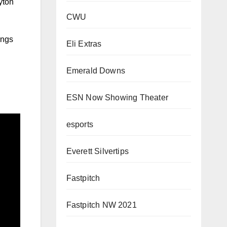
yton
CWU
ings
Eli Extras
Emerald Downs
ESN Now Showing Theater
esports
Everett Silvertips
Fastpitch
Fastpitch NW 2021