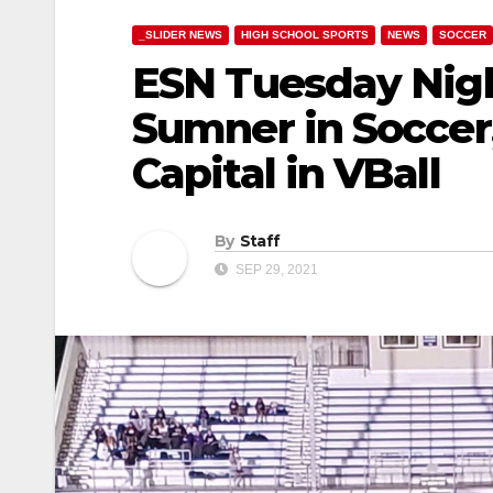
_SLIDER NEWS
HIGH SCHOOL SPORTS
NEWS
SOCCER
ESN Tuesday Night
Sumner in Soccer
Capital in VBall
By
Staff
SEP 29, 2021