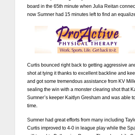
board in the 65th minute when Julia Reitan connecte
now Sumner had 15 minutes left to find an equalize
Curtis bounced right back to getting aggressive an
shot at tying it thanks to excellent backline and k
and got some tremendous assistance from KV Mille
sealing the win with a monster clearing shot that K
Sumner’s keeper Kaitlyn Gresham and was able to po
time.
Sumner had great efforts from many including Ta
Curtis improved to 4-0 in league play while the Spa