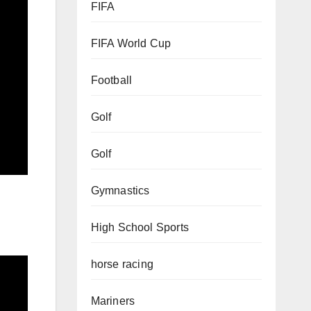
FIFA
FIFA World Cup
Football
Golf
Golf
Gymnastics
High School Sports
horse racing
Mariners