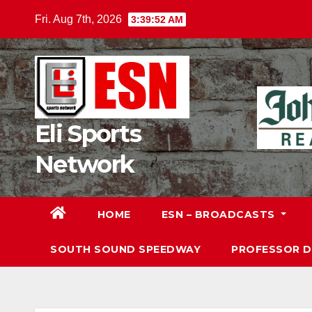
Skip
Fri. Aug 7th, 2026
3:39:54 AM
to
content
Eli Sports
Network
HOME
ESN – BROADCASTS
SOUTH SOUND SPEEDWAY
PROFESSOR 