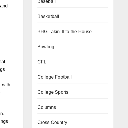
Baseball
 and
Basketball
BHG Takin' It to the House
Bowling
eal
CFL
ngs
College Football
1 with
College Sports
e
Columns
n.
ings
Cross Country