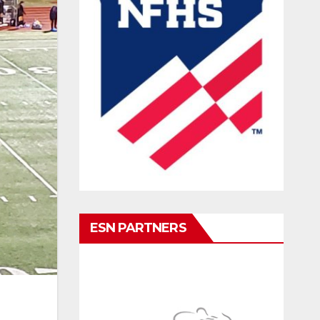
ESN PARTNERS