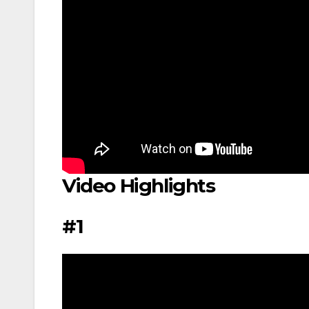
Video Highlights
#1