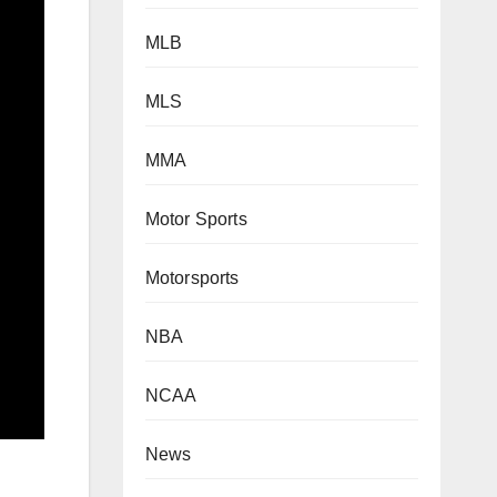
MLB
MLS
MMA
Motor Sports
Motorsports
NBA
NCAA
News