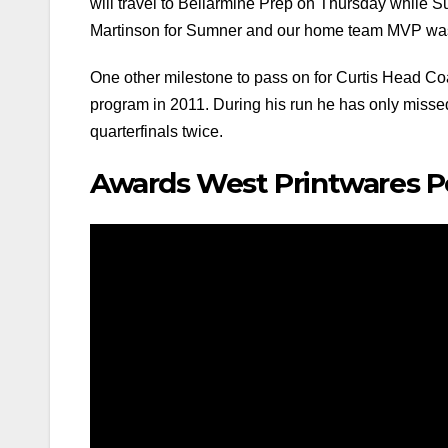
will travel to Bellarmine Prep on Thursday while 
Martinson for Sumner and our home team MVP was 
One other milestone to pass on for Curtis Head Co
program in 2011. During his run he has only missed 
quarterfinals twice.
Awards West Printwares 