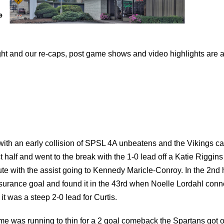
 and our re-caps, post game shows and video highlights are a
ith an early collision of SPSL 4A unbeatens and the Vikings c
t half and went to the break with the 1-0 lead off a Katie Riggins
nute with the assist going to Kennedy Maricle-Conroy. In the 2nd 
nsurance goal and found it in the 43rd when Noelle Lordahl con
t was a steep 2-0 lead for Curtis.
ime was running to thin for a 2 goal comeback the Spartans got 