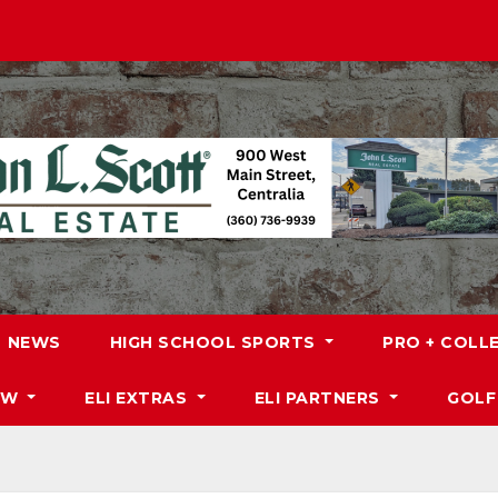
NEWS
HIGH SCHOOL SPORTS
PRO + COLL
DW
ELI EXTRAS
ELI PARTNERS
GOLF