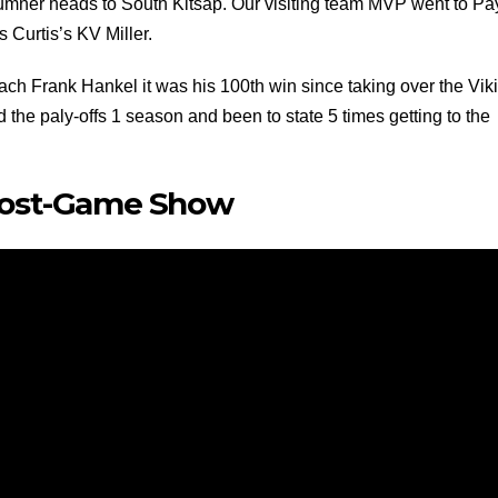
Sumner heads to South Kitsap. Our visiting team MVP went to Pa
Curtis’s KV Miller.
ach Frank Hankel it was his 100th win since taking over the Vik
the paly-offs 1 season and been to state 5 times getting to the
Post-Game Show