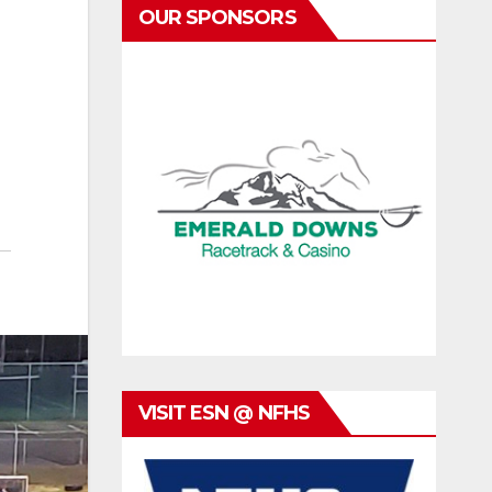
OUR SPONSORS
VISIT ESN @ NFHS