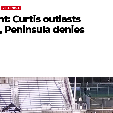
VOLLEYBALL
: Curtis outlasts
, Peninsula denies