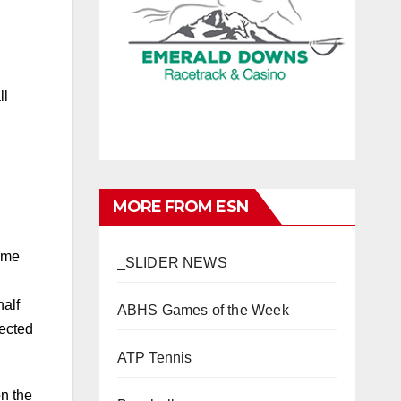
ll
MORE FROM ESN
ame
_SLIDER NEWS
half
ABHS Games of the Week
nected
ATP Tennis
on the