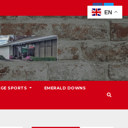
EN
EGE SPORTS
EMERALD DOWNS