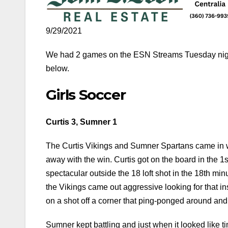
9/29/2021
We had 2 games on the ESN Streams Tuesday night
below.
Girls Soccer
Curtis 3, Sumner 1
The Curtis Vikings and Sumner Spartans came in w
away with the win. Curtis got on the board in the 1s
spectacular outside the 18 loft shot in the 18th mi
the Vikings came out aggressive looking for that i
on a shot off a corner that ping-ponged around and i
Sumner kept battling and just when it looked like t