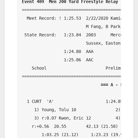
Event 409  Men 200 Yard Freestyle Relay
===============================================
  Meet Record: ! 1:25.53  2/22/2020 Kamiak, Kami
                          M Fang, B Park, S Gil
 State Record:   1:23.84  2003      Mercer Isla
                          Sussex, Easton, Stran
                 1:24.80  AAA

                 1:25.86  AAC

    School                        Prelims     F
                                === A - Final =
  1 CURT  'A'                     1:24.85    1:
     1) Young, Tolu 10                2) r:0.22
     3) r:0.07 Kwon, Eric 12          4) r:0.29
    r:+0.56  20.55        42.13 (21.58)

        1:03.25 (21.12)     1:23.23 (19.98)
