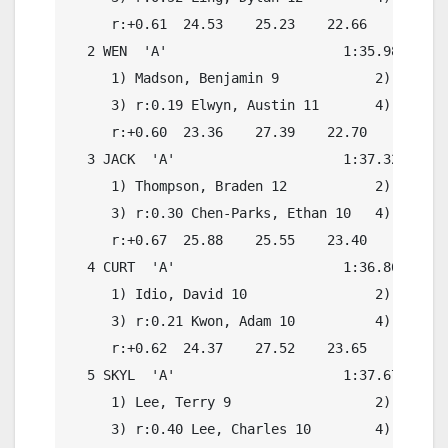
     r:+0.61  24.53    25.23    22.66    20.64

  2 WEN  'A'                      1:35.98    1:
     1) Madson, Benjamin 9            2) r:0.20
     3) r:0.19 Elwyn, Austin 11       4) r:0.28
     r:+0.60  23.36    27.39    22.70    21.57

  3 JACK  'A'                     1:37.32    1:
     1) Thompson, Braden 12           2) r:0.27
     3) r:0.30 Chen-Parks, Ethan 10   4) r:0.13
     r:+0.67  25.88    25.55    23.40    22.15

  4 CURT  'A'                     1:36.86    1:
     1) Idio, David 10                2) r:0.17
     3) r:0.21 Kwon, Adam 10          4) r:0.13
     r:+0.62  24.37    27.52    23.65    21.60

  5 SKYL  'A'                     1:37.67    1:
     1) Lee, Terry 9                  2) r:0.13
     3) r:0.40 Lee, Charles 10        4) r:0.41