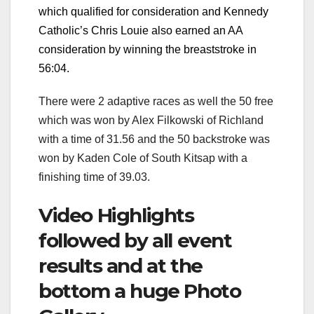
which qualified for consideration and Kennedy
Catholic’s Chris Louie also earned an AA
consideration by winning the breaststroke in
56:04.
There were 2 adaptive races as well the 50 free
which was won by Alex Filkowski of Richland
with a time of 31.56 and the 50 backstroke was
won by Kaden Cole of South Kitsap with a
finishing time of 39.03.
Video Highlights
followed by all event
results and at the
bottom a huge Photo