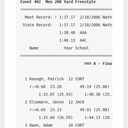
Event 402  Men 200 Yard Freestyle
===============================================
  Meet Record: ! 1:37.17  2/18/2006 Nathan Adri
 State Record:   1:37.17  2/18/2006 Nathan Adri
                 1:38.40  AAA

                 1:40.13  AAC

    Name           Year School            Preli
                            === A - Final ===  
  1 Keough, Patrick  12 CURT              1:41.
    r:+0.68  23.28        49.14 (25.86)

        1:15.07 (25.93)     1:40.30 (25.23)

  2 Elsemore, Jense  12 JACK              1:43.
    r:+0.69  23.13        49.01 (25.88)

        1:15.60 (26.59)     1:44.13 (28.53)

  3 Kwon, Adam       10 CURT              1:44.