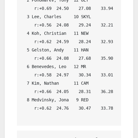
     r:+0.69  24.50    27.08    33.94    27.08

  3 Lee, Charles     10 SKYL              1:55.
     r:+0.56  24.08    29.24    32.21    27.84

  4 Koh, Christian   11 NEW               1:54.
     r:+0.62  24.59    28.24    32.93    28.22

  5 Gelston, Andy    11 HAN               1:53.
     r:+0.66  24.08    27.68    35.90    28.61

  6 Benevedes, Leo   12 MR                1:55.
     r:+0.58  24.97    30.34    33.01    28.09

  7 Kim, Nathan      11 CAM               1:55.
     r:+0.66  24.05    28.31    36.28    28.61

  8 Medvinsky, Jona   9 RED               1:55.
     r:+0.62  24.76    30.47    33.78    28.70
