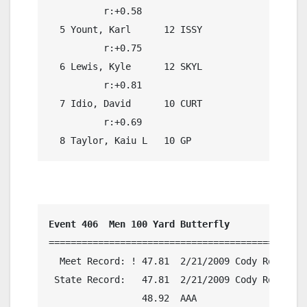
          r:+0.58                             

  5 Yount, Karl      12 ISSY                21.
          r:+0.75                             

  6 Lewis, Kyle      12 SKYL                21.
          r:+0.81                             

  7 Idio, David      10 CURT                21.
          r:+0.69                             

  8 Taylor, Kaiu L   10 GP                  21.
Event 406  Men 100 Yard Butterfly
===============================================
  Meet Record: ! 47.81  2/21/2009 Cody Roberts,
 State Record:   47.81  2/21/2009 Cody Roberts,
                 48.92  AAA
