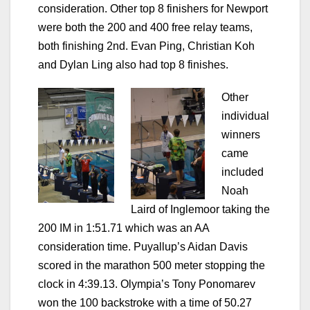
consideration. Other top 8 finishers for Newport
were both the 200 and 400 free relay teams,
both finishing 2nd. Evan Ping, Christian Koh
and Dylan Ling also had top 8 finishes.
Other
individual
winners
came
included
Noah
Laird of Inglemoor taking the
200 IM in 1:51.71 which was an AA
consideration time. Puyallup’s Aidan Davis
scored in the marathon 500 meter stopping the
clock in 4:39.13. Olympia’s Tony Ponomarev
won the 100 backstroke with a time of 50.27