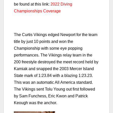
be found at this link:
2022 Diving
Championships Coverage
The Curtis Vikings edged Newport for the team
title by just 10 points and won the
Championship with some eye popping
performances. The Vikings relay team in the
200 freestyle destroyed the meet record held by
Kamiak and snapped the 2003 Mercer Island
State mark of 1:23.84 with a blazing 1:23.23.
This was an automatic All America standard.
The Vikings sent Tolu Young out first followed
by Sam Funchess, Eric Kwon and Patrick
Keough was the anchor.