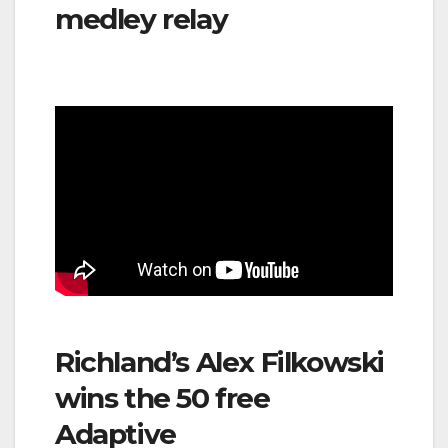
medley relay
Richland’s Alex Filkowski
wins the 50 free
Adaptive