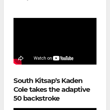
South Kitsap’s Kaden
Cole takes the adaptive
50 backstroke