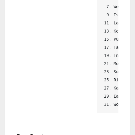
  7. Wenatchee
  9. Issaquah 
 11. Lake Stev
 13. Kennedy C
 15. Puyallup 
 17. Tahoma   
 19. Inglemoor
 21. Mount Si 
 23. Sumner   
 25. Richland 
 27. Kamiak   
 29. Eastmont 
 31. Woodinvi