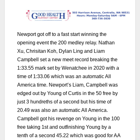
Newport got off to a fast start winning the
opening event the 200 medley relay. Nathan
Xu, Chrisitan Koh, Dylan Ling and Liam
Campbell set a new meet record breaking the
1:33.55 mark set by Wenatchee in 2020 with a
time of 1:33.06 which was an automatic All
America time. Newport’s Liam, Campbell was
edged out by Young of Curtis in the 50 free by
just 3 hundreths of a second but his time of
20.49 was also an automatic All America.
Campbell got his revenge on Young in the 100
free taking 1st and outfinishing Young by a
tenth of a second 45.22 which was good for AA