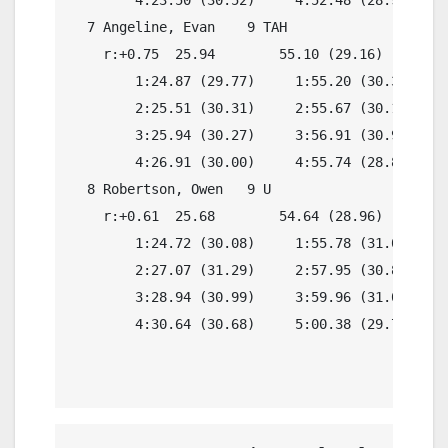
  7 Angeline, Evan    9 TAH               4:54.
    r:+0.75  25.94        55.10 (29.16)

        1:24.87 (29.77)     1:55.20 (30.33)

        2:25.51 (30.31)     2:55.67 (30.16)

        3:25.94 (30.27)     3:56.91 (30.97)

        4:26.91 (30.00)     4:55.74 (28.83)

  8 Robertson, Owen   9 U                 4:54.
    r:+0.61  25.68        54.64 (28.96)

        1:24.72 (30.08)     1:55.78 (31.06)

        2:27.07 (31.29)     2:57.95 (30.88)

        3:28.94 (30.99)     3:59.96 (31.02)

        4:30.64 (30.68)     5:00.38 (29.74)
