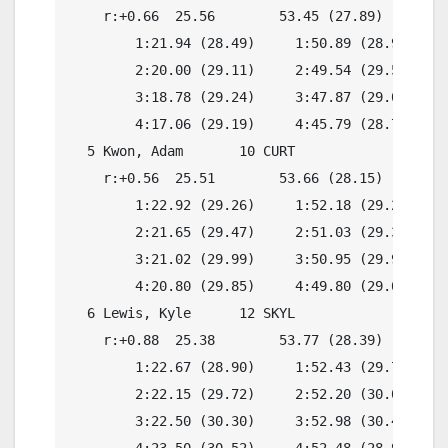
    r:+0.66  25.56        53.45 (27.89)

        1:21.94 (28.49)     1:50.89 (28.95)

        2:20.00 (29.11)     2:49.54 (29.54)

        3:18.78 (29.24)     3:47.87 (29.09)

        4:17.06 (29.19)     4:45.79 (28.73)

  5 Kwon, Adam       10 CURT              4:45.
    r:+0.56  25.51        53.66 (28.15)

        1:22.92 (29.26)     1:52.18 (29.26)

        2:21.65 (29.47)     2:51.03 (29.38)

        3:21.02 (29.99)     3:50.95 (29.93)

        4:20.80 (29.85)     4:49.80 (29.00)

  6 Lewis, Kyle      12 SKYL              4:54.
    r:+0.88  25.38        53.77 (28.39)

        1:22.67 (28.90)     1:52.43 (29.76)

        2:22.15 (29.72)     2:52.20 (30.05)

        3:22.50 (30.30)     3:52.98 (30.48)

        4:23.50 (30.52)     4:52.48 (28.98)
