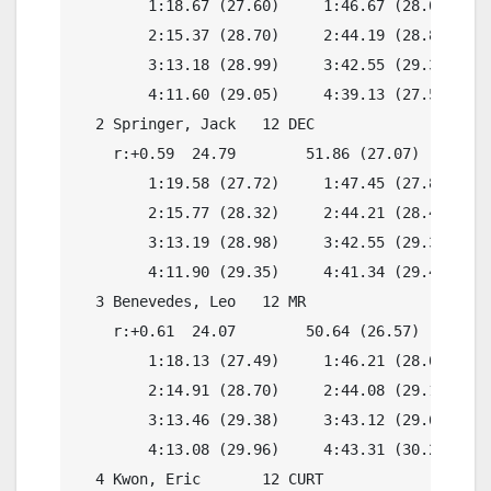
        1:18.67 (27.60)     1:46.67 (28.00)

        2:15.37 (28.70)     2:44.19 (28.82)

        3:13.18 (28.99)     3:42.55 (29.37)

        4:11.60 (29.05)     4:39.13 (27.53)

  2 Springer, Jack   12 DEC               4:41.
    r:+0.59  24.79        51.86 (27.07)

        1:19.58 (27.72)     1:47.45 (27.87)

        2:15.77 (28.32)     2:44.21 (28.44)

        3:13.19 (28.98)     3:42.55 (29.36)

        4:11.90 (29.35)     4:41.34 (29.44)

  3 Benevedes, Leo   12 MR                4:37.
    r:+0.61  24.07        50.64 (26.57)

        1:18.13 (27.49)     1:46.21 (28.08)

        2:14.91 (28.70)     2:44.08 (29.17)

        3:13.46 (29.38)     3:43.12 (29.66)

        4:13.08 (29.96)     4:43.31 (30.23)

  4 Kwon, Eric       12 CURT              4:46.