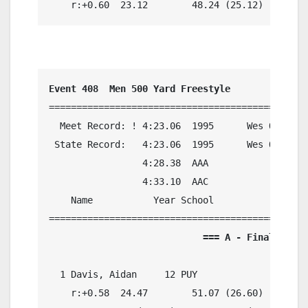
    r:+0.60  23.12        48.24 (25.12)
Event 408  Men 500 Yard Freestyle
===============================================
  Meet Record: ! 4:23.06  1995      Wes Oliver,
 State Record:   4:23.06  1995      Wes Oliver,
                 4:28.38  AAA

                 4:33.10  AAC

    Name           Year School            Preli
                            === A - Final ===  
  1 Davis, Aidan     12 PUY               4:37.
    r:+0.58  24.47        51.07 (26.60)
