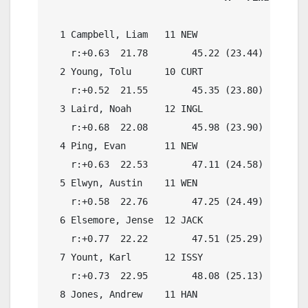
  1 Campbell, Liam   11 NEW                 46.
    r:+0.63  21.78        45.22 (23.44)

  2 Young, Tolu      10 CURT                45.
    r:+0.52  21.55        45.35 (23.80)

  3 Laird, Noah      12 INGL                46.
    r:+0.68  22.08        45.98 (23.90)

  4 Ping, Evan       11 NEW                 47.
    r:+0.63  22.53        47.11 (24.58)

  5 Elwyn, Austin    11 WEN                 47.
    r:+0.58  22.76        47.25 (24.49)

  6 Elsemore, Jense  12 JACK                46.
    r:+0.77  22.22        47.51 (25.29)

  7 Yount, Karl      12 ISSY                48.
    r:+0.73  22.95        48.08 (25.13)

  8 Jones, Andrew    11 HAN                 48.