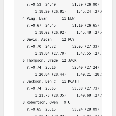
    r:+0.53  24.49        51.39 (26.90)

        1:18.20 (26.81)     1:45.24 (27.04)

  4 Ping, Evan       11 NEW               1:45.
    r:+0.67  24.45        51.10 (26.65)

        1:18.02 (26.92)     1:45.48 (27.46)

  5 Davis, Aidan     12 PUY               1:46.
    r:+0.70  24.72        52.05 (27.33)

        1:19.84 (27.79)     1:47.55 (27.71)

  6 Thompson, Brade  12 JACK              1:48.
    r:+0.74  25.16        52.40 (27.24)

        1:20.84 (28.44)     1:49.21 (28.37)

  7 Jackson, Ben C   11 KCATH             1:47.
    r:+0.74  25.65        53.38 (27.73)

        1:21.73 (28.35)     1:49.68 (27.95)

  8 Robertson, Owen   9 U                 1:47.
    r:+0.65  25.15        53.24 (28.09)
