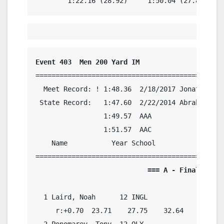
        1:22.16 (28.92)     1:50.04 (27.88)
Event 403  Men 200 Yard IM
===============================================
  Meet Record: ! 1:48.36  2/18/2017 Jonathan Co
 State Record:   1:47.60  2/22/2014 Abrahm Devi
                 1:49.57  AAA

                 1:51.57  AAC

    Name           Year School            Preli
                            === A - Final ===  
  1 Laird, Noah      12 INGL              1:51.
     r:+0.70  23.71    27.75    32.64    26.80

  2 Ponomarev, Tony  12 OLY               1:54.