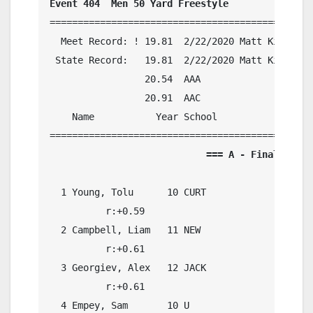
Event 404  Men 50 Yard Freestyle
===============================================
  Meet Record: ! 19.81  2/22/2020 Matt King, Gl
 State Record:   19.81  2/22/2020 Matt King, Gl
                 20.54  AAA

                 20.91  AAC

    Name           Year School            Preli
                            === A - Final ===  
  1 Young, Tolu      10 CURT                20.
          r:+0.59                             

  2 Campbell, Liam   11 NEW                 21.
          r:+0.61                             

  3 Georgiev, Alex   12 JACK                20.
          r:+0.61                             

  4 Empey, Sam       10 U                   20.