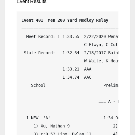
Event Results
Event 401  Men 200 Yard Medley Relay
===============================================
  Meet Record: ! 1:33.55  2/22/2020 Wenatchee, 
                          C Elwyn, C Cutter, A 
 State Record:   1:32.64  2/18/2017 Bainbridge 
                          W Waite, K Houseman, 
                 1:33.21  AAA

                 1:34.74  AAC

    School                        Prelims     F
                                === A - Final =
  1 NEW  'A'                      1:34.04    1:
     1) Xu, Nathan 9                  2) r:0.16
     3) r:0.52 Ling, Dylan 12         4) r:0.39