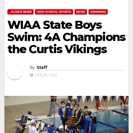
_SLIDER NEWS
HIGH SCHOOL SPORTS
NEWS
SWIMMING
WIAA State Boys
Swim: 4A Champions
the Curtis Vikings
By
Staff
FEB 20, 2022