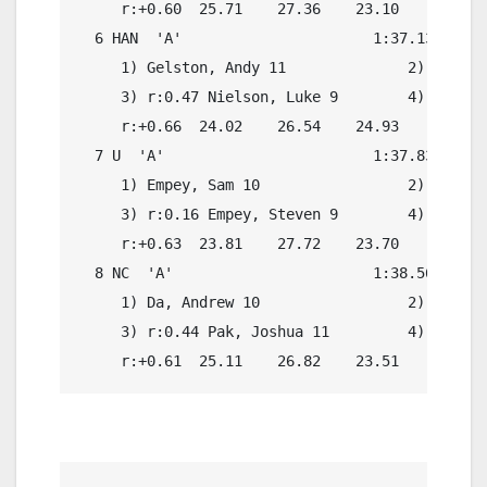
     r:+0.60  25.71    27.36    23.10    21.22

  6 HAN  'A'                      1:37.13    1:
     1) Gelston, Andy 11              2) r:0.13
     3) r:0.47 Nielson, Luke 9        4) r:0.26
     r:+0.66  24.02    26.54    24.93    22.02

  7 U  'A'                        1:37.83    1:
     1) Empey, Sam 10                 2) r:0.24
     3) r:0.16 Empey, Steven 9        4) r:0.24
     r:+0.63  23.81    27.72    23.70    22.80

  8 NC  'A'                       1:38.56    1:
     1) Da, Andrew 10                 2) r:0.19
     3) r:0.44 Pak, Joshua 11         4) r:0.17
     r:+0.61  25.11    26.82    23.51    23.13