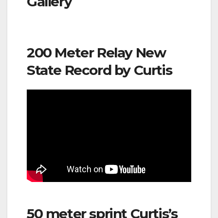
Gallery
200 Meter Relay New
State Record by Curtis
50 meter sprint Curtis’s