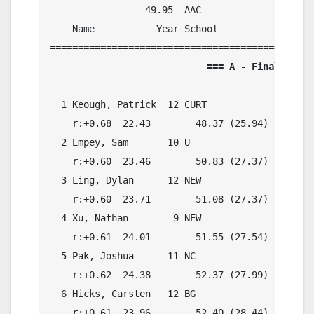
                 49.95  AAC

    Name           Year School            Preli
                            === A - Final ===  
  1 Keough, Patrick  12 CURT                49.
    r:+0.68  22.43        48.37 (25.94)

  2 Empey, Sam       10 U                   50.
    r:+0.60  23.46        50.83 (27.37)

  3 Ling, Dylan      12 NEW                 50.
    r:+0.60  23.71        51.08 (27.37)

  4 Xu, Nathan        9 NEW                 51.
    r:+0.61  24.01        51.55 (27.54)

  5 Pak, Joshua      11 NC                  52.
    r:+0.62  24.38        52.37 (27.99)

  6 Hicks, Carsten   12 BG                  52.
    r:+0.61  23.96        52.40 (28.44)
