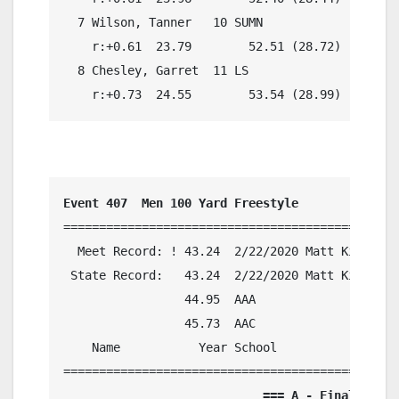
  7 Wilson, Tanner   10 SUMN                51.
    r:+0.61  23.79        52.51 (28.72)

  8 Chesley, Garret  11 LS                  52.
    r:+0.73  24.55        53.54 (28.99)
Event 407  Men 100 Yard Freestyle
===============================================
  Meet Record: ! 43.24  2/22/2020 Matt King, Gl
 State Record:   43.24  2/22/2020 Matt King, Gl
                 44.95  AAA

                 45.73  AAC

    Name           Year School            Preli
                            === A - Final ===  