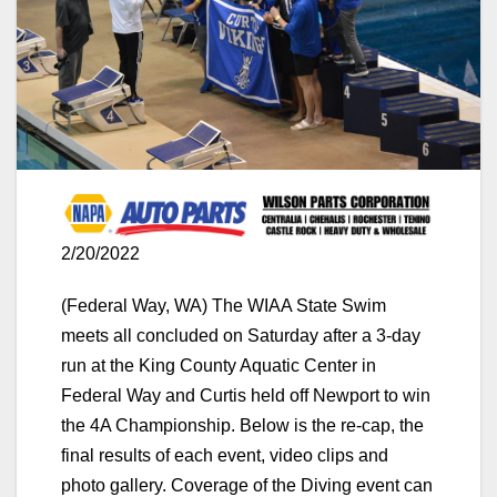
2/20/2022
(Federal Way, WA) The WIAA State Swim
meets all concluded on Saturday after a 3-day
run at the King County Aquatic Center in
Federal Way and Curtis held off Newport to win
the 4A Championship. Below is the re-cap, the
final results of each event, video clips and
photo gallery. Coverage of the Diving event can