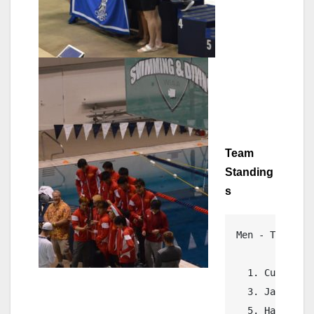
Team
Standing
s
Men - Team Ran
  1. Curtis   
  3. Jackson  
  5. Hanford  