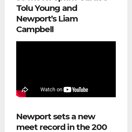
Tolu Young and
Newport’s Liam
Campbell
Newport sets a new
meet record in the 200