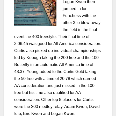
Logan Kwon then
jumped in for
Funchess with the
other 3 to blow away
the field in the final
event the 400 freestyle. Their final time of
3:06.45 was good for All America consideration.
Curtis also picked up individual championships
led by Keough taking the 200 free and the 100-
Butterfly in an automatic All America time of
48.37. Young added to the Curtis Gold taking
the 50 free with a time of 20.78 which earned
AA consideration and just missed in the 100
free but his time also qualified for AA
consideration. Other top 8 placers for Curtis
were the 200 medley relay, Adam Kwon, David
Idio, Eric Kwon and Logan Kwon.