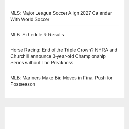
MLS: Major League Soccer Align 2027 Calendar
With World Soccer
MLB: Schedule & Results
Horse Racing: End of the Triple Crown? NYRA and
Churchill announce 3-year-old Championship
Series without The Preakness
MLB: Mariners Make Big Moves in Final Push for
Postseason