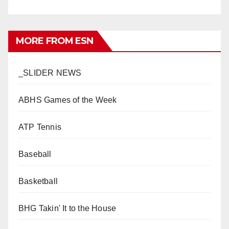
MORE FROM ESN
_SLIDER NEWS
ABHS Games of the Week
ATP Tennis
Baseball
Basketball
BHG Takin' It to the House