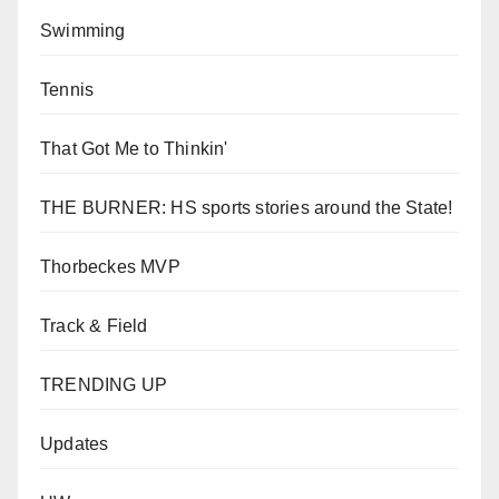
Swimming
Tennis
That Got Me to Thinkin'
THE BURNER: HS sports stories around the State!
Thorbeckes MVP
Track & Field
TRENDING UP
Updates