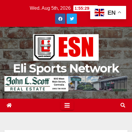
Skip
Wed. Aug 5th, 2026
1:55:30 AM
EN
to
content
Eli Sports Network