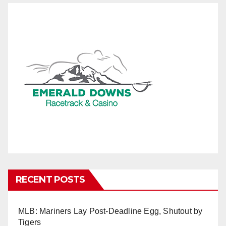
RECENT POSTS
MLB: Mariners Lay Post-Deadline Egg, Shutout by
Tigers