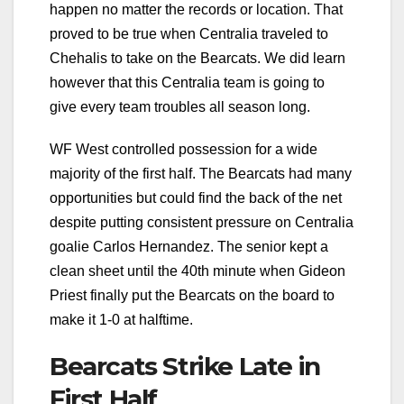
happen no matter the records or location. That
proved to be true when Centralia traveled to
Chehalis to take on the Bearcats. We did learn
however that this Centralia team is going to
give every team troubles all season long.
WF West controlled possession for a wide
majority of the first half. The Bearcats had many
opportunities but could find the back of the net
despite putting consistent pressure on Centralia
goalie Carlos Hernandez. The senior kept a
clean sheet until the 40th minute when Gideon
Priest finally put the Bearcats on the board to
make it 1-0 at halftime.
Bearcats Strike Late in
First Half