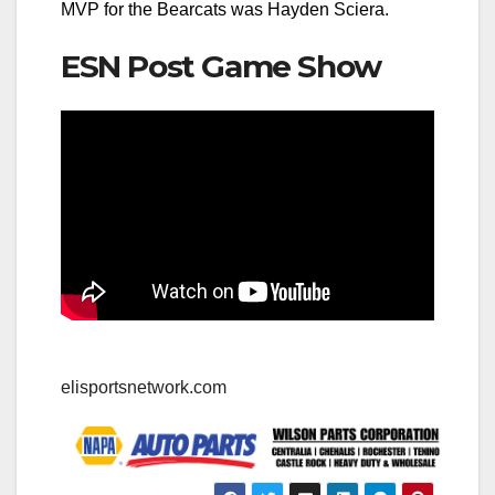
MVP for the Bearcats was Hayden Sciera.
ESN Post Game Show
elisportsnetwork.com