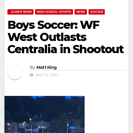
_SLIDER NEWS
HIGH SCHOOL SPORTS
NEWS
SOCCER
Boys Soccer: WF
West Outlasts
Centralia in Shootout
By
Matt King
MAR 28, 2022