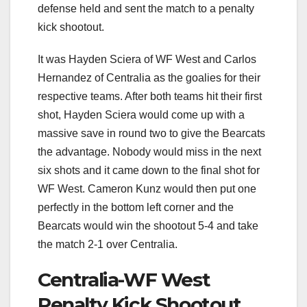
defense held and sent the match to a penalty
kick shootout.
It was Hayden Sciera of WF West and Carlos
Hernandez of Centralia as the goalies for their
respective teams. After both teams hit their first
shot, Hayden Sciera would come up with a
massive save in round two to give the Bearcats
the advantage. Nobody would miss in the next
six shots and it came down to the final shot for
WF West. Cameron Kunz would then put one
perfectly in the bottom left corner and the
Bearcats would win the shootout 5-4 and take
the match 2-1 over Centralia.
Centralia-WF West
Penalty Kick Shootout