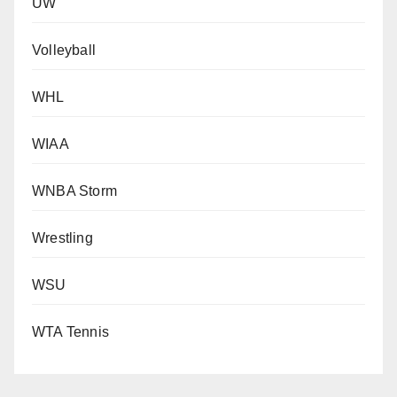
UW
Volleyball
WHL
WIAA
WNBA Storm
Wrestling
WSU
WTA Tennis