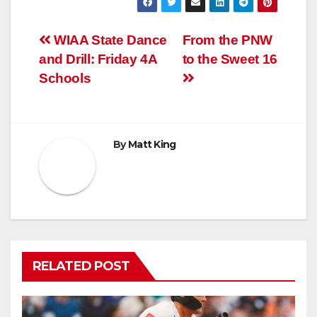
Post
WIAA State Dance
From the PNW
and Drill: Friday 4A
to the Sweet 16
navigation
Schools
By
Matt King
RELATED POST