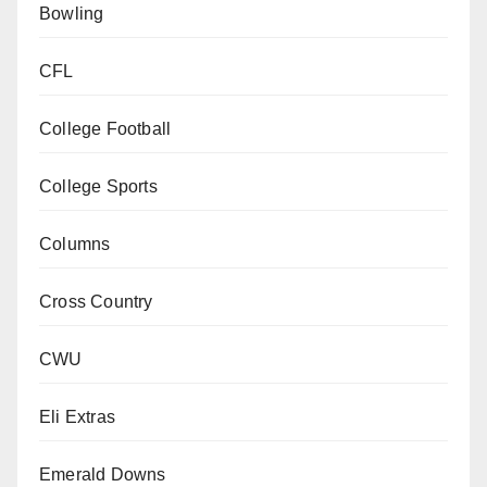
Bowling
CFL
College Football
College Sports
Columns
Cross Country
CWU
Eli Extras
Emerald Downs