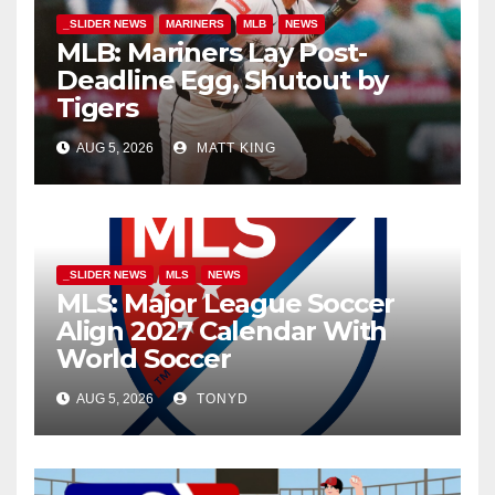
_SLIDER NEWS
MARINERS
MLB
NEWS
MLB: Mariners Lay Post-
Deadline Egg, Shutout by
Tigers
AUG 5, 2026
MATT KING
_SLIDER NEWS
MLS
NEWS
MLS: Major League Soccer
Align 2027 Calendar With
World Soccer
AUG 5, 2026
TONYD