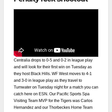
Centralia drops to 0-5 and 0-2 in league play
and will look for their first win on Tuesday as
they host Black Hills. WF West moves to 4-1
and 3-0 in league play as they travel to
Tumwater on Tuesday night for a match you can
catch here on ESN. Our Pacific Sports Spa
Visiting Team MVP for the Tigers was Carlos
Hernandez and our Thorbeckes Home Team