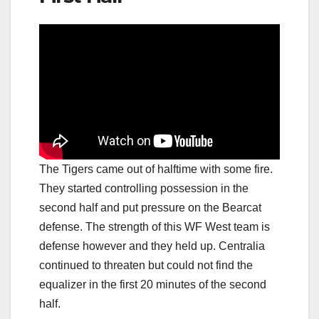
The Tigers came out of halftime with some fire.
They started controlling possession in the
second half and put pressure on the Bearcat
defense. The strength of this WF West team is
defense however and they held up. Centralia
continued to threaten but could not find the
equalizer in the first 20 minutes of the second
half.