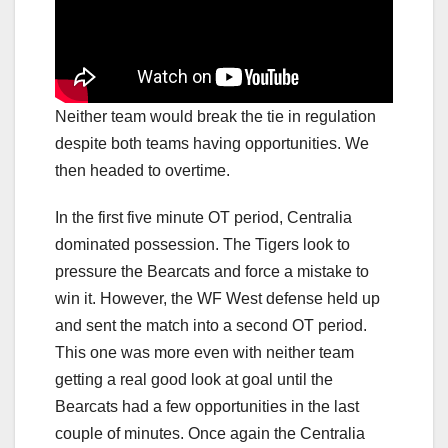
Neither team would break the tie in regulation
despite both teams having opportunities. We
then headed to overtime.
In the first five minute OT period, Centralia
dominated possession. The Tigers look to
pressure the Bearcats and force a mistake to
win it. However, the WF West defense held up
and sent the match into a second OT period.
This one was more even with neither team
getting a real good look at goal until the
Bearcats had a few opportunities in the last
couple of minutes. Once again the Centralia