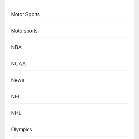
Motor Sports
Motorsports
NBA
NCAA
News
NFL
NHL
Olympics