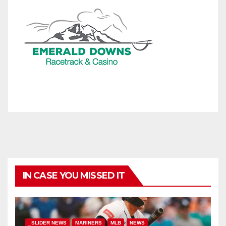
IN CASE YOU MISSED IT
_SLIDER NEWS
MARINERS
MLB
NEWS