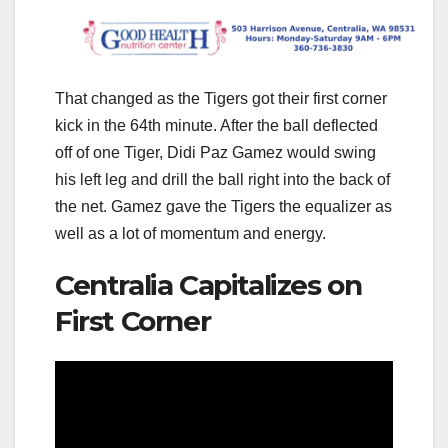
That changed as the Tigers got their first corner
kick in the 64th minute. After the ball deflected
off of one Tiger, Didi Paz Gamez would swing
his left leg and drill the ball right into the back of
the net. Gamez gave the Tigers the equalizer as
well as a lot of momentum and energy.
Centralia Capitalizes on
First Corner