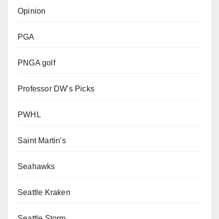
Opinion
PGA
PNGA golf
Professor DW's Picks
PWHL
Saint Martin's
Seahawks
Seattle Kraken
Seattle Storm