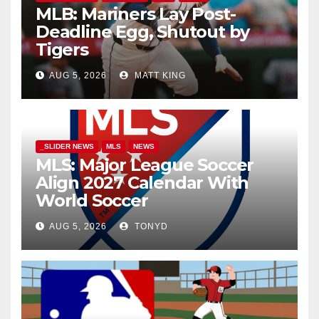
MLB: Mariners Lay Post-
Deadline Egg, Shutout by
Tigers
AUG 5, 2026
MATT KING
_SLIDER NEWS
MLS
NEWS
MLS: Major League Soccer
Align 2027 Calendar With
World Soccer
AUG 5, 2026
TONYD