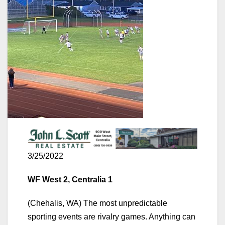
3/25/2022
WF West 2, Centralia 1
(Chehalis, WA) The most unpredictable
sporting events are rivalry games. Anything can