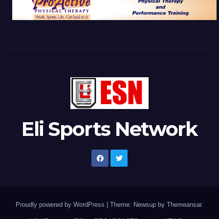
Eli Sports Network
Proudly powered by WordPress
|
Theme: Newsup by
Themeansar
.