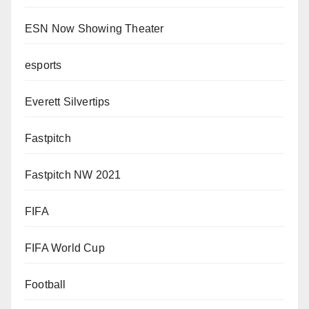
ESN Now Showing Theater
esports
Everett Silvertips
Fastpitch
Fastpitch NW 2021
FIFA
FIFA World Cup
Football