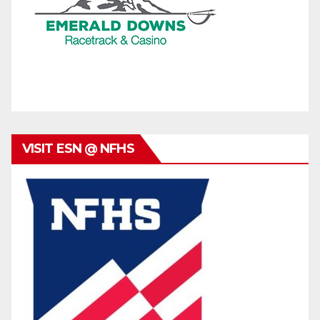
VISIT ESN @ NFHS