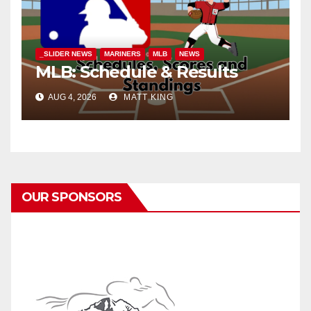
_SLIDER NEWS
MARINERS
MLB
NEWS
MLB: Schedule & Results
AUG 4, 2026
MATT KING
OUR SPONSORS