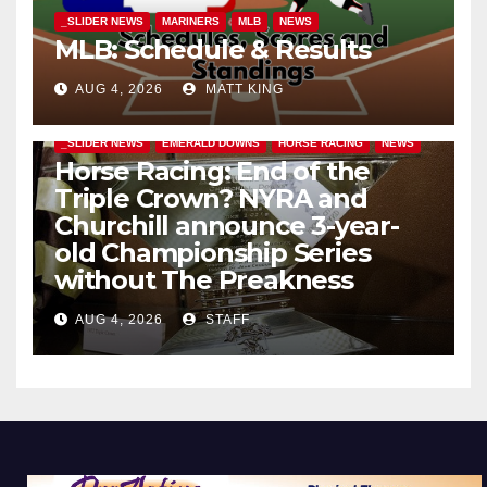
_SLIDER NEWS
MARINERS
MLB
NEWS
MLB: Schedule & Results
AUG 4, 2026
MATT KING
_SLIDER NEWS
EMERALD DOWNS
HORSE RACING
NEWS
Horse Racing: End of the
Triple Crown? NYRA and
Churchill announce 3-year-
old Championship Series
without The Preakness
AUG 4, 2026
STAFF