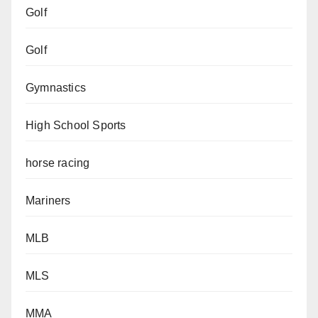
Golf
Golf
Gymnastics
High School Sports
horse racing
Mariners
MLB
MLS
MMA