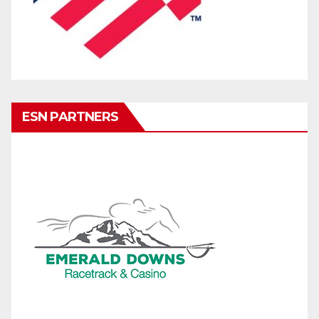
ESN PARTNERS