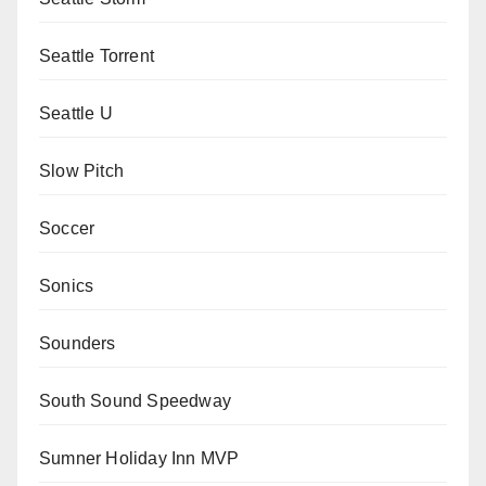
Seattle Torrent
Seattle U
Slow Pitch
Soccer
Sonics
Sounders
South Sound Speedway
Sumner Holiday Inn MVP