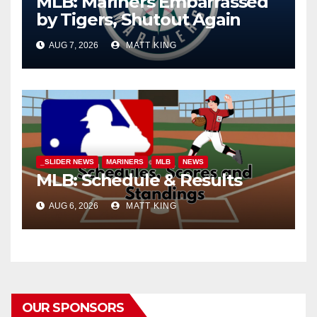
MLB: Mariners Embarrassed
by Tigers, Shutout Again
AUG 7, 2026
MATT KING
_SLIDER NEWS
MARINERS
MLB
NEWS
MLB: Schedule & Results
AUG 6, 2026
MATT KING
OUR SPONSORS