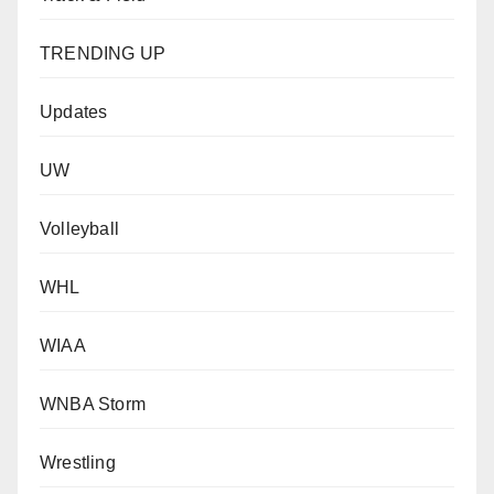
TRENDING UP
Updates
UW
Volleyball
WHL
WIAA
WNBA Storm
Wrestling