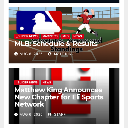
_SLIDER NEWS
MARINERS
MLB
NEWS
MLB: Schedule & Results
AUG 6, 2026
MATT KING
_SLIDER NEWS
NEWS
Matthew King Announces
New Chapter for Eli Sports
Network
AUG 6, 2026
STAFF