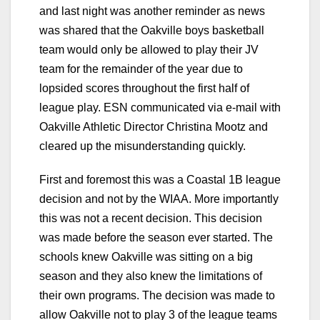
and last night was another reminder as news
was shared that the Oakville boys basketball
team would only be allowed to play their JV
team for the remainder of the year due to
lopsided scores throughout the first half of
league play. ESN communicated via e-mail with
Oakville Athletic Director Christina Mootz and
cleared up the misunderstanding quickly.
First and foremost this was a Coastal 1B league
decision and not by the WIAA. More importantly
this was not a recent decision. This decision
was made before the season ever started. The
schools knew Oakville was sitting on a big
season and they also knew the limitations of
their own programs. The decision was made to
allow Oakville not to play 3 of the league teams