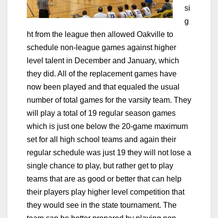
si
g
ht from the league then allowed Oakville to
schedule non-league games against higher
level talent in December and January, which
they did. All of the replacement games have
now been played and that equaled the usual
number of total games for the varsity team. They
will play a total of 19 regular season games
which is just one below the 20-game maximum
set for all high school teams and again their
regular schedule was just 19 they will not lose a
single chance to play, but rather get to play
teams that are as good or better
that can help
their players play higher level competition that
they would see in the state tournament. The