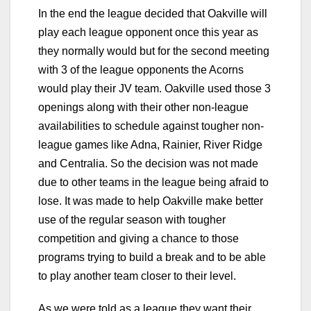
In the end the league decided that Oakville will
play each league opponent once this year as
they normally would but for the second meeting
with 3 of the league opponents the Acorns
would play their JV team. Oakville used those 3
openings along with their other non-league
availabilities to schedule against tougher non-
league games like Adna, Rainier, River Ridge
and Centralia. So the decision was not made
due to other teams in the league being afraid to
lose. It was made to help Oakville make better
use of the regular season with tougher
competition and giving a chance to those
programs trying to build a break and to be able
to play another team closer to their level.
As we were told as a league they want their