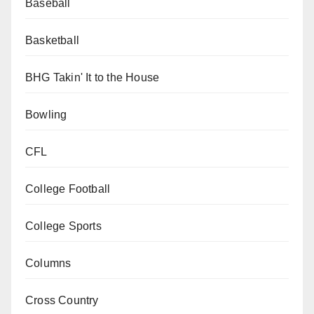
Baseball
Basketball
BHG Takin' It to the House
Bowling
CFL
College Football
College Sports
Columns
Cross Country