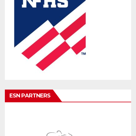
ESN PARTNERS