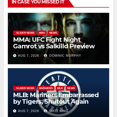
IN CASE YOU MISSED IT
_SLIDER NEWS
MMA
NEWS
MMA: UFC Fight Night
Gamrot vs Salkilld Preview
AUG 7, 2026
DOMINIC MURPHY
_SLIDER NEWS
MARINERS
MLB
NEWS
MLB: Mariners Embarrassed
by Tigers, Shutout Again
AUG 7, 2026
MATT KING