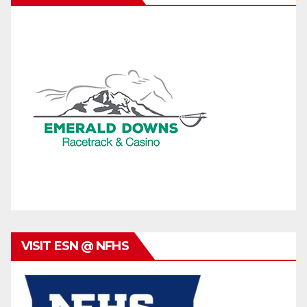
VISIT ESN @ NFHS