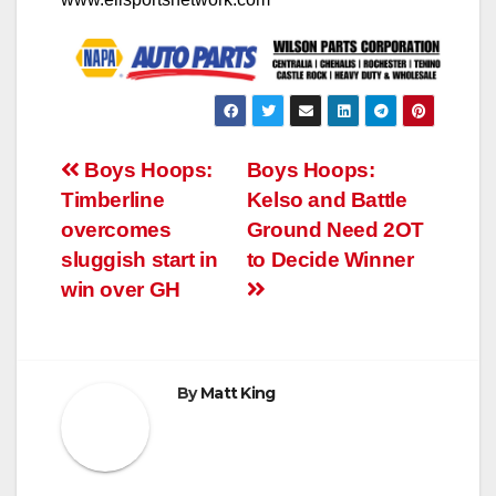
Post
Boys Hoops:
Boys Hoops:
Timberline
Kelso and Battle
navigation
overcomes
Ground Need 2OT
sluggish start in
to Decide Winner
win over GH
By
Matt King