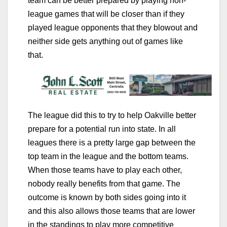
team can be better prepared by playing non-
league games that will be closer than if they
played league opponents that they blowout and
neither side gets anything out of games like
that.
The league did this to try to help Oakville better
prepare for a potential run into state. In all
leagues there is a pretty large gap between the
top team in the league and the bottom teams.
When those teams have to play each other,
nobody really benefits from that game. The
outcome is known by both sides going into it
and this also allows those teams that are lower
in the standings to play more competitive