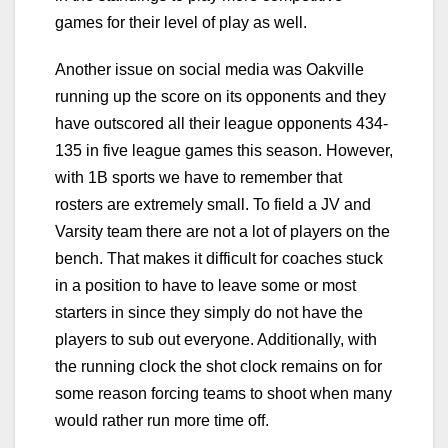
games for their level of play as well.
Another issue on social media was Oakville
running up the score on its opponents and they
have outscored all their league opponents 434-
135 in five league games this season. However,
with 1B sports we have to remember that
rosters are extremely small. To field a JV and
Varsity team there are not a lot of players on the
bench. That makes it difficult for coaches stuck
in a position to have to leave some or most
starters in since they simply do not have the
players to sub out everyone. Additionally, with
the running clock the shot clock remains on for
some reason forcing teams to shoot when many
would rather run more time off.