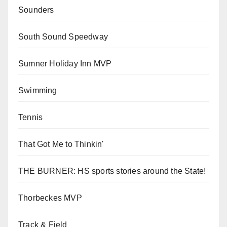
Sounders
South Sound Speedway
Sumner Holiday Inn MVP
Swimming
Tennis
That Got Me to Thinkin'
THE BURNER: HS sports stories around the State!
Thorbeckes MVP
Track & Field