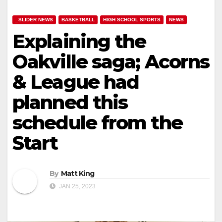
_SLIDER NEWS
BASKETBALL
HIGH SCHOOL SPORTS
NEWS
Explaining the
Oakville saga; Acorns
& League had
planned this
schedule from the
Start
By
Matt King
JAN 25, 2023