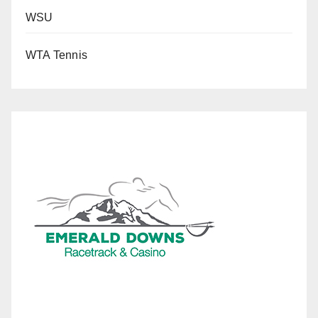
WSU
WTA Tennis