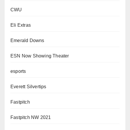
CWU
Eli Extras
Emerald Downs
ESN Now Showing Theater
esports
Everett Silvertips
Fastpitch
Fastpitch NW 2021