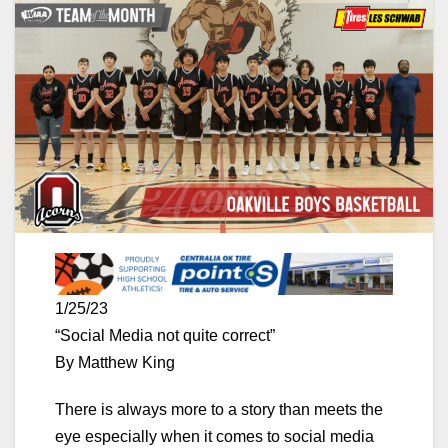
1/25/23
“Social Media not quite correct”
By Matthew King
There is always more to a story than meets the
eye especially when it comes to social media