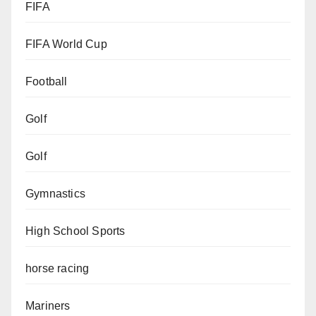
FIFA
FIFA World Cup
Football
Golf
Golf
Gymnastics
High School Sports
horse racing
Mariners