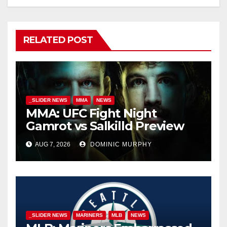
RELATED POST
_SLIDER NEWS
MMA
NEWS
MMA: UFC Fight Night
Gamrot vs Salkilld Preview
AUG 7, 2026
DOMINIC MURPHY
_SLIDER NEWS
MARINERS
MLB
NEWS