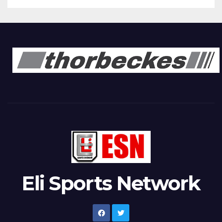
Eli Sports Network