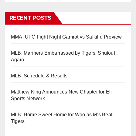
RECENT POSTS
MMA: UFC Fight Night Gamrot vs Salkilld Preview
MLB: Mariners Embarrassed by Tigers, Shutout
Again
MLB: Schedule & Results
Matthew King Announces New Chapter for Eli
Sports Network
MLB: Home Sweet Home for Woo as M’s Beat
Tigers