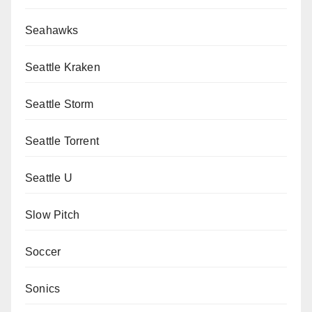
Seahawks
Seattle Kraken
Seattle Storm
Seattle Torrent
Seattle U
Slow Pitch
Soccer
Sonics