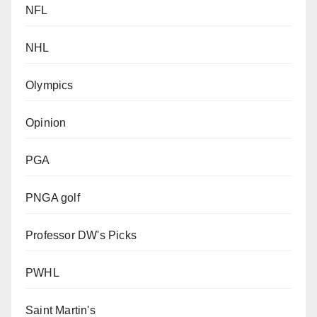
NFL
NHL
Olympics
Opinion
PGA
PNGA golf
Professor DW's Picks
PWHL
Saint Martin's