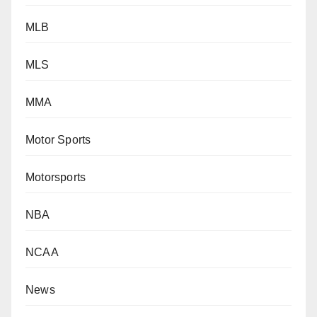
MLB
MLS
MMA
Motor Sports
Motorsports
NBA
NCAA
News