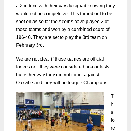
a 2nd time with their varsity squad knowing they
would not be competitive. This turned out to be
spot on as so far the Acorns have played 2 of
those teams and won by a combined score of
196-40. They are set to play the 3rd team on
February 3rd.
We are not clear if those games are official
forfeits or if they were considered no-contests
but either way they did not count against
Oakville and they will be league Champions.
T
hi
s
fo
re