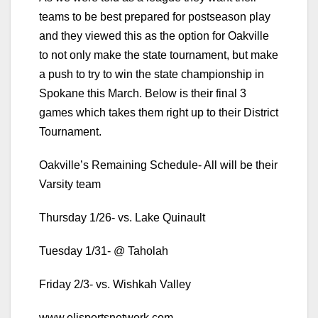
teams to be best prepared for postseason play
and they viewed this as the option for Oakville
to not only make the state tournament, but make
a push to try to win the state championship in
Spokane this March. Below is their final 3
games which takes them right up to their District
Tournament.
Oakville’s Remaining Schedule- All will be their
Varsity team
Thursday 1/26- vs. Lake Quinault
Tuesday 1/31- @ Taholah
Friday 2/3- vs. Wishkah Valley
www.elisportsnetwork.com