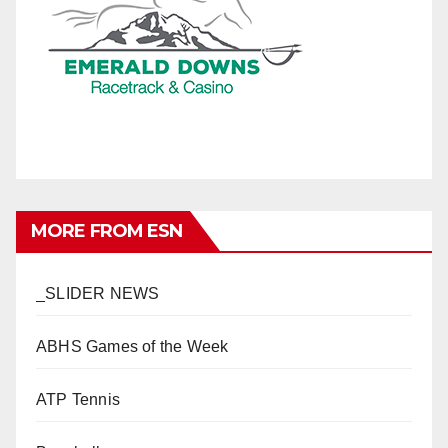
MORE FROM ESN
_SLIDER NEWS
ABHS Games of the Week
ATP Tennis