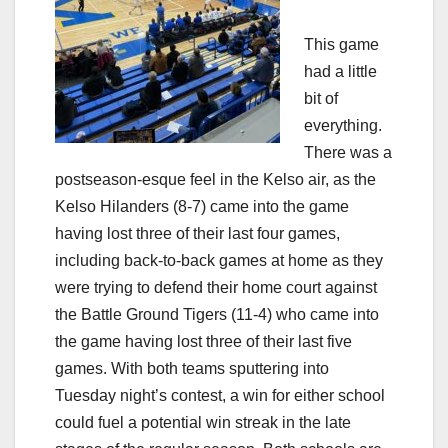
This game
had a little
bit of
everything.
There was a
postseason-esque feel in the Kelso air, as the
Kelso Hilanders (8-7) came into the game
having lost three of their last four games,
including back-to-back games at home as they
were trying to defend their home court against
the Battle Ground Tigers (11-4) who came into
the game having lost three of their last five
games. With both teams sputtering into
Tuesday night’s contest, a win for either school
could fuel a potential win streak in the late