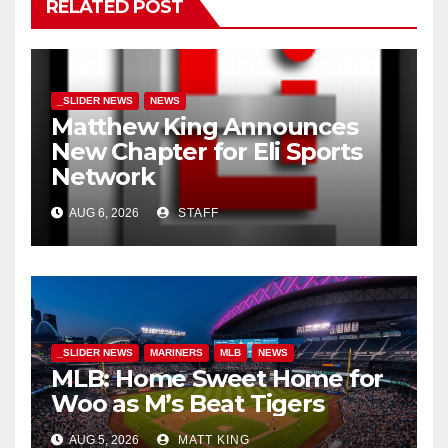
RELATED POST
_SLIDER NEWS
NEWS
Matthew King Announces
New Chapter for Eli Sports
Network
AUG 6, 2026
STAFF
_SLIDER NEWS
MARINERS
MLB
NEWS
MLB: Home Sweet Home for
Woo as M’s Beat Tigers
AUG 5, 2026
MATT KING