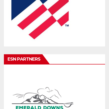
ESN PARTNERS