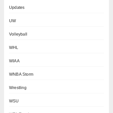
Updates
UW
Volleyball
WHL
WIAA
WNBA Storm
Wrestling
WSU