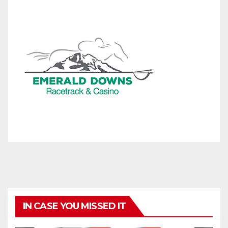
IN CASE YOU MISSED IT