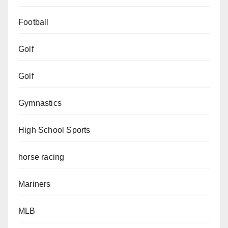
Football
Golf
Golf
Gymnastics
High School Sports
horse racing
Mariners
MLB