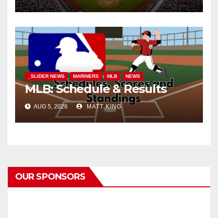
_SLIDER NEWS
MARINERS
MLB
NEWS
MLB: Schedule & Results
AUG 5, 2026
MATT KING
OUR SPONSORS