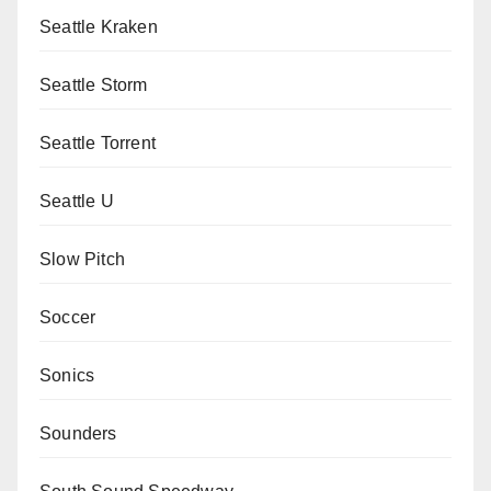
Seattle Kraken
Seattle Storm
Seattle Torrent
Seattle U
Slow Pitch
Soccer
Sonics
Sounders