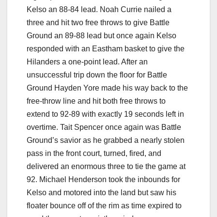
Kelso an 88-84 lead. Noah Currie nailed a
three and hit two free throws to give Battle
Ground an 89-88 lead but once again Kelso
responded with an Eastham basket to give the
Hilanders a one-point lead. After an
unsuccessful trip down the floor for Battle
Ground Hayden Yore made his way back to the
free-throw line and hit both free throws to
extend to 92-89 with exactly 19 seconds left in
overtime. Tait Spencer once again was Battle
Ground’s savior as he grabbed a nearly stolen
pass in the front court, turned, fired, and
delivered an enormous three to tie the game at
92. Michael Henderson took the inbounds for
Kelso and motored into the land but saw his
floater bounce off of the rim as time expired to