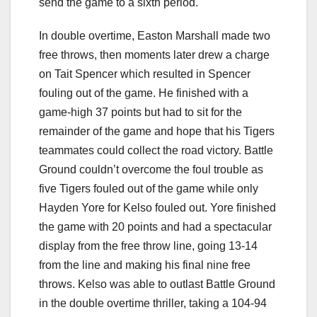
send the game to a sixth period.
In double overtime, Easton Marshall made two
free throws, then moments later drew a charge
on Tait Spencer which resulted in Spencer
fouling out of the game. He finished with a
game-high 37 points but had to sit for the
remainder of the game and hope that his Tigers
teammates could collect the road victory. Battle
Ground couldn’t overcome the foul trouble as
five Tigers fouled out of the game while only
Hayden Yore for Kelso fouled out. Yore finished
the game with 20 points and had a spectacular
display from the free throw line, going 13-14
from the line and making his final nine free
throws. Kelso was able to outlast Battle Ground
in the double overtime thriller, taking a 104-94