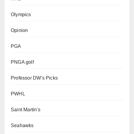
Olympics
Opinion
PGA
PNGA golf
Professor DW's Picks
PWHL
Saint Martin's
Seahawks