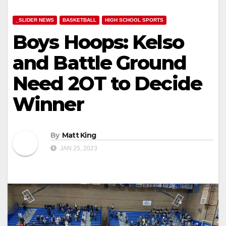
_SLIDER NEWS
BASKETBALL
HIGH SCHOOL SPORTS
Boys Hoops: Kelso
and Battle Ground
Need 2OT to Decide
Winner
By
Matt King
JAN 25, 2023