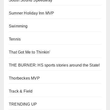
South Sound Speedway
Sumner Holiday Inn MVP
Swimming
Tennis
That Got Me to Thinkin'
THE BURNER: HS sports stories around the State!
Thorbeckes MVP
Track & Field
TRENDING UP