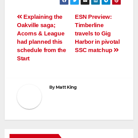
Post
Explaining the
ESN Preview:
Oakville saga;
Timberline
navigation
Acorns & League
travels to Gig
had planned this
Harbor in pivotal
schedule from the
SSC matchup
Start
By
Matt King