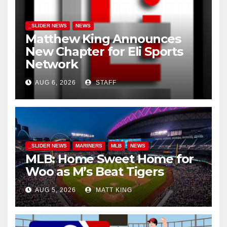
_SLIDER NEWS
NEWS
Matthew King Announces
New Chapter for Eli Sports
Network
AUG 6, 2026
STAFF
_SLIDER NEWS
MARINERS
MLB
NEWS
MLB: Home Sweet Home for
Woo as M’s Beat Tigers
AUG 5, 2026
MATT KING