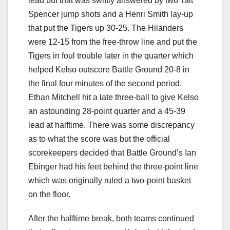
lead but that was swiftly answered by two Tait
Spencer jump shots and a Henri Smith lay-up
that put the Tigers up 30-25. The Hilanders
were 12-15 from the free-throw line and put the
Tigers in foul trouble later in the quarter which
helped Kelso outscore Battle Ground 20-8 in
the final four minutes of the second period.
Ethan Mitchell hit a late three-ball to give Kelso
an astounding 28-point quarter and a 45-39
lead at halftime. There was some discrepancy
as to what the score was but the official
scorekeepers decided that Battle Ground’s Ian
Ebinger had his feet behind the three-point line
which was originally ruled a two-point basket
on the floor.
After the halftime break, both teams continued