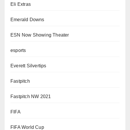
Eli Extras
Emerald Downs
ESN Now Showing Theater
esports
Everett Silvertips
Fastpitch
Fastpitch NW 2021
FIFA
FIFA World Cup