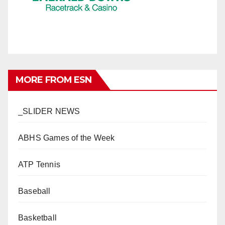
MORE FROM ESN
_SLIDER NEWS
ABHS Games of the Week
ATP Tennis
Baseball
Basketball