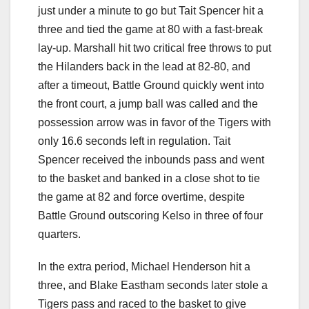
just under a minute to go but Tait Spencer hit a
three and tied the game at 80 with a fast-break
lay-up. Marshall hit two critical free throws to put
the Hilanders back in the lead at 82-80, and
after a timeout, Battle Ground quickly went into
the front court, a jump ball was called and the
possession arrow was in favor of the Tigers with
only 16.6 seconds left in regulation. Tait
Spencer received the inbounds pass and went
to the basket and banked in a close shot to tie
the game at 82 and force overtime, despite
Battle Ground outscoring Kelso in three of four
quarters.
In the extra period, Michael Henderson hit a
three, and Blake Eastham seconds later stole a
Tigers pass and raced to the basket to give