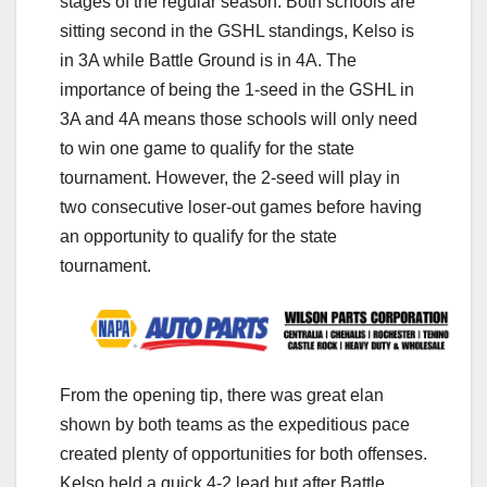
stages of the regular season. Both schools are
sitting second in the GSHL standings, Kelso is
in 3A while Battle Ground is in 4A. The
importance of being the 1-seed in the GSHL in
3A and 4A means those schools will only need
to win one game to qualify for the state
tournament. However, the 2-seed will play in
two consecutive loser-out games before having
an opportunity to qualify for the state
tournament.
From the opening tip, there was great elan
shown by both teams as the expeditious pace
created plenty of opportunities for both offenses.
Kelso held a quick 4-2 lead but after Battle