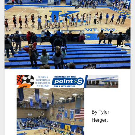
By Tyler
Hergert