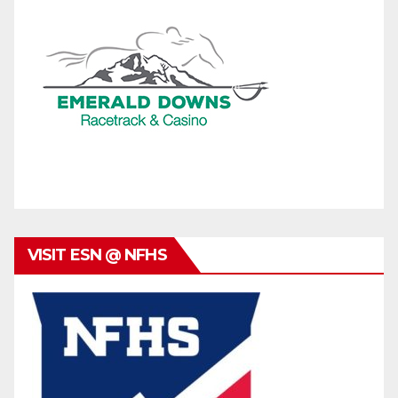
VISIT ESN @ NFHS