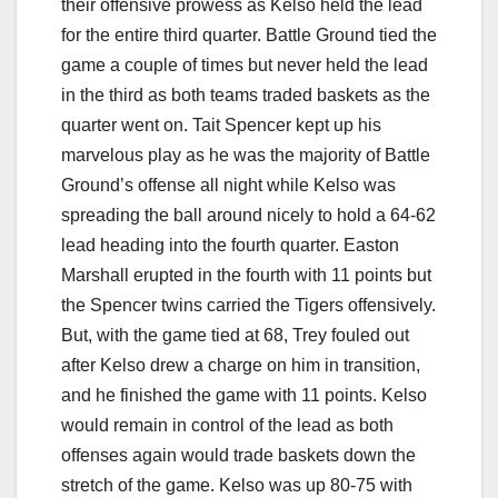
their offensive prowess as Kelso held the lead
for the entire third quarter. Battle Ground tied the
game a couple of times but never held the lead
in the third as both teams traded baskets as the
quarter went on. Tait Spencer kept up his
marvelous play as he was the majority of Battle
Ground’s offense all night while Kelso was
spreading the ball around nicely to hold a 64-62
lead heading into the fourth quarter. Easton
Marshall erupted in the fourth with 11 points but
the Spencer twins carried the Tigers offensively.
But, with the game tied at 68, Trey fouled out
after Kelso drew a charge on him in transition,
and he finished the game with 11 points. Kelso
would remain in control of the lead as both
offenses again would trade baskets down the
stretch of the game. Kelso was up 80-75 with