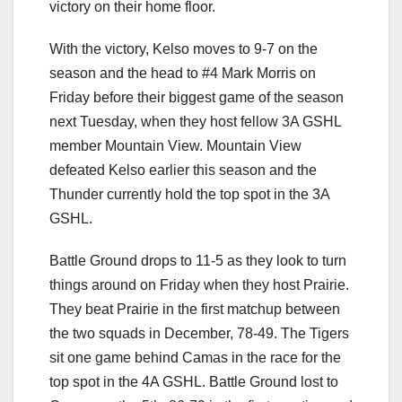
victory on their home floor.
With the victory, Kelso moves to 9-7 on the
season and the head to #4 Mark Morris on
Friday before their biggest game of the season
next Tuesday, when they host fellow 3A GSHL
member Mountain View. Mountain View
defeated Kelso earlier this season and the
Thunder currently hold the top spot in the 3A
GSHL.
Battle Ground drops to 11-5 as they look to turn
things around on Friday when they host Prairie.
They beat Prairie in the first matchup between
the two squads in December, 78-49. The Tigers
sit one game behind Camas in the race for the
top spot in the 4A GSHL. Battle Ground lost to