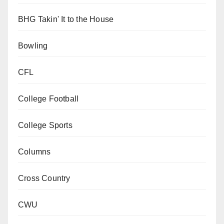
BHG Takin' It to the House
Bowling
CFL
College Football
College Sports
Columns
Cross Country
CWU