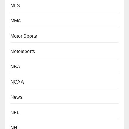
MLS
MMA
Motor Sports
Motorsports
NBA
NCAA
News
NFL
NHL