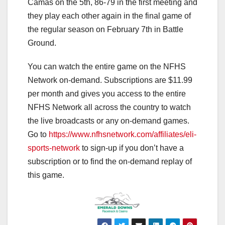
Camas on the 5th, 86-79 in the first meeting and
they play each other again in the final game of
the regular season on February 7th in Battle
Ground.
You can watch the entire game on the NFHS
Network on-demand. Subscriptions are $11.99
per month and gives you access to the entire
NFHS Network all across the country to watch
the live broadcasts or any on-demand games.
Go to
https://www.nfhsnetwork.com/affiliates/eli-
sports-network
to sign-up if you don’t have a
subscription or to find the on-demand replay of
this game.