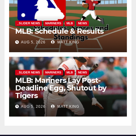
_SLIDER NEWS
MARINERS
MLB
NEWS
MLB: Schedule & Results
AUG 5, 2026
MATT KING
_SLIDER NEWS
MARINERS
MLB
NEWS
MLB: Mariners Lay Post-
Deadline Egg, Shutout by
Tigers
AUG 5, 2026
MATT KING