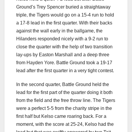
Ground’s Trey Spencer buried a straightaway
triple, the Tigers would go on a 15-4 run to hold
a 17-8 lead in the first quarter. With their backs
against the wall early in the ballgame, the
Hilanders responded nicely with a 9-2 run to
close the quarter with the help of two transition
lay-ups by Easton Marshall and a deep three
from Hayden Yore. Battle Ground took a 19-17
lead after the first quarter in a very tight contest.
In the second quarter, Battle Ground held the
lead for the first part of the quarter doing it both
from the field and the free throw line. The Tigers
were a perfect 5-5 from the charity stripe in the
first half but Kelso came roaring back. For a
moment, with the score at 25-24, Kelso had the