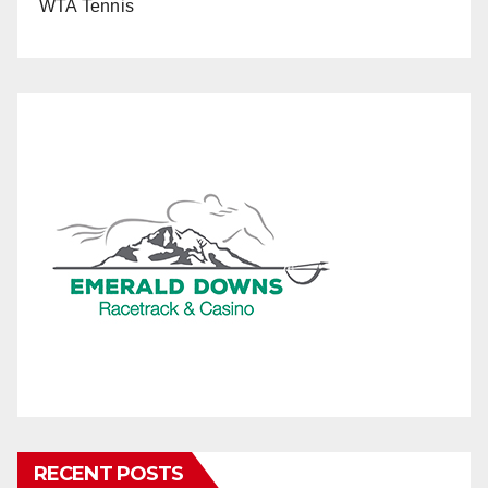
WTA Tennis
RECENT POSTS