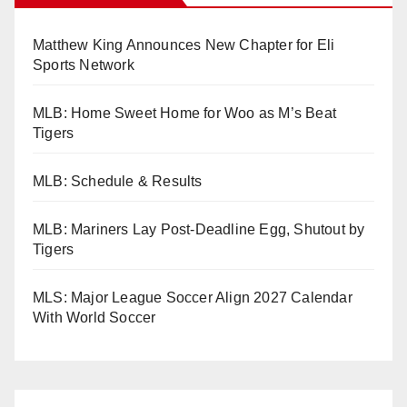
Matthew King Announces New Chapter for Eli
Sports Network
MLB: Home Sweet Home for Woo as M’s Beat
Tigers
MLB: Schedule & Results
MLB: Mariners Lay Post-Deadline Egg, Shutout by
Tigers
MLS: Major League Soccer Align 2027 Calendar
With World Soccer