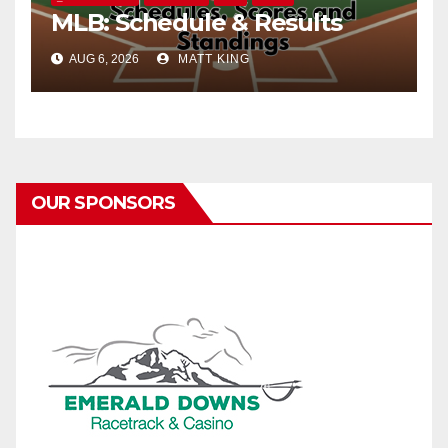
MLB: Schedule & Results
AUG 6, 2026
MATT KING
OUR SPONSORS