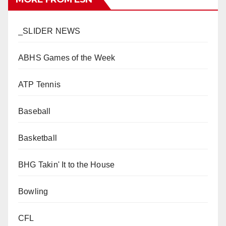
_SLIDER NEWS
ABHS Games of the Week
ATP Tennis
Baseball
Basketball
BHG Takin' It to the House
Bowling
CFL