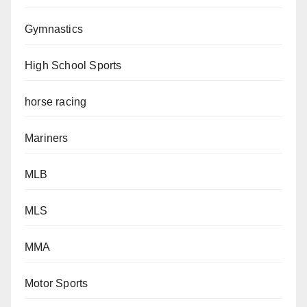
Gymnastics
High School Sports
horse racing
Mariners
MLB
MLS
MMA
Motor Sports