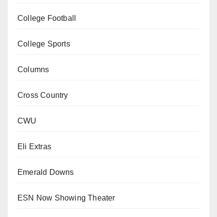
College Football
College Sports
Columns
Cross Country
CWU
Eli Extras
Emerald Downs
ESN Now Showing Theater