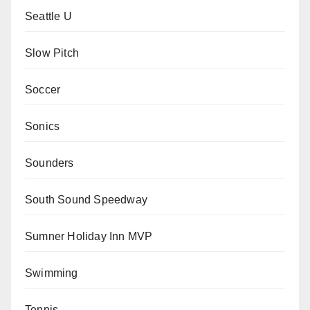
Seattle U
Slow Pitch
Soccer
Sonics
Sounders
South Sound Speedway
Sumner Holiday Inn MVP
Swimming
Tennis