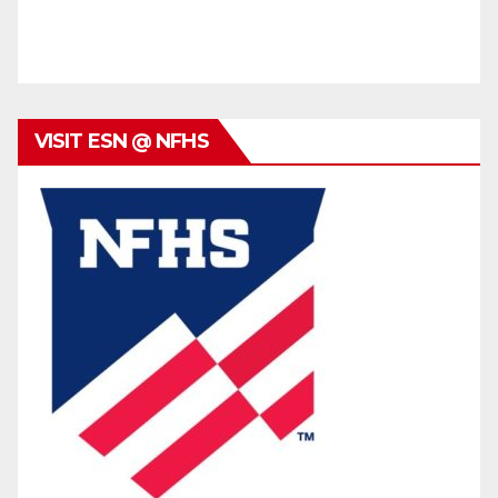
VISIT ESN @ NFHS