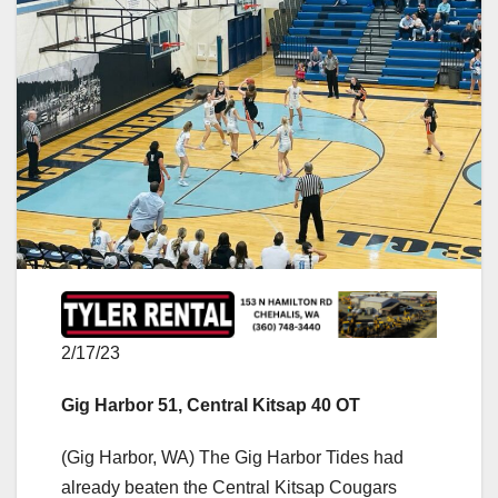
2/17/23
Gig Harbor 51, Central Kitsap 40 OT
(Gig Harbor, WA) The Gig Harbor Tides had
already beaten the Central Kitsap Cougars