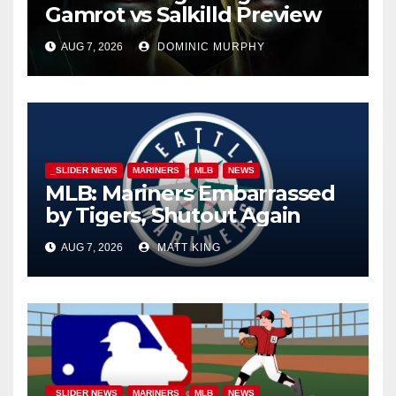
Gamrot vs Salkilld Preview
AUG 7, 2026
DOMINIC MURPHY
_SLIDER NEWS
MARINERS
MLB
NEWS
MLB: Mariners Embarrassed
by Tigers, Shutout Again
AUG 7, 2026
MATT KING
_SLIDER NEWS
MARINERS
MLB
NEWS