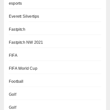
esports
Everett Silvertips
Fastpitch
Fastpitch NW 2021
FIFA
FIFA World Cup
Football
Golf
Golf