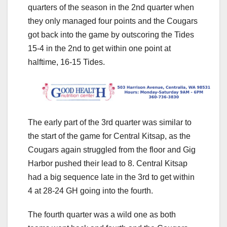
quarters of the season in the 2nd quarter when
they only managed four points and the Cougars
got back into the game by outscoring the Tides
15-4 in the 2nd to get within one point at
halftime, 16-15 Tides.
The early part of the 3rd quarter was similar to
the start of the game for Central Kitsap, as the
Cougars again struggled from the floor and Gig
Harbor pushed their lead to 8. Central Kitsap
had a big sequence late in the 3rd to get within
4 at 28-24 GH going into the fourth.
The fourth quarter was a wild one as both