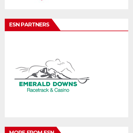
ESN PARTNERS
MORE FROM ESN