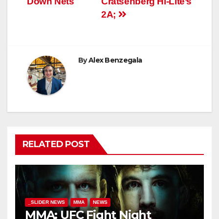
Down Nets
Cratsenberg Hi-Lite’s
2A;
By
Alex Benzegala
RELATED POST
_SLIDER NEWS
MMA
NEWS
MMA: UFC Fight Night