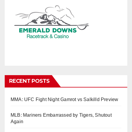
RECENT POSTS
MMA: UFC Fight Night Gamrot vs Salkilld Preview
MLB: Mariners Embarrassed by Tigers, Shutout
Again