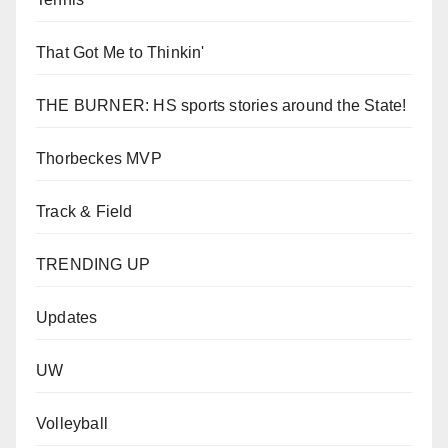
That Got Me to Thinkin'
THE BURNER: HS sports stories around the State!
Thorbeckes MVP
Track & Field
TRENDING UP
Updates
UW
Volleyball