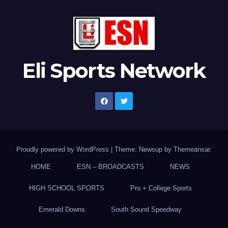
Eli Sports Network
Proudly powered by WordPress
|
Theme: Newsup by
Themeansar
.
HOME
ESN – BROADCASTS
NEWS
HIGH SCHOOL SPORTS
Pro + College Sports
Emerald Downs
South Sound Speedway