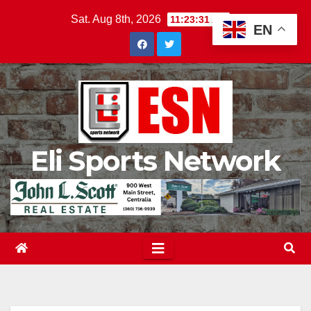
Skip
Sat. Aug 8th, 2026
11:23:32 AM
EN
to
content
Eli Sports Network