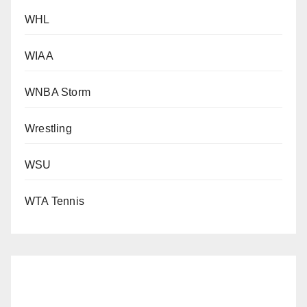
WHL
WIAA
WNBA Storm
Wrestling
WSU
WTA Tennis