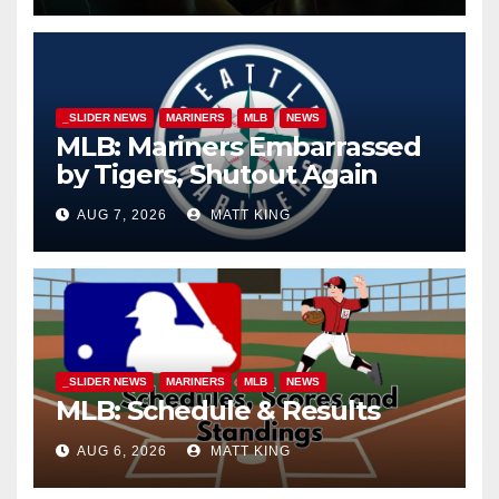
_SLIDER NEWS
MARINERS
MLB
NEWS
MLB: Mariners Embarrassed
by Tigers, Shutout Again
AUG 7, 2026
MATT KING
_SLIDER NEWS
MARINERS
MLB
NEWS
MLB: Schedule & Results
AUG 6, 2026
MATT KING