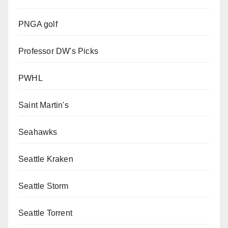
PNGA golf
Professor DW's Picks
PWHL
Saint Martin's
Seahawks
Seattle Kraken
Seattle Storm
Seattle Torrent