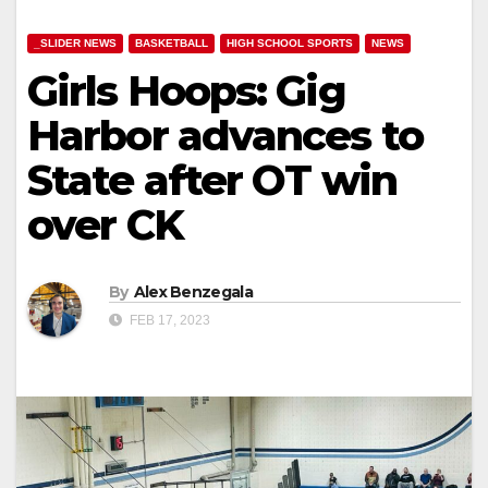
_SLIDER NEWS
BASKETBALL
HIGH SCHOOL SPORTS
NEWS
Girls Hoops: Gig
Harbor advances to
State after OT win
over CK
By
Alex Benzegala
FEB 17, 2023