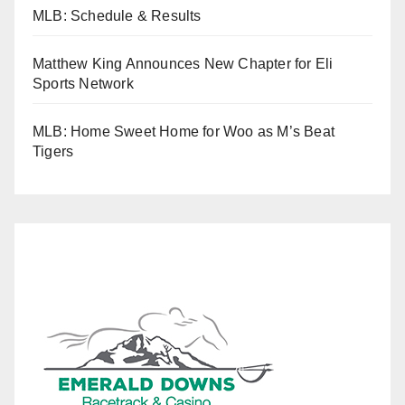
MLB: Schedule & Results
Matthew King Announces New Chapter for Eli
Sports Network
MLB: Home Sweet Home for Woo as M’s Beat
Tigers