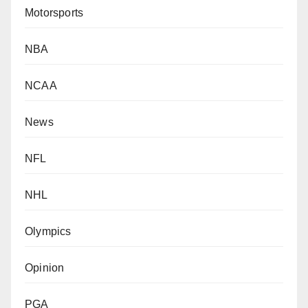
Motorsports
NBA
NCAA
News
NFL
NHL
Olympics
Opinion
PGA