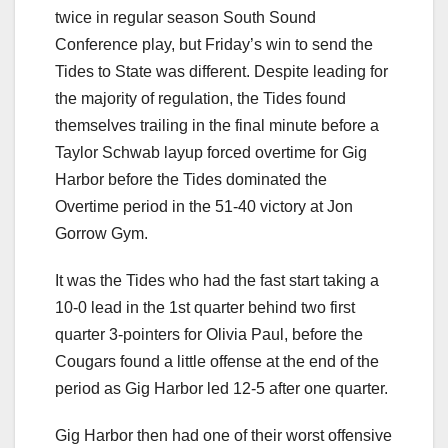
twice in regular season South Sound
Conference play, but Friday’s win to send the
Tides to State was different. Despite leading for
the majority of regulation, the Tides found
themselves trailing in the final minute before a
Taylor Schwab layup forced overtime for Gig
Harbor before the Tides dominated the
Overtime period in the 51-40 victory at Jon
Gorrow Gym.
It was the Tides who had the fast start taking a
10-0 lead in the 1st quarter behind two first
quarter 3-pointers for Olivia Paul, before the
Cougars found a little offense at the end of the
period as Gig Harbor led 12-5 after one quarter.
Gig Harbor then had one of their worst offensive