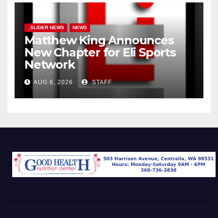
_SLIDER NEWS
NEWS
Matthew King Announces
New Chapter for Eli Sports
Network
AUG 6, 2026
STAFF