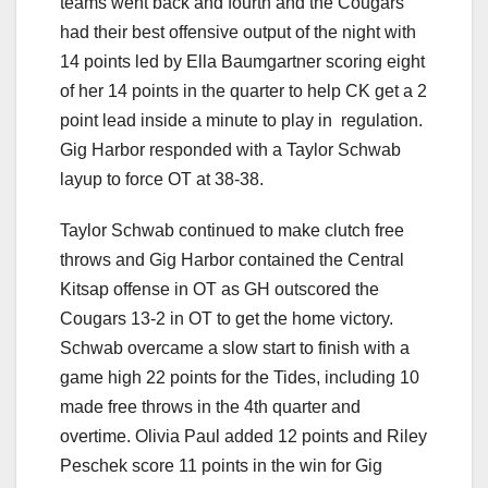
teams went back and fourth and the Cougars
had their best offensive output of the night with
14 points led by Ella Baumgartner scoring eight
of her 14 points in the quarter to help CK get a 2
point lead inside a minute to play in regulation.
Gig Harbor responded with a Taylor Schwab
layup to force OT at 38-38.
Taylor Schwab continued to make clutch free
throws and Gig Harbor contained the Central
Kitsap offense in OT as GH outscored the
Cougars 13-2 in OT to get the home victory.
Schwab overcame a slow start to finish with a
game high 22 points for the Tides, including 10
made free throws in the 4th quarter and
overtime. Olivia Paul added 12 points and Riley
Peschek score 11 points in the win for Gig