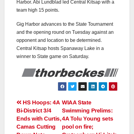
Harbor. Abi Lundblad led Central Kitsap with a
team high 15 points.
Gig Harbor advances to the State Tournament
and the opening round on Tuesday against an
opponent and location to be determined.
Central Kitsap hosts Spanaway Lake in a
winner to State game on Saturday.
Post
HS Hoops: 4A
WIAA State
Bi-District 3/4
Swimming Prelims:
navigation
Ends with Curtis,
4A Tolu Young sets
Camas Cutting
pool on fire;