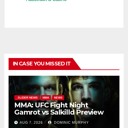
IN CASE YOU MISSED IT
_SLIDER NEWS
MMA
NEWS
MMA: UFC Fight Night
Gamrot vs Salkilld Preview
AUG 7, 2026
DOMINIC MURPHY