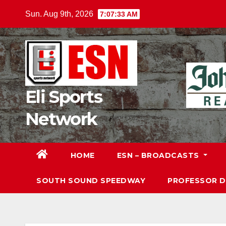
Skip
Sun. Aug 9th, 2026
7:07:34 AM
to
content
Eli Sports
Network
HOME
ESN – BROADCASTS
SOUTH SOUND SPEEDWAY
PROFESSOR 