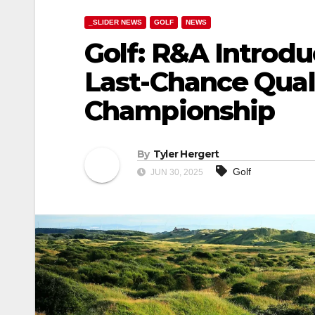
_SLIDER NEWS
GOLF
NEWS
Golf: R&A Introd
Last-Chance Quali
Championship
By
Tyler Hergert
Golf
JUN 30, 2025