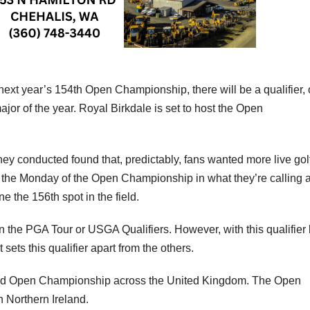
xt year’s 154th Open Championship, there will be a qualifier, 
 major of the year. Royal Birkdale is set to host the Open
ey conducted found that, predictably, fans wanted more live gol
 the Monday of the Open Championship in what they’re calling 
e the 156th spot in the field.
on the PGA Tour or USGA Qualifiers. However, with this qualifier
 sets this qualifier apart from the others.
153rd Open Championship across the United Kingdom. The Open
n Northern Ireland.