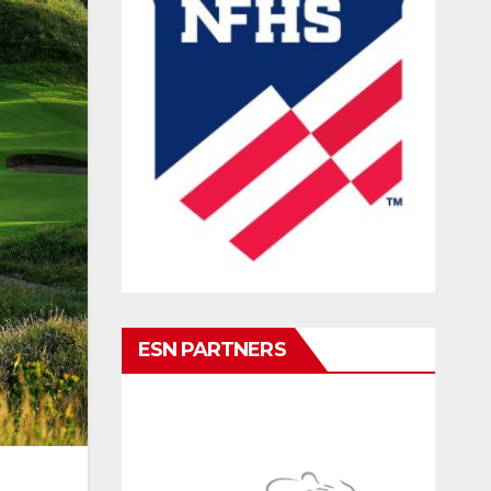
ESN PARTNERS