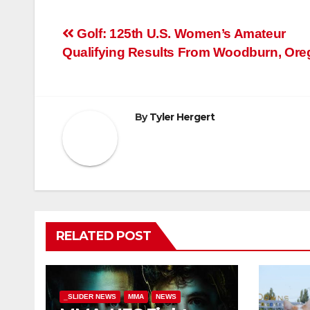
Post
Golf: 125th U.S. Women’s Amateur
Qualifying Results From Woodburn, Or
navigation
By
Tyler Hergert
RELATED POST