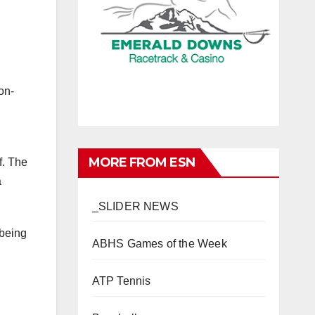
on-
MORE FROM ESN
f. The
a
_SLIDER NEWS
 being
ABHS Games of the Week
ATP Tennis