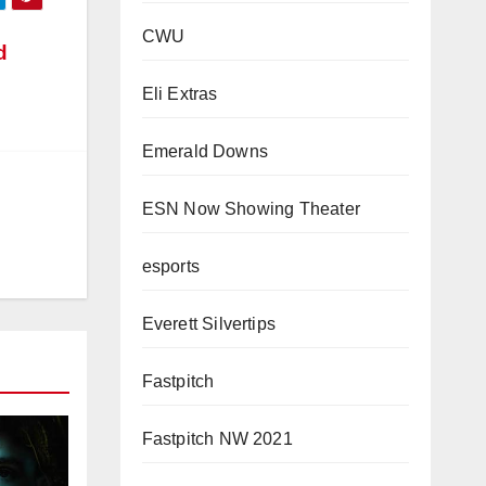
CWU
d
Eli Extras
Emerald Downs
ESN Now Showing Theater
esports
Everett Silvertips
Fastpitch
Fastpitch NW 2021