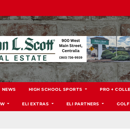
NEWS
HIGH SCHOOL SPORTS
PRO + COLL
DW
ELI EXTRAS
ELI PARTNERS
GOLF