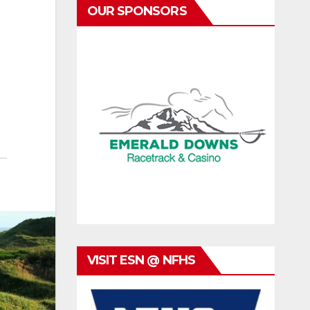
OUR SPONSORS
VISIT ESN @ NFHS