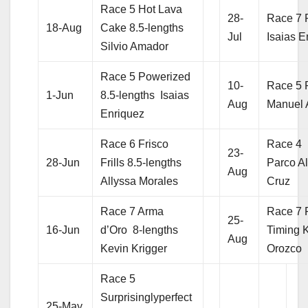
Race 5 Hot Lava
28-
Race 7 
18-Aug
Cake 8.5-lengths
Jul
Isaias E
Silvio Amador
Race 5 Powerized
10-
Race 5 R
1-Jun
8.5-lengths Isaias
Aug
Manuel 
Enriquez
Race 6 Frisco
Race 4
23-
28-Jun
Frills 8.5-lengths
Parco A
Aug
Allyssa Morales
Cruz
Race 7 Arma
Race 7 
25-
16-Jun
d’Oro 8-lengths
Timing 
Aug
Kevin Krigger
Orozco
Race 5
Surprisinglyperfect
25-May