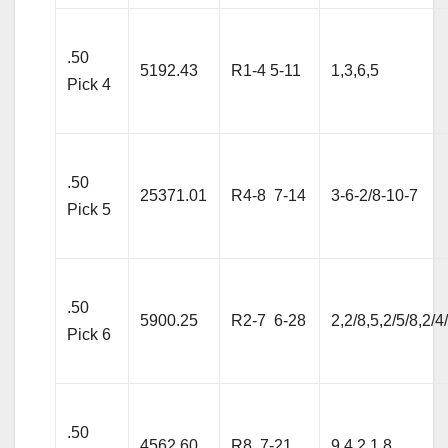
.50
5192.43
R1-4 5-11
1,3,6,5
Pick 4
.50
25371.01
R4-8 7-14
3-6-2/8-10-7
Pick 5
.50
5900.25
R2-7 6-28
2,2/8,5,2/5/8,2/4
Pick 6
.50
4562.60
R8 7-21
9,4,2,1,8