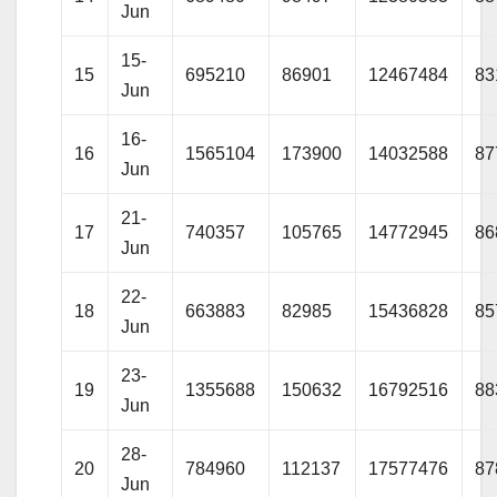
Jun
15-
15
695210
86901
12467484
83
Jun
16-
16
1565104
173900
14032588
87
Jun
21-
17
740357
105765
14772945
86
Jun
22-
18
663883
82985
15436828
85
Jun
23-
19
1355688
150632
16792516
88
Jun
28-
20
784960
112137
17577476
87
Jun