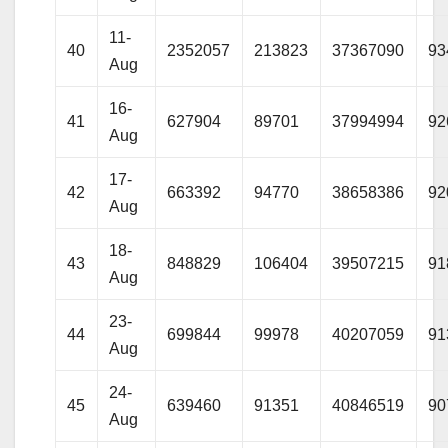
11-
40
2352057
213823
37367090
93
Aug
16-
41
627904
89701
37994994
92
Aug
17-
42
663392
94770
38658386
92
Aug
18-
43
848829
106404
39507215
91
Aug
23-
44
699844
99978
40207059
91
Aug
24-
45
639460
91351
40846519
90
Aug