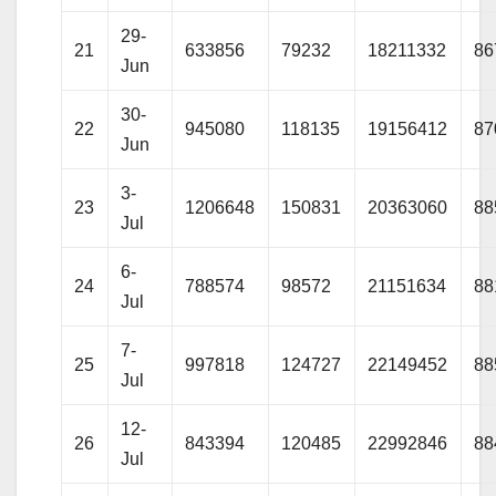
29-
21
633856
79232
18211332
86
Jun
30-
22
945080
118135
19156412
87
Jun
3-
23
1206648
150831
20363060
88
Jul
6-
24
788574
98572
21151634
88
Jul
7-
25
997818
124727
22149452
88
Jul
12-
26
843394
120485
22992846
88
Jul