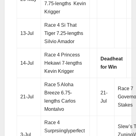
7.75-lengths Kevin
Krigger
Race 4 Si That
13-Jul
Tiger 7.25-lengths
Silvio Amador
Race 4 Princess
Deadheat
14-Jul
Hekawi 7-lengths
for Win
Kevin Krigger
Race 5 Aloha
Race 7
Breeze 6.75-
21-
21-Jul
Governo
lengths Carlos
Jul
Stakes
Montalvo
Race 4
Slew’s T
Surprsiinglyperfect
3-Jul
Zunino)