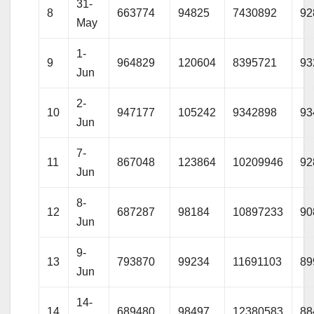
31-
8
663774
94825
7430892
92
May
1-
9
964829
120604
8395721
93
Jun
2-
10
947177
105242
9342898
93
Jun
7-
11
867048
123864
10209946
92
Jun
8-
12
687287
98184
10897233
90
Jun
9-
13
793870
99234
11691103
89
Jun
14-
14
689480
98497
12380583
88