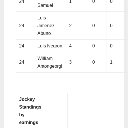
24
1
0
0
Samuel
Luis
24
Jimenez-
2
0
0
Aburto
24
Luis Negron
4
0
0
William
24
3
0
1
Antongeorgi
Jockey
Standings
by
earnings