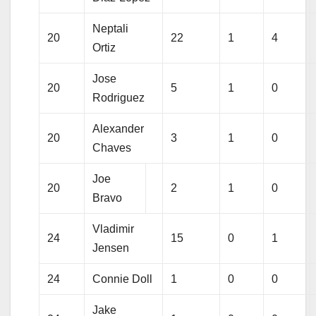
Neptali
20
22
1
4
Ortiz
Jose
20
5
1
0
Rodriguez
Alexander
20
3
1
0
Chaves
Joe
20
2
1
0
Bravo
Vladimir
24
15
0
1
Jensen
24
Connie Doll
1
0
0
Jake