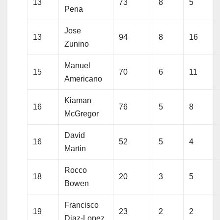
13
73
8
5
Pena
Jose
13
94
8
16
Zunino
Manuel
15
70
6
11
Americano
Kiaman
16
76
5
8
McGregor
David
16
52
5
4
Martin
Rocco
18
20
3
5
Bowen
Francisco
19
23
2
2
Diaz-Lopez