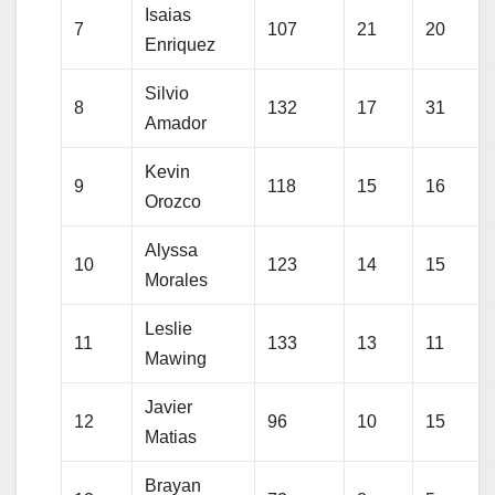
Isaias
7
107
21
20
Enriquez
Silvio
8
132
17
31
Amador
Kevin
9
118
15
16
Orozco
Alyssa
10
123
14
15
Morales
Leslie
11
133
13
11
Mawing
Javier
12
96
10
15
Matias
Brayan