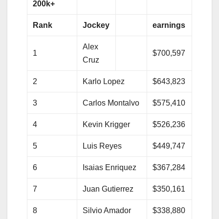
200k+
Rank
Jockey
earnings
Alex
1
$700,597
Cruz
2
Karlo Lopez
$643,823
3
Carlos Montalvo
$575,410
4
Kevin Krigger
$526,236
5
Luis Reyes
$449,747
6
Isaias Enriquez
$367,284
7
Juan Gutierrez
$350,161
8
Silvio Amador
$338,880