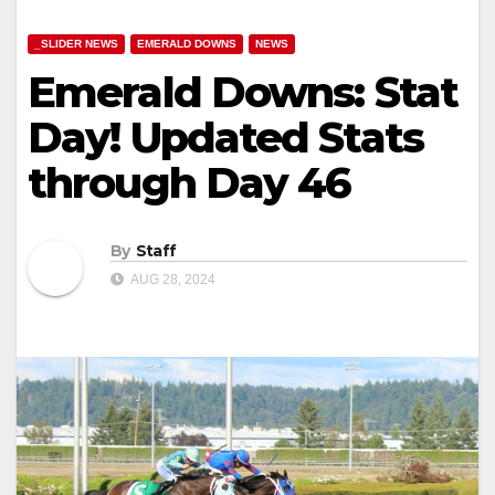
_SLIDER NEWS
EMERALD DOWNS
NEWS
Emerald Downs: Stat
Day! Updated Stats
through Day 46
By
Staff
AUG 28, 2024