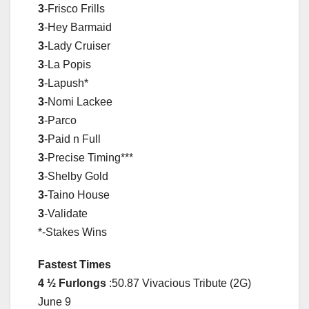
3
-Frisco Frills
3
-Hey Barmaid
3
-Lady Cruiser
3
-La Popis
3
-Lapush*
3
-Nomi Lackee
3
-Parco
3
-Paid n Full
3
-Precise Timing***
3
-Shelby Gold
3
-Taino House
3
-Validate
*-Stakes Wins
Fastest Times
4 ½ Furlongs
:50.87 Vivacious Tribute (2G)
June 9