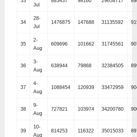
33
883437
98160
29658717
89
Jul
28-
34
1476875
147688
31135592
91
Jul
2-
35
609696
101662
31745561
90
Aug
3-
36
638944
79868
32384505
89
Aug
4-
37
1088454
120939
33472959
90
Aug
9-
38
727821
103974
34200780
90
Aug
10-
39
814253
116322
35015033
89
Aug