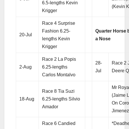
6.5-lengths Kevin
(Kevin K
Krigger
Race 4 Surprise
Fashion 6.25-
Quarter Horse 
20-Jul
lengths Kevin
a Nose
Krigger
Race 2 La Popis
28-
Race 2 
2-Aug
6.25-lengths
Jul
Deere Qu
Carlos Montalvo
Mr Royal
Race 8 Tia Suzi
(Jaime 
18-Aug
6.25-lengths Silvio
On Coro
Amador
Jimenez
Race 6 Candied
*Deadhe