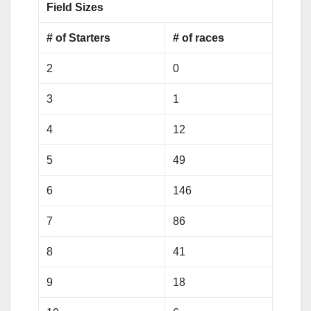
Field Sizes
# of Starters
# of races
2
0
3
1
4
12
5
49
6
146
7
86
8
41
9
18