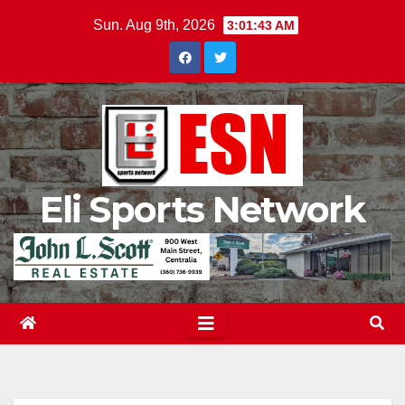
Skip
Sun. Aug 9th, 2026
3:01:44 AM
to
content
Eli Sports Network