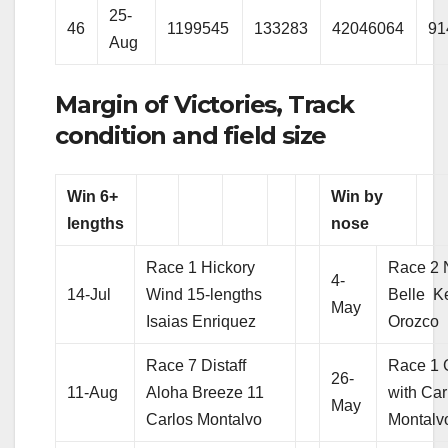
25-
46
1199545
133283
42046064
91
Aug
Margin of Victories, Track
condition and field size
Win 6+
Win by
lengths
nose
Race 1 Hickory
Race 2 
4-
14-Jul
Wind 15-lengths
Belle K
May
Isaias Enriquez
Orozco
Race 7 Distaff
Race 1 
26-
11-Aug
Aloha Breeze 11
with Car
May
Carlos Montalvo
Montalv