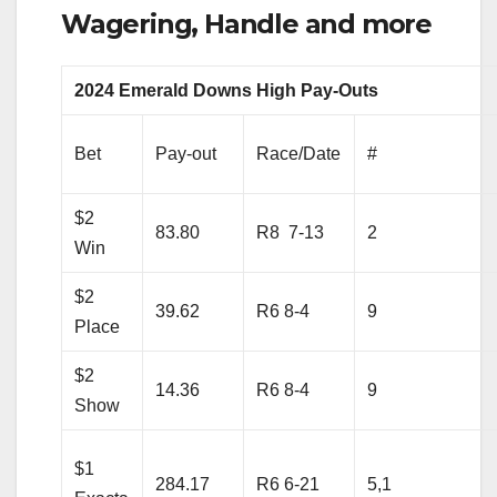
Wagering, Handle and more
2024 Emerald Downs High Pay-Outs
Bet
Pay-out
Race/Date
#
$2
83.80
R8 7-13
2
Win
$2
39.62
R6 8-4
9
Place
$2
14.36
R6 8-4
9
Show
$1
284.17
R6 6-21
5,1