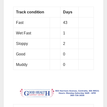
Track condition
Days
Fast
43
Wet Fast
1
Sloppy
2
Good
0
Muddy
0