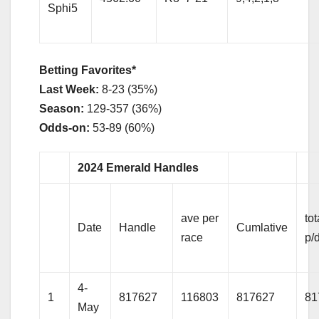
Sphi5
Betting Favorites*
Last Week:
8-23 (35%)
Season:
129-357 (36%)
Odds-on:
53-89 (60%)
2024 Emerald Handles
ave per
tot
Date
Handle
Cumlative
race
p/
4-
1
817627
116803
817627
81
May