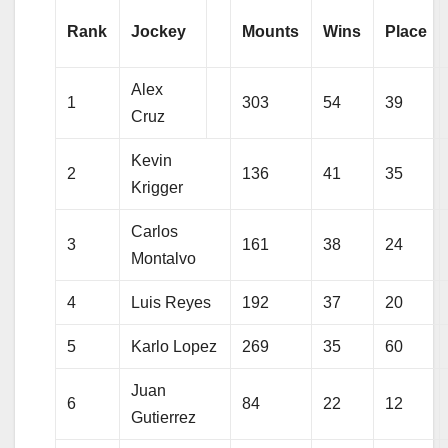
Rank
Jockey
Mounts
Wins
Place
Alex
1
303
54
39
Cruz
Kevin
2
136
41
35
Krigger
Carlos
3
161
38
24
Montalvo
4
Luis Reyes
192
37
20
5
Karlo Lopez
269
35
60
Juan
6
84
22
12
Gutierrez