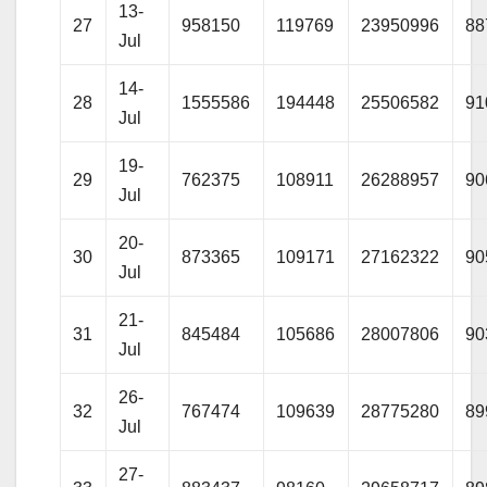
13-
27
958150
119769
23950996
88
Jul
14-
28
1555586
194448
25506582
91
Jul
19-
29
762375
108911
26288957
90
Jul
20-
30
873365
109171
27162322
90
Jul
21-
31
845484
105686
28007806
90
Jul
26-
32
767474
109639
28775280
89
Jul
27-