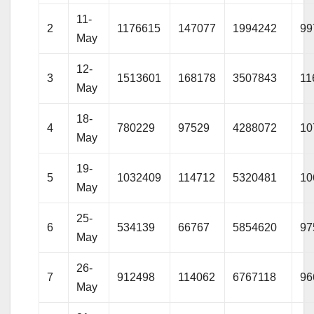
11-
2
1176615
147077
1994242
99
May
12-
3
1513601
168178
3507843
11
May
18-
4
780229
97529
4288072
10
May
19-
5
1032409
114712
5320481
10
May
25-
6
534139
66767
5854620
97
May
26-
7
912498
114062
6767118
96
May