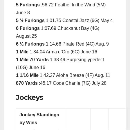
5 Furlongs
:56.72 Feather In the Wind (5M)
June 8
5 ½ Furlongs
1:01.75 Coastal Jazz (6G) May 4
6 Furlongs
1:07.69 Chuckanut Bay (4G)
August 25
6 ½ Furlongs
1:14.66 Pirate Red (4G) Aug. 9
1 Mile
1:34.04 Arma d’Oro (6G) June 16
1 Mile 70 Yards
1:38.49 Surprsinglyperfect
(10G) June 16
1 1/16 Mile
1:42.27 Aloha Breeze (4F) Aug. 11
870 Yards
:45.17 Code Charlie (7G) July 28
Jockeys
Jockey Standings
by Wins