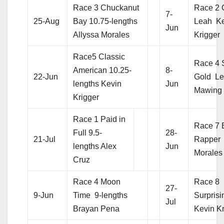
Race 3 Chuckanut
Race 2 
7-
25-Aug
Bay 10.75-lengths
Leah Ke
Jun
Allyssa Morales
Krigger
Race5 Classic
Race 4 
American 10.25-
8-
22-Jun
Gold Le
lengths Kevin
Jun
Mawing
Krigger
Race 1 Paid in
Race 7 
Full 9.5-
28-
21-Jul
Rapper 
lengths Alex
Jun
Morales
Cruz
Race 4 Moon
Race 8
27-
9-Jun
Time 9-lengths
Surprisi
Jul
Brayan Pena
Kevin Kr