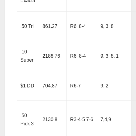
Exacta
.50 Tri
861.27
R6 8-4
9, 3, 8
.10
2188.76
R6 8-4
9, 3, 8, 1
Super
$1 DD
704.87
R6-7
9, 2
.50
2130.8
R3-4-5 7-6
7,4,9
Pick 3