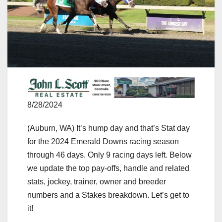
8/28/2024
(Auburn, WA) It’s hump day and that’s Stat day
for the 2024 Emerald Downs racing season
through 46 days. Only 9 racing days left. Below
we update the top pay-offs, handle and related
stats, jockey, trainer, owner and breeder
numbers and a Stakes breakdown. Let’s get to
it!