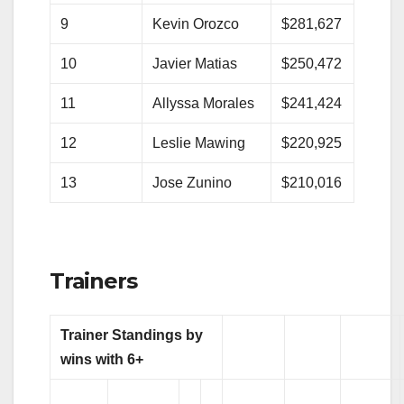
9
Kevin Orozco
$281,627
10
Javier Matias
$250,472
11
Allyssa Morales
$241,424
12
Leslie Mawing
$220,925
13
Jose Zunino
$210,016
Trainers
Trainer Standings by
wins with 6+