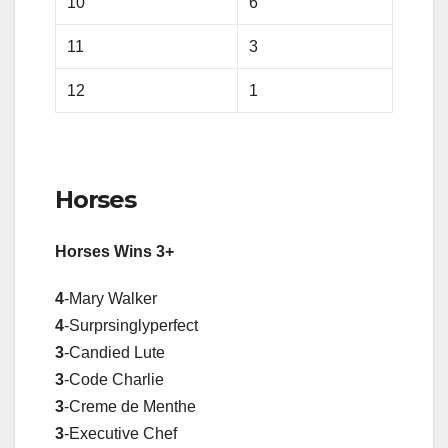
10
6
11
3
12
1
Horses
Horses Wins 3+
4
-Mary Walker
4
-Surprsinglyperfect
3
-Candied Lute
3
-Code Charlie
3
-Creme de Menthe
3
-Executive Chef