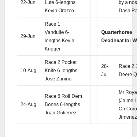
22-Jun
Lute 6-lengths
by a nos
Kevin Orozco
Dash P
Race 1
Vandulie 6-
Quarterhorse
29-Jun
lengths Kevin
Deadheat for W
Krigger
Race 2 Pocket
28-
Race 2 
10-Aug
Knife 6-lengths
Jul
Deere Qu
Jose Zunino
Mr Royal
Race 6 Roll Dem
(Jaime 
24-Aug
Bones 6-lengths
On Coro
Juan Gutierrez
Jimenez