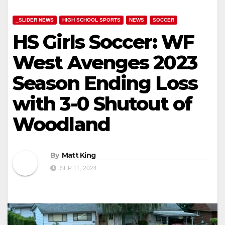
_SLIDER NEWS
HIGH SCHOOL SPORTS
NEWS
SOCCER
HS Girls Soccer: WF
West Avenges 2023
Season Ending Loss
with 3-0 Shutout of
Woodland
By
Matt King
SEP 11, 2024