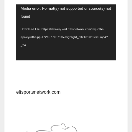
Video
Media error: Format(s) not supported or source(s) not
Player
found
Download File: https://delivery.vod.nfhsnetwork.com/tmp-nfhs-
apikey/nfhs-pp-1726077087197/highlight_hlt2431d52ec0.mp4?
_=4
elisportsnetwork.com