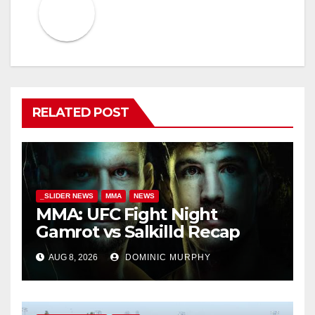
RELATED POST
_SLIDER NEWS
MMA
NEWS
MMA: UFC Fight Night
Gamrot vs Salkilld Recap
AUG 8, 2026
DOMINIC MURPHY