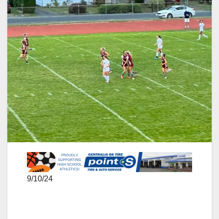
9/10/24