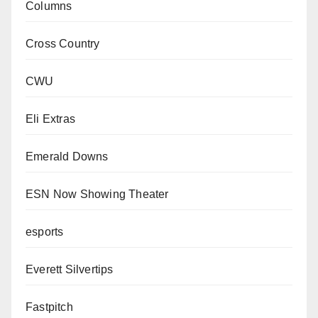
Columns
Cross Country
CWU
Eli Extras
Emerald Downs
ESN Now Showing Theater
esports
Everett Silvertips
Fastpitch