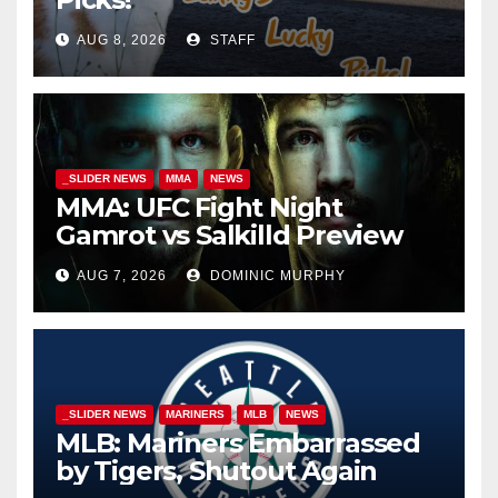
AUG 8, 2026
STAFF
_SLIDER NEWS
MMA
NEWS
MMA: UFC Fight Night
Gamrot vs Salkilld Preview
AUG 7, 2026
DOMINIC MURPHY
_SLIDER NEWS
MARINERS
MLB
NEWS
MLB: Mariners Embarrassed
by Tigers, Shutout Again