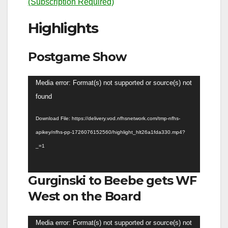
(Subscription Required)
Highlights
Postgame Show
Video
Media error: Format(s) not supported or source(s) not
Player
found
Download File: https://delivery.vod.nfhsnetwork.com/tmp-nfhs-
apikey/nfhs-pp-1726076152560/highlight_hlt26a1fda330.mp4?
_=1
Gurginski to Beebe gets WF
West on the Board
Video
Media error: Format(s) not supported or source(s) not