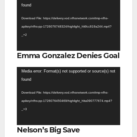
Player
found
Download File: https://delivery.vod.nfhsnetwork.com/tmp-nfhs-
apikey/nfhs-pp-1726076748324/highlight_hlt9cc819a244.mp4?
_=2
Emma Gonzalez Denies Goal
Video
Media error: Format(s) not supported or source(s) not
Player
found
Download File: https://delivery.vod.nfhsnetwork.com/tmp-nfhs-
apikey/nfhs-pp-1726076450469/highlight_hlta090777674.mp4?
_=3
Nelson’s Big Save