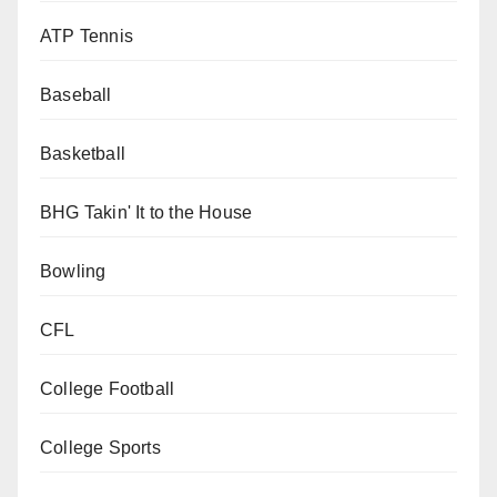
ATP Tennis
Baseball
Basketball
BHG Takin' It to the House
Bowling
CFL
College Football
College Sports