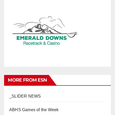
MORE FROM ESN
_SLIDER NEWS
ABHS Games of the Week