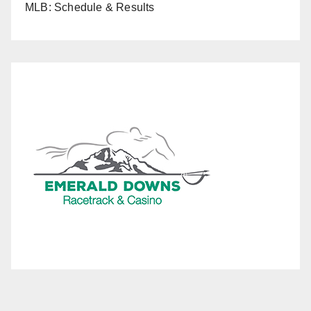
MLB: Schedule & Results