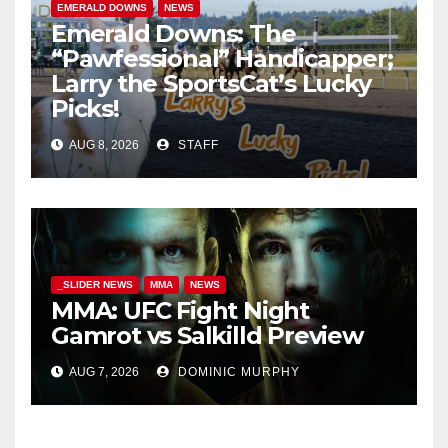
EMERALD DOWNS
NEWS
Emerald Downs: The
“Pawfessional” Handicapper;
Larry the SportsCat’s Lucky
Picks!
AUG 8, 2026
STAFF
_SLIDER NEWS
MMA
NEWS
MMA: UFC Fight Night
Gamrot vs Salkilld Preview
AUG 7, 2026
DOMINIC MURPHY