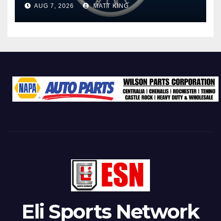
AUG 7, 2026
MATT KING
Eli Sports Network