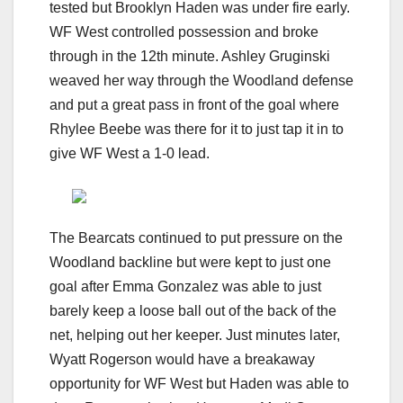
tested but Brooklyn Haden was under fire early.
WF West controlled possession and broke
through in the 12th minute. Ashley Gruginski
weaved her way through the Woodland defense
and put a great pass in front of the goal where
Rhylee Beebe was there for it to just tap it in to
give WF West a 1-0 lead.
The Bearcats continued to put pressure on the
Woodland backline but were kept to just one
goal after Emma Gonzalez was able to just
barely keep a loose ball out of the back of the
net, helping out her keeper. Just minutes later,
Wyatt Rogerson would have a breakaway
opportunity for WF West but Haden was able to