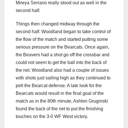
Mireya Serrano really stood out as well in the
second half.
Things then changed midway through the
second half. Woodland began to take control of
the flow of the match and started putting some
serious pressure on the Bearcats. Once again,
the Beavers had a shot go off the crossbar and
could not seem to get the ball into the back of
the net. Woodland also had a couple of issues
with shots just sailing high as they continued to
pelt the Bearcat defense. A late look for the
Bearcats would result in the final goal of the
match as in the 80th minute, Ashlen Gruginski
found the back of the net to put the finishing
touches on the 3-0 WF West victory.