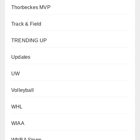
Thorbeckes MVP
Track & Field
TRENDING UP
Updates
UW
Volleyball
WHL
WIAA
WNBA Storm