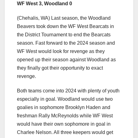
WF West 3, Woodland 0
(Chehalis, WA) Last season, the Woodland
Beavers took down the WF West Bearcats in
the District Tournament to end the Bearcats
season. Fast forward to the 2024 season and
WF West would look for revenge as they
opened up their season against Woodland as
they finally got their opportunity to exact
revenge.
Both teams come into 2024 with plenty of youth
especially in goal. Woodland would use two
goalies in sophomore Brooklyn Haden and
freshman Rally McReynolds while WF West
would have their own sophomore in goal in
Charlee Nelson. All three keepers would get