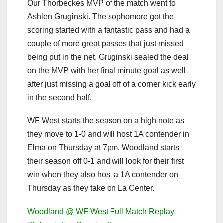
Our Thorbeckes MVP of the match went to
Ashlen Gruginski. The sophomore got the
scoring started with a fantastic pass and had a
couple of more great passes that just missed
being put in the net. Gruginski sealed the deal
on the MVP with her final minute goal as well
after just missing a goal off of a corner kick early
in the second half.
WF West starts the season on a high note as
they move to 1-0 and will host 1A contender in
Elma on Thursday at 7pm. Woodland starts
their season off 0-1 and will look for their first
win when they also host a 1A contender on
Thursday as they take on La Center.
Woodland @ WF West Full Match Replay