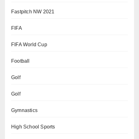
Fastpitch NW 2021
FIFA
FIFA World Cup
Football
Golf
Golf
Gymnastics
High School Sports