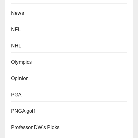
News
NFL
NHL
Olympics
Opinion
PGA
PNGA golf
Professor DW's Picks