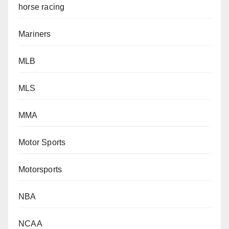
horse racing
Mariners
MLB
MLS
MMA
Motor Sports
Motorsports
NBA
NCAA