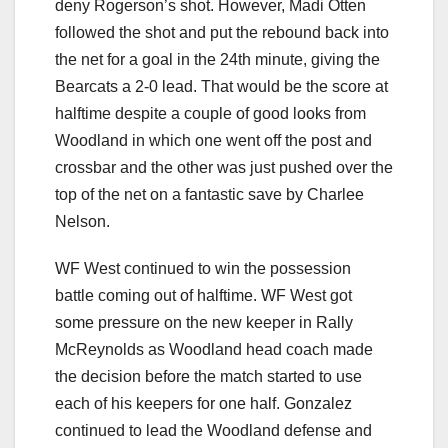
deny Rogerson’s shot. However, Madi Otten
followed the shot and put the rebound back into
the net for a goal in the 24th minute, giving the
Bearcats a 2-0 lead. That would be the score at
halftime despite a couple of good looks from
Woodland in which one went off the post and
crossbar and the other was just pushed over the
top of the net on a fantastic save by Charlee
Nelson.
WF West continued to win the possession
battle coming out of halftime. WF West got
some pressure on the new keeper in Rally
McReynolds as Woodland head coach made
the decision before the match started to use
each of his keepers for one half. Gonzalez
continued to lead the Woodland defense and