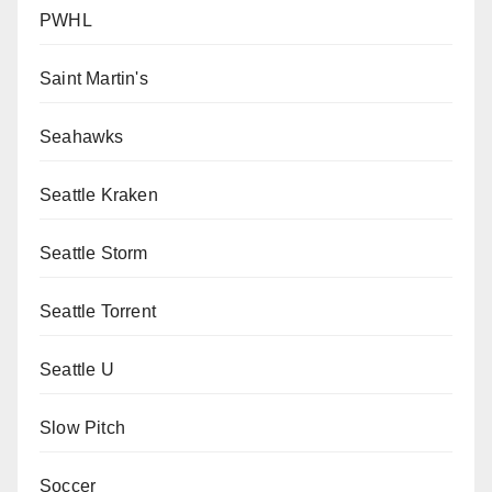
PWHL
Saint Martin's
Seahawks
Seattle Kraken
Seattle Storm
Seattle Torrent
Seattle U
Slow Pitch
Soccer