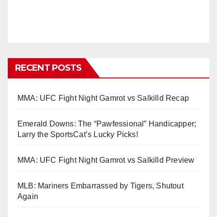
RECENT POSTS
MMA: UFC Fight Night Gamrot vs Salkilld Recap
Emerald Downs: The “Pawfessional” Handicapper;
Larry the SportsCat’s Lucky Picks!
MMA: UFC Fight Night Gamrot vs Salkilld Preview
MLB: Mariners Embarrassed by Tigers, Shutout
Again