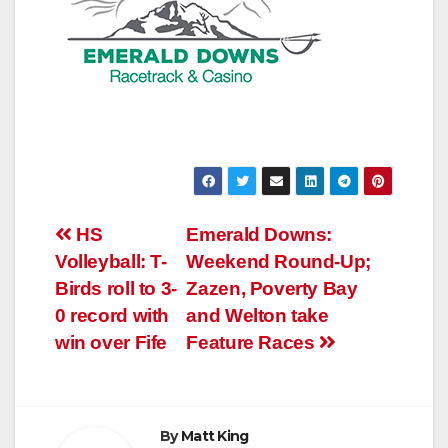
Post
HS
Emerald Downs:
Volleyball: T-
Weekend Round-Up;
navigation
Birds roll to 3-
Zazen, Poverty Bay
0 record with
and Welton take
win over Fife
Feature Races
By
Matt King