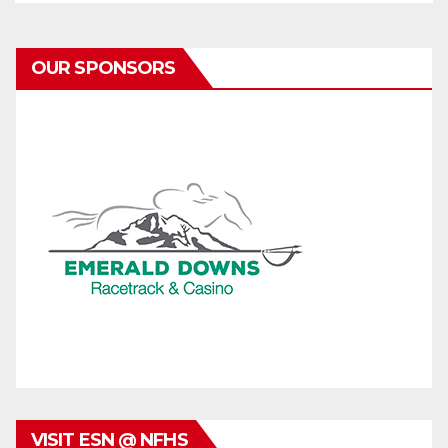
OUR SPONSORS
VISIT ESN @ NFHS