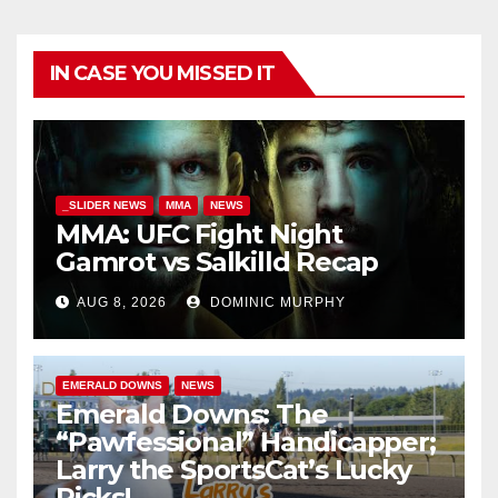
IN CASE YOU MISSED IT
_SLIDER NEWS
MMA
NEWS
MMA: UFC Fight Night
Gamrot vs Salkilld Recap
AUG 8, 2026
DOMINIC MURPHY
EMERALD DOWNS
NEWS
Emerald Downs: The
“Pawfessional” Handicapper;
Larry the SportsCat’s Lucky
Picks!