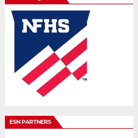
ESN PARTNERS