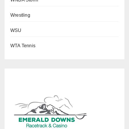
Wrestling
WSU
WTA Tennis