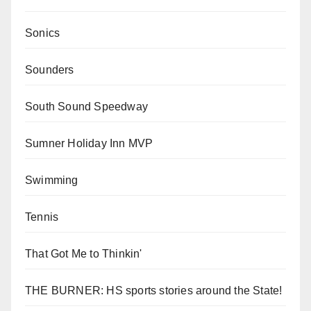
Sonics
Sounders
South Sound Speedway
Sumner Holiday Inn MVP
Swimming
Tennis
That Got Me to Thinkin'
THE BURNER: HS sports stories around the State!