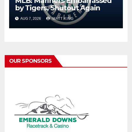
MLB: Mariners Embarrassed
by Tigers, Shutout Again
AUG 7, 2026
MATT KING
OUR SPONSORS