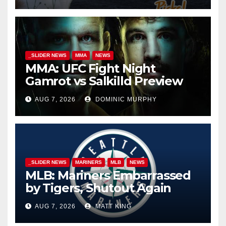
_SLIDER NEWS
MMA
NEWS
MMA: UFC Fight Night
Gamrot vs Salkilld Preview
AUG 7, 2026
DOMINIC MURPHY
_SLIDER NEWS
MARINERS
MLB
NEWS
MLB: Mariners Embarrassed
by Tigers, Shutout Again
AUG 7, 2026
MATT KING