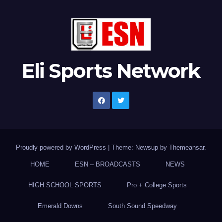
Eli Sports Network
Proudly powered by WordPress
|
Theme: Newsup by
Themeansar
.
HOME
ESN – BROADCASTS
NEWS
HIGH SCHOOL SPORTS
Pro + College Sports
Emerald Downs
South Sound Speedway