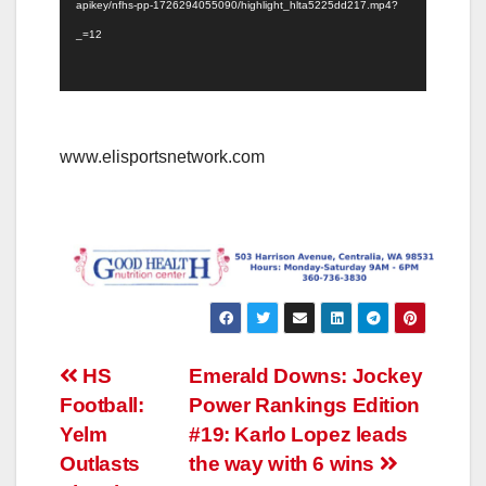
apikey/nfhs-pp-1726294055090/highlight_hlta5225dd217.mp4?
_=12
www.elisportsnetwork.com
Post
HS
Emerald Downs: Jockey
Football:
Power Rankings Edition
navigation
Yelm
#19: Karlo Lopez leads
Outlasts
the way with 6 wins