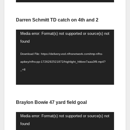
Darren Schmitt TD catch on 4th and 2
Video
Media error: Format(s) not supported or source(s) not
Player
found
Download File: https://delivery.vod.nfhsnetwork.com/tmp-nfhs-
apikey/nfhs-pp-1726292521872/highlight_hltbee7aaa3f9.mp4?
_=8
Braylon Bowie 47 yard field goal
Video
Media error: Format(s) not supported or source(s) not
Player
found