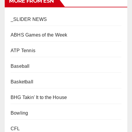
MORE FROM ESN
_SLIDER NEWS
ABHS Games of the Week
ATP Tennis
Baseball
Basketball
BHG Takin' It to the House
Bowling
CFL