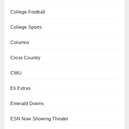
College Football
College Sports
Columns
Cross Country
CWU
Eli Extras
Emerald Downs
ESN Now Showing Theater