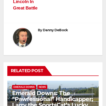
Lincoln In
Great Battle
By
Danny DeBock
RELATED POST
EMERALD DOWNS
NEWS
Emerald Downs: The
“Pawfessional” Handicapper;
Larry the SportsCat’s Lucky