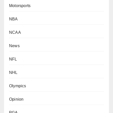
Motorsports
NBA
NCAA
News
NFL
NHL
Olympics
Opinion
PGA