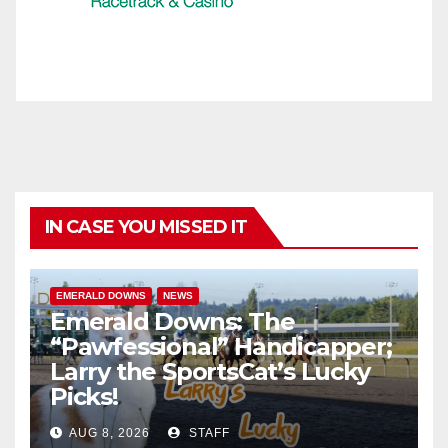
IN CASE YOU MISSED IT
EMERALD DOWNS
NEWS
Emerald Downs: The
“Pawfessional” Handicapper;
Larry the SportsCat’s Lucky
Picks!
AUG 8, 2026
STAFF