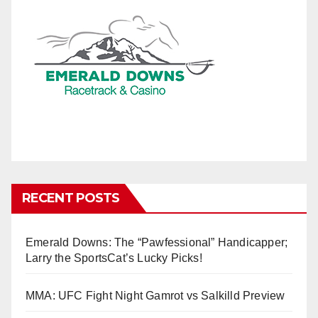
RECENT POSTS
Emerald Downs: The “Pawfessional” Handicapper;
Larry the SportsCat’s Lucky Picks!
MMA: UFC Fight Night Gamrot vs Salkilld Preview