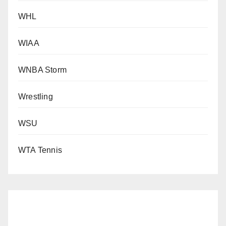
WHL
WIAA
WNBA Storm
Wrestling
WSU
WTA Tennis