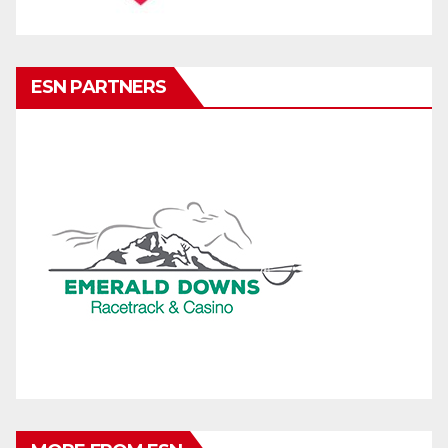
ESN PARTNERS