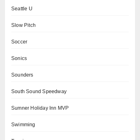
Seattle U
Slow Pitch
Soccer
Sonics
Sounders
South Sound Speedway
Sumner Holiday Inn MVP
Swimming