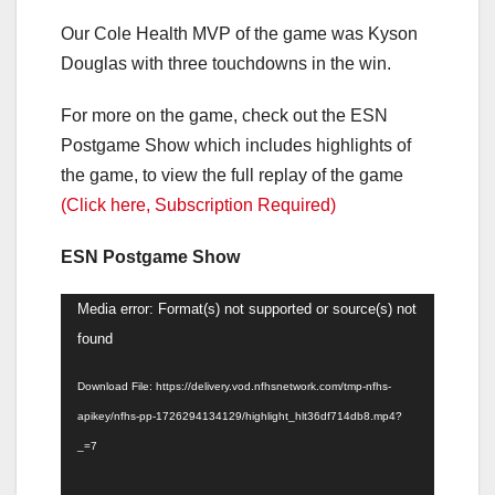
Our Cole Health MVP of the game was Kyson
Douglas with three touchdowns in the win.
For more on the game, check out the ESN
Postgame Show which includes highlights of
the game, to view the full replay of the game
(Click here, Subscription Required)
ESN Postgame Show
Video
Media error: Format(s) not supported or source(s) not
Player
found
Download File: https://delivery.vod.nfhsnetwork.com/tmp-nfhs-
apikey/nfhs-pp-1726294134129/highlight_hlt36df714db8.mp4?
_=7