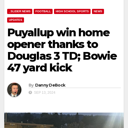
_SLIDER NEWS
FOOTBALL
HIGH SCHOOL SPORTS
NEWS
UPDATES
Puyallup win home
opener thanks to
Douglas 3 TD; Bowie
47 yard kick
By
Danny DeBock
SEP 13, 2024