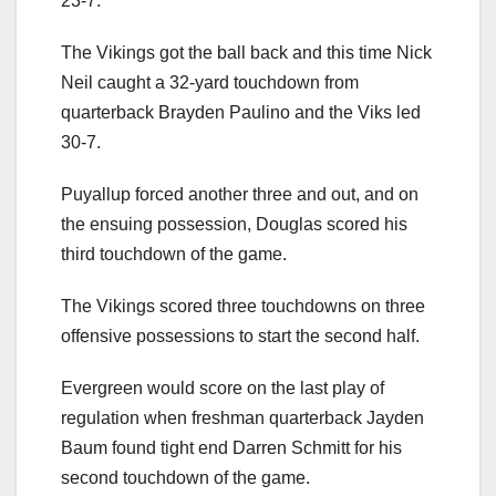
23-7.
The Vikings got the ball back and this time Nick
Neil caught a 32-yard touchdown from
quarterback Brayden Paulino and the Viks led
30-7.
Puyallup forced another three and out, and on
the ensuing possession, Douglas scored his
third touchdown of the game.
The Vikings scored three touchdowns on three
offensive possessions to start the second half.
Evergreen would score on the last play of
regulation when freshman quarterback Jayden
Baum found tight end Darren Schmitt for his
second touchdown of the game.