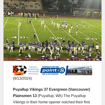
(9/13/2024)
Puyallup Vikings 37 Evergreen (Vancouver)
Plainsmen 13
(Puyallup, WA) The Puyallup
Vikings in their home opener notched their first