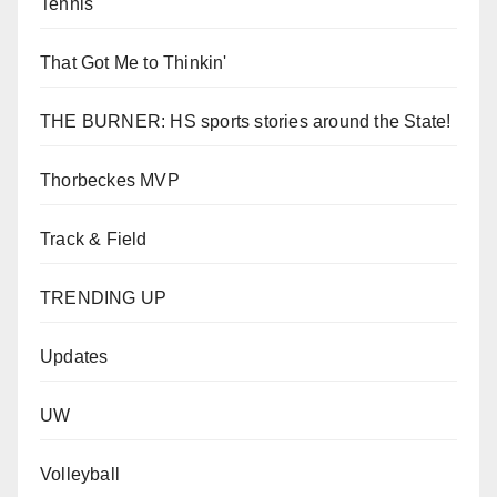
Tennis
That Got Me to Thinkin'
THE BURNER: HS sports stories around the State!
Thorbeckes MVP
Track & Field
TRENDING UP
Updates
UW
Volleyball