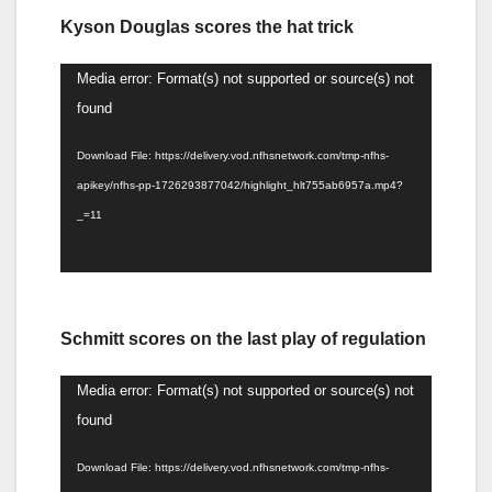
Kyson Douglas scores the hat trick
Video
Media error: Format(s) not supported or source(s) not
Player
found
Download File: https://delivery.vod.nfhsnetwork.com/tmp-nfhs-
apikey/nfhs-pp-1726293877042/highlight_hlt755ab6957a.mp4?
_=11
Schmitt scores on the last play of regulation
Video
Media error: Format(s) not supported or source(s) not
Player
found
Download File: https://delivery.vod.nfhsnetwork.com/tmp-nfhs-