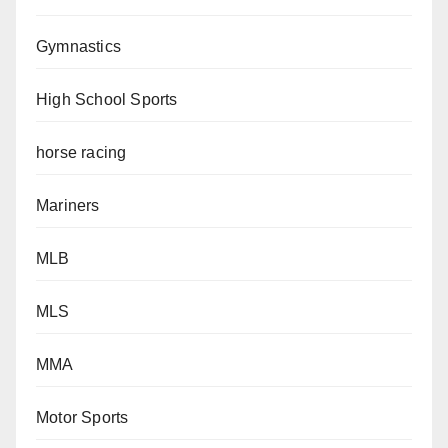
Gymnastics
High School Sports
horse racing
Mariners
MLB
MLS
MMA
Motor Sports