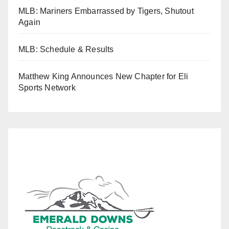
MLB: Mariners Embarrassed by Tigers, Shutout
Again
MLB: Schedule & Results
Matthew King Announces New Chapter for Eli
Sports Network