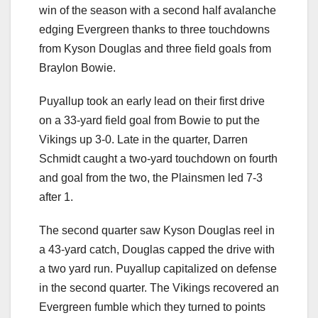
win of the season with a second half avalanche
edging Evergreen thanks to three touchdowns
from Kyson Douglas and three field goals from
Braylon Bowie.
Puyallup took an early lead on their first drive
on a 33-yard field goal from Bowie to put the
Vikings up 3-0. Late in the quarter, Darren
Schmidt caught a two-yard touchdown on fourth
and goal from the two, the Plainsmen led 7-3
after 1.
The second quarter saw Kyson Douglas reel in
a 43-yard catch, Douglas capped the drive with
a two yard run. Puyallup capitalized on defense
in the second quarter. The Vikings recovered an
Evergreen fumble which they turned to points