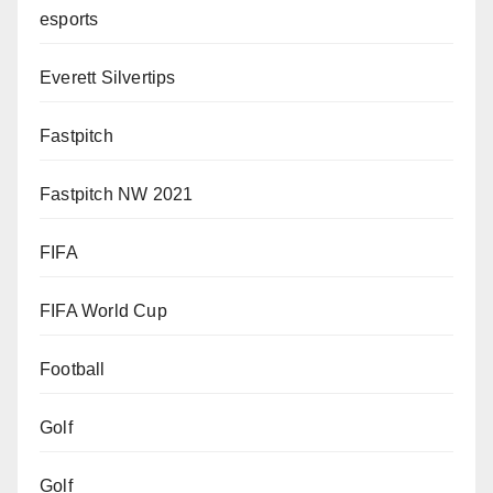
esports
Everett Silvertips
Fastpitch
Fastpitch NW 2021
FIFA
FIFA World Cup
Football
Golf
Golf