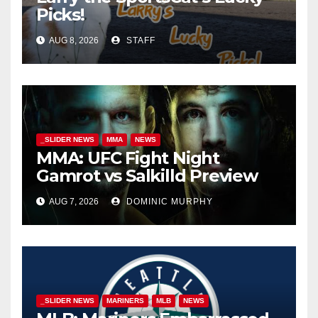
Picks!
AUG 8, 2026
STAFF
_SLIDER NEWS
MMA
NEWS
MMA: UFC Fight Night
Gamrot vs Salkilld Preview
AUG 7, 2026
DOMINIC MURPHY
_SLIDER NEWS
MARINERS
MLB
NEWS