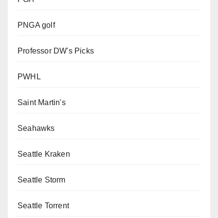
PNGA golf
Professor DW's Picks
PWHL
Saint Martin's
Seahawks
Seattle Kraken
Seattle Storm
Seattle Torrent