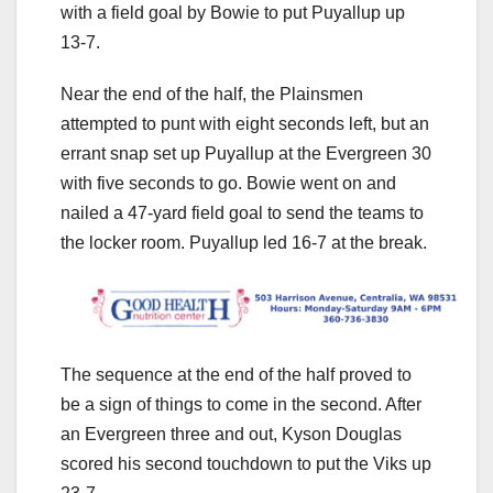
with a field goal by Bowie to put Puyallup up
13-7.
Near the end of the half, the Plainsmen
attempted to punt with eight seconds left, but an
errant snap set up Puyallup at the Evergreen 30
with five seconds to go. Bowie went on and
nailed a 47-yard field goal to send the teams to
the locker room. Puyallup led 16-7 at the break.
The sequence at the end of the half proved to
be a sign of things to come in the second. After
an Evergreen three and out, Kyson Douglas
scored his second touchdown to put the Viks up