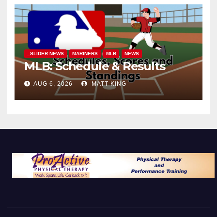
_SLIDER NEWS
MARINERS
MLB
NEWS
MLB: Schedule & Results
AUG 6, 2026
MATT KING