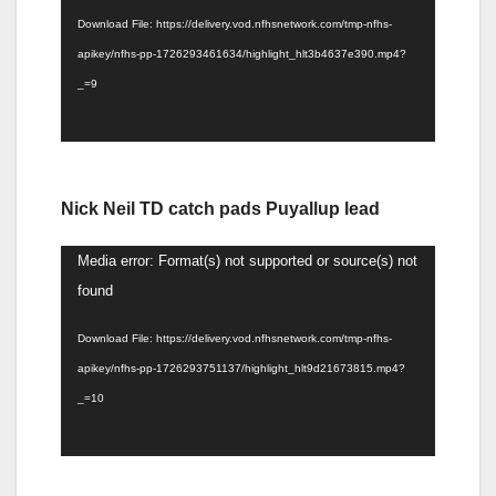
Download File: https://delivery.vod.nfhsnetwork.com/tmp-nfhs-
apikey/nfhs-pp-1726293461634/highlight_hlt3b4637e390.mp4?
_=9
Nick Neil TD catch pads Puyallup lead
Video
Media error: Format(s) not supported or source(s) not
Player
found
Download File: https://delivery.vod.nfhsnetwork.com/tmp-nfhs-
apikey/nfhs-pp-1726293751137/highlight_hlt9d21673815.mp4?
_=10