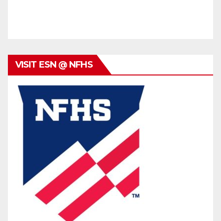
VISIT ESN @ NFHS