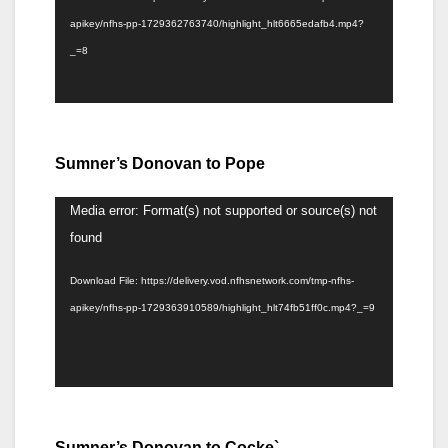
apikey/nfhs-pp-1729362763740/highlight_hlt6665edafb4.mp4?
_=8
Sumner’s Donovan to Pope
Video
Media error: Format(s) not supported or source(s) not
Player
found
Download File: https://delivery.vod.nfhsnetwork.com/tmp-nfhs-
apikey/nfhs-pp-1729363910589/highlight_hlt74fb51ff0c.mp4?_=9
Sumner’s Donovan to Cocke`