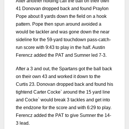
After another holding call the ball on their own
41 Donovan dropped back and found Praylon
Pope about 8 yards down the field on a hook
pattern. Pope then spun around avoided a
would be tackler and was gone down the near
sideline for the 59-yard touchdown pass-catch-
run score with 9:43 to play in the half. Austin
Ferencz added the PAT and Sumner led 7-3.
After a 3 and out, the Spartans got the ball back
on their own 43 and worked it down to the
Curtis 23. Donovan dropped back and found his
tightend Carter Cocke` around the 15 yard line
and Cocke` would break 3 tackles and get into
the endzone for the score and with 6:29 to play.
Ferencz added the PAT to give Sumner the 14-
3 lead.