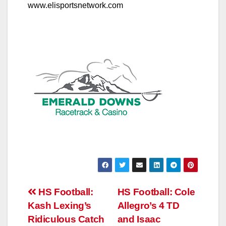
www.elisportsnetwork.com
Post
HS Football:
HS Football: Cole
Kash Lexing’s
Allegro’s 4 TD
navigation
Ridiculous Catch
and Isaac