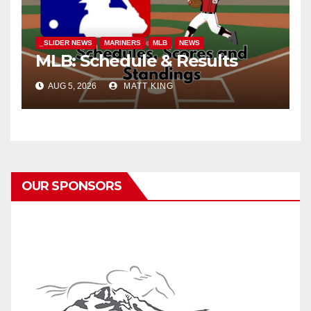
_SLIDER NEWS
MARINERS
MLB
NEWS
MLB: Schedule & Results
AUG 5, 2026
MATT KING
OUR SPONSORS