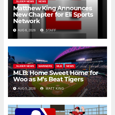
_SLIDER NEWS
NEWS
Matthew King Announces
New Chapter for Eli Sports
Network
AUG 6, 2026
STAFF
_SLIDER NEWS
MARINERS
MLB
NEWS
MLB: Home Sweet Home for
Woo as M’s Beat Tigers
AUG 5, 2026
MATT KING