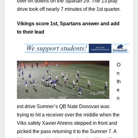
over on downs on the Spartan 29. The 13 play
drive took off nearly 7 minutes of the 1st quarter.
Vikings score 1st, Spartans answer and add
to their lead
O
n
th
e
n
ext drive Sumner’s QB Nate Donovan was
trying to hit a receiver over the middle when the
Viks safety Xavier Ahrens stepped in front and
picked the pass returning it to the Sumner 7. A