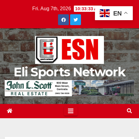
Skip
Fri. Aug 7th, 2026
10:33:34 AM
EN
to
content
Eli Sports Network