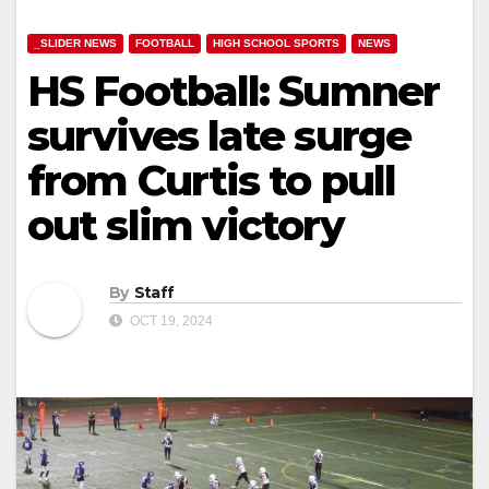
_SLIDER NEWS
FOOTBALL
HIGH SCHOOL SPORTS
NEWS
HS Football: Sumner
survives late surge
from Curtis to pull
out slim victory
By
Staff
OCT 19, 2024