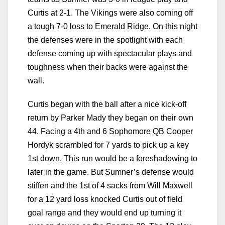
Curtis at 2-1. The Vikings were also coming off
a tough 7-0 loss to Emerald Ridge. On this night
the defenses were in the spotlight with each
defense coming up with spectacular plays and
toughness when their backs were against the
wall.
Curtis began with the ball after a nice kick-off
return by Parker Mady they began on their own
44. Facing a 4th and 6 Sophomore QB Cooper
Hordyk scrambled for 7 yards to pick up a key
1st down. This run would be a foreshadowing to
later in the game. But Sumner’s defense would
stiffen and the 1st of 4 sacks from Will Maxwell
for a 12 yard loss knocked Curtis out of field
goal range and they would end up turning it