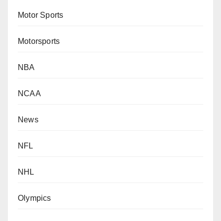
Motor Sports
Motorsports
NBA
NCAA
News
NFL
NHL
Olympics