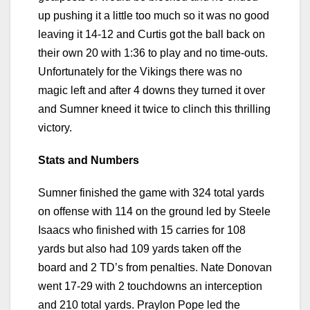
up pushing it a little too much so it was no good
leaving it 14-12 and Curtis got the ball back on
their own 20 with 1:36 to play and no time-outs.
Unfortunately for the Vikings there was no
magic left and after 4 downs they turned it over
and Sumner kneed it twice to clinch this thrilling
victory.
Stats and Numbers
Sumner finished the game with 324 total yards
on offense with 114 on the ground led by Steele
Isaacs who finished with 15 carries for 108
yards but also had 109 yards taken off the
board and 2 TD’s from penalties. Nate Donovan
went 17-29 with 2 touchdowns an interception
and 210 total yards. Praylon Pope led the