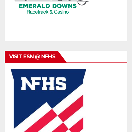
VISIT ESN @ NFHS