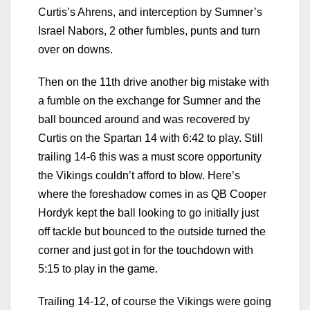
Curtis’s Ahrens, and interception by Sumner’s
Israel Nabors, 2 other fumbles, punts and turn
over on downs.
Then on the 11th drive another big mistake with
a fumble on the exchange for Sumner and the
ball bounced around and was recovered by
Curtis on the Spartan 14 with 6:42 to play. Still
trailing 14-6 this was a must score opportunity
the Vikings couldn’t afford to blow. Here’s
where the foreshadow comes in as QB Cooper
Hordyk kept the ball looking to go initially just
off tackle but bounced to the outside turned the
corner and just got in for the touchdown with
5:15 to play in the game.
Trailing 14-12, of course the Vikings were going