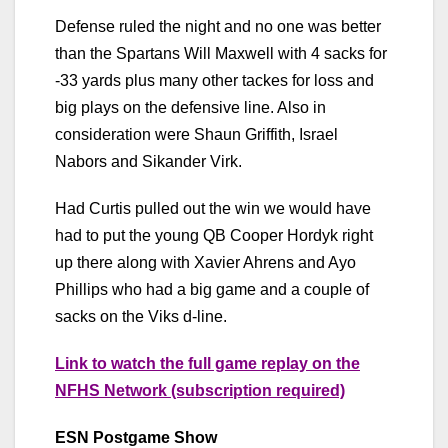
Defense ruled the night and no one was better
than the Spartans Will Maxwell with 4 sacks for
-33 yards plus many other tackes for loss and
big plays on the defensive line. Also in
consideration were Shaun Griffith, Israel
Nabors and Sikander Virk.
Had Curtis pulled out the win we would have
had to put the young QB Cooper Hordyk right
up there along with Xavier Ahrens and Ayo
Phillips who had a big game and a couple of
sacks on the Viks d-line.
Link to watch the full game replay on the
NFHS Network (subscription required)
ESN Postgame Show