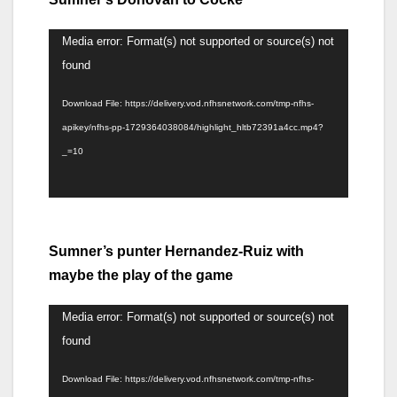
Video
Media error: Format(s) not supported or source(s) not
Player
found
Download File: https://delivery.vod.nfhsnetwork.com/tmp-nfhs-
apikey/nfhs-pp-1729364038084/highlight_hltb72391a4cc.mp4?
_=10
Sumner’s punter Hernandez-Ruiz with
maybe the play of the game
Video
Media error: Format(s) not supported or source(s) not
Player
found
Download File: https://delivery.vod.nfhsnetwork.com/tmp-nfhs-