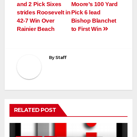
and 2 Pick Sixes
Moore’s 100 Yard
strides Roosevelt in
Pick 6 lead
42-7 Win Over
Bishop Blanchet
Rainier Beach
to First Win
By
Staff
RELATED POST