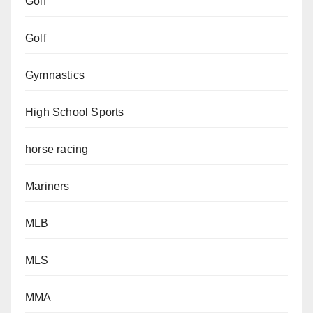
Golf
Golf
Gymnastics
High School Sports
horse racing
Mariners
MLB
MLS
MMA