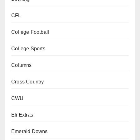
CFL
College Football
College Sports
Columns
Cross Country
CWU
Eli Extras
Emerald Downs