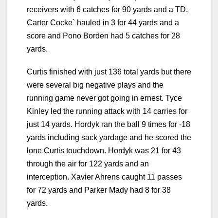
receivers with 6 catches for 90 yards and a TD.
Carter Cocke` hauled in 3 for 44 yards and a
score and Pono Borden had 5 catches for 28
yards.
Curtis finished with just 136 total yards but there
were several big negative plays and the
running game never got going in ernest. Tyce
Kinley led the running attack with 14 carries for
just 14 yards. Hordyk ran the ball 9 times for -18
yards including sack yardage and he scored the
lone Curtis touchdown. Hordyk was 21 for 43
through the air for 122 yards and an
interception. Xavier Ahrens caught 11 passes
for 72 yards and Parker Mady had 8 for 38
yards.