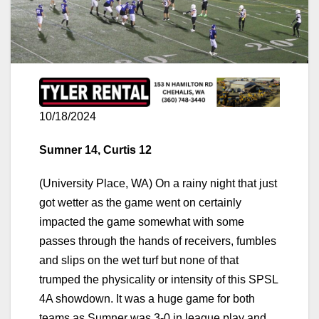
10/18/2024
Sumner 14, Curtis 12
(University Place, WA) On a rainy night that just
got wetter as the game went on certainly
impacted the game somewhat with some
passes through the hands of receivers, fumbles
and slips on the wet turf but none of that
trumped the physicality or intensity of this SPSL
4A showdown. It was a huge game for both
teams as Sumner was 3-0 in league play and