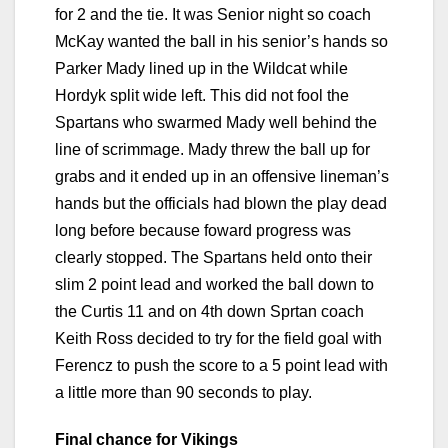
for 2 and the tie. It was Senior night so coach
McKay wanted the ball in his senior’s hands so
Parker Mady lined up in the Wildcat while
Hordyk split wide left. This did not fool the
Spartans who swarmed Mady well behind the
line of scrimmage. Mady threw the ball up for
grabs and it ended up in an offensive lineman’s
hands but the officials had blown the play dead
long before because foward progress was
clearly stopped. The Spartans held onto their
slim 2 point lead and worked the ball down to
the Curtis 11 and on 4th down Sprtan coach
Keith Ross decided to try for the field goal with
Ferencz to push the score to a 5 point lead with
a little more than 90 seconds to play.
Final chance for Vikings