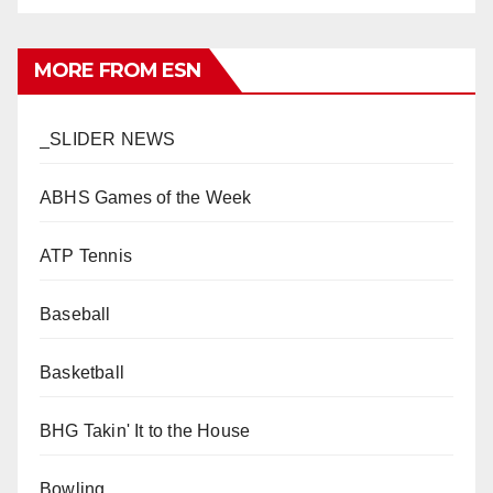
MORE FROM ESN
_SLIDER NEWS
ABHS Games of the Week
ATP Tennis
Baseball
Basketball
BHG Takin' It to the House
Bowling