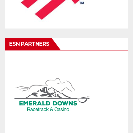
ESN PARTNERS