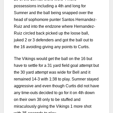
possessions including a 4th and long for
Sumner and the ball being snapped over the
head of sophomore punter Santos Hernandez-
Ruiz and into the endzone where Hernandez-
Ruiz circled back picked up the loose ball,
juked 2 or 3 defenders and got the ball out to
the 16 avoiding giving any points to Curtis.
The Vikings would get the ball on the 16 but
have to settle for a 31 yard field goal attempt but
the 30 yard attempt was wide for Bell and it
remained 14-3 with 1:38 to play. Sumner stayed
aggressive and even though Curtis did not have
any time-outs decided to go for it on 4th down
on their own 38 only to be stuffed and
miraculously giving the Vikings 1 more shot