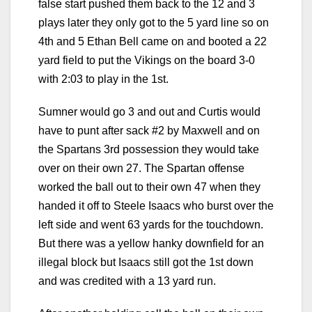
false start pushed them back to the 12 and 3
plays later they only got to the 5 yard line so on
4th and 5 Ethan Bell came on and booted a 22
yard field to put the Vikings on the board 3-0
with 2:03 to play in the 1st.
Sumner would go 3 and out and Curtis would
have to punt after sack #2 by Maxwell and on
the Spartans 3rd possession they would take
over on their own 27. The Spartan offense
worked the ball out to their own 47 when they
handed it off to Steele Isaacs who burst over the
left side and went 63 yards for the touchdown.
But there was a yellow hanky downfield for an
illegal block but Isaacs still got the 1st down
and was credited with a 13 yard run.