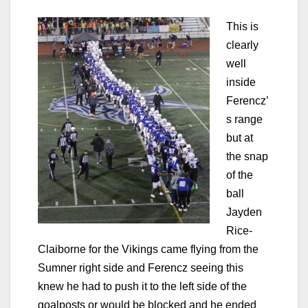
This is
clearly
well
inside
Ferencz’
s range
but at
the snap
of the
ball
Jayden
Rice-
Claiborne for the Vikings came flying from the
Sumner right side and Ferencz seeing this
knew he had to push it to the left side of the
goalposts or would be blocked and he ended