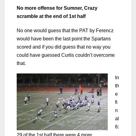
No more offense for Sumner, Crazy
scramble at the end of 1st half
No one would guess that the PAT by Ferencz
would have been the last point the Spartans
scored and if you did guess that no way you
could have guessed Curtis couldn’t overcome
that.
In
th
e
fi
n
al
6:
29 of the 1st half there were 4 more