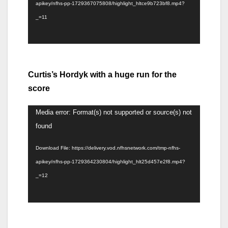
apikey/nfhs-pp-1729367075808/highlight_hltce9b723bf8.mp4?
_=11
Curtis’s Hordyk with a huge run for the
score
Video
Media error: Format(s) not supported or source(s) not
Player
found
Download File: https://delivery.vod.nfhsnetwork.com/tmp-nfhs-
apikey/nfhs-pp-1729364230804/highlight_hlt25d457e2f8.mp4?
_=12