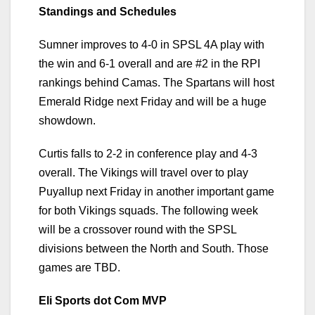
Standings and Schedules
Sumner improves to 4-0 in SPSL 4A play with
the win and 6-1 overall and are #2 in the RPI
rankings behind Camas. The Spartans will host
Emerald Ridge next Friday and will be a huge
showdown.
Curtis falls to 2-2 in conference play and 4-3
overall. The Vikings will travel over to play
Puyallup next Friday in another important game
for both Vikings squads. The following week
will be a crossover round with the SPSL
divisions between the North and South. Those
games are TBD.
Eli Sports dot Com MVP