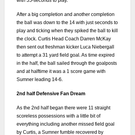
with 35-seconds to play.
After a big completion and another completion
the ball was down to the 14 with just seconds to
play and ticking when they spiked the ball to kill
the clock. Curtis Head Coach Darren McKay
then sent out freshman kicker Luca Niebergall
to attempt a 31 yard field goal. As time expired
in the half, the ball sailed through the goalposts
and at halftime it was a 1 score game with
Sumner leading 14-6.
2nd half Defensive Fan Dream
As the 2nd half began there were 11 straight
scoreless possessions with a little bit of
everything including another missed field goal
by Curtis, a Sumner fumble recovered by