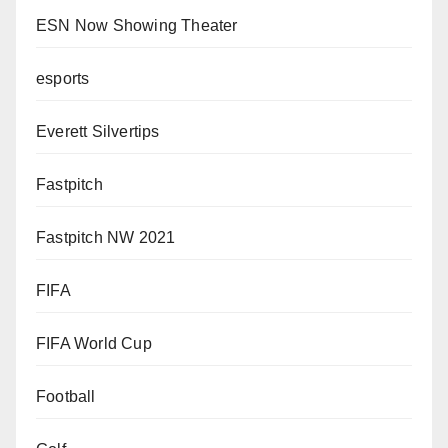
ESN Now Showing Theater
esports
Everett Silvertips
Fastpitch
Fastpitch NW 2021
FIFA
FIFA World Cup
Football