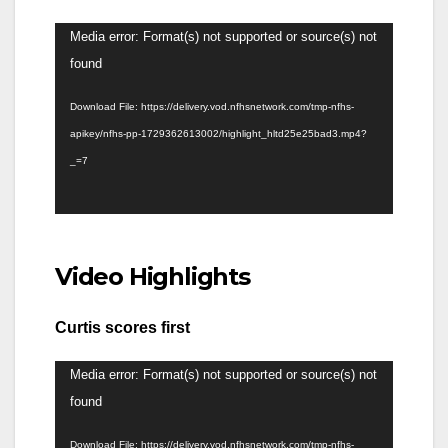
Video
Media error: Format(s) not supported or source(s) not
Player
found
Download File: https://delivery.vod.nfhsnetwork.com/tmp-nfhs-
apikey/nfhs-pp-1729362613002/highlight_hltd25e25bad3.mp4?
_=7
Video Highlights
Curtis scores first
Video
Media error: Format(s) not supported or source(s) not
Player
found
Download File: https://delivery.vod.nfhsnetwork.com/tmp-nfhs-