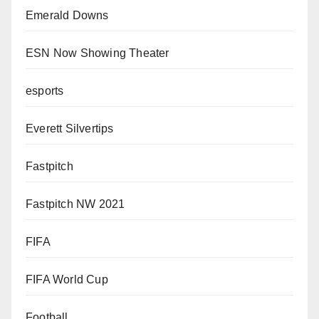
Emerald Downs
ESN Now Showing Theater
esports
Everett Silvertips
Fastpitch
Fastpitch NW 2021
FIFA
FIFA World Cup
Football