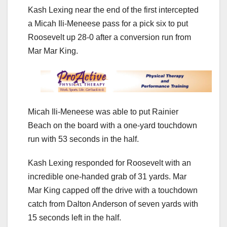
Kash Lexing near the end of the first intercepted
a Micah Ili-Meneese pass for a pick six to put
Roosevelt up 28-0 after a conversion run from
Mar Mar King.
Micah Ili-Meneese was able to put Rainier
Beach on the board with a one-yard touchdown
run with 53 seconds in the half.
Kash Lexing responded for Roosevelt with an
incredible one-handed grab of 31 yards. Mar
Mar King capped off the drive with a touchdown
catch from Dalton Anderson of seven yards with
15 seconds left in the half.