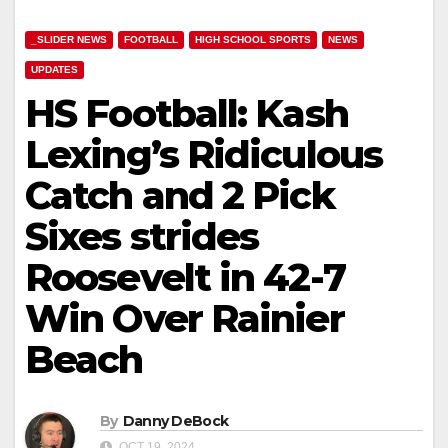
_SLIDER NEWS
FOOTBALL
HIGH SCHOOL SPORTS
NEWS
UPDATES
HS Football: Kash
Lexing’s Ridiculous
Catch and 2 Pick
Sixes strides
Roosevelt in 42-7
Win Over Rainier
Beach
By
Danny DeBock
OCT 19, 2024