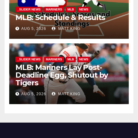
_SLIDER NEWS
MARINERS
MLB
NEWS
MLB: Schedule & Results
AUG 5, 2026
MATT KING
_SLIDER NEWS
MARINERS
MLB
NEWS
MLB: Mariners Lay Post-
Deadline Egg, Shutout by
Tigers
AUG 5, 2026
MATT KING