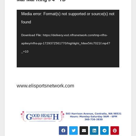
Video
Media error: Format(s) not supported or source(s) not
Player
found
Download File: https://delivery.vod.nfhsnetwork.com/tmp-nfhs-
apikey/nfhs-pp-1729372561770/highlight_hltee54c7021f.mp4?
_=10
www.elisportsnetwork.com