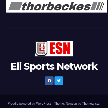
Eli Sports Network
Proudly powered by WordPress
|
Theme: Newsup by
Themeansar
.