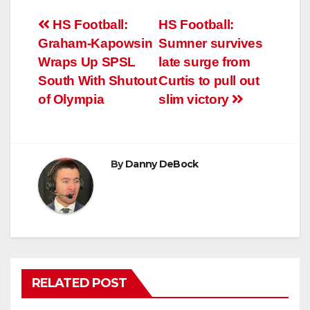
Post
HS Football:
HS Football:
Graham-Kapowsin
Sumner survives
navigation
Wraps Up SPSL
late surge from
South With Shutout
Curtis to pull out
of Olympia
slim victory
By
Danny DeBock
RELATED POST