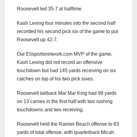
Roosevelt led 35-7 at halftime.
Kash Lexing four minutes into the second half
recorded his second pick six of the game to put
Roosevelt up 42-7.
Our Elisportsnetwork.com MVP of the game,
Kash Lexing did not record an offensive
touchdown but had 145 yards receiving on six
catches on top of his two pick sixes.
Roosevelt tailback Mar Mar King had 99 yards
on 13 carries in the first half with two rushing
touchdowns and two receiving.
Roosevelt held the Rainier Beach offense to 83
yards of total offense, with quarterback Micah