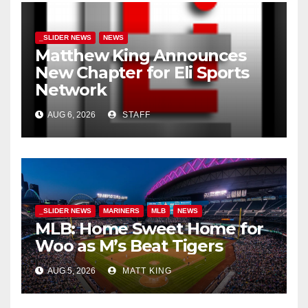
_SLIDER NEWS
NEWS
Matthew King Announces
New Chapter for Eli Sports
Network
AUG 6, 2026
STAFF
_SLIDER NEWS
MARINERS
MLB
NEWS
MLB: Home Sweet Home for
Woo as M’s Beat Tigers
AUG 5, 2026
MATT KING