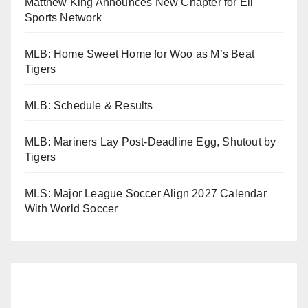
Matthew King Announces New Chapter for Eli
Sports Network
MLB: Home Sweet Home for Woo as M’s Beat
Tigers
MLB: Schedule & Results
MLB: Mariners Lay Post-Deadline Egg, Shutout by
Tigers
MLS: Major League Soccer Align 2027 Calendar
With World Soccer