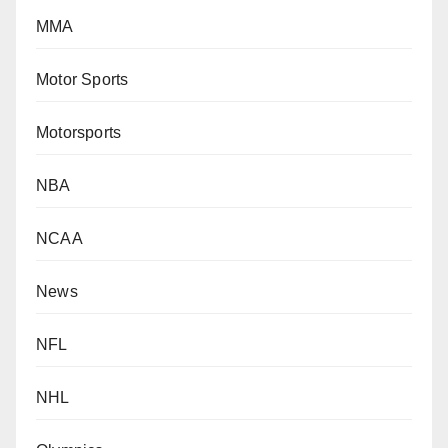
MMA
Motor Sports
Motorsports
NBA
NCAA
News
NFL
NHL