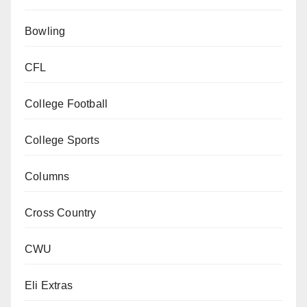
Bowling
CFL
College Football
College Sports
Columns
Cross Country
CWU
Eli Extras