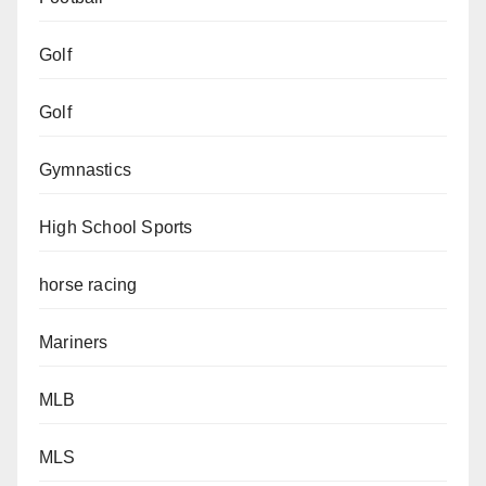
Golf
Golf
Gymnastics
High School Sports
horse racing
Mariners
MLB
MLS