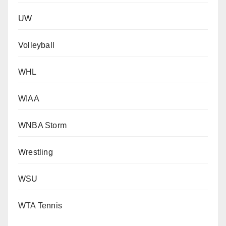
UW
Volleyball
WHL
WIAA
WNBA Storm
Wrestling
WSU
WTA Tennis