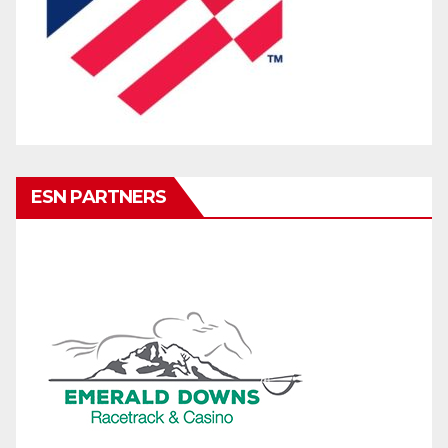
ESN PARTNERS