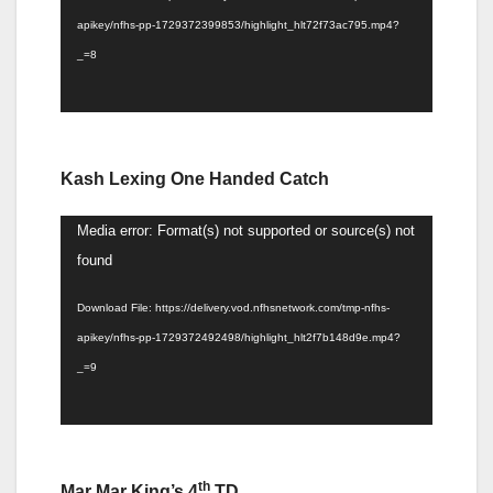
apikey/nfhs-pp-1729372399853/highlight_hlt72f73ac795.mp4?
_=8
Kash Lexing One Handed Catch
Video
Media error: Format(s) not supported or source(s) not
Player
found
Download File: https://delivery.vod.nfhsnetwork.com/tmp-nfhs-
apikey/nfhs-pp-1729372492498/highlight_hlt2f7b148d9e.mp4?
_=9
th
Mar Mar King’s 4
TD