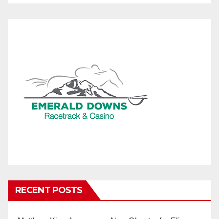
RECENT POSTS