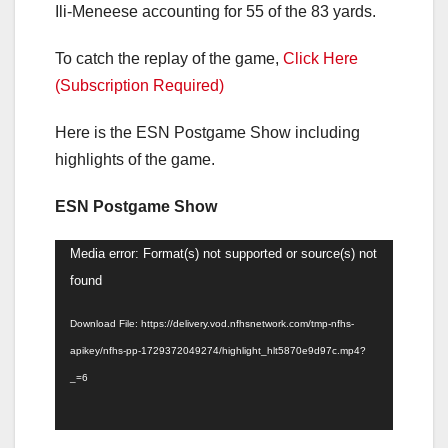
Ili-Meneese accounting for 55 of the 83 yards.
To catch the replay of the game,
Click Here
(Subscription Required)
Here is the ESN Postgame Show including
highlights of the game.
ESN Postgame Show
Video
Media error: Format(s) not supported or source(s) not
Player
found
Download File: https://delivery.vod.nfhsnetwork.com/tmp-nfhs-
apikey/nfhs-pp-1729372049274/highlight_hlt5870e9d97c.mp4?
_=6