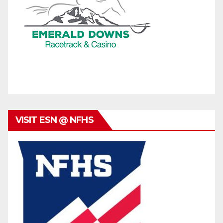
VISIT ESN @ NFHS