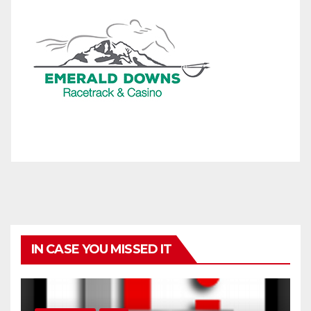
IN CASE YOU MISSED IT