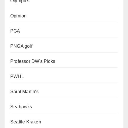
Olympics
Opinion
PGA
PNGA golf
Professor DW's Picks
PWHL
Saint Martin's
Seahawks
Seattle Kraken