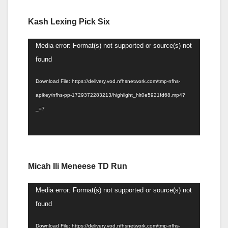
Kash Lexing Pick Six
Video
Media error: Format(s) not supported or source(s) not
Player
found
Download File: https://delivery.vod.nfhsnetwork.com/tmp-nfhs-
apikey/nfhs-pp-1729372283213/highlight_hlt0e5921fd68.mp4?
_=7
Micah Ili Meneese TD Run
Video
Media error: Format(s) not supported or source(s) not
Player
found
Download File: https://delivery.vod.nfhsnetwork.com/tmp-nfhs-