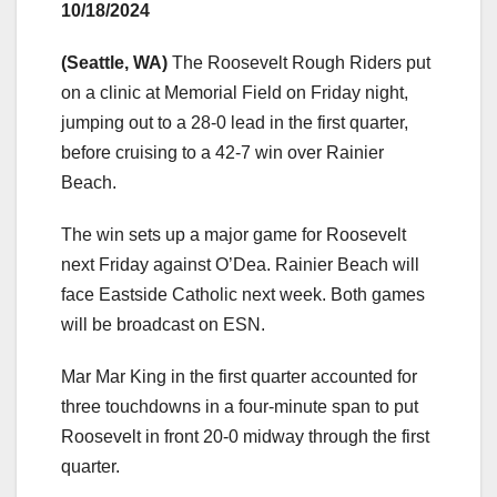
10/18/2024
(Seattle, WA)
The Roosevelt Rough Riders put
on a clinic at Memorial Field on Friday night,
jumping out to a 28-0 lead in the first quarter,
before cruising to a 42-7 win over Rainier
Beach.
The win sets up a major game for Roosevelt
next Friday against O’Dea. Rainier Beach will
face Eastside Catholic next week. Both games
will be broadcast on ESN.
Mar Mar King in the first quarter accounted for
three touchdowns in a four-minute span to put
Roosevelt in front 20-0 midway through the first
quarter.