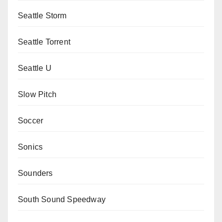
Seattle Storm
Seattle Torrent
Seattle U
Slow Pitch
Soccer
Sonics
Sounders
South Sound Speedway