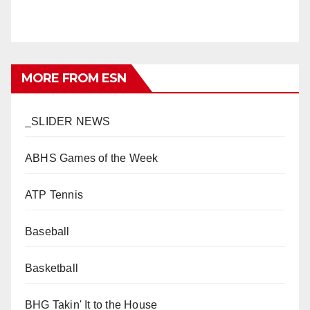
MORE FROM ESN
_SLIDER NEWS
ABHS Games of the Week
ATP Tennis
Baseball
Basketball
BHG Takin' It to the House