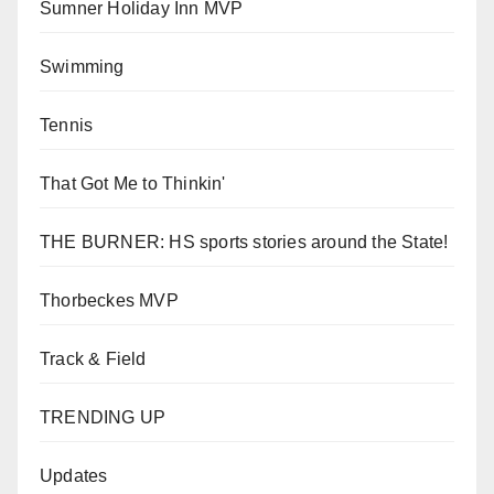
Sumner Holiday Inn MVP
Swimming
Tennis
That Got Me to Thinkin'
THE BURNER: HS sports stories around the State!
Thorbeckes MVP
Track & Field
TRENDING UP
Updates