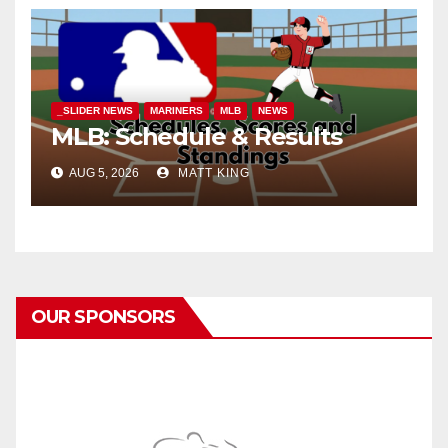
_SLIDER NEWS
MARINERS
MLB
NEWS
MLB: Schedule & Results
AUG 5, 2026
MATT KING
OUR SPONSORS