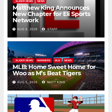
_SLIDER NEWS
NEWS
Matthew King Announces
New Chapter for Eli Sports
Network
AUG 6, 2026
STAFF
_SLIDER NEWS
MARINERS
MLB
NEWS
MLB: Home Sweet Home for
Woo as M’s Beat Tigers
AUG 5, 2026
MATT KING