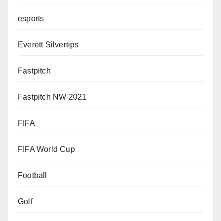
esports
Everett Silvertips
Fastpitch
Fastpitch NW 2021
FIFA
FIFA World Cup
Football
Golf