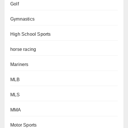
Golf
Gymnastics
High School Sports
horse racing
Mariners
MLB
MLS
MMA
Motor Sports