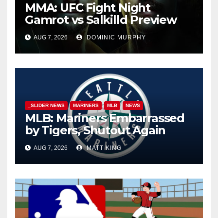
MMA: UFC Fight Night
Gamrot vs Salkilld Preview
AUG 7, 2026
DOMINIC MURPHY
_SLIDER NEWS
MARINERS
MLB
NEWS
MLB: Mariners Embarrassed
by Tigers, Shutout Again
AUG 7, 2026
MATT KING