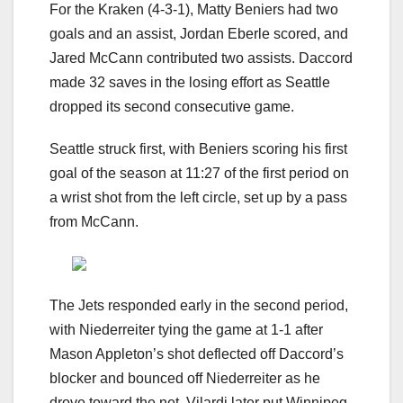
For the Kraken (4-3-1), Matty Beniers had two
goals and an assist, Jordan Eberle scored, and
Jared McCann contributed two assists. Daccord
made 32 saves in the losing effort as Seattle
dropped its second consecutive game.
Seattle struck first, with Beniers scoring his first
goal of the season at 11:27 of the first period on
a wrist shot from the left circle, set up by a pass
from McCann.
The Jets responded early in the second period,
with Niederreiter tying the game at 1-1 after
Mason Appleton’s shot deflected off Daccord’s
blocker and bounced off Niederreiter as he
drove toward the net. Vilardi later put Winnipeg