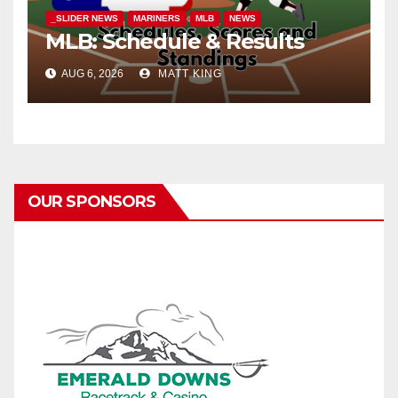
_SLIDER NEWS
MARINERS
MLB
NEWS
MLB: Schedule & Results
AUG 6, 2026
MATT KING
OUR SPONSORS