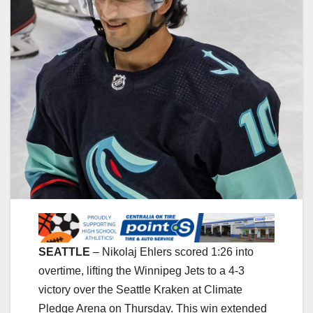
SEATTLE
– Nikolaj Ehlers scored 1:26 into
overtime, lifting the Winnipeg Jets to a 4-3
victory over the Seattle Kraken at Climate
Pledge Arena on Thursday. This win extended