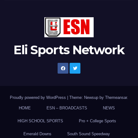
Eli Sports Network
Proudly powered by WordPress
|
Theme: Newsup by
Themeansar
.
HOME
ESN – BROADCASTS
NEWS
HIGH SCHOOL SPORTS
Pro + College Sports
Emerald Downs
South Sound Speedway