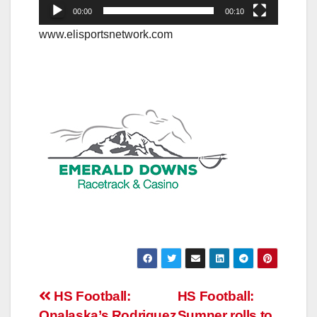
00:00
00:10
www.elisportsnetwork.com
Post
HS Football:
HS Football:
Onalaska’s Rodriguez
Sumner rolls to