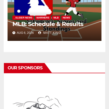
_SLIDER NEWS
MARINERS
MLB
NEWS
MLB: Schedule & Results
AUG 6, 2026
MATT KING
OUR SPONSORS