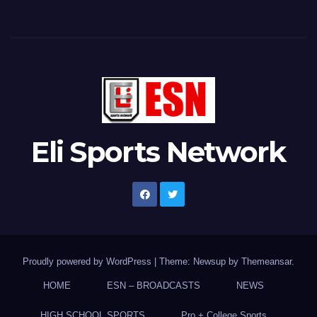
Eli Sports Network
Proudly powered by WordPress
|
Theme: Newsup by
Themeansar
.
HOME
ESN – BROADCASTS
NEWS
HIGH SCHOOL SPORTS
Pro + College Sports