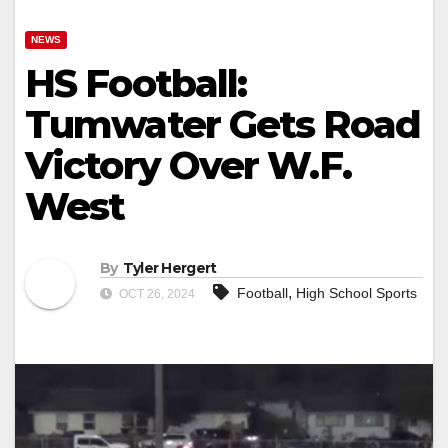
NEWS
HS Football:
Tumwater Gets Road
Victory Over W.F.
West
By
Tyler Hergert
,
Football
High School Sports
OCT 26, 2024