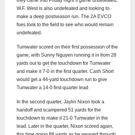
they came into Friday night’s game undefeated.
W.F. West is also undefeated and looking to
make a deep postseason run. The 2A EVCO
foes took to the field to see who would remain
undefeated.
Tumwater scored on their first possession of the
game, with Sunny Nguyen running it in from 28
yards out to get the touchdown for Tumwater
and make it 7-0 in the first quarter. Cash Short
would get a 44-yard touchdown run to give
Tumwater a 14-0 first-quarter lead
In the second quarter, Jaylin Nixon took a
handoff and scampered 51 yards for the
touchdown to make it 21-0 Tumwater in the
lead. Later in the quarter, Nixon scored again,
this time going 88 yards as he weaved through