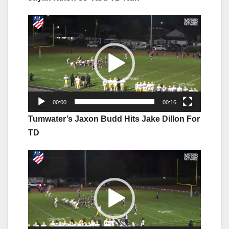
Video
Player
00:00
00:16
Tumwater’s Jaxon Budd Hits Jake Dillon For
TD
Video
Player