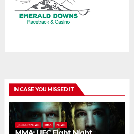
IN CASE YOU MISSED IT
_SLIDER NEWS
MMA
NEWS
MMA: UFC Fight Night