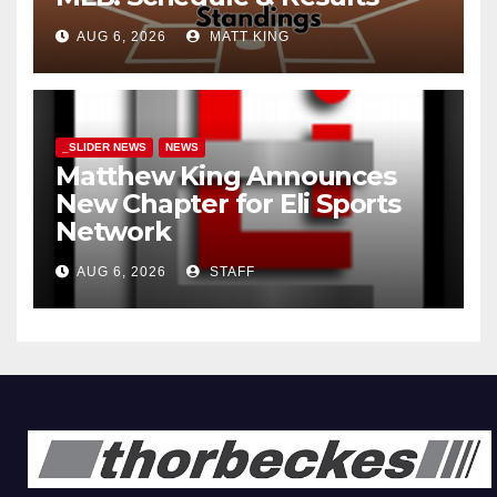
AUG 6, 2026
MATT KING
_SLIDER NEWS
NEWS
Matthew King Announces
New Chapter for Eli Sports
Network
AUG 6, 2026
STAFF