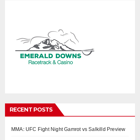
RECENT POSTS
MMA: UFC Fight Night Gamrot vs Salkilld Preview