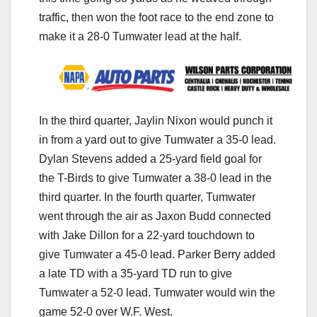
traffic, then won the foot race to the end zone to
make it a 28-0 Tumwater lead at the half.
In the third quarter, Jaylin Nixon would punch it
in from a yard out to give Tumwater a 35-0 lead.
Dylan Stevens added a 25-yard field goal for
the T-Birds to give Tumwater a 38-0 lead in the
third quarter. In the fourth quarter, Tumwater
went through the air as Jaxon Budd connected
with Jake Dillon for a 22-yard touchdown to
give Tumwater a 45-0 lead. Parker Berry added
a late TD with a 35-yard TD run to give
Tumwater a 52-0 lead. Tumwater would win the
game 52-0 over W.F. West.