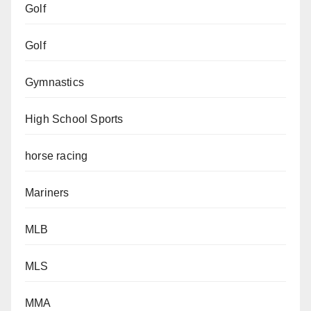
Golf
Golf
Gymnastics
High School Sports
horse racing
Mariners
MLB
MLS
MMA