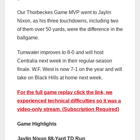
Our Thorbeckes Game MVP went to Jaylin
Nixon, as his three touchdowns, including two
of them over 50 yards, were the difference in the
ballgame.
Tumwater improves to 8-0 and will host
Centralia next week in their regular-season
finale. W.F. West is now 7-1 on the year and will
take on Black Hills at home next week.
For the full game replay click the link, we
experienced technical difficulties so it was a
video-only stream. (Subscription Required)
Game Highlights
Jaylin Nixon 88-Yard TD Run