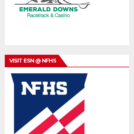
VISIT ESN @ NFHS