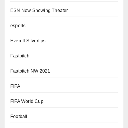
ESN Now Showing Theater
esports
Everett Silvertips
Fastpitch
Fastpitch NW 2021
FIFA
FIFA World Cup
Football