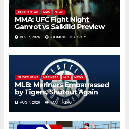
_SLIDER NEWS
MMA
NEWS
MMA: UFC Fight Night
Gamrot vs Salkilld Preview
AUG 7, 2026
DOMINIC MURPHY
_SLIDER NEWS
MARINERS
MLB
NEWS
MLB: Mariners Embarrassed
by Tigers, Shutout Again
AUG 7, 2026
MATT KING