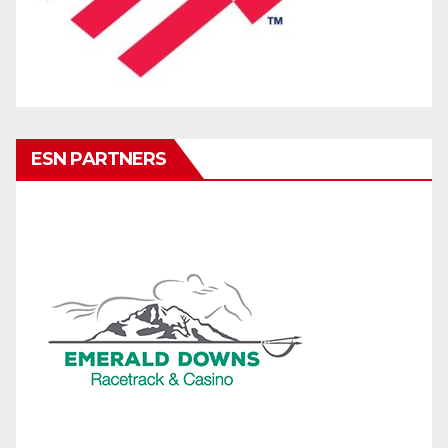
ESN PARTNERS