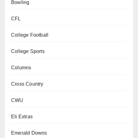
Bowling
CFL
College Football
College Sports
Columns
Cross Country
CWU
Eli Extras
Emerald Downs