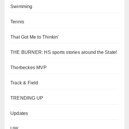
Swimming
Tennis
That Got Me to Thinkin'
THE BURNER: HS sports stories around the State!
Thorbeckes MVP
Track & Field
TRENDING UP
Updates
UW