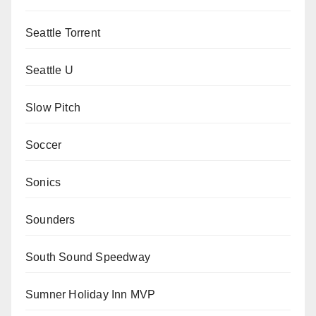
Seattle Torrent
Seattle U
Slow Pitch
Soccer
Sonics
Sounders
South Sound Speedway
Sumner Holiday Inn MVP