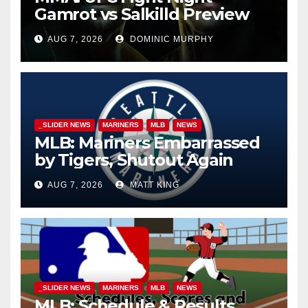
Gamrot vs Salkilld Preview
AUG 7, 2026
DOMINIC MURPHY
_SLIDER NEWS
MARINERS
MLB
NEWS
MLB: Mariners Embarrassed
by Tigers, Shutout Again
AUG 7, 2026
MATT KING
_SLIDER NEWS
MARINERS
MLB
NEWS
MLB: Schedule & Results