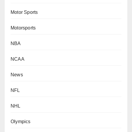
Motor Sports
Motorsports
NBA
NCAA
News
NFL
NHL
Olympics