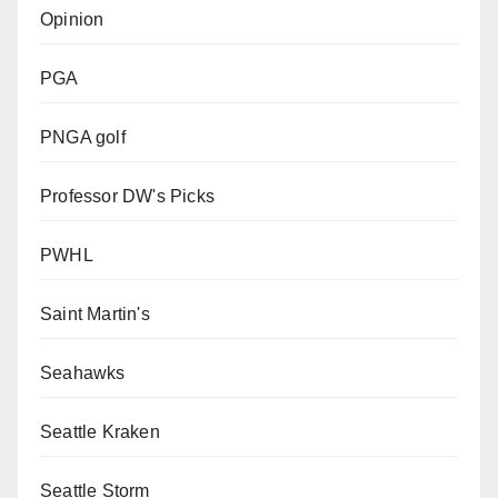
Opinion
PGA
PNGA golf
Professor DW's Picks
PWHL
Saint Martin's
Seahawks
Seattle Kraken
Seattle Storm