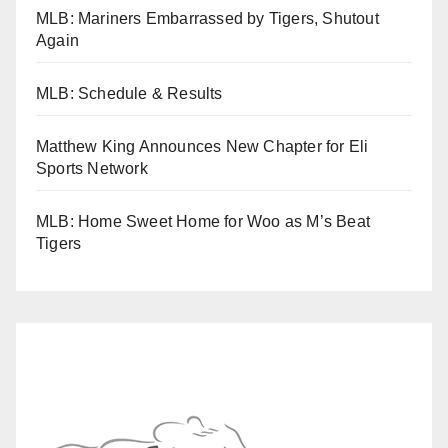
MLB: Mariners Embarrassed by Tigers, Shutout
Again
MLB: Schedule & Results
Matthew King Announces New Chapter for Eli
Sports Network
MLB: Home Sweet Home for Woo as M’s Beat
Tigers