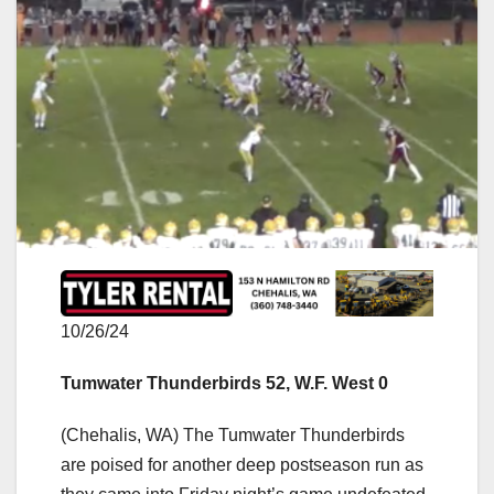
10/26/24
Tumwater Thunderbirds 52, W.F. West 0
(Chehalis, WA) The Tumwater Thunderbirds
are poised for another deep postseason run as