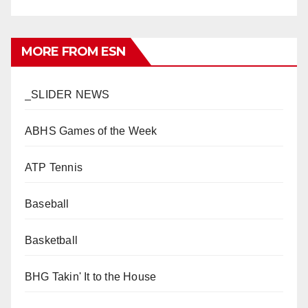
MORE FROM ESN
_SLIDER NEWS
ABHS Games of the Week
ATP Tennis
Baseball
Basketball
BHG Takin' It to the House