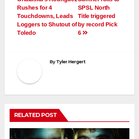
navigation
Rushes for 4
SPSL North
Touchdowns, Leads
Title triggered
Loggers to Shutout of
by record Pick
Toledo
6
By
Tyler Hergert
RELATED POST