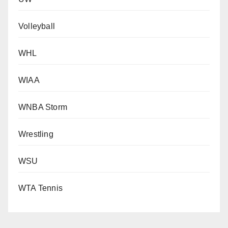
Volleyball
WHL
WIAA
WNBA Storm
Wrestling
WSU
WTA Tennis