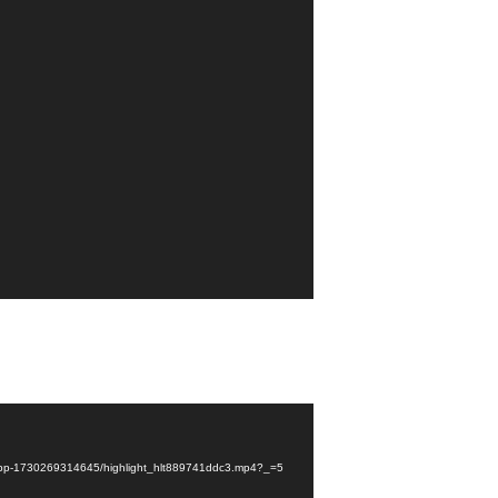
fhs-pp-1730269314645/highlight_hlt889741ddc3.mp4?_=5