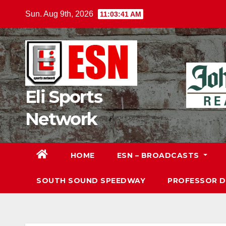
Skip
Sun. Aug 9th, 2026
11:03:42 AM
to
content
Eli Sports
Network
HOME
ESN – BROADCASTS
SOUTH SOUND SPEEDWAY
PROFESSOR 