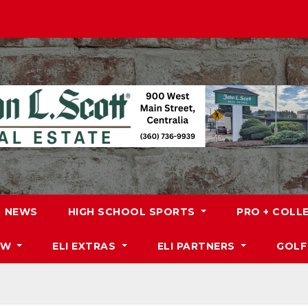
NEWS
HIGH SCHOOL SPORTS
PRO + COLL
DW
ELI EXTRAS
ELI PARTNERS
GOLF