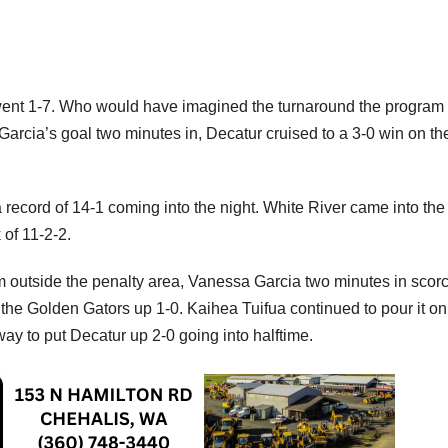
went 1-7. Who would have imagined the turnaround the program
rcia’s goal two minutes in, Decatur cruised to a 3-0 win on the
record of 14-1 coming into the night. White River came into the
 of 11-2-2.
om outside the penalty area, Vanessa Garcia two minutes in scor
the Golden Gators up 1-0. Kaihea Tuifua continued to pour it on 
y to put Decatur up 2-0 going into halftime.