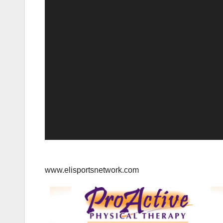
www.elisportsnetwork.com