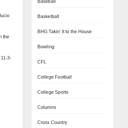
Baseball
lucio
Basketball
BHG Takin' It to the House
h the
Bowling
 11-3-
CFL
College Football
College Sports
Columns
Cross Country