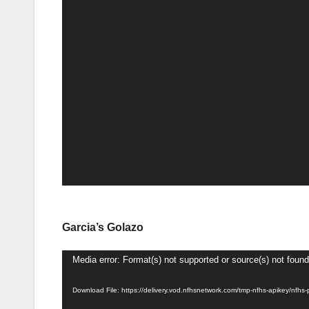
Garcia’s Golazo
Video
Media error: Format(s) not supported or source(s) not found
Player
Download File: https://delivery.vod.nfhsnetwork.com/tmp-nfhs-apikey/n