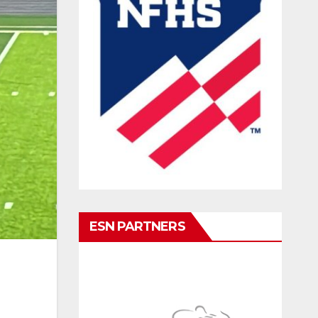
ESN PARTNERS