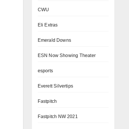
CWU
Eli Extras
Emerald Downs
ESN Now Showing Theater
esports
Everett Silvertips
Fastpitch
Fastpitch NW 2021