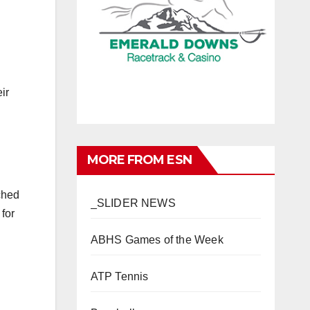
ir
MORE FROM ESN
ched
_SLIDER NEWS
for
ABHS Games of the Week
ATP Tennis