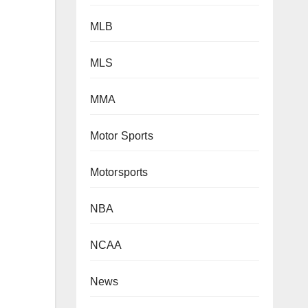
MLB
MLS
MMA
Motor Sports
Motorsports
NBA
NCAA
News