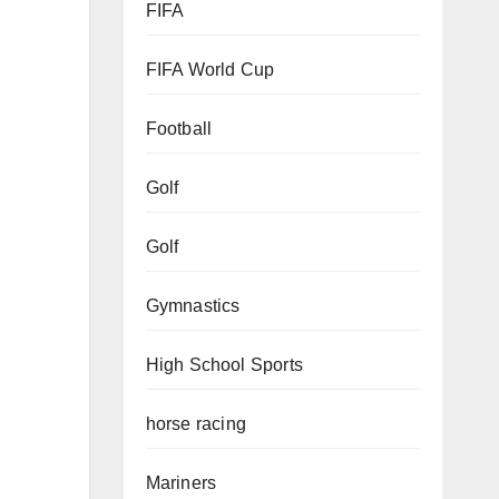
FIFA
FIFA World Cup
Football
Golf
Golf
Gymnastics
High School Sports
horse racing
Mariners