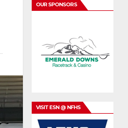
OUR SPONSORS
VISIT ESN @ NFHS