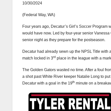
10/30/2024
(Federal Way, WA)
Four years ago, Decatur’s Girl’s Soccer Program 
would have now. Led by four-year senior Vanessa Ga
senior night as they prepare for the postseason.
Decatur had already sewn up the NPSL Title with a 
rd
match locked in 3
place in the league with a mark
The Golden Gators wasted no time. After a foul fr
a shot past White River keeper Natalie Long to put 
th
Decatur with a goal in the 19
minute on a breakawa