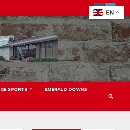
EN
EGE SPORTS
EMERALD DOWNS