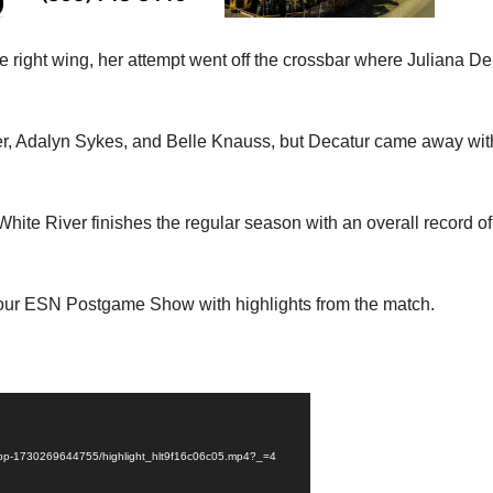
the right wing, her attempt went off the crossbar where Juliana De
.
er, Adalyn Sykes, and Belle Knauss, but Decatur came away wit
White River finishes the regular season with an overall record of
is our ESN Postgame Show with highlights from the match.
fhs-pp-1730269644755/highlight_hlt9f16c06c05.mp4?_=4