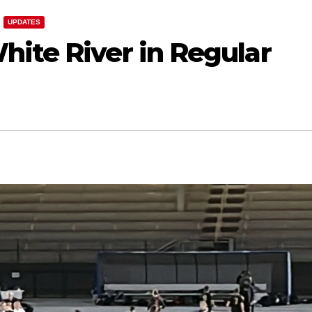
UPDATES
hite River in Regular