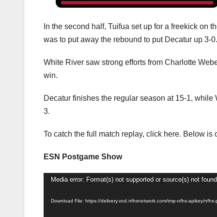
In the second half, Tuifua set up for a freekick on 
was to put away the rebound to put Decatur up 3-0
White River saw strong efforts from Charlotte Web
win.
Decatur finishes the regular season at 15-1, while 
3.
To catch the full match replay, click here. Below 
ESN Postgame Show
Video
Media error: Format(s) not supported or source(s) not found
Player
Download File: https://delivery.vod.nfhsnetwork.com/tmp-nfhs-apikey/n