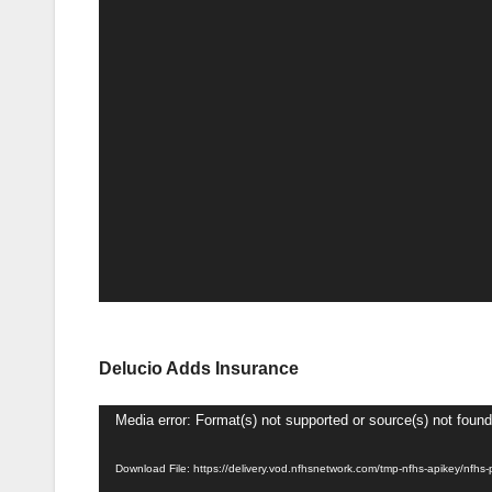
Delucio Adds Insurance
Video
Media error: Format(s) not supported or source(s) not found
Player
Download File: https://delivery.vod.nfhsnetwork.com/tmp-nfhs-apikey/n