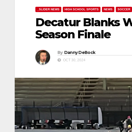
_SLIDER NEWS
HIGH SCHOOL SPORTS
NEWS
SOCCER
Decatur Blanks W
Season Finale
By
Danny DeBock
OCT 30, 2024