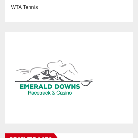
WTA Tennis