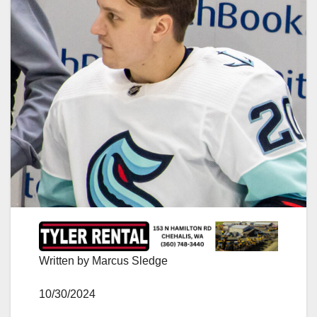
Written by Marcus Sledge
10/30/2024