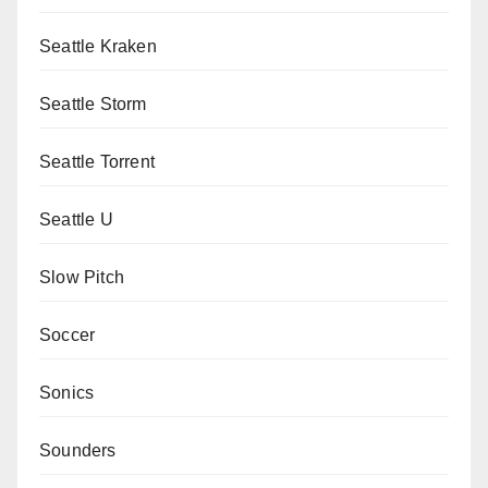
Seattle Kraken
Seattle Storm
Seattle Torrent
Seattle U
Slow Pitch
Soccer
Sonics
Sounders