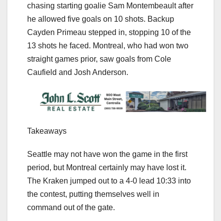
chasing starting goalie Sam Montembeault after
he allowed five goals on 10 shots. Backup
Cayden Primeau stepped in, stopping 10 of the
13 shots he faced. Montreal, who had won two
straight games prior, saw goals from Cole
Caufield and Josh Anderson.
Takeaways
Seattle may not have won the game in the first
period, but Montreal certainly may have lost it.
The Kraken jumped out to a 4-0 lead 10:33 into
the contest, putting themselves well in
command out of the gate.