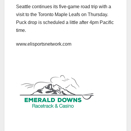
Seattle continues its five-game road trip with a
visit to the Toronto Maple Leafs on Thursday.
Puck drop is scheduled a little after 4pm Pacific
time.
www.elisportsnetwork.com