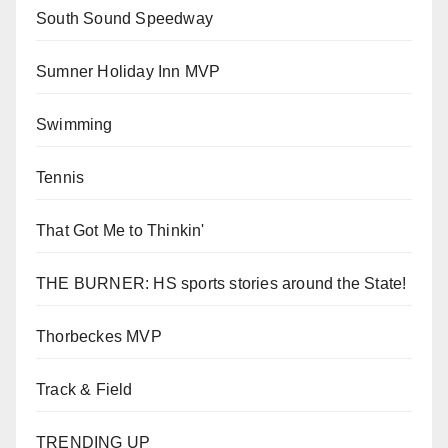
South Sound Speedway
Sumner Holiday Inn MVP
Swimming
Tennis
That Got Me to Thinkin'
THE BURNER: HS sports stories around the State!
Thorbeckes MVP
Track & Field
TRENDING UP