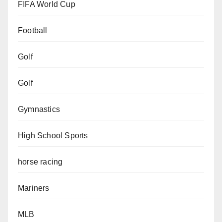
FIFA World Cup
Football
Golf
Golf
Gymnastics
High School Sports
horse racing
Mariners
MLB