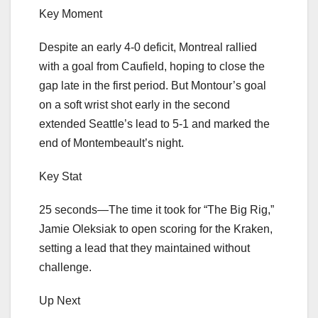
Key Moment
Despite an early 4-0 deficit, Montreal rallied
with a goal from Caufield, hoping to close the
gap late in the first period. But Montour’s goal
on a soft wrist shot early in the second
extended Seattle’s lead to 5-1 and marked the
end of Montembeault’s night.
Key Stat
25 seconds—The time it took for “The Big Rig,”
Jamie Oleksiak to open scoring for the Kraken,
setting a lead that they maintained without
challenge.
Up Next