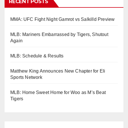
RECENT POSTS
MMA: UFC Fight Night Gamrot vs Salkilld Preview
MLB: Mariners Embarrassed by Tigers, Shutout
Again
MLB: Schedule & Results
Matthew King Announces New Chapter for Eli
Sports Network
MLB: Home Sweet Home for Woo as M’s Beat
Tigers