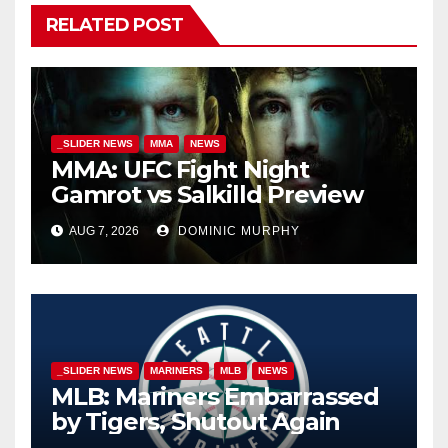
RELATED POST
_SLIDER NEWS
MMA
NEWS
MMA: UFC Fight Night
Gamrot vs Salkilld Preview
AUG 7, 2026
DOMINIC MURPHY
_SLIDER NEWS
MARINERS
MLB
NEWS
MLB: Mariners Embarrassed
by Tigers, Shutout Again