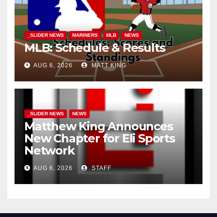
_SLIDER NEWS
MARINERS
MLB
NEWS
MLB: Schedule & Results
AUG 6, 2026
MATT KING
_SLIDER NEWS
NEWS
Matthew King Announces
New Chapter for Eli Sports
Network
AUG 6, 2026
STAFF