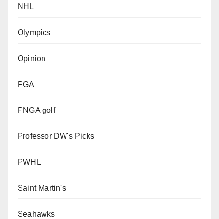
NHL
Olympics
Opinion
PGA
PNGA golf
Professor DW's Picks
PWHL
Saint Martin's
Seahawks