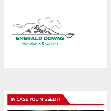
IN CASE YOU MISSED IT