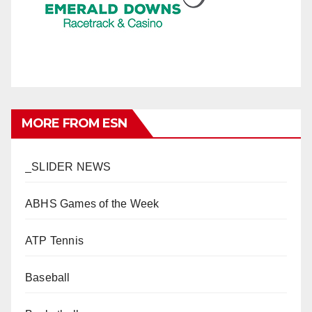
MORE FROM ESN
_SLIDER NEWS
ABHS Games of the Week
ATP Tennis
Baseball