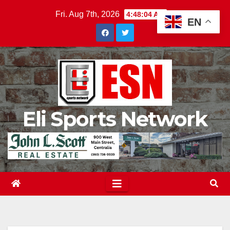
Skip
Fri. Aug 7th, 2026
4:48:05 AM
EN
to
content
Eli Sports Network