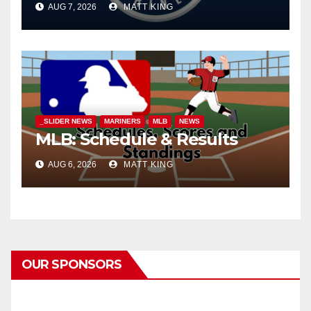
AUG 7, 2026
MATT KING
_SLIDER NEWS
MARINERS
MLB
NEWS
MLB: Schedule & Results
AUG 6, 2026
MATT KING
OUR SPONSORS