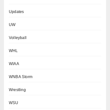
Updates
UW
Volleyball
WHL
WIAA
WNBA Storm
Wrestling
WSU