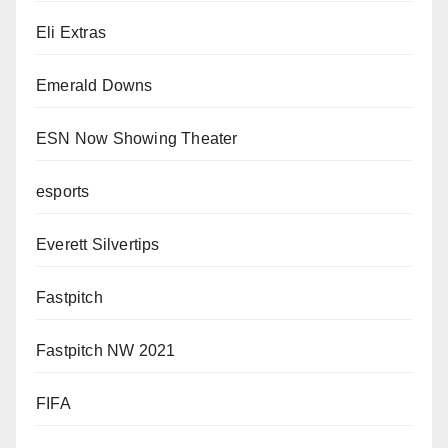
Eli Extras
Emerald Downs
ESN Now Showing Theater
esports
Everett Silvertips
Fastpitch
Fastpitch NW 2021
FIFA