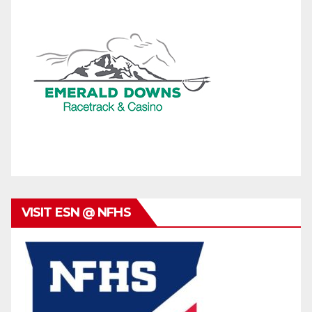
VISIT ESN @ NFHS