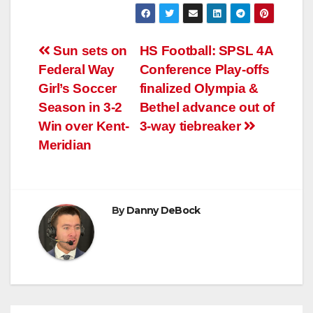
Post
Sun sets on
HS Football: SPSL 4A
Federal Way
Conference Play-offs
navigation
Girl’s Soccer
finalized Olympia &
Season in 3-2
Bethel advance out of
Win over Kent-
3-way tiebreaker
Meridian
By
Danny DeBock