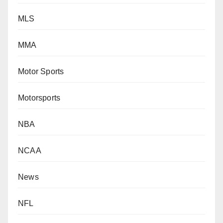
MLS
MMA
Motor Sports
Motorsports
NBA
NCAA
News
NFL