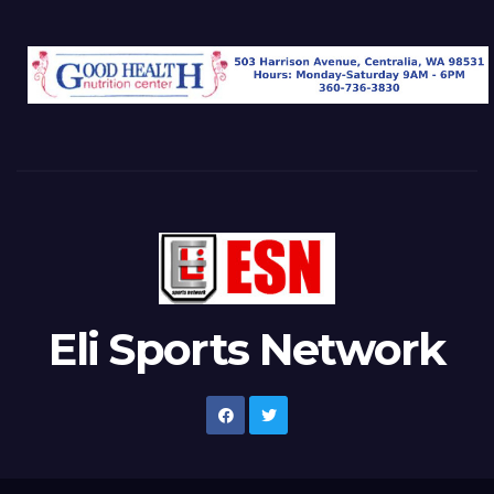
Eli Sports Network