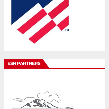
ESN PARTNERS