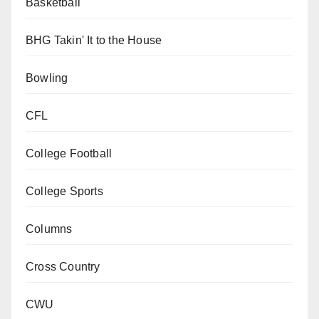
Basketball
BHG Takin' It to the House
Bowling
CFL
College Football
College Sports
Columns
Cross Country
CWU