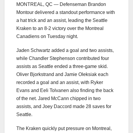
MONTREAL, QC — Defenseman Brandon
Montour delivered a standout performance with
a hat trick and an assist, leading the Seattle
Kraken to an 8-2 victory over the Montreal
Canadiens on Tuesday night.
Jaden Schwartz added a goal and two assists,
while Chandler Stephenson contributed four
assists as Seattle ended a three-game skid.
Oliver Bjorkstrand and Jamie Oleksiak each
recorded a goal and an assist, with Ryker
Evans and Eeli Tolvanen also finding the back
of the net. Jared McCann chipped in two
assists, and Joey Daccord made 28 saves for
Seattle.
The Kraken quickly put pressure on Montreal,