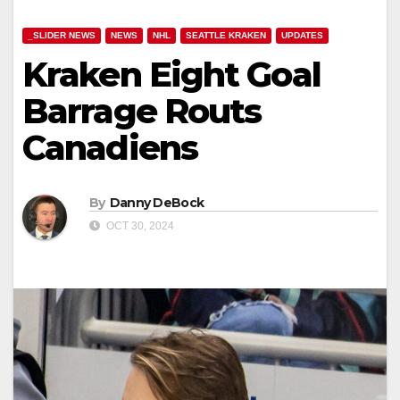
_SLIDER NEWS
NEWS
NHL
SEATTLE KRAKEN
UPDATES
Kraken Eight Goal
Barrage Routs
Canadiens
By
Danny DeBock
OCT 30, 2024