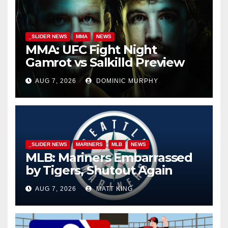
_SLIDER NEWS
MMA
NEWS
MMA: UFC Fight Night
Gamrot vs Salkilld Preview
AUG 7, 2026
DOMINIC MURPHY
_SLIDER NEWS
MARINERS
MLB
NEWS
MLB: Mariners Embarrassed
by Tigers, Shutout Again
AUG 7, 2026
MATT KING