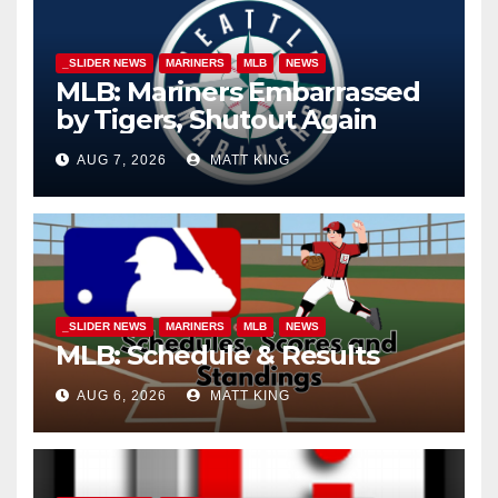
_SLIDER NEWS
MARINERS
MLB
NEWS
MLB: Mariners Embarrassed
by Tigers, Shutout Again
AUG 7, 2026
MATT KING
_SLIDER NEWS
MARINERS
MLB
NEWS
MLB: Schedule & Results
AUG 6, 2026
MATT KING