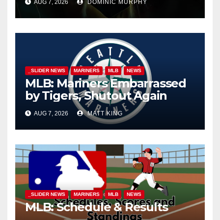
AUG 7, 2026
DOMINIC MURPHY
_SLIDER NEWS
MARINERS
MLB
NEWS
MLB: Mariners Embarrassed
by Tigers, Shutout Again
AUG 7, 2026
MATT KING
_SLIDER NEWS
MARINERS
MLB
NEWS
MLB: Schedule & Results