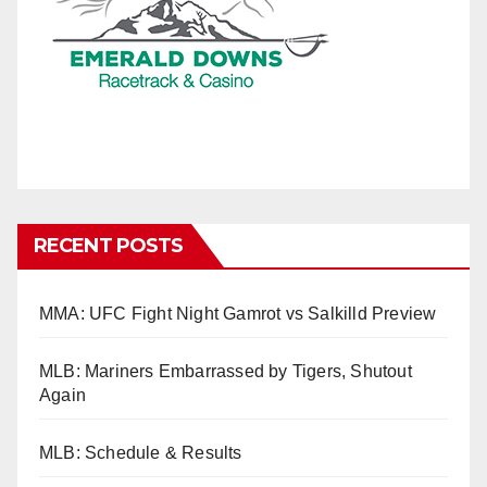
RECENT POSTS
MMA: UFC Fight Night Gamrot vs Salkilld Preview
MLB: Mariners Embarrassed by Tigers, Shutout
Again
MLB: Schedule & Results