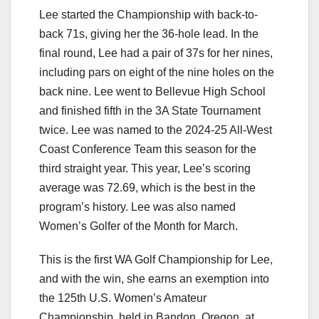
Lee started the Championship with back-to-
back 71s, giving her the 36-hole lead. In the
final round, Lee had a pair of 37s for her nines,
including pars on eight of the nine holes on the
back nine. Lee went to Bellevue High School
and finished fifth in the 3A State Tournament
twice. Lee was named to the 2024-25 All-West
Coast Conference Team this season for the
third straight year. This year, Lee’s scoring
average was 72.69, which is the best in the
program’s history. Lee was also named
Women’s Golfer of the Month for March.
This is the first WA Golf Championship for Lee,
and with the win, she earns an exemption into
the 125th U.S. Women’s Amateur
Championship, held in Bandon, Oregon, at