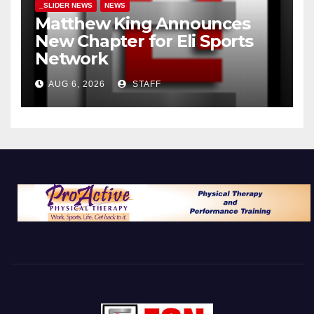
_SLIDER NEWS
NEWS
Matthew King Announces
New Chapter for Eli Sports
Network
AUG 6, 2026
STAFF