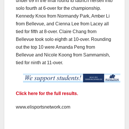
under 69 in the final round to launch herself into
solo fourth at 6-over for the championship.
Kennedy Knox from Normandy Park, Amber Li
from Bellevue, and Cienna Lee from Lacey all
tied for fifth at 8-over. Claire Chang from
Bellevue took solo eighth at 10-over. Rounding
out the top 10 were Amanda Peng from
Bellevue and Nicole Koong from Sammamish,
tied for ninth at 11-over.
Click here for the full results.
www.elisportsnetwork.com