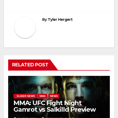
By
Tyler Hergert
RELATED POST
_SLIDER NEWS
MMA
NEWS
MMA: UFC Fight Night
Gamrot vs Salkilld Preview