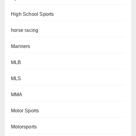
High School Sports
horse racing
Mariners
MLB
MLS
MMA
Motor Sports
Motorsports