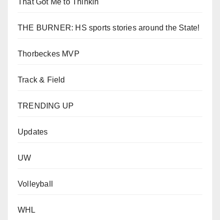
That Got Me to Thinkin'
THE BURNER: HS sports stories around the State!
Thorbeckes MVP
Track & Field
TRENDING UP
Updates
UW
Volleyball
WHL