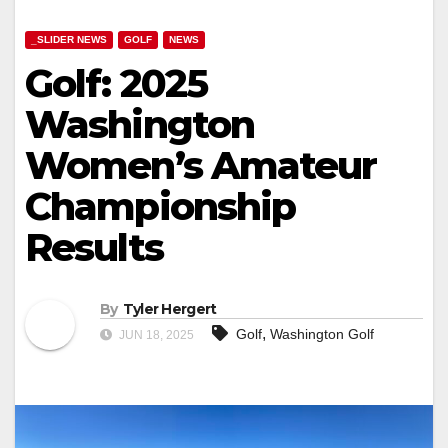
_SLIDER NEWS
GOLF
NEWS
Golf: 2025
Washington
Women’s Amateur
Championship
Results
By
Tyler Hergert
,
Golf
Washington Golf
JUN 18, 2025