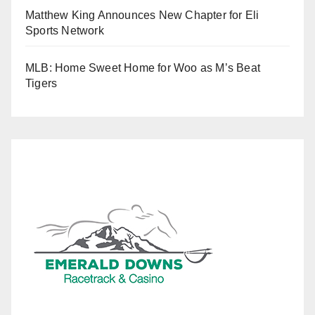
Matthew King Announces New Chapter for Eli
Sports Network
MLB: Home Sweet Home for Woo as M’s Beat
Tigers