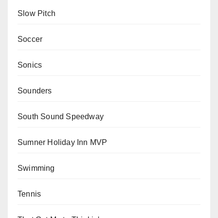
Slow Pitch
Soccer
Sonics
Sounders
South Sound Speedway
Sumner Holiday Inn MVP
Swimming
Tennis