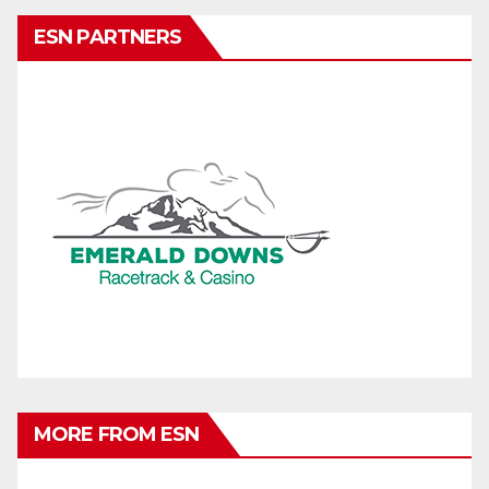
ESN PARTNERS
MORE FROM ESN