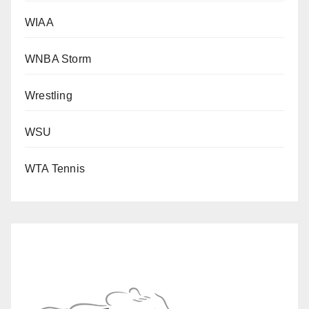
WIAA
WNBA Storm
Wrestling
WSU
WTA Tennis