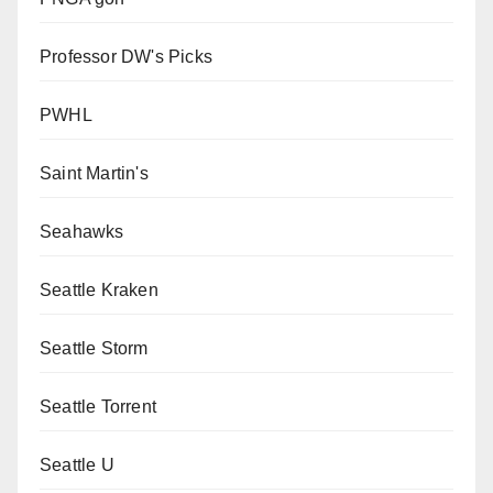
Professor DW's Picks
PWHL
Saint Martin's
Seahawks
Seattle Kraken
Seattle Storm
Seattle Torrent
Seattle U