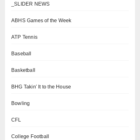
_SLIDER NEWS
ABHS Games of the Week
ATP Tennis
Baseball
Basketball
BHG Takin' It to the House
Bowling
CFL
College Football