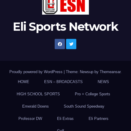
Eli Sports Network
Proudly powered by WordPress
|
Theme: Newsup by
Themeansar
.
HOME
ESN – BROADCASTS
NEWS
HIGH SCHOOL SPORTS
Pro + College Sports
Emerald Downs
South Sound Speedway
Professor DW
Eli Extras
Eli Partners
Golf