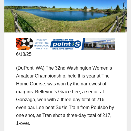
6/18/25
(DuPont, WA) The 32nd Washington Women’s
Amateur Championship, held this year at The
Home Course, was won by the narrowest of
margins. Bellevue’s Grace Lee, a senior at
Gonzaga, won with a three-day total of 216,
even par. Lee beat Suzie Train from Poulsbo by
one shot, as Tran shot a three-day total of 217,
1-over.