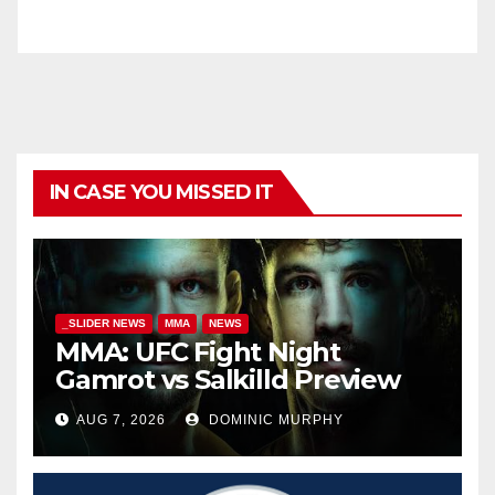
IN CASE YOU MISSED IT
_SLIDER NEWS
MMA
NEWS
MMA: UFC Fight Night
Gamrot vs Salkilld Preview
AUG 7, 2026
DOMINIC MURPHY