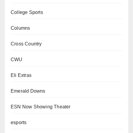
College Sports
Columns
Cross Country
CWU
Eli Extras
Emerald Downs
ESN Now Showing Theater
esports