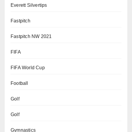
Everett Silvertips
Fastpitch
Fastpitch NW 2021
FIFA
FIFA World Cup
Football
Golf
Golf
Gymnastics