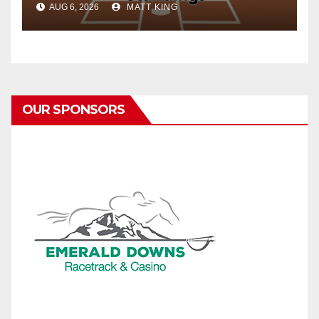
AUG 6, 2026
MATT KING
OUR SPONSORS