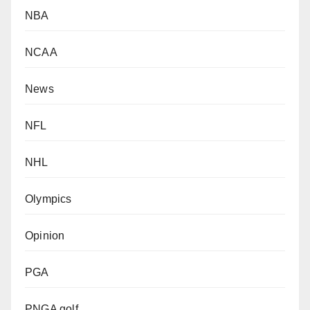
NBA
NCAA
News
NFL
NHL
Olympics
Opinion
PGA
PNGA golf