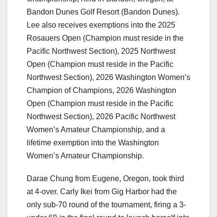
Bandon Dunes Golf Resort (Bandon Dunes).
Lee also receives exemptions into the 2025
Rosauers Open (Champion must reside in the
Pacific Northwest Section), 2025 Northwest
Open (Champion must reside in the Pacific
Northwest Section), 2026 Washington Women’s
Champion of Champions, 2026 Washington
Open (Champion must reside in the Pacific
Northwest Section), 2026 Pacific Northwest
Women’s Amateur Championship, and a
lifetime exemption into the Washington
Women’s Amateur Championship.
Darae Chung from Eugene, Oregon, took third
at 4-over. Carly Ikei from Gig Harbor had the
only sub-70 round of the tournament, firing a 3-