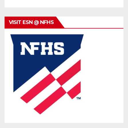
VISIT ESN @ NFHS