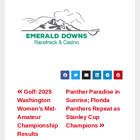
Post
Golf: 2025
Panther Paradise in
Washington
Sunrise; Florida
navigation
Women’s Mid-
Panthers Repeat as
Amateur
Stanley Cup
Championship
Champions
Results