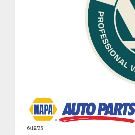
6/19/25