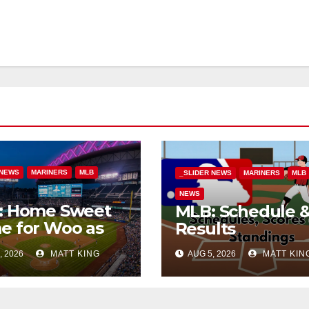
 NEWS
MARINERS
MLB
_SLIDER NEWS
MARINERS
MLB
NEWS
: Home Sweet
MLB: Schedule 
e for Woo as
Results
Beat Tigers
, 2026
MATT KING
AUG 5, 2026
MATT KIN