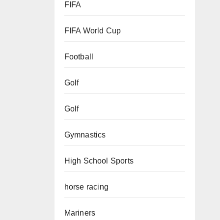
FIFA
FIFA World Cup
Football
Golf
Golf
Gymnastics
High School Sports
horse racing
Mariners