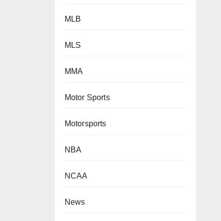
MLB
MLS
MMA
Motor Sports
Motorsports
NBA
NCAA
News