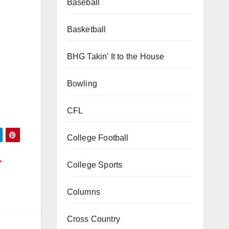
Baseball
Basketball
BHG Takin' It to the House
Bowling
CFL
College Football
r
College Sports
Columns
Cross Country