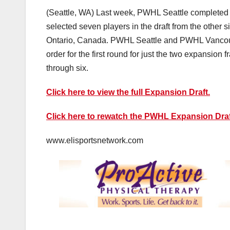
(Seattle, WA) Last week, PWHL Seattle completed
selected seven players in the draft from the other 
Ontario, Canada. PWHL Seattle and PWHL Vancouver
order for the first round for just the two expansion
through six.
Click here to view the full Expansion Draft.
Click here to rewatch the PWHL Expansion Draf
www.elisportsnetwork.com