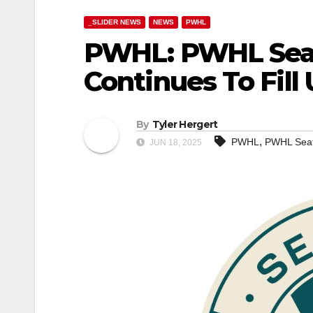
_SLIDER NEWS
NEWS
PWHL
PWHL: PWHL Seat
Continues To Fill
By
Tyler Hergert
,
PWHL
PWHL Seat
JUN 18, 2025