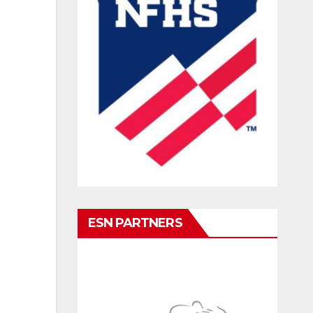
ESN PARTNERS