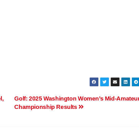
l,
Golf: 2025 Washington Women’s Mid-Amateu
Championship Results