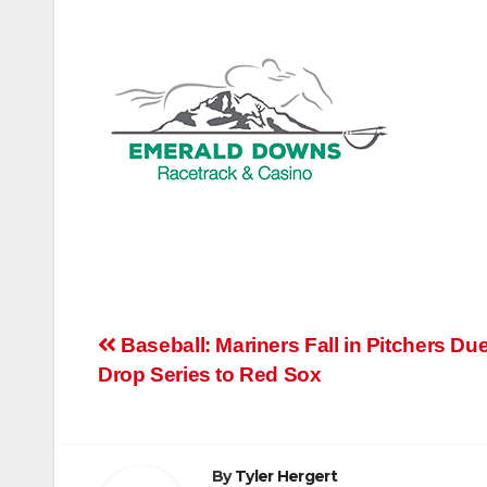
Post
Baseball: Mariners Fall in Pitchers Due
Drop Series to Red Sox
navigation
By
Tyler Hergert