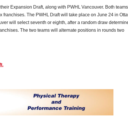
 their Expansion Draft, along with PWHL Vancouver. Both teams
six franchises. The PWHL Draft will take place on June 24 in Ott
 will select seventh or eighth, after a random draw determin
 franchises. The two teams will alternate positions in rounds two
t.