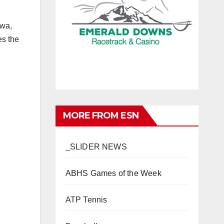
awa,
es the
MORE FROM ESN
_SLIDER NEWS
ABHS Games of the Week
ATP Tennis