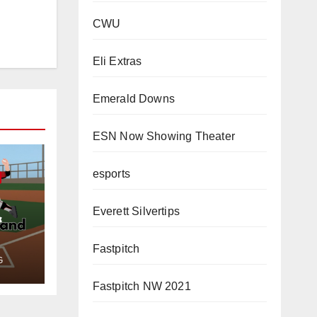
CWU
Eli Extras
Emerald Downs
ESN Now Showing Theater
esports
Everett Silvertips
&
Fastpitch
G
Fastpitch NW 2021