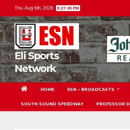
Skip
Thu. Aug 6th, 2026
9:27:50 PM
to
content
Eli Sports
Network
HOME
ESN – BROADCASTS
SOUTH SOUND SPEEDWAY
PROFESSOR 