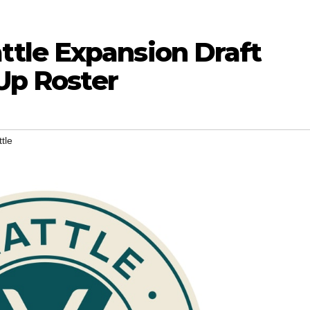
tle Expansion Draft
 Up Roster
tle