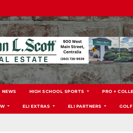
NEWS
HIGH SCHOOL SPORTS
PRO + COLL
DW
ELI EXTRAS
ELI PARTNERS
GOLF