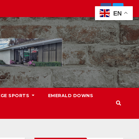
EN
EGE SPORTS
EMERALD DOWNS