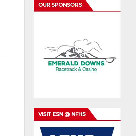
OUR SPONSORS
VISIT ESN @ NFHS